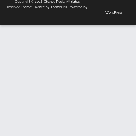
Copyright © 2026
Chance Pedia
. All rights
Us
Policy
reserved.Theme:
Envince
by ThemeGrill. Powered by
WordPress