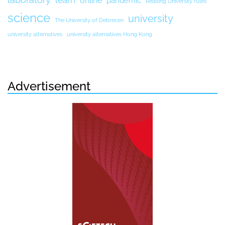
online
pandemic
Reading University rules
science
university
The University of Debrecen
university alternatives
university alternatives Hong Kong
Advertisement