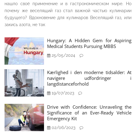
нашло своё применение и в гастрономическом мире. Но
почему же веселящий газ стал важной частью кулинарии
будущего? Вдохновение для кулинаров Веселящий газ, или
закись азота, не так
Hungary: A Hidden Gem for Aspiring
Medical Students Pursuing MBBS
25/05/2024
Kærlighed i den moderne tidsalder: At
navigere udfordringer i
langdistanceforhold
19/07/2023
Drive with Confidence: Unraveling the
Significance of an Ever-Ready Vehicle
Emergency Kit
02/06/2023