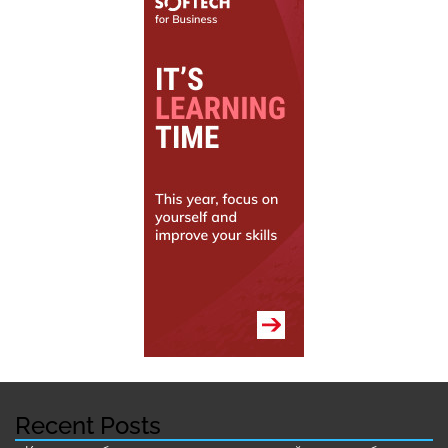
Recent Posts