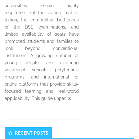
universities remain highly
respected, but the soaring cost of
tuition, the competitive bottleneck
of the DSE examinations, and
limited availability of seats have
prompted students and families to
look beyond conventional
institutions. A growing number of
young people are exploring
vocational schools, polytechnic
programs, and international or
online platforms that provide skills-
focused learning and real-world
applicability. This guide unpacks
Secondary
RECENT POSTS
Sidebar