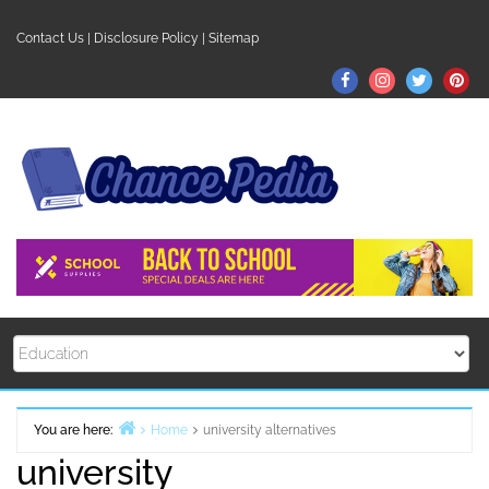
Skip
to
Contact Us
|
Disclosure Policy
|
Sitemap
content
Facebook
Instagram
Twitter
Pin
You are here:
Home
university alternatives
university