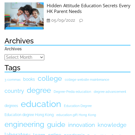
Hidden Attitude Education Secrets Every
HK Parent Needs
05/09/2022
Archives
Archives
Tags
college
books
3 commas
college website maintenance
degree
country
Degree-Pedia education
degree advancement
education
degrees
Education Degree
Education degree Hong Kong
education gift Hong Kong
engineering
guide
innovation
knowledge
laboratory
learn