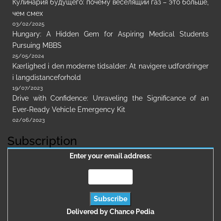
Кулинария будущего: почему веселящий газ – это больше,
чем смех
03/02/2025
Hungary: A Hidden Gem for Aspiring Medical Students
Pursuing MBBS
25/05/2024
Kærlighed i den moderne tidsalder: At navigere udfordringer
i langdistanceforhold
19/07/2023
Drive with Confidence: Unraveling the Significance of an
Ever-Ready Vehicle Emergency Kit
02/06/2023
Subscription
Enter your email address:
Delivered by
Chance Pedia