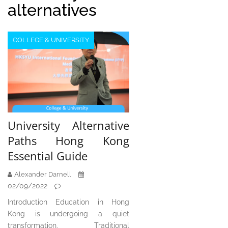
alternatives
COLLEGE & UNIVERSITY
University Alternative
Paths Hong Kong
Essential Guide
Alexander Darnell
02/09/2022
Introduction Education in Hong
Kong is undergoing a quiet
transformation. Traditional