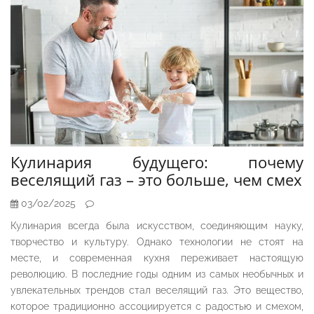
Кулинария будущего: почему
веселящий газ – это больше, чем смех
03/02/2025
Кулинария всегда была искусством, соединяющим науку,
творчество и культуру. Однако технологии не стоят на
месте, и современная кухня переживает настоящую
революцию. В последние годы одним из самых необычных и
увлекательных трендов стал веселящий газ. Это вещество,
которое традиционно ассоциируется с радостью и смехом,