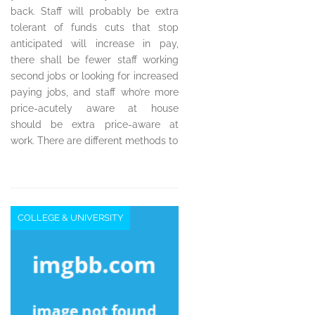
back. Staff will probably be extra
tolerant of funds cuts that stop
anticipated will increase in pay,
there shall be fewer staff working
second jobs or looking for increased
paying jobs, and staff who’re more
price-acutely aware at house
should be extra price-aware at
work. There are different methods to
COLLEGE & UNIVERSITY