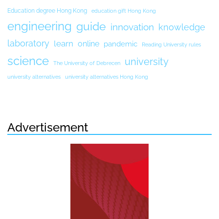
Education degree Hong Kong
education gift Hong Kong
engineering
guide
innovation
knowledge
laboratory
learn
online
pandemic
Reading University rules
science
university
The University of Debrecen
university alternatives
university alternatives Hong Kong
Advertisement