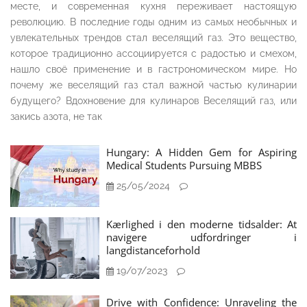
месте, и современная кухня переживает настоящую
революцию. В последние годы одним из самых необычных и
увлекательных трендов стал веселящий газ. Это вещество,
которое традиционно ассоциируется с радостью и смехом,
нашло своё применение и в гастрономическом мире. Но
почему же веселящий газ стал важной частью кулинарии
будущего? Вдохновение для кулинаров Веселящий газ, или
закись азота, не так
Hungary: A Hidden Gem for Aspiring
Medical Students Pursuing MBBS
25/05/2024
Kærlighed i den moderne tidsalder: At
navigere udfordringer i
langdistanceforhold
19/07/2023
Drive with Confidence: Unraveling the