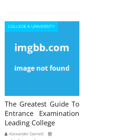
COLLEGE & UNIVERSITY
The Greatest Guide To
Entrance Examination
Leading College
Alexander Darnell