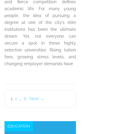
and fierce competition defines
academic life. For many young
people, the idea of pursuing a
degree at one of the city’s elite
institutions has been the ultimate
dream. Yet, not everyone can
secure a spot in these highly
selective universities. Rising tuition
fees, growing stress levels, and
changing employer demands have
Posts
1
2
…
8
Next →
pagination
EDUCATION