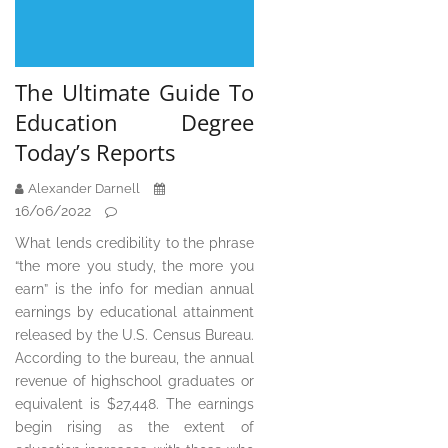
The Ultimate Guide To
Education Degree
Today’s Reports
Alexander Darnell
16/06/2022
What lends credibility to the phrase
“the more you study, the more you
earn” is the info for median annual
earnings by educational attainment
released by the U.S. Census Bureau.
According to the bureau, the annual
revenue of highschool graduates or
equivalent is $27,448. The earnings
begin rising as the extent of