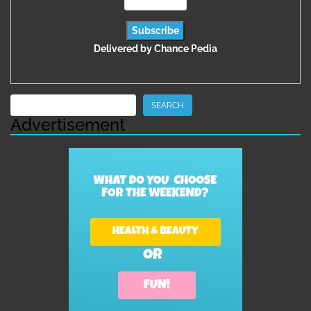
Delivered by
Chance Pedia
Search
SEARCH
Advertisement