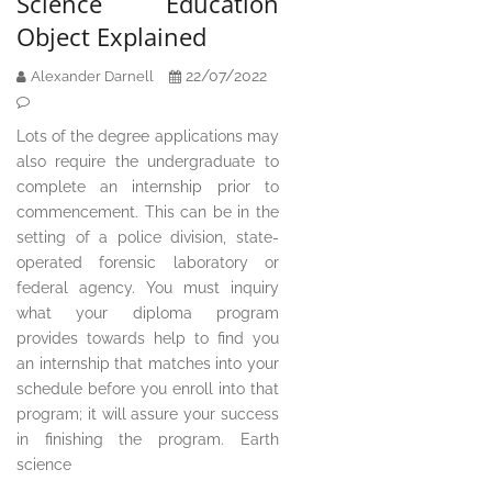
Science Education
Object Explained
22/07/2022
Alexander Darnell
Lots of the degree applications may
also require the undergraduate to
complete an internship prior to
commencement. This can be in the
setting of a police division, state-
operated forensic laboratory or
federal agency. You must inquiry
what your diploma program
provides towards help to find you
an internship that matches into your
schedule before you enroll into that
program; it will assure your success
in finishing the program. Earth
science