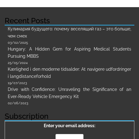
Recent Posts
Кулинария будущего: почему веселящий газ – это больше,
чем смех
03/02/2025
Hungary: A Hidden Gem for Aspiring Medical Students
Pursuing MBBS
25/05/2024
Kærlighed i den moderne tidsalder: At navigere udfordringer
i langdistanceforhold
19/07/2023
Drive with Confidence: Unraveling the Significance of an
Ever-Ready Vehicle Emergency Kit
02/06/2023
Subscription
Enter your email address: