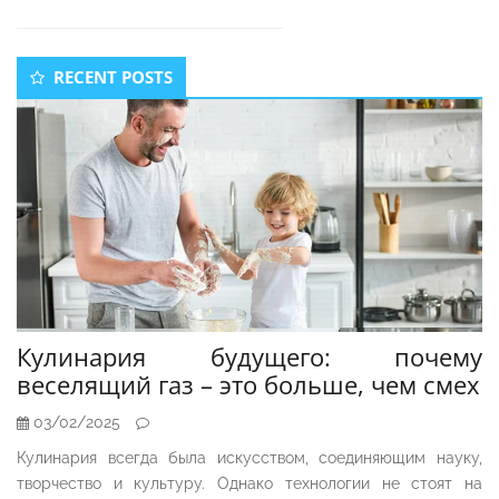
Secondary
RECENT POSTS
Sidebar
Кулинария будущего: почему
веселящий газ – это больше, чем смех
03/02/2025
Кулинария всегда была искусством, соединяющим науку,
творчество и культуру. Однако технологии не стоят на