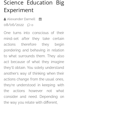
Science Education Big
Experiment
Alexander Darnell
08/06/2022
0
One turns into conscious of their
mind-set after they take certain
actions therefore they begin
pondering and behaving in relation
to what surrounds them. They also
act because of what they imagine
they’ll obtain. You solely understand
another’s way of thinking when their
actions change from the usual ones,
they’re understood in keeping with
the actions however not what
consider and need. Depending on
the way you relate with different,