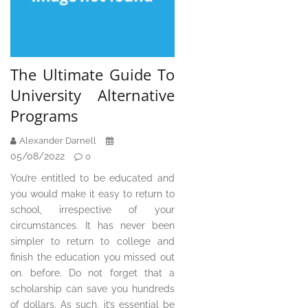
The Ultimate Guide To
University Alternative
Programs
Alexander Darnell
05/08/2022
0
You’re entitled to be educated and
you would make it easy to return to
school, irrespective of your
circumstances. It has never been
simpler to return to college and
finish the education you missed out
on. before. Do not forget that a
scholarship can save you hundreds
of dollars. As such, it’s essential be