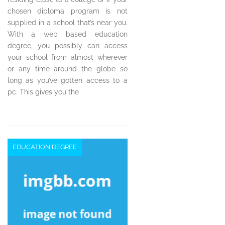
chosen diploma program is not
supplied in a school that’s near you.
With a web based education
degree, you possibly can access
your school from almost wherever
or any time around the globe so
long as you’ve gotten access to a
pc. This gives you the
EDUCATION DEGREE