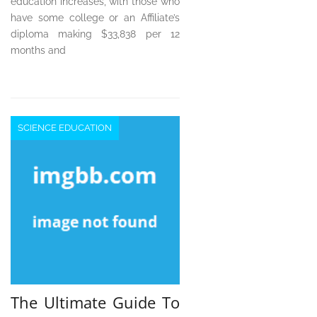
education increases, with those who
have some college or an Affiliate’s
diploma making $33,838 per 12
months and
SCIENCE EDUCATION
The Ultimate Guide To