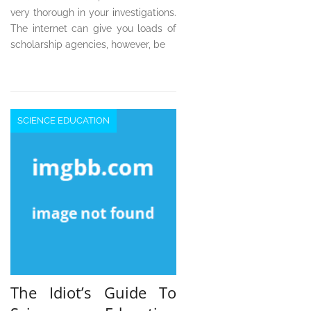
very thorough in your investigations.
The internet can give you loads of
scholarship agencies, however, be
SCIENCE EDUCATION
The Idiot’s Guide To