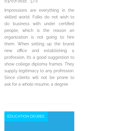
03/07/2022
0
Impressions are everything in the
skilled world. Folks do not wish to
do business with under certified
people, which is the reason an
organization is not going to hire
them. When setting up the brand
new office and establishing a
profession, it’s a good suggestion to
show college diploma frames. They
supply legitimacy to any profession.
Since clients will not be prone to
ask for a whole resume, a degree
EDUCATION DEGREE