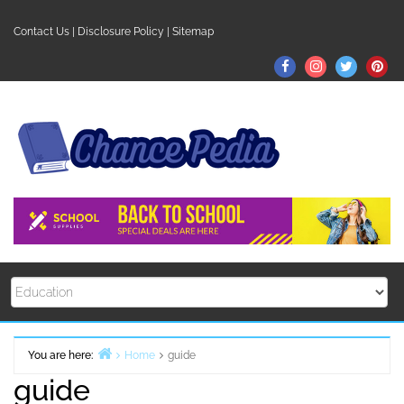
Skip
to
Contact Us
|
Disclosure Policy
|
Sitemap
content
Facebook
Instagram
Twitter
Pin
You are here:
Home
guide
guide