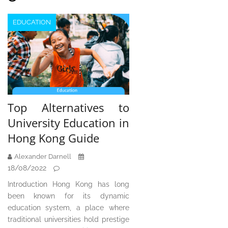
EDUCATION
Top Alternatives to
University Education in
Hong Kong Guide
Alexander Darnell
18/08/2022
Introduction Hong Kong has long
been known for its dynamic
education system, a place where
traditional universities hold prestige