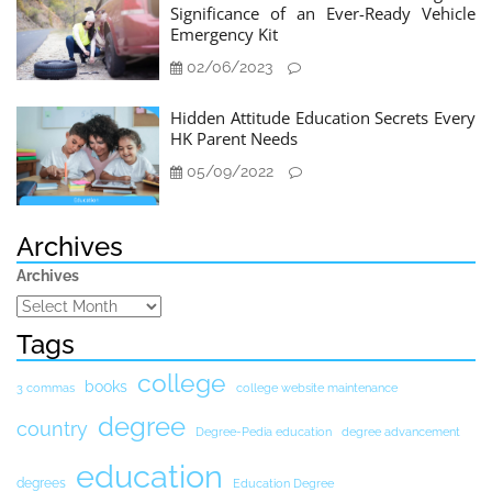
Significance of an Ever-Ready Vehicle
Emergency Kit
02/06/2023
Hidden Attitude Education Secrets Every
HK Parent Needs
05/09/2022
Archives
Archives
Tags
college
books
3 commas
college website maintenance
degree
country
Degree-Pedia education
degree advancement
education
degrees
Education Degree