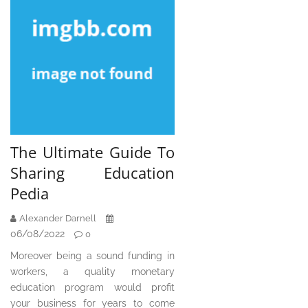
The Ultimate Guide To
Sharing Education
Pedia
Alexander Darnell
06/08/2022
0
Moreover being a sound funding in
workers, a quality monetary
education program would profit
your business for years to come