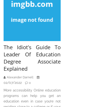
The Idiot’s Guide To
Leader Of Education
Degree Associate
Explained
Alexander Darnell
02/07/2022
0
More accessibility Online education
programs can help you get an
education even in case you’re not
residing close to a college or if your