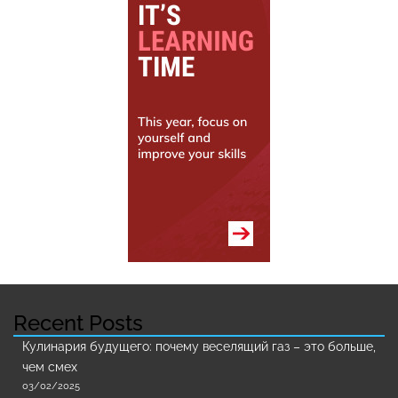
Recent Posts
Кулинария будущего: почему веселящий газ – это больше,
чем смех
03/02/2025