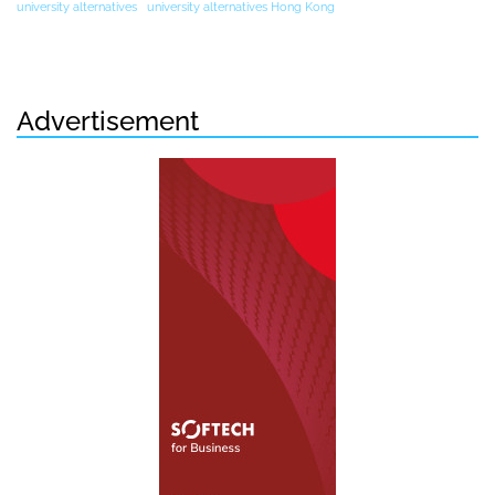
university alternatives
university alternatives Hong Kong
Advertisement