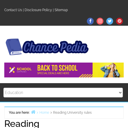
Skip
to
Contact Us
|
Disclosure Policy
|
Sitemap
content
Facebook
Instagram
Twitter
Pin
You are here:
Home
Reading University rules
Reading