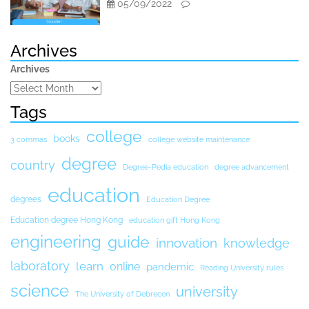
05/09/2022
Archives
Archives
Tags
college
books
3 commas
college website maintenance
degree
country
Degree-Pedia education
degree advancement
education
degrees
Education Degree
Education degree Hong Kong
education gift Hong Kong
engineering
guide
innovation
knowledge
laboratory
learn
online
pandemic
Reading University rules
science
university
The University of Debrecen