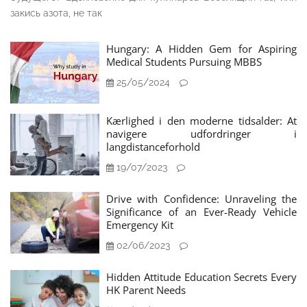
закись азота, не так
Hungary: A Hidden Gem for Aspiring
Medical Students Pursuing MBBS
25/05/2024
Kærlighed i den moderne tidsalder: At
navigere udfordringer i
langdistanceforhold
19/07/2023
Drive with Confidence: Unraveling the
Significance of an Ever-Ready Vehicle
Emergency Kit
02/06/2023
Hidden Attitude Education Secrets Every
HK Parent Needs