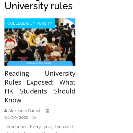
University rules
COLLEGE & UNIVERSITY
Reading University
Rules Exposed: What
HK Students Should
Know
Alexander Darnell
04/09/2022
Introduction Every year, thousands