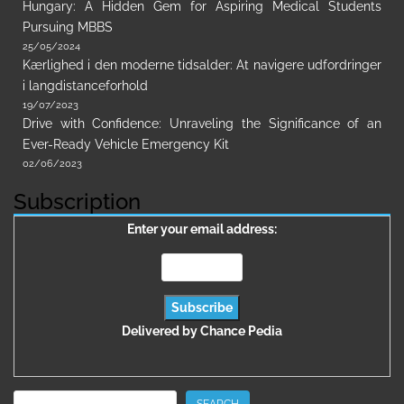
Hungary: A Hidden Gem for Aspiring Medical Students
Pursuing MBBS
25/05/2024
Kærlighed i den moderne tidsalder: At navigere udfordringer
i langdistanceforhold
19/07/2023
Drive with Confidence: Unraveling the Significance of an
Ever-Ready Vehicle Emergency Kit
02/06/2023
Subscription
Enter your email address:
Delivered by
Chance Pedia
Search