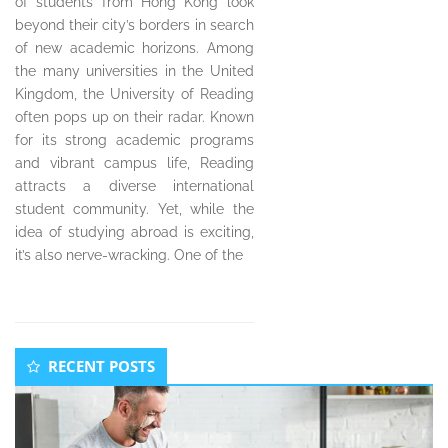
of students from Hong Kong look
beyond their city’s borders in search
of new academic horizons. Among
the many universities in the United
Kingdom, the University of Reading
often pops up on their radar. Known
for its strong academic programs
and vibrant campus life, Reading
attracts a diverse international
student community. Yet, while the
idea of studying abroad is exciting,
it’s also nerve-wracking. One of the
Secondary
RECENT POSTS
Sidebar