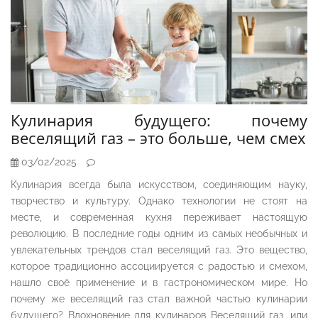
Кулинария будущего: почему
веселящий газ – это больше, чем смех
03/02/2025
Кулинария всегда была искусством, соединяющим науку,
творчество и культуру. Однако технологии не стоят на
месте, и современная кухня переживает настоящую
революцию. В последние годы одним из самых необычных и
увлекательных трендов стал веселящий газ. Это вещество,
которое традиционно ассоциируется с радостью и смехом,
нашло своё применение и в гастрономическом мире. Но
почему же веселящий газ стал важной частью кулинарии
будущего? Вдохновение для кулинаров Веселящий газ, или