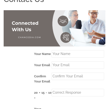
Your Name
Your Email
Confirm
Your Email
20 + 15 - 10
=
Your