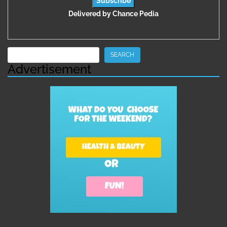
Delivered by
Chance Pedia
Search
SEARCH
Advertisement