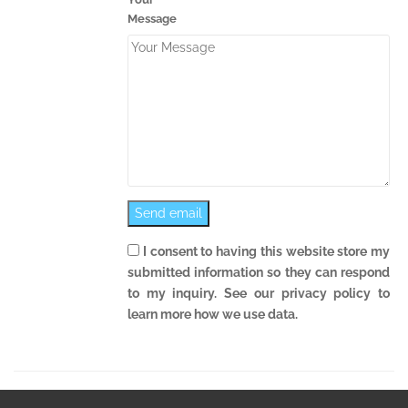
Message
I consent to having this website store my
submitted information so they can respond
to my inquiry. See our privacy policy to
learn more how we use data.