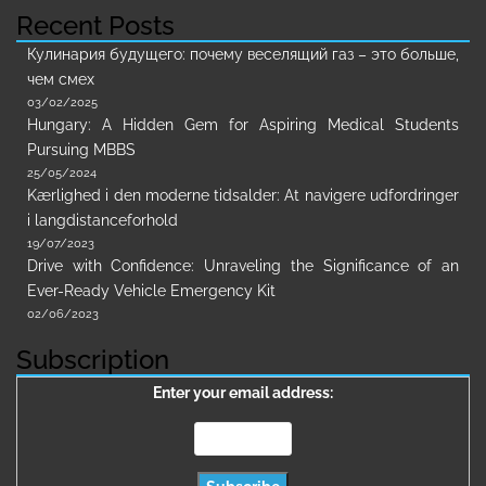
Recent Posts
Кулинария будущего: почему веселящий газ – это больше,
чем смех
03/02/2025
Hungary: A Hidden Gem for Aspiring Medical Students
Pursuing MBBS
25/05/2024
Kærlighed i den moderne tidsalder: At navigere udfordringer
i langdistanceforhold
19/07/2023
Drive with Confidence: Unraveling the Significance of an
Ever-Ready Vehicle Emergency Kit
02/06/2023
Subscription
Enter your email address: