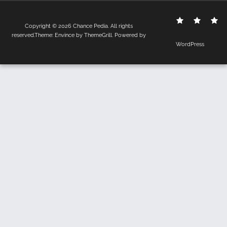
Contact
Disclo
S
Copyright © 2026
Chance Pedia
. All rights
Us
Policy
reserved.Theme:
Envince
by ThemeGrill. Powered by
WordPress