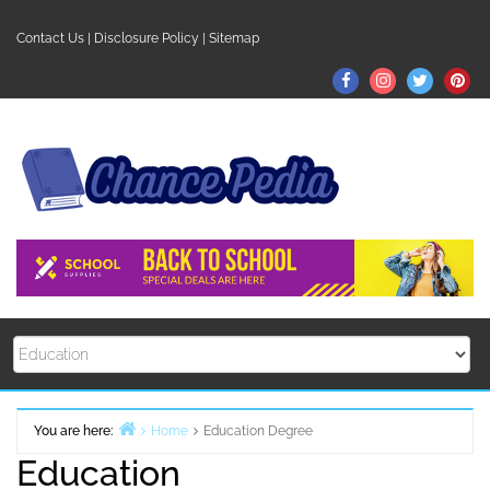
Skip
to
Contact Us
|
Disclosure Policy
|
Sitemap
content
Facebook
Instagram
Twitter
Pin
You are here:
Home
Education Degree
Education