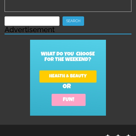
Search
SEARCH
Advertisement