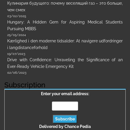
Кулинария будущего: почему веселящий газ – это больше,
чем смех
03/02/2025
Hungary: A Hidden Gem for Aspiring Medical Students
Pursuing MBBS
25/05/2024
Kærlighed i den moderne tidsalder: At navigere udfordringer
i langdistanceforhold
19/07/2023
Drive with Confidence: Unraveling the Significance of an
Ever-Ready Vehicle Emergency Kit
02/06/2023
Subscription
Enter your email address:
Delivered by
Chance Pedia