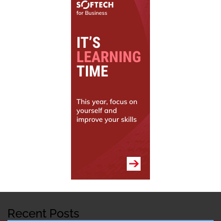
Recent Posts