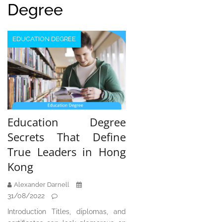
Degree
EDUCATION DEGREE
Education Degree
Secrets That Define
True Leaders in Hong
Kong
Alexander Darnell
31/08/2022
Introduction Titles, diplomas, and