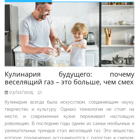
Sidebar
Кулинария будущего: почему
веселящий газ – это больше, чем смех
03/02/2025
Кулинария всегда была искусством, соединяющим науку,
творчество и культуру. Однако технологии не стоят на
месте, и современная кухня переживает настоящую
революцию. В последние годы одним из самых необычных и
увлекательных трендов стал веселящий газ. Это вещество,
которое традиционно ассоциируется с радостью и смехом,