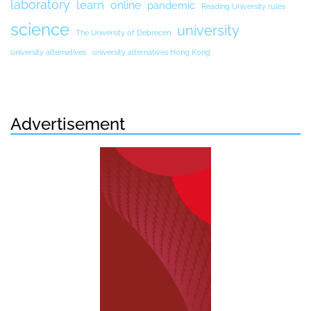
laboratory
learn
online
pandemic
Reading University rules
science
university
The University of Debrecen
university alternatives
university alternatives Hong Kong
Advertisement