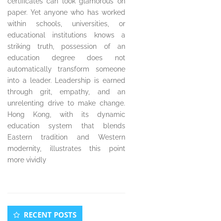
certificates can look glamorous on
paper. Yet anyone who has worked
within schools, universities, or
educational institutions knows a
striking truth, possession of an
education degree does not
automatically transform someone
into a leader. Leadership is earned
through grit, empathy, and an
unrelenting drive to make change.
Hong Kong, with its dynamic
education system that blends
Eastern tradition and Western
modernity, illustrates this point
more vividly
Secondary
RECENT POSTS