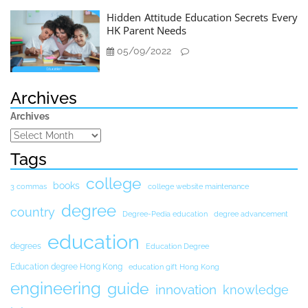
Hidden Attitude Education Secrets Every
HK Parent Needs
05/09/2022
Archives
Archives
Tags
college
books
3 commas
college website maintenance
degree
country
Degree-Pedia education
degree advancement
education
degrees
Education Degree
Education degree Hong Kong
education gift Hong Kong
engineering
guide
innovation
knowledge