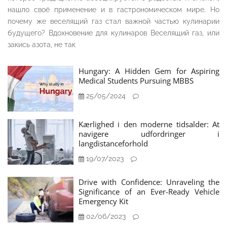
нашло своё применение и в гастрономическом мире. Но
почему же веселящий газ стал важной частью кулинарии
будущего? Вдохновение для кулинаров Веселящий газ, или
закись азота, не так
Hungary: A Hidden Gem for Aspiring
Medical Students Pursuing MBBS
25/05/2024
Kærlighed i den moderne tidsalder: At
navigere udfordringer i
langdistanceforhold
19/07/2023
Drive with Confidence: Unraveling the
Significance of an Ever-Ready Vehicle
Emergency Kit
02/06/2023