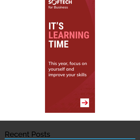
Recent Posts