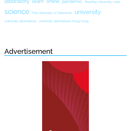
laboratory
learn
online
pandemic
Reading University rules
science
university
The University of Debrecen
university alternatives
university alternatives Hong Kong
Advertisement