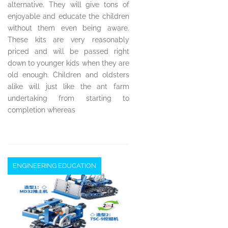
alternative. They will give tons of
enjoyable and educate the children
without them even being aware.
These kits are very reasonably
priced and will be passed right
down to younger kids when they are
old enough. Children and oldsters
alike will just like the ant farm
undertaking from starting to
completion whereas
ENGINEERING EDUCATION