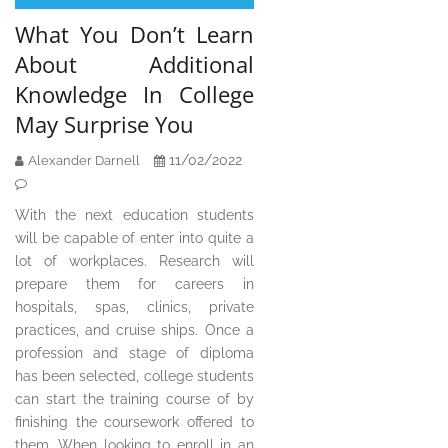
What You Don’t Learn
About Additional
Knowledge In College
May Surprise You
11/02/2022
Alexander Darnell
With the next education students
will be capable of enter into quite a
lot of workplaces. Research will
prepare them for careers in
hospitals, spas, clinics, private
practices, and cruise ships. Once a
profession and stage of diploma
has been selected, college students
can start the training course of by
finishing the coursework offered to
them. When looking to enroll in an