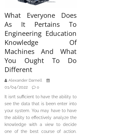
What Everyone Does
As It Pertains To
Engineering Education
Knowledge Of
Machines And What
You Ought To Do
Different
Alexander Darnell
01/04/2022
0
It isn’t sufficient to have the ability to
see the data that is been enter into
your system. You may have to have
the ability to effectively analyze the
knowledge with a view to decide
one of the best course of action.