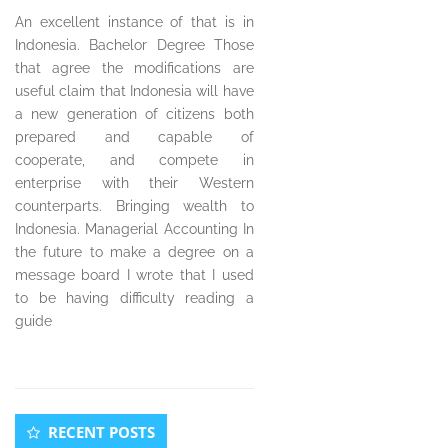
An excellent instance of that is in
Indonesia. Bachelor Degree Those
that agree the modifications are
useful claim that Indonesia will have
a new generation of citizens both
prepared and capable of
cooperate, and compete in
enterprise with their Western
counterparts. Bringing wealth to
Indonesia. Managerial Accounting In
the future to make a degree on a
message board I wrote that I used
to be having difficulty reading a
guide
Secondary
RECENT POSTS
Sidebar