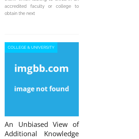
accredited faculty or college to
obtain the next
COLLEGE & UNIVERSITY
An Unbiased View of
Additional Knowledge