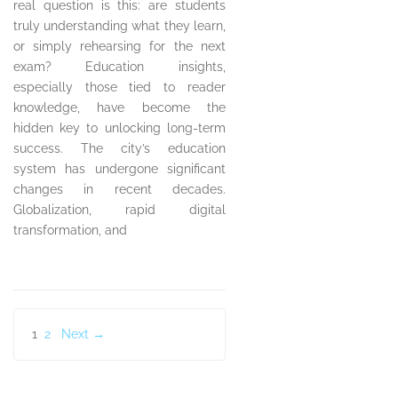
real question is this: are students
truly understanding what they learn,
or simply rehearsing for the next
exam? Education insights,
especially those tied to reader
knowledge, have become the
hidden key to unlocking long-term
success. The city’s education
system has undergone significant
changes in recent decades.
Globalization, rapid digital
transformation, and
Posts
1
2
Next →
pagination