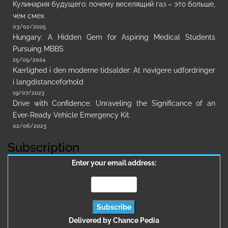
Кулинария будущего: почему веселящий газ – это больше,
чем смех
03/02/2025
Hungary: A Hidden Gem for Aspiring Medical Students
Pursuing MBBS
25/05/2024
Kærlighed i den moderne tidsalder: At navigere udfordringer
i langdistanceforhold
19/07/2023
Drive with Confidence: Unraveling the Significance of an
Ever-Ready Vehicle Emergency Kit
02/06/2023
Subscription
Enter your email address:
Delivered by
Chance Pedia