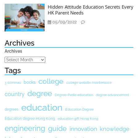
Hidden Attitude Education Secrets Every
HK Parent Needs
05/09/2022
Archives
Archives
Tags
college
books
3 commas
college website maintenance
degree
country
Degree-Pedia education
degree advancement
education
degrees
Education Degree
Education degree Hong Kong
education gift Hong Kong
engineering
guide
innovation
knowledge