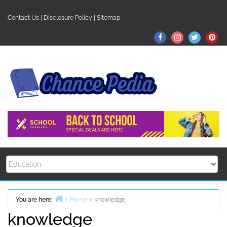
Skip
to
Contact Us
|
Disclosure Policy
|
Sitemap
content
Facebook
Instagram
Twitter
Pin
You are here:
Home
knowledge
knowledge