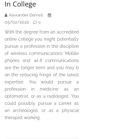
In College
Alexander Darnell
05/02/2022
0
With the degree from an accredited
online college you might potentially
pursue a profession in the discipline
of wireless communications. Mobile
phones and wi-fi communications
are the longer term and you may b
on the reducing fringe of the latest
expertise. You would pursue a
profession in medicine as an
optometrist, or as a radiologist. You
could possibly pursue a career as
an archeologist, or as a physical
therapist working