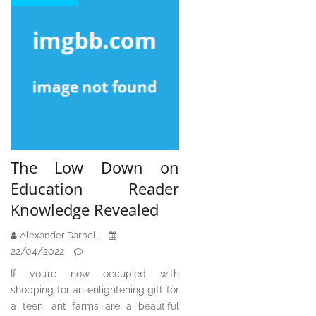
The Low Down on
Education Reader
Knowledge Revealed
Alexander Darnell
22/04/2022
If you’re now occupied with
shopping for an enlightening gift for
a teen, ant farms are a beautiful