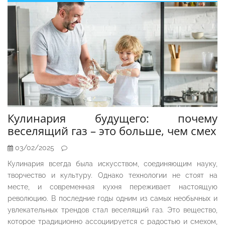
Кулинария будущего: почему
веселящий газ – это больше, чем смех
03/02/2025
Кулинария всегда была искусством, соединяющим науку,
творчество и культуру. Однако технологии не стоят на
месте, и современная кухня переживает настоящую
революцию. В последние годы одним из самых необычных и
увлекательных трендов стал веселящий газ. Это вещество,
которое традиционно ассоциируется с радостью и смехом,