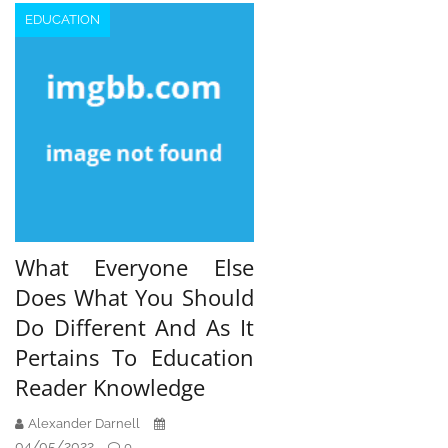
EDUCATION
What Everyone Else
Does What You Should
Do Different And As It
Pertains To Education
Reader Knowledge
Alexander Darnell
04/05/2022
0