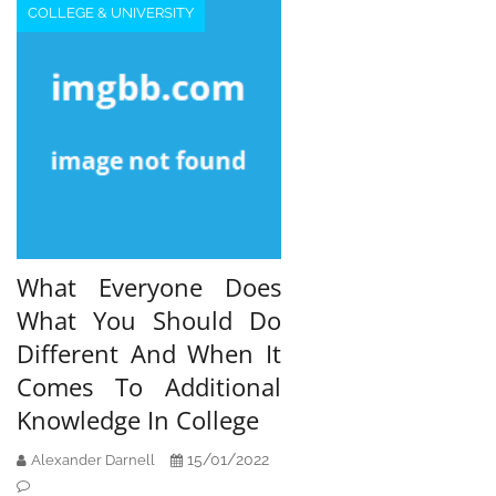
COLLEGE & UNIVERSITY
What Everyone Does
What You Should Do
Different And When It
Comes To Additional
Knowledge In College
15/01/2022
Alexander Darnell