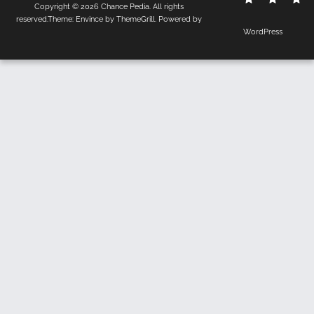
Copyright © 2026
Chance Pedia
. All rights
Us
Policy
reserved.Theme:
Envince
by ThemeGrill. Powered by
WordPress