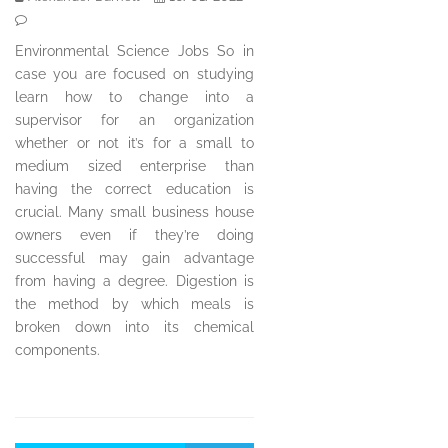
Environmental Science Jobs So in
case you are focused on studying
learn how to change into a
supervisor for an organization
whether or not it’s for a small to
medium sized enterprise than
having the correct education is
crucial. Many small business house
owners even if they’re doing
successful may gain advantage
from having a degree. Digestion is
the method by which meals is
broken down into its chemical
components.