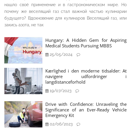
нашло своё применение и в гастрономическом мире. Но
почему же веселящий газ стал важной частью кулинарии
будущего? Вдохновение для кулинаров Веселящий газ, или
закись азота, не так
Hungary: A Hidden Gem for Aspiring
Medical Students Pursuing MBBS
25/05/2024
Kærlighed i den moderne tidsalder: At
navigere udfordringer i
langdistanceforhold
19/07/2023
Drive with Confidence: Unraveling the
Significance of an Ever-Ready Vehicle
Emergency Kit
02/06/2023