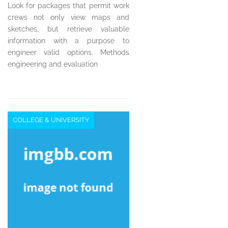
Look for packages that permit work
crews not only view maps and
sketches, but retrieve valuable
information with a purpose to
engineer valid options. Methods
engineering and evaluation
COLLEGE & UNIVERSITY