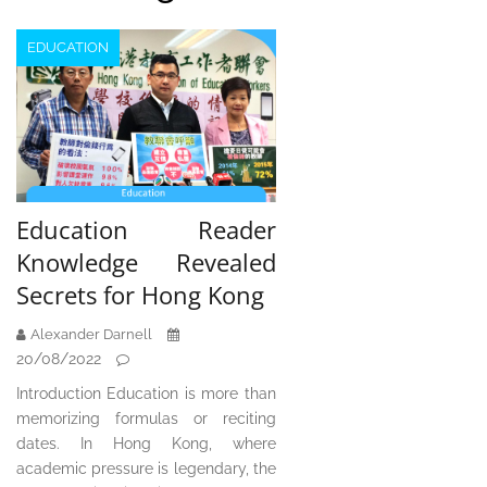
EDUCATION
Education Reader
Knowledge Revealed
Secrets for Hong Kong
Alexander Darnell
20/08/2022
Introduction Education is more than
memorizing formulas or reciting
dates. In Hong Kong, where
academic pressure is legendary, the