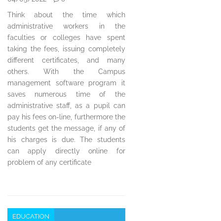
Think about the time which
administrative workers in the
faculties or colleges have spent
taking the fees, issuing completely
different certificates, and many
others. With the Campus
management software program it
saves numerous time of the
administrative staff, as a pupil can
pay his fees on-line, furthermore the
students get the message, if any of
his charges is due. The students
can apply directly online for
problem of any certificate
EDUCATION