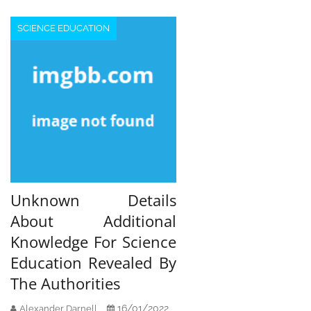
SCIENCE EDUCATION
Unknown Details
About Additional
Knowledge For Science
Education Revealed By
The Authorities
16/01/2022
Alexander Darnell