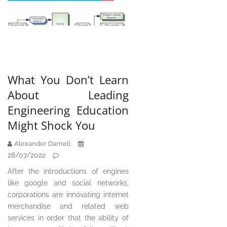
What You Don’t Learn
About Leading
Engineering Education
Might Shock You
Alexander Darnell
28/07/2022
After the introductions of engines
like google and social networks,
corporations are innovating internet
merchandise and related web
services in order that the ability of