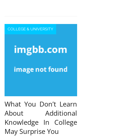
COLLEGE & UNIVERSITY
What You Don’t Learn
About Additional
Knowledge In College
May Surprise You