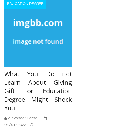
EDUCATION DEGREE
What You Do not
Learn About Giving
Gift For Education
Degree Might Shock
You
Alexander Darnell
05/01/2022