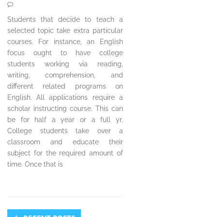
Students that decide to teach a
selected topic take extra particular
courses. For instance, an English
focus ought to have college
students working via reading,
writing, comprehension, and
different related programs on
English. All applications require a
scholar instructing course. This can
be for half a year or a full yr.
College students take over a
classroom and educate their
subject for the required amount of
time. Once that is
Secondary