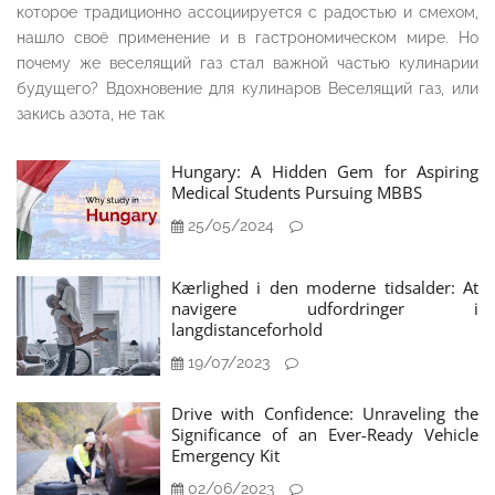
которое традиционно ассоциируется с радостью и смехом,
нашло своё применение и в гастрономическом мире. Но
почему же веселящий газ стал важной частью кулинарии
будущего? Вдохновение для кулинаров Веселящий газ, или
закись азота, не так
Hungary: A Hidden Gem for Aspiring
Medical Students Pursuing MBBS
25/05/2024
Kærlighed i den moderne tidsalder: At
navigere udfordringer i
langdistanceforhold
19/07/2023
Drive with Confidence: Unraveling the
Significance of an Ever-Ready Vehicle
Emergency Kit
02/06/2023