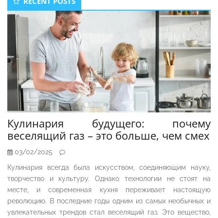
RECENT POSTS
Sidebar
Кулинария будущего: почему
веселящий газ – это больше, чем смех
03/02/2025
Кулинария всегда была искусством, соединяющим науку,
творчество и культуру. Однако технологии не стоят на
месте, и современная кухня переживает настоящую
революцию. В последние годы одним из самых необычных и
увлекательных трендов стал веселящий газ. Это вещество,