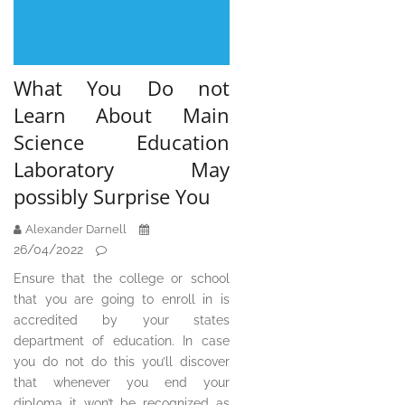
What You Do not
Learn About Main
Science Education
Laboratory May
possibly Surprise You
Alexander Darnell
26/04/2022
Ensure that the college or school
that you are going to enroll in is
accredited by your states
department of education. In case
you do not do this you’ll discover
that whenever you end your
diploma it won’t be recognized as