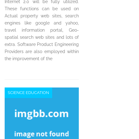
Internet 2.0 will be fully utilized.
These functions can be used on
Actual property web sites, search
engines like google and yahoo,
travel information portal, Geo-
spatial search web sites and lots of
extra. Software Product Engineering
Providers are also employed within
the improvement of the
SCIENCE EDUCATION