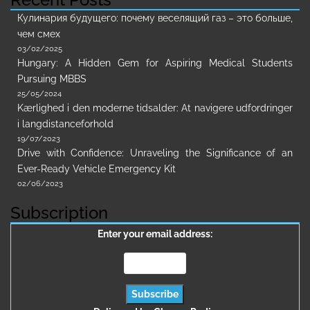
Кулинария будущего: почему веселящий газ – это больше,
чем смех
03/02/2025
Hungary: A Hidden Gem for Aspiring Medical Students
Pursuing MBBS
25/05/2024
Kærlighed i den moderne tidsalder: At navigere udfordringer
i langdistanceforhold
19/07/2023
Drive with Confidence: Unraveling the Significance of an
Ever-Ready Vehicle Emergency Kit
02/06/2023
Subscription
Enter your email address: