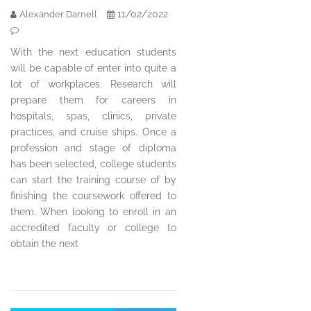
11/02/2022
Alexander Darnell
With the next education students
will be capable of enter into quite a
lot of workplaces. Research will
prepare them for careers in
hospitals, spas, clinics, private
practices, and cruise ships. Once a
profession and stage of diploma
has been selected, college students
can start the training course of by
finishing the coursework offered to
them. When looking to enroll in an
accredited faculty or college to
obtain the next