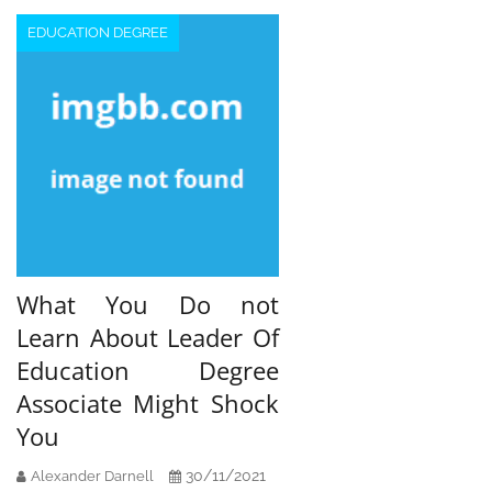
EDUCATION DEGREE
What You Do not
Learn About Leader Of
Education Degree
Associate Might Shock
You
30/11/2021
Alexander Darnell