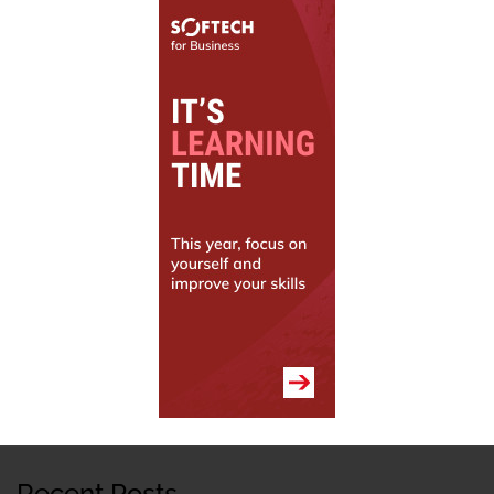
Recent Posts