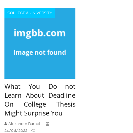
COLLEGE & UNIVERSITY
What You Do not
Learn About Deadline
On College Thesis
Might Surprise You
Alexander Darnell
24/08/2022