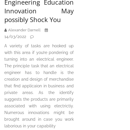
Engineering Education
Innovation May
possibly Shock You
Alexander Darnell
14/03/2022
A variety of tasks are hooked up
with this area if you’re pondering of
turning into an electrical engineer.
The principle task that an electrical
engineer has to handle is the
creation and design of merchandise
that find applicaion in business and
private areas. As the identify
suggests the products are primarily
associated with using electrictiy.
Numerous innovations might be
brought around in case you work
laborious in your capability