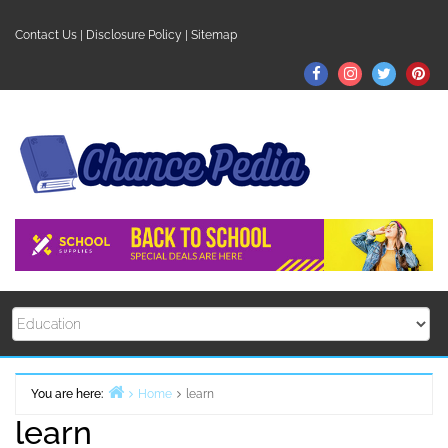
Skip
to
Contact Us
|
Disclosure Policy
|
Sitemap
content
Facebook
Instagram
Twitter
Pin
You are here:
Home
learn
learn