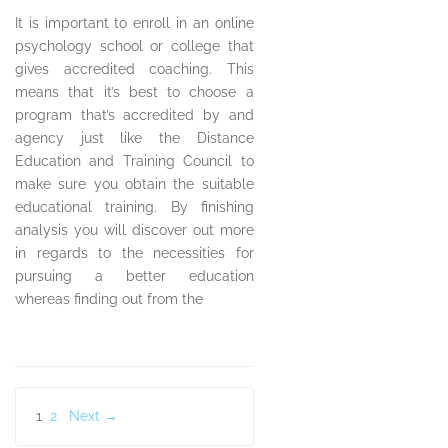
It is important to enroll in an online
psychology school or college that
gives accredited coaching. This
means that it’s best to choose a
program that’s accredited by and
agency just like the Distance
Education and Training Council to
make sure you obtain the suitable
educational training. By finishing
analysis you will discover out more
in regards to the necessities for
pursuing a better education
whereas finding out from the
Posts
1
2
Next →