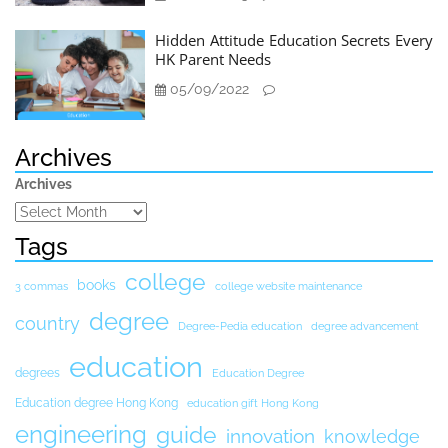
Hidden Attitude Education Secrets Every
HK Parent Needs
05/09/2022
Archives
Archives
Tags
college
books
3 commas
college website maintenance
degree
country
Degree-Pedia education
degree advancement
education
degrees
Education Degree
Education degree Hong Kong
education gift Hong Kong
engineering
guide
innovation
knowledge