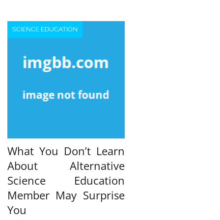
pagination
SCIENCE EDUCATION
What You Don’t Learn
About Alternative
Science Education
Member May Surprise
You