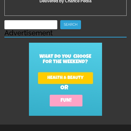
Delivered by
Chance Pedia
Search
SEARCH
Advertisement