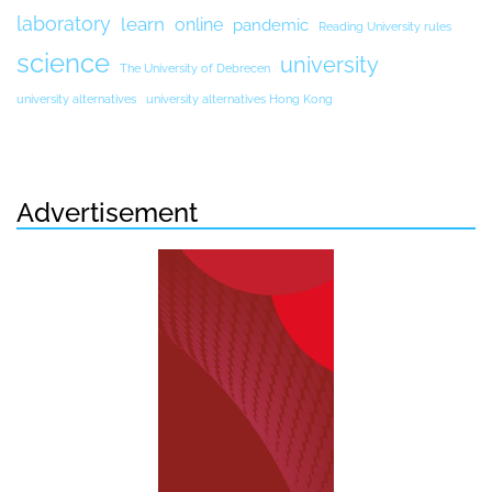
laboratory
learn
online
pandemic
Reading University rules
science
university
The University of Debrecen
university alternatives
university alternatives Hong Kong
Advertisement