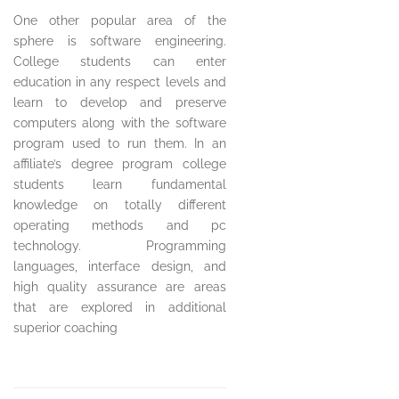
One other popular area of the
sphere is software engineering.
College students can enter
education in any respect levels and
learn to develop and preserve
computers along with the software
program used to run them. In an
affiliate’s degree program college
students learn fundamental
knowledge on totally different
operating methods and pc
technology. Programming
languages, interface design, and
high quality assurance are areas
that are explored in additional
superior coaching