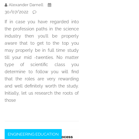
Alexander Darnell
30/07/2022
If in case you have regarded into
the profession paths in the science
industry then you’ll be properly
aware that to get to the top you
may properly be in full time study
till your mid -twenties. No matter
type of scientific class you
determine to follow you will find
that the roles are very rewarding
and well definitely worth the study.
Initially, let us research the roots of
those
ENGINEERING EDUCATION