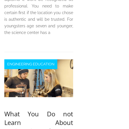
professional. You need to make
certain first if the location you chose
is authentic and will be trusted. For
youngsters age seven and younger,
the science center has a
ENGINEERING EDUCATION
What You Do not
Learn About