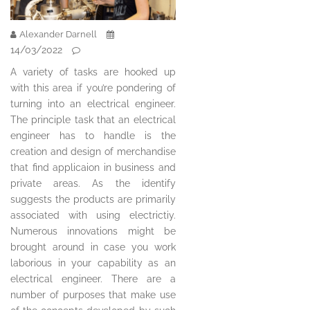
Alexander Darnell
14/03/2022
A variety of tasks are hooked up
with this area if you’re pondering of
turning into an electrical engineer.
The principle task that an electrical
engineer has to handle is the
creation and design of merchandise
that find applicaion in business and
private areas. As the identify
suggests the products are primarily
associated with using electrictiy.
Numerous innovations might be
brought around in case you work
laborious in your capability as an
electrical engineer. There are a
number of purposes that make use