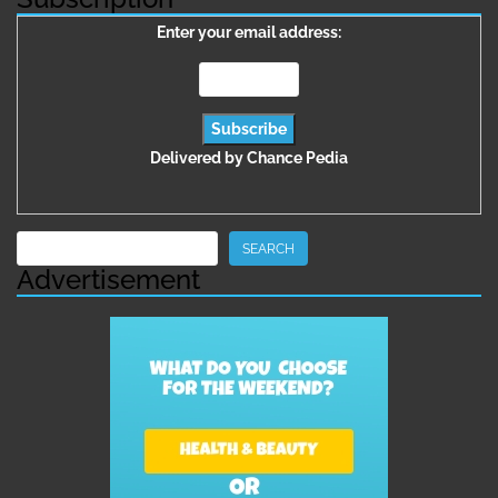
Enter your email address:
Delivered by
Chance Pedia
Search
SEARCH
Advertisement