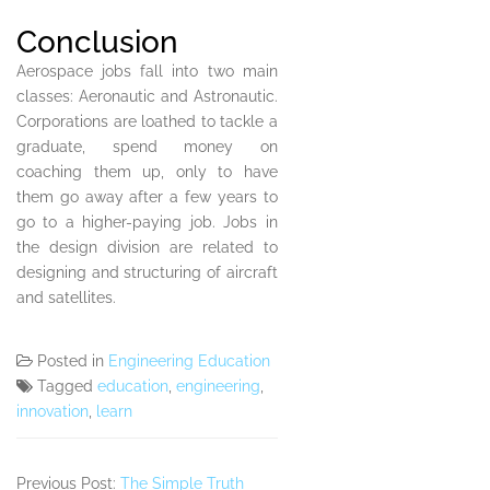
Conclusion
Aerospace jobs fall into two main
classes: Aeronautic and Astronautic.
Corporations are loathed to tackle a
graduate, spend money on
coaching them up, only to have
them go away after a few years to
go to a higher-paying job. Jobs in
the design division are related to
designing and structuring of aircraft
and satellites.
Posted in
Engineering Education
Tagged
education
,
engineering
,
innovation
,
learn
Previous Post:
The Simple Truth