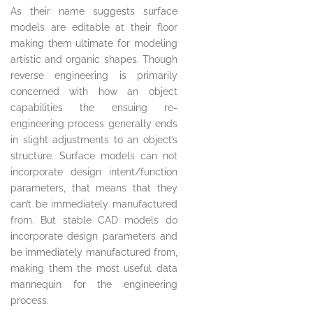
As their name suggests surface
models are editable at their floor
making them ultimate for modeling
artistic and organic shapes. Though
reverse engineering is primarily
concerned with how an object
capabilities the ensuing re-
engineering process generally ends
in slight adjustments to an object’s
structure. Surface models can not
incorporate design intent/function
parameters, that means that they
can’t be immediately manufactured
from. But stable CAD models do
incorporate design parameters and
be immediately manufactured from,
making them the most useful data
mannequin for the engineering
process.