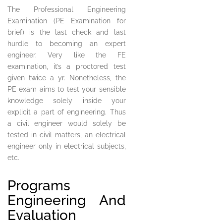
The Professional Engineering
Examination (PE Examination for
brief) is the last check and last
hurdle to becoming an expert
engineer. Very like the FE
examination, it’s a proctored test
given twice a yr. Nonetheless, the
PE exam aims to test your sensible
knowledge solely inside your
explicit a part of engineering. Thus
a civil engineer would solely be
tested in civil matters, an electrical
engineer only in electrical subjects,
etc.
Programs
Engineering And
Evaluation