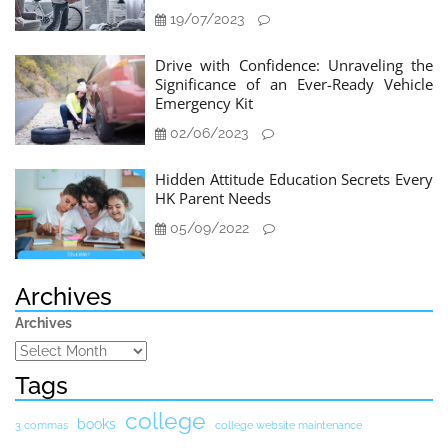
19/07/2023
Drive with Confidence: Unraveling the
Significance of an Ever-Ready Vehicle
Emergency Kit
02/06/2023
Hidden Attitude Education Secrets Every
HK Parent Needs
05/09/2022
Archives
Archives
Tags
college
books
3 commas
college website maintenance