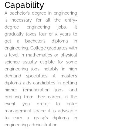
Capability
A bachelor’s degree in engineering
is necessary for all the entry-
degree engineering jobs. It
gradually takes four or 5 years to
get a bachelor’s diploma in
engineering. College graduates with
a level in mathematics or physical
science usually eligible for some
engineering jobs, notably in high
demand specialties. A master’s
diploma aids candidates in getting
higher remuneration jobs and
profiting from their career. In the
event you prefer to enter
management space, it is advisable
to earn a grasp’s diploma in
engineering administration.