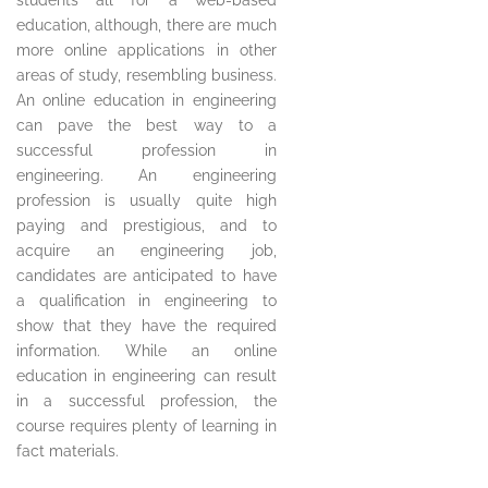
students all for a web-based
education, although, there are much
more online applications in other
areas of study, resembling business.
An online education in engineering
can pave the best way to a
successful profession in
engineering. An engineering
profession is usually quite high
paying and prestigious, and to
acquire an engineering job,
candidates are anticipated to have
a qualification in engineering to
show that they have the required
information. While an online
education in engineering can result
in a successful profession, the
course requires plenty of learning in
fact materials.