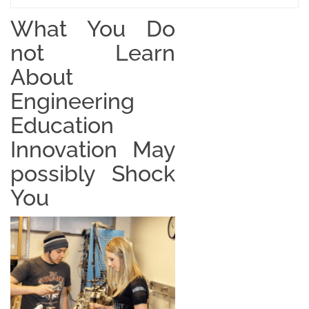
What You Do
not Learn
About
Engineering
Education
Innovation May
possibly Shock
You