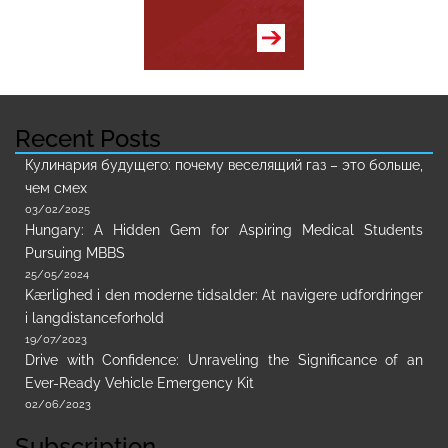
Recent Posts
Кулинария будущего: почему веселящий газ – это больше,
чем смех
03/02/2025
Hungary: A Hidden Gem for Aspiring Medical Students
Pursuing MBBS
25/05/2024
Kærlighed i den moderne tidsalder: At navigere udfordringer
i langdistanceforhold
19/07/2023
Drive with Confidence: Unraveling the Significance of an
Ever-Ready Vehicle Emergency Kit
02/06/2023
Subscription