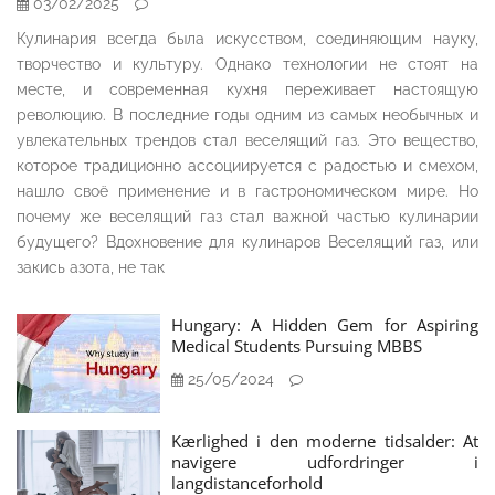
03/02/2025
Кулинария всегда была искусством, соединяющим науку,
творчество и культуру. Однако технологии не стоят на
месте, и современная кухня переживает настоящую
революцию. В последние годы одним из самых необычных и
увлекательных трендов стал веселящий газ. Это вещество,
которое традиционно ассоциируется с радостью и смехом,
нашло своё применение и в гастрономическом мире. Но
почему же веселящий газ стал важной частью кулинарии
будущего? Вдохновение для кулинаров Веселящий газ, или
закись азота, не так
Hungary: A Hidden Gem for Aspiring
Medical Students Pursuing MBBS
25/05/2024
Kærlighed i den moderne tidsalder: At
navigere udfordringer i
langdistanceforhold