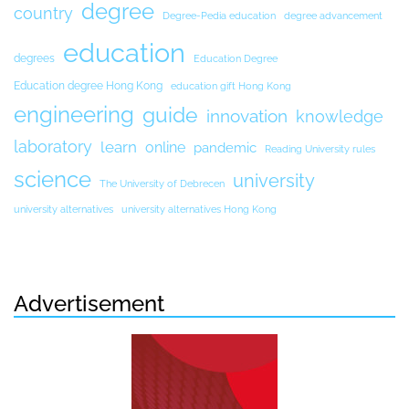
degree
country
Degree-Pedia education
degree advancement
education
degrees
Education Degree
Education degree Hong Kong
education gift Hong Kong
engineering
guide
innovation
knowledge
laboratory
learn
online
pandemic
Reading University rules
science
university
The University of Debrecen
university alternatives
university alternatives Hong Kong
Advertisement