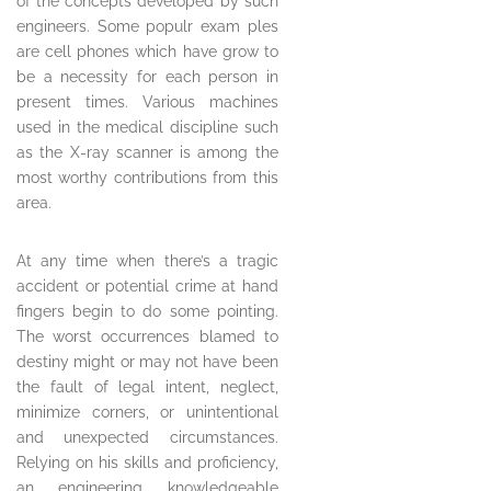
of the concepts developed by such
engineers. Some populr exam ples
are cell phones which have grow to
be a necessity for each person in
present times. Various machines
used in the medical discipline such
as the X-ray scanner is among the
most worthy contributions from this
area.
At any time when there’s a tragic
accident or potential crime at hand
fingers begin to do some pointing.
The worst occurrences blamed to
destiny might or may not have been
the fault of legal intent, neglect,
minimize corners, or unintentional
and unexpected circumstances.
Relying on his skills and proficiency,
an engineering knowledgeable