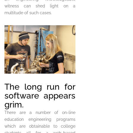
witness can shed light on a
multitude of such cases.
The long run for
software appears
grim.
There are a number of on-line
education engineering programs
which are obtainable to college