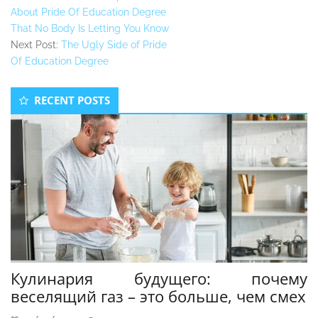
About Pride Of Education Degree
That No Body Is Letting You Know
Next Post:
The Ugly Side of Pride
Of Education Degree
Secondary
RECENT POSTS
Sidebar
Кулинария будущего: почему
веселящий газ – это больше, чем смех