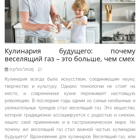
Кулинария будущего: почему
веселящий газ – это больше, чем смех
03/02/2025
Кулинария всегда была искусством, соединяющим науку,
творчество и культуру. Однако технологии не стоят на
месте, и современная кухня переживает настоящую
революцию. В последние годы одним из самых необычных и
увлекательных трендов стал веселящий газ. Это вещество,
которое традиционно ассоциируется с радостью и смехом,
нашло своё применение и в гастрономическом мире. Но
почему же веселящий газ стал важной частью кулинарии
будущего? Вдохновение для кулинаров Веселящий газ, или