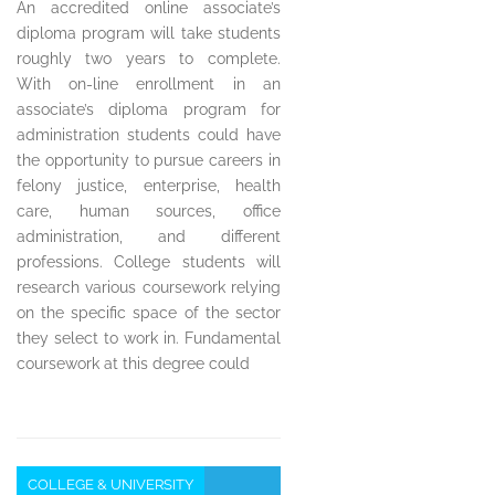
An accredited online associate’s
diploma program will take students
roughly two years to complete.
With on-line enrollment in an
associate’s diploma program for
administration students could have
the opportunity to pursue careers in
felony justice, enterprise, health
care, human sources, office
administration, and different
professions. College students will
research various coursework relying
on the specific space of the sector
they select to work in. Fundamental
coursework at this degree could
COLLEGE & UNIVERSITY