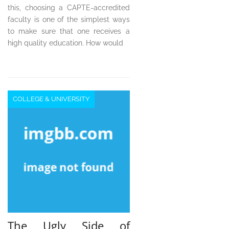
this, choosing a CAPTE-accredited
faculty is one of the simplest ways
to make sure that one receives a
high quality education. How would
COLLEGE & UNIVERSITY
The Ugly Side of