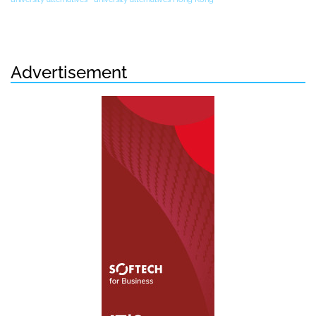
Advertisement