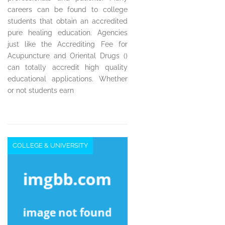
careers can be found to college
students that obtain an accredited
pure healing education. Agencies
just like the Accrediting Fee for
Acupuncture and Oriental Drugs ()
can totally accredit high quality
educational applications. Whether
or not students earn
COLLEGE & UNIVERSITY