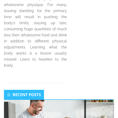
wholesome physique. For many,
leaving dwelling for the primary
time will result in pushing the
body’s limits, staying up late,
consuming huge quantities of much
less then wholesome food and drink
in addition to different physical
adjustments. Learning what the
body wants is a lesson usually
missed. Learn to hearken to the
body.
Secondary
RECENT POSTS
Sidebar