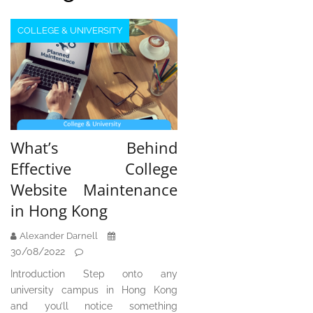
COLLEGE & UNIVERSITY
What’s Behind
Effective College
Website Maintenance
in Hong Kong
Alexander Darnell
30/08/2022
Introduction Step onto any
university campus in Hong Kong
and you’ll notice something