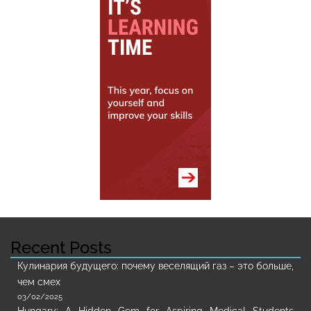
Recent Posts
Кулинария будущего: почему веселящий газ – это больше,
чем смех
03/02/2025