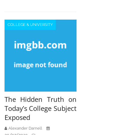
COLLEGE & UNIVERSITY
The Hidden Truth on
Today’s College Subject
Exposed
Alexander Darnell
20/07/2022