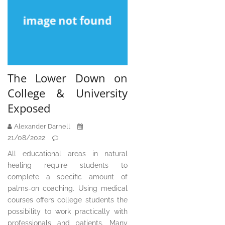
The Lower Down on
College & University
Exposed
Alexander Darnell
21/08/2022
All educational areas in natural
healing require students to
complete a specific amount of
palms-on coaching. Using medical
courses offers college students the
possibility to work practically with
professionals and patients. Many