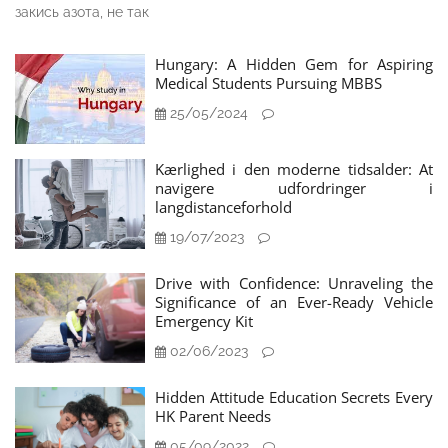
закись азота, не так
Hungary: A Hidden Gem for Aspiring
Medical Students Pursuing MBBS
25/05/2024
Kærlighed i den moderne tidsalder: At
navigere udfordringer i
langdistanceforhold
19/07/2023
Drive with Confidence: Unraveling the
Significance of an Ever-Ready Vehicle
Emergency Kit
02/06/2023
Hidden Attitude Education Secrets Every
HK Parent Needs
05/09/2022