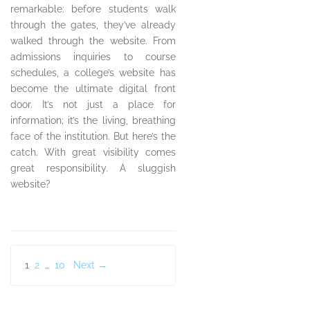
remarkable: before students walk
through the gates, they’ve already
walked through the website. From
admissions inquiries to course
schedules, a college’s website has
become the ultimate digital front
door. It’s not just a place for
information; it’s the living, breathing
face of the institution. But here’s the
catch. With great visibility comes
great responsibility. A sluggish
website?
Posts
1
2
…
10
Next →
pagination