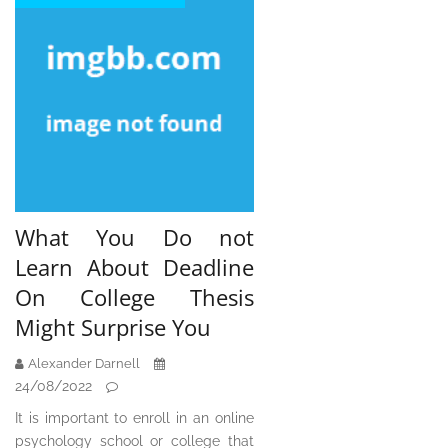
What You Do not
Learn About Deadline
On College Thesis
Might Surprise You
Alexander Darnell
24/08/2022
It is important to enroll in an online
psychology school or college that