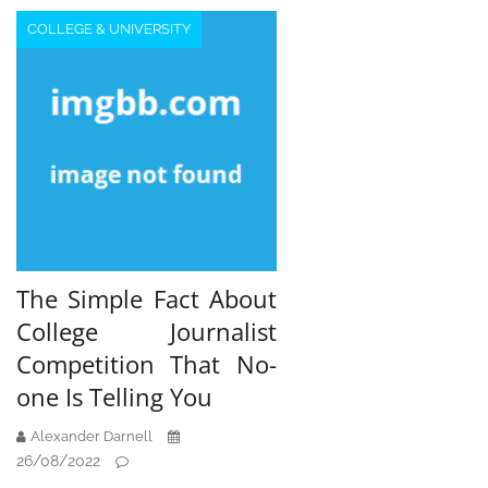
COLLEGE & UNIVERSITY
The Simple Fact About
College Journalist
Competition That No-
one Is Telling You
Alexander Darnell
26/08/2022