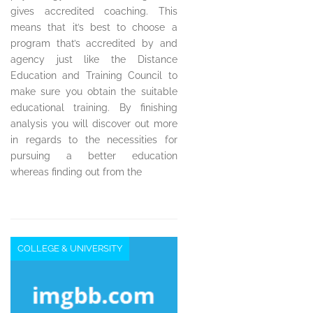
gives accredited coaching. This
means that it’s best to choose a
program that’s accredited by and
agency just like the Distance
Education and Training Council to
make sure you obtain the suitable
educational training. By finishing
analysis you will discover out more
in regards to the necessities for
pursuing a better education
whereas finding out from the
COLLEGE & UNIVERSITY