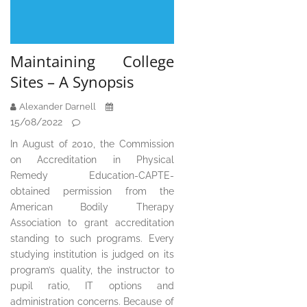
Maintaining College
Sites – A Synopsis
Alexander Darnell
15/08/2022
In August of 2010, the Commission
on Accreditation in Physical
Remedy Education-CAPTE-
obtained permission from the
American Bodily Therapy
Association to grant accreditation
standing to such programs. Every
studying institution is judged on its
program’s quality, the instructor to
pupil ratio, IT options and
administration concerns. Because of