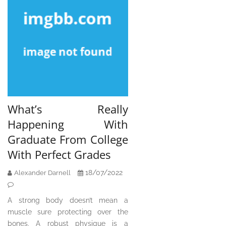
What’s Really
Happening With
Graduate From College
With Perfect Grades
18/07/2022
Alexander Darnell
A strong body doesn’t mean a
muscle sure protecting over the
bones. A robust physique is a