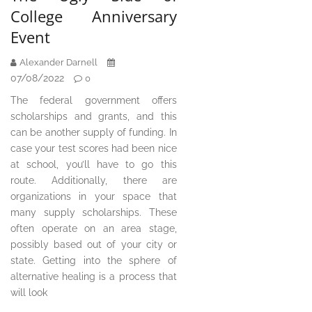
College Anniversary
Event
Alexander Darnell
07/08/2022
0
The federal government offers
scholarships and grants, and this
can be another supply of funding. In
case your test scores had been nice
at school, you’ll have to go this
route. Additionally, there are
organizations in your space that
many supply scholarships. These
often operate on an area stage,
possibly based out of your city or
state. Getting into the sphere of
alternative healing is a process that
will look