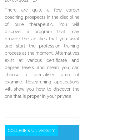
There are quite a few career
coaching prospects in the discipline
of pure therapeutic. You will
discover a program that may
provide the abilities that you want
and start the profession training
process at the moment. Alternatives
exist at various certificate and
degree levels and mean you can
choose a specialised area of
examine. Researching applications
will show you how to discover the
one that is proper in your private
COLLEGE & UNIVERSITY