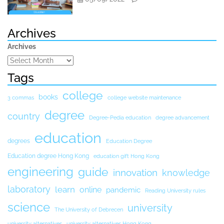
Archives
Archives
Tags
college
books
3 commas
college website maintenance
degree
country
Degree-Pedia education
degree advancement
education
degrees
Education Degree
Education degree Hong Kong
education gift Hong Kong
engineering
guide
innovation
knowledge
laboratory
learn
online
pandemic
Reading University rules
science
university
The University of Debrecen
university alternatives
university alternatives Hong Kong