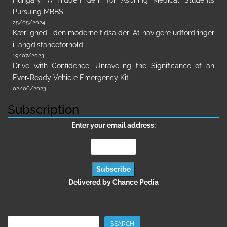
Hungary: A Hidden Gem for Aspiring Medical Students
Pursuing MBBS
25/05/2024
Kærlighed i den moderne tidsalder: At navigere udfordringer
i langdistanceforhold
19/07/2023
Drive with Confidence: Unraveling the Significance of an
Ever-Ready Vehicle Emergency Kit
02/06/2023
Subscription
Enter your email address:
Delivered by
Chance Pedia
Search
SEARCH