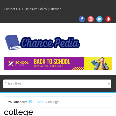
Skip
to
Contact Us
|
Disclosure Policy
|
Sitemap
content
Facebook
Instagram
Twitter
Pin
You are here:
Home
college
college