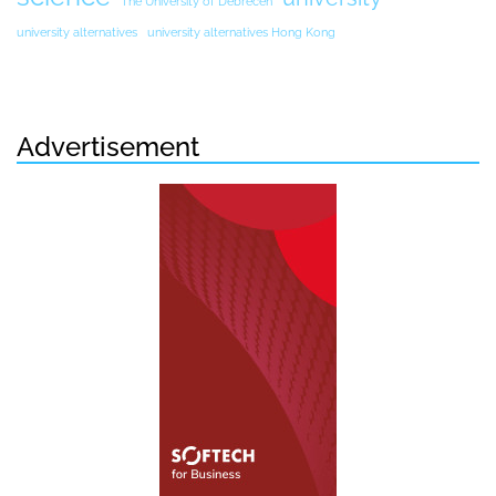
The University of Debrecen
university alternatives
university alternatives Hong Kong
Advertisement