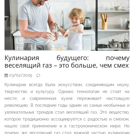
Кулинария будущего: почему
веселящий газ – это больше, чем смех
03/02/2025
Кулинария всегда была искусством, соединяющим науку,
творчество и культуру. Однако технологии не стоят на
месте, и современная кухня переживает настоящую
революцию. В последние годы одним из самых необычных и
увлекательных трендов стал веселящий газ. Это вещество,
которое традиционно ассоциируется с радостью и смехом,
нашло своё применение и в гастрономическом мире. Но
почему же веселящий газ стал важной частью кулинарии