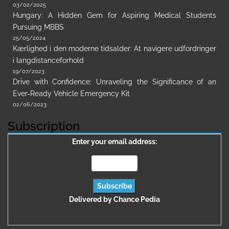
03/02/2025
Hungary: A Hidden Gem for Aspiring Medical Students
Pursuing MBBS
25/05/2024
Kærlighed i den moderne tidsalder: At navigere udfordringer
i langdistanceforhold
19/07/2023
Drive with Confidence: Unraveling the Significance of an
Ever-Ready Vehicle Emergency Kit
02/06/2023
Subscription
Enter your email address:
Delivered by
Chance Pedia