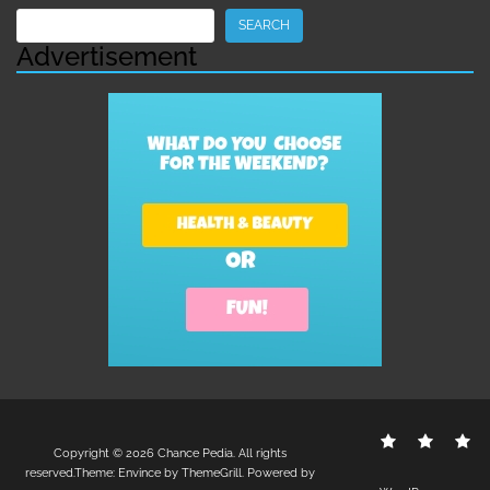
Search
SEARCH
Advertisement
Contact
Disclo
S
Copyright © 2026
Chance Pedia
. All rights
Us
Policy
reserved.Theme:
Envince
by ThemeGrill. Powered by