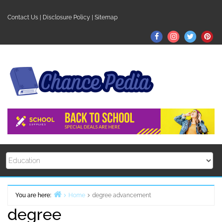
Skip
to
Contact Us
|
Disclosure Policy
|
Sitemap
content
Facebook
Instagram
Twitter
Pin
You are here:
Home
degree advancement
degree