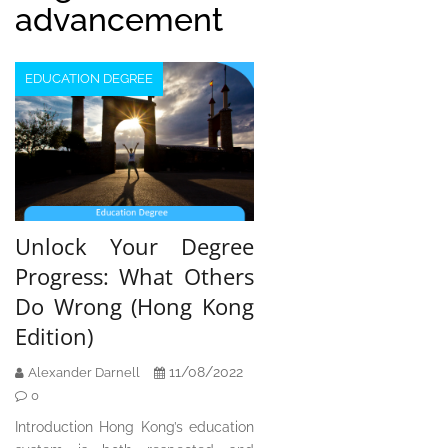
advancement
EDUCATION DEGREE
Unlock Your Degree
Progress: What Others
Do Wrong (Hong Kong
Edition)
11/08/2022
Alexander Darnell
0
Introduction Hong Kong’s education