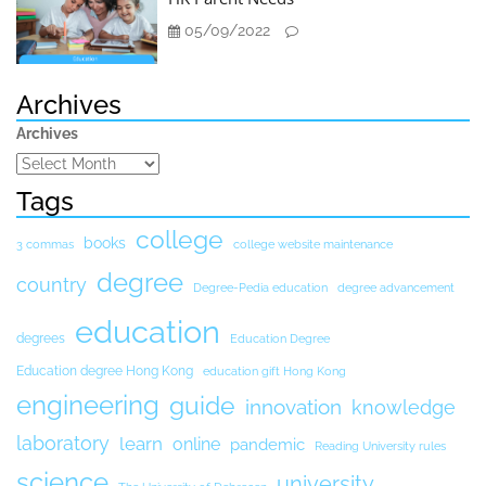
05/09/2022
Archives
Archives
Tags
college
books
3 commas
college website maintenance
degree
country
Degree-Pedia education
degree advancement
education
degrees
Education Degree
Education degree Hong Kong
education gift Hong Kong
engineering
guide
innovation
knowledge
laboratory
learn
online
pandemic
Reading University rules
science
university