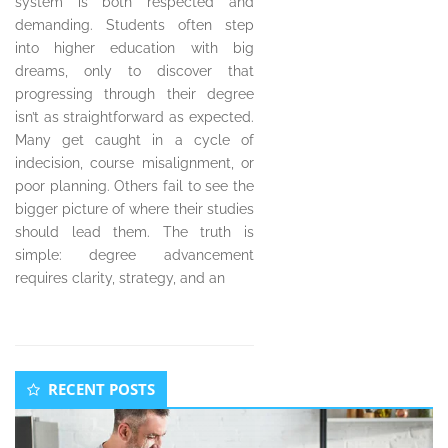
system is both respected and
demanding. Students often step
into higher education with big
dreams, only to discover that
progressing through their degree
isn’t as straightforward as expected.
Many get caught in a cycle of
indecision, course misalignment, or
poor planning. Others fail to see the
bigger picture of where their studies
should lead them. The truth is
simple: degree advancement
requires clarity, strategy, and an
Secondary
RECENT POSTS
Sidebar