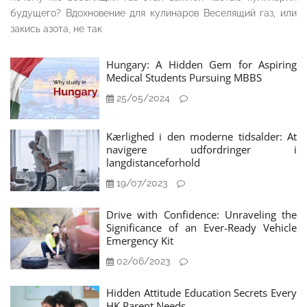
будущего? Вдохновение для кулинаров Веселящий газ, или
закись азота, не так
Hungary: A Hidden Gem for Aspiring
Medical Students Pursuing MBBS
25/05/2024
Kærlighed i den moderne tidsalder: At
navigere udfordringer i
langdistanceforhold
19/07/2023
Drive with Confidence: Unraveling the
Significance of an Ever-Ready Vehicle
Emergency Kit
02/06/2023
Hidden Attitude Education Secrets Every
HK Parent Needs