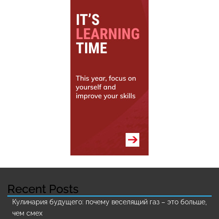
Recent Posts
Кулинария будущего: почему веселящий газ – это больше,
чем смех