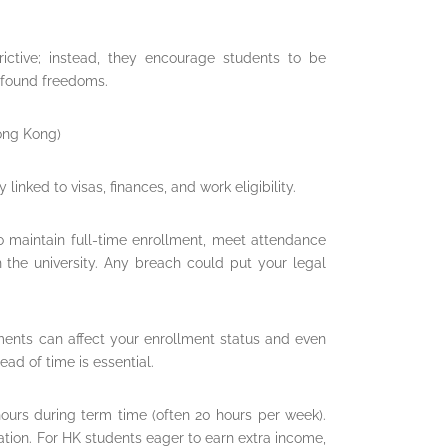
rictive; instead, they encourage students to be
found freedoms.
Hong Kong)
 linked to visas, finances, and work eligibility.
to maintain full-time enrollment, meet attendance
the university. Any breach could put your legal
yments can affect your enrollment status and even
ead of time is essential.
hours during term time (often 20 hours per week).
ation. For HK students eager to earn extra income,