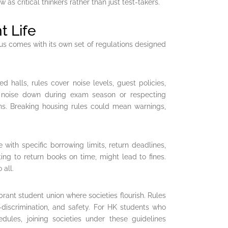
as critical thinkers rather than just test-takers.
 Life
us comes with its own set of regulations designed
d halls, rules cover noise levels, guest policies,
ng noise down during exam season or respecting
ons. Breaking housing rules could mean warnings,
e with specific borrowing limits, return deadlines,
ting to return books on time, might lead to fines.
 all.
brant student union where societies flourish. Rules
n-discrimination, and safety. For HK students who
dules, joining societies under these guidelines