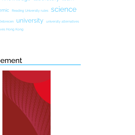
science
emic
Reading University rules
university
 Debrecen
university alternatives
atives Hong Kong
sement