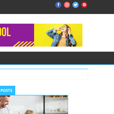
Facebook
Instagram
Twitter
Pinterest
ry
 POSTS