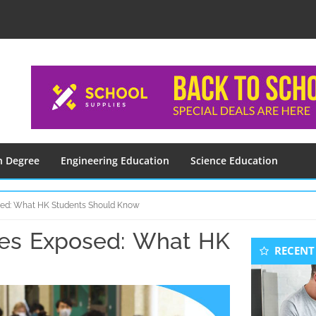
n Degree
Engineering Education
Science Education
sed: What HK Students Should Know
les Exposed: What HK
Seconda
RECENT
Sidebar