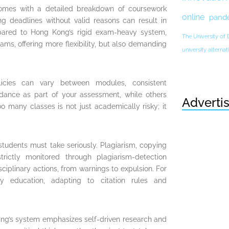
omes with a detailed breakdown of coursework
online
pand
ng deadlines without valid reasons can result in
pared to Hong Kong’s rigid exam-heavy system,
The University of
ms, offering more flexibility, but also demanding
university altern
licies can vary between modules, consistent
ndance as part of your assessment, while others
Adverti
o many classes is not just academically risky; it
students must take seriously. Plagiarism, copying
trictly monitored through plagiarism-detection
ciplinary actions, from warnings to expulsion. For
 education, adapting to citation rules and
ing’s system emphasizes self-driven research and