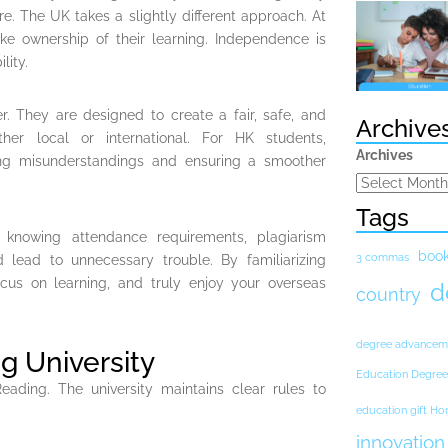
e. The UK takes a slightly different approach. At
ke ownership of their learning. Independence is
lity.
er. They are designed to create a fair, safe, and
Archive
her local or international. For HK students,
Archives
ing misunderstandings and ensuring a smoother
Tags
 knowing attendance requirements, plagiarism
boo
3 commas
d lead to unnecessary trouble. By familiarizing
ocus on learning, and truly enjoy your overseas
d
country
degree advancem
g University
Education Degree
ding. The university maintains clear rules to
education gift H
innovation