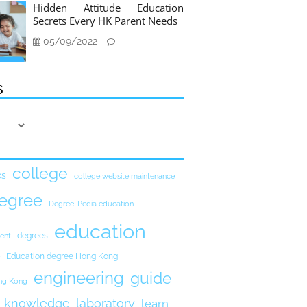
Hidden Attitude Education
Secrets Every HK Parent Needs
05/09/2022
s
college
ks
college website maintenance
egree
Degree-Pedia education
education
degrees
ent
Education degree Hong Kong
engineering
guide
ong Kong
knowledge
laboratory
learn