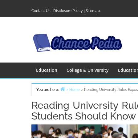
Skip
to
Contact Us
|
Disclosure Policy
|
Sitemap
content
Education
College & University
Educatio
You are here:
Home
Reading University Rules Expo
Reading University Ru
Students Should Know