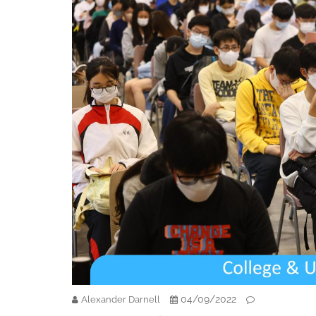
04/09/2022
Alexander Darnell