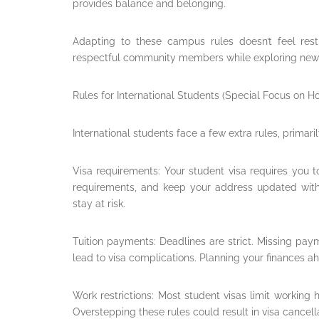
provides balance and belonging.
Adapting to these campus rules doesn’t feel rest
respectful community members while exploring new
Rules for International Students (Special Focus on 
International students face a few extra rules, primarily
Visa requirements: Your student visa requires you 
requirements, and keep your address updated with 
stay at risk.
Tuition payments: Deadlines are strict. Missing pa
lead to visa complications. Planning your finances ah
Work restrictions: Most student visas limit working 
Overstepping these rules could result in visa cancell