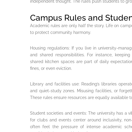
independent thought. The rules push students to grow 
Campus Rules and Student
Academic rules are only half the story. Life on camp
to protect community harmony.
Housing regulations: If you live in university-manage
and shared responsibilities. For instance, keepi
shared kitchen spaces are part of daily expectati
fines, or even eviction.
Library and facilities use: Reading’s libraries operat
and quiet-study zones. Misusing facilities, or forget
These rules ensure resources are equally available to
Student societies and events: The university has a vi
for clubs and events center around inclusivity, no
often feel the pressure of intense academic sche