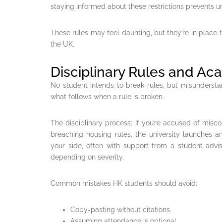
staying informed about these restrictions prevents u
These rules may feel daunting, but they’re in place 
the UK.
Disciplinary Rules and A
No student intends to break rules, but misundersta
what follows when a rule is broken.
The disciplinary process: If you’re accused of misco
breaching housing rules, the university launches an
your side, often with support from a student advi
depending on severity.
Common mistakes HK students should avoid:
Copy-pasting without citations.
Assuming attendance is optional.