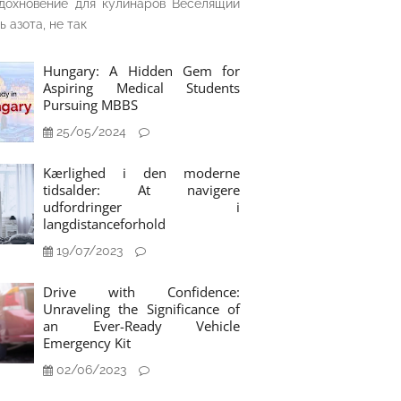
дохновение для кулинаров Веселящий
ь азота, не так
Hungary: A Hidden Gem for
Aspiring Medical Students
Pursuing MBBS
25/05/2024
Kærlighed i den moderne
tidsalder: At navigere
udfordringer i
langdistanceforhold
19/07/2023
Drive with Confidence:
Unraveling the Significance of
an Ever-Ready Vehicle
Emergency Kit
02/06/2023