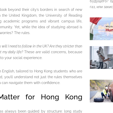
будущего? В
газ, или закис
look beyond their city’s borders in search of new
n the United Kingdom, the University of Reading
ong academic programs and vibrant campus life,
munity. Yet, while the idea of studying abroad is
 worries? The rules.
 will I need to follow in the UK? Are they stricter than
 my daily life?
These are valid concerns, because
o your social experience.
in English, tailored to Hong Kong students who are
nd, you’ll understand not just the rules themselves
u can navigate them with confidence.
Matter for Hong Kong
as always been guided by structure: long study