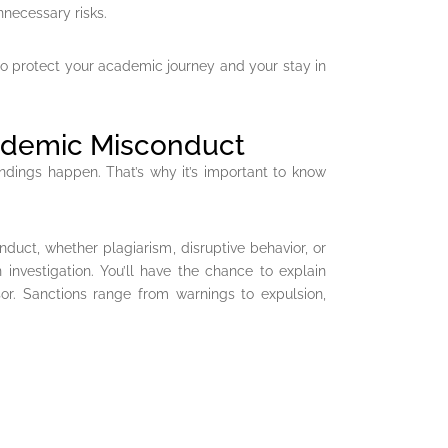
nnecessary risks.
to protect your academic journey and your stay in
cademic Misconduct
ndings happen. That’s why it’s important to know
nduct, whether plagiarism, disruptive behavior, or
 investigation. You’ll have the chance to explain
sor. Sanctions range from warnings to expulsion,