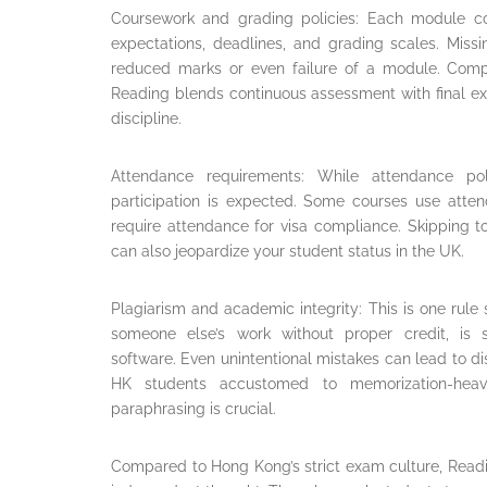
Coursework and grading policies: Each module c
expectations, deadlines, and grading scales. Missi
reduced marks or even failure of a module. Com
Reading blends continuous assessment with final exa
discipline.
Attendance requirements: While attendance po
participation is expected. Some courses use atte
require attendance for visa compliance. Skipping to
can also jeopardize your student status in the UK.
Plagiarism and academic integrity: This is one rule 
someone else’s work without proper credit, is s
software. Even unintentional mistakes can lead to dis
HK students accustomed to memorization-heavy
paraphrasing is crucial.
Compared to Hong Kong’s strict exam culture, Read