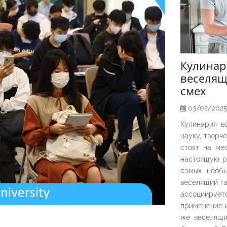
Кулина
веселящ
смех
03/02/202
Кулинария в
науку, творч
стоят на ме
настоящую р
самых необы
веселящий га
ассоциирует
применение и
же веселящи