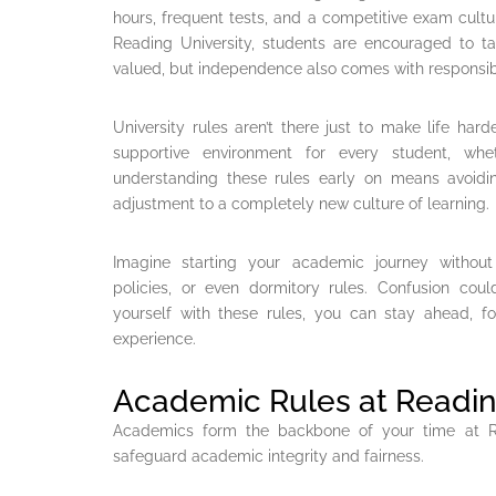
hours, frequent tests, and a competitive exam cultur
Reading University, students are encouraged to ta
valued, but independence also comes with responsibi
University rules aren’t there just to make life hard
supportive environment for every student, whet
understanding these rules early on means avoid
adjustment to a completely new culture of learning.
Imagine starting your academic journey without
policies, or even dormitory rules. Confusion coul
yourself with these rules, you can stay ahead, f
experience.
Academic Rules at Readin
Academics form the backbone of your time at Rea
safeguard academic integrity and fairness.