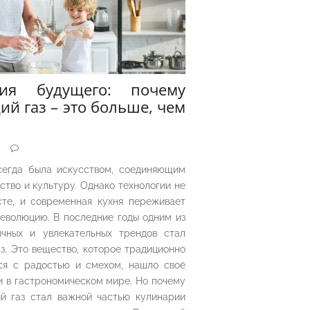
рия будущего: почему
ий газ – это больше, чем
5
сегда была искусством, соединяющим
ество и культуру. Однако технологии не
сте, и современная кухня переживает
еволюцию. В последние годы одним из
чных и увлекательных трендов стал
з. Это вещество, которое традиционно
ся с радостью и смехом, нашло своё
 в гастрономическом мире. Но почему
й газ стал важной частью кулинарии