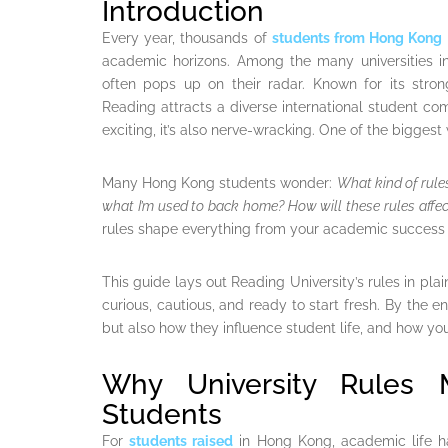
Introduction
Every year, thousands of
students from Hong Kong
academic horizons. Among the many universities i
often pops up on their radar. Known for its str
Reading attracts a diverse international student com
exciting, it’s also nerve-wracking. One of the biggest
Many Hong Kong students wonder:
What kind of rules
what I’m used to back home? How will these rules affect
rules shape everything from your academic success t
This guide lays out Reading University’s rules in pla
curious, cautious, and ready to start fresh. By the e
but also how they influence student life, and how yo
Why University Rules 
Students
For
students raised
in Hong Kong, academic life h