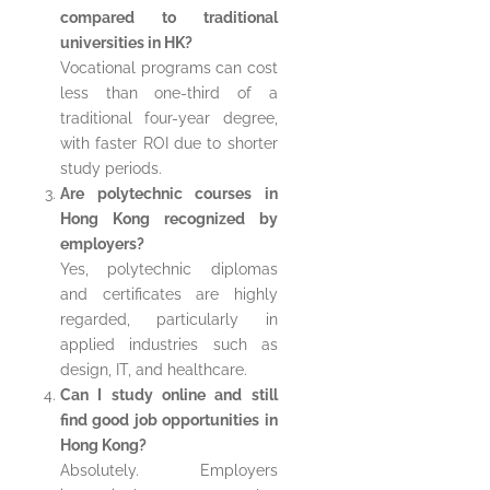
compared to traditional
universities in HK?
Vocational programs can cost
less than one-third of a
traditional four-year degree,
with faster ROI due to shorter
study periods.
Are polytechnic courses in
Hong Kong recognized by
employers?
Yes, polytechnic diplomas
and certificates are highly
regarded, particularly in
applied industries such as
design, IT, and healthcare.
Can I study online and still
find good job opportunities in
Hong Kong?
Absolutely. Employers