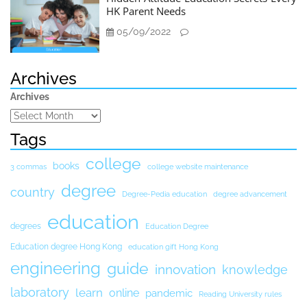
HK Parent Needs
05/09/2022
Archives
Archives
Tags
college
books
3 commas
college website maintenance
degree
country
Degree-Pedia education
degree advancement
education
degrees
Education Degree
Education degree Hong Kong
education gift Hong Kong
engineering
guide
innovation
knowledge
laboratory
learn
online
pandemic
Reading University rules