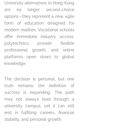
University alternatives in Hong Kong
are no longer second-choice
options—they represent a new, agile
form of education designed for
modern realities. Vocational schools
offer immediate industry access,
polytechnics provide flexible
professional growth, and online
platforms open doors to global
knowledge.
The decision is personal, but one
truth remains: the definition of
success is expanding. The path
may not always lead through a
university campus, yet it can still
end in fulfilling careers, financial
stability, and personal growth.