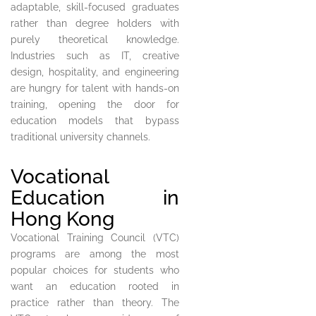
adaptable, skill-focused graduates
rather than degree holders with
purely theoretical knowledge.
Industries such as IT, creative
design, hospitality, and engineering
are hungry for talent with hands-on
training, opening the door for
education models that bypass
traditional university channels.
Vocational
Education in
Hong Kong
Vocational Training Council (VTC)
programs are among the most
popular choices for students who
want an education rooted in
practice rather than theory. The