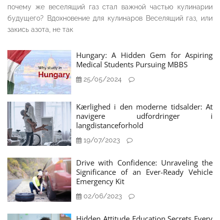
почему же веселящий газ стал важной частью кулинарии
будущего? Вдохновение для кулинаров Веселящий газ, или
закись азота, не так
Hungary: A Hidden Gem for Aspiring
Medical Students Pursuing MBBS
25/05/2024
Kærlighed i den moderne tidsalder: At
navigere udfordringer i
langdistanceforhold
19/07/2023
Drive with Confidence: Unraveling the
Significance of an Ever-Ready Vehicle
Emergency Kit
02/06/2023
Hidden Attitude Education Secrets Every