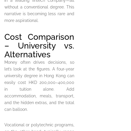
in a leading fintech company—all
without a conventional degree. This
narrative is becoming less rare and
more aspirational.
Cost Comparison
– University vs.
Alternatives
Money often drives decisions, so
let’s look at the figures. A four-year
university degree in Hong Kong can
easily cost HKD 200,000–400,000
in tuition alone. Add
accommodation, meals, transport,
and the hidden extras, and the total
can balloon.
Vocational or polytechnic programs,