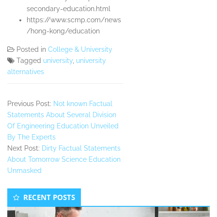
secondary-education.html
https://www.scmp.com/news
/hong-kong/education
Posted in
College & University
Tagged
university
,
university
alternatives
Previous Post:
Not known Factual
Statements About Several Division
Of Engineering Education Unveiled
By The Experts
Next Post:
Dirty Factual Statements
About Tomorrow Science Education
Unmasked
Secondary
RECENT POSTS
Sidebar