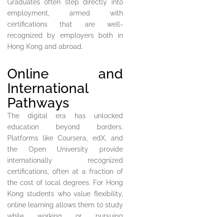
Graduates often step directly into
employment, armed with
certifications that are well-
recognized by employers both in
Hong Kong and abroad.
Online and
International
Pathways
The digital era has unlocked
education beyond borders.
Platforms like Coursera, edX, and
the Open University provide
internationally recognized
certifications, often at a fraction of
the cost of local degrees. For Hong
Kong students who value flexibility,
online learning allows them to study
while working or pursuing