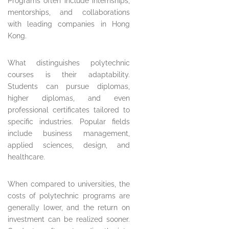
Programs often include internships,
mentorships, and collaborations
with leading companies in Hong
Kong.
What distinguishes polytechnic
courses is their adaptability.
Students can pursue diplomas,
higher diplomas, and even
professional certificates tailored to
specific industries. Popular fields
include business management,
applied sciences, design, and
healthcare.
When compared to universities, the
costs of polytechnic programs are
generally lower, and the return on
investment can be realized sooner.