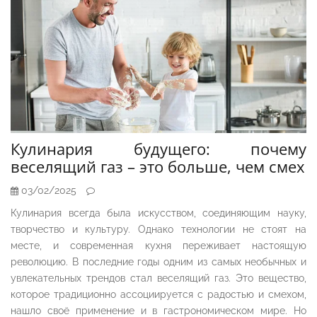
Кулинария будущего: почему
веселящий газ – это больше, чем смех
03/02/2025
Кулинария всегда была искусством, соединяющим науку,
творчество и культуру. Однако технологии не стоят на
месте, и современная кухня переживает настоящую
революцию. В последние годы одним из самых необычных и
увлекательных трендов стал веселящий газ. Это вещество,
которое традиционно ассоциируется с радостью и смехом,
нашло своё применение и в гастрономическом мире. Но