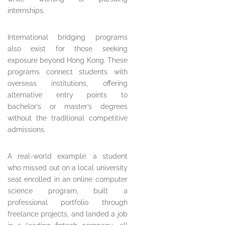
internships.
International bridging programs
also exist for those seeking
exposure beyond Hong Kong. These
programs connect students with
overseas institutions, offering
alternative entry points to
bachelor’s or master’s degrees
without the traditional competitive
admissions.
A real-world example: a student
who missed out on a local university
seat enrolled in an online computer
science program, built a
professional portfolio through
freelance projects, and landed a job