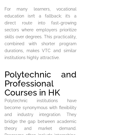
For many learners, vocational
education isn’t a fallback; it’s a
direct route into fast-growing
sectors where employers prioritize
skills over degrees. This practicality,
combined with shorter program
durations, makes VTC and similar
institutions highly attractive.
Polytechnic and
Professional
Courses in HK
Polytechnic institutions have
become synonymous with flexibility
and industry integration. They
bridge the gap between academic
theory and market demand.