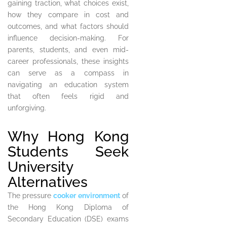
gaining traction, what choices exist,
how they compare in cost and
outcomes, and what factors should
influence decision-making. For
parents, students, and even mid-
career professionals, these insights
can serve as a compass in
navigating an education system
that often feels rigid and
unforgiving.
Why Hong Kong
Students Seek
University
Alternatives
The pressure
cooker environment
of
the Hong Kong Diploma of
Secondary Education (DSE) exams