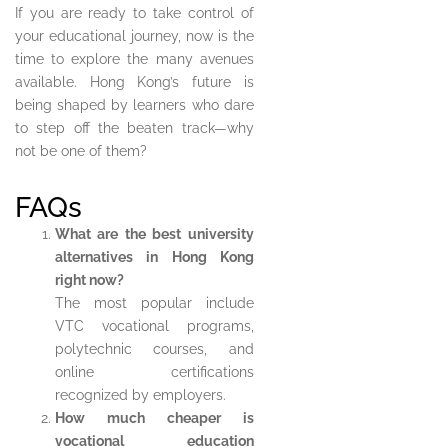
If you are ready to take control of
your educational journey, now is the
time to explore the many avenues
available. Hong Kong’s future is
being shaped by learners who dare
to step off the beaten track—why
not be one of them?
FAQs
What are the best university
alternatives in Hong Kong
right now?
The most popular include
VTC vocational programs,
polytechnic courses, and
online certifications
recognized by employers.
How much cheaper is
vocational education