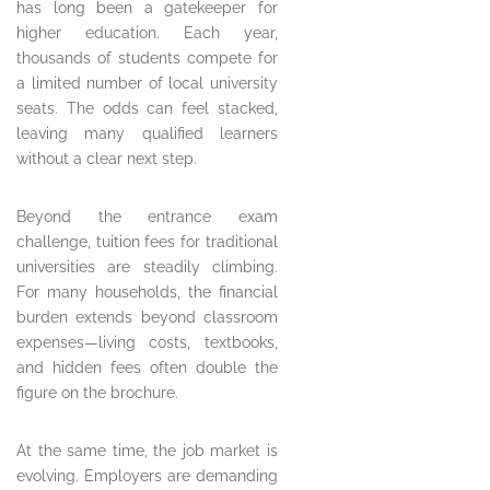
has long been a gatekeeper for
higher education. Each year,
thousands of students compete for
a limited number of local university
seats. The odds can feel stacked,
leaving many qualified learners
without a clear next step.
Beyond the entrance exam
challenge, tuition fees for traditional
universities are steadily climbing.
For many households, the financial
burden extends beyond classroom
expenses—living costs, textbooks,
and hidden fees often double the
figure on the brochure.
At the same time, the job market is
evolving. Employers are demanding