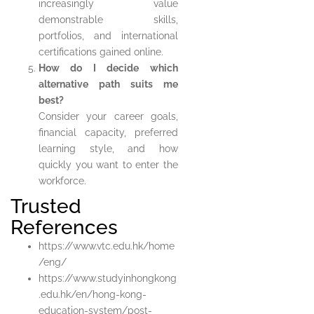
increasingly value
demonstrable skills,
portfolios, and international
certifications gained online.
How do I decide which
alternative path suits me
best?
Consider your career goals,
financial capacity, preferred
learning style, and how
quickly you want to enter the
workforce.
Trusted
References
https://www.vtc.edu.hk/home
/eng/
https://www.studyinhongkong
.edu.hk/en/hong-kong-
education-system/post-