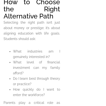
How to Choose
the Right
Alternative Path
Selecting the right path isn’t just
about money or prestige; it’s about
aligning education with life goals.
Students should ask:
What industries am I
genuinely interested in?
What level of financial
investment can my family
afford?
Do I learn best through theory
or practice?
How quickly do I want to
enter the workforce?
Parents play a critical role as