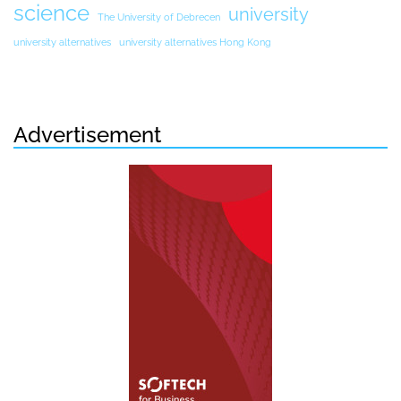
science
university
The University of Debrecen
university alternatives
university alternatives Hong Kong
Advertisement