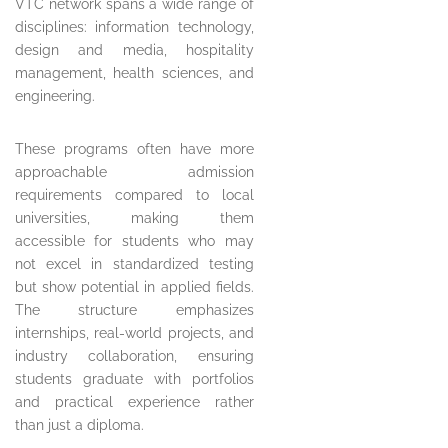
VTC network spans a wide range of
disciplines: information technology,
design and media, hospitality
management, health sciences, and
engineering.
These programs often have more
approachable admission
requirements compared to local
universities, making them
accessible for students who may
not excel in standardized testing
but show potential in applied fields.
The structure emphasizes
internships, real-world projects, and
industry collaboration, ensuring
students graduate with portfolios
and practical experience rather
than just a diploma.