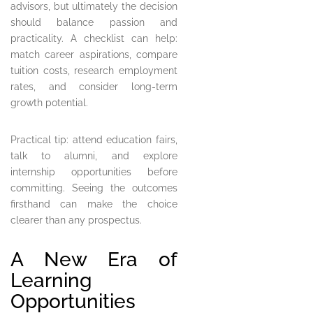
advisors, but ultimately the decision
should balance passion and
practicality. A checklist can help:
match career aspirations, compare
tuition costs, research employment
rates, and consider long-term
growth potential.
Practical tip: attend education fairs,
talk to alumni, and explore
internship opportunities before
committing. Seeing the outcomes
firsthand can make the choice
clearer than any prospectus.
A New Era of
Learning
Opportunities