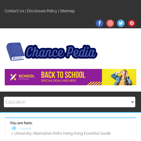
Skip
to
Contact Us
|
Disclosure Policy
|
Sitemap
content
Facebook
Instagram
Twitter
Pin
You are here:
Home
University Alternative Paths Hong Kong Essential Guide