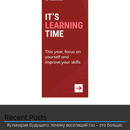
Recent Posts
Кулинария будущего: почему веселящий газ – это больше,