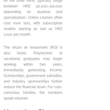
on the other hand, typically range
between HKD 50,000–120,000
depending on duration and
specialization. Online courses often
cost even less, with subscription
models starting as low as HKD
1,000 per month.
The return on investment (ROI) is
also faster. Polytechnic or
vocational graduates may begin
working within two years,
immediately generating income.
Scholarships, government subsidies,
and industry sponsorships further
reduce the financial strain. For cost-
conscious families, the numbers
speak volumes.