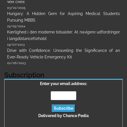
чем смех
03/02/2025
Hungary: A Hidden Gem for Aspiring Medical Students
Pursuing MBBS
25/05/2024
Kærlighed i den moderne tidsalder: At navigere udfordringer
i langdistanceforhold
19/07/2023
Drive with Confidence: Unraveling the Significance of an
Ever-Ready Vehicle Emergency Kit
02/06/2023
Subscription
Enter your email address:
Delivered by
Chance Pedia