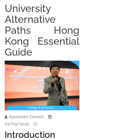
University
Alternative
Paths Hong
Kong Essential
Guide
Alexander Darnell
02/09/2022
Introduction