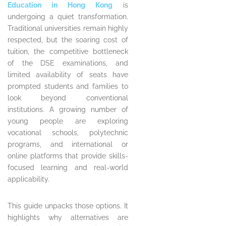
Education in Hong Kong
is
undergoing a quiet transformation.
Traditional universities remain highly
respected, but the soaring cost of
tuition, the competitive bottleneck
of the DSE examinations, and
limited availability of seats have
prompted students and families to
look beyond conventional
institutions. A growing number of
young people are exploring
vocational schools, polytechnic
programs, and international or
online platforms that provide skills-
focused learning and real-world
applicability.
This guide unpacks those options. It
highlights why alternatives are