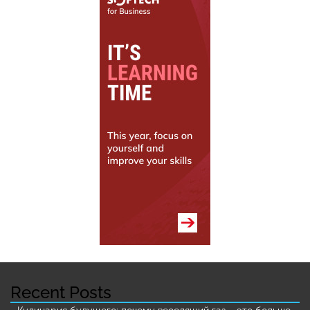
Recent Posts