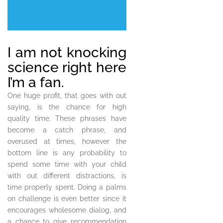
I am not knocking
science right here
I’m a fan.
One huge profit, that goes with out
saying, is the chance for high
quality time. These phrases have
become a catch phrase, and
overused at times, however the
bottom line is any probability to
spend some time with your child
with out different distractions, is
time properly spent. Doing a palms
on challenge is even better since it
encourages wholesome dialog, and
a chance to give recommendation