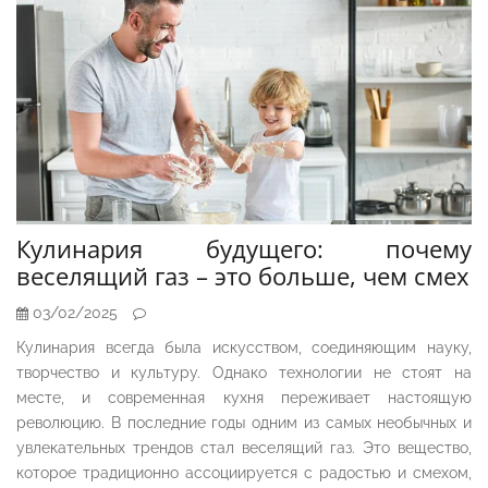
Кулинария будущего: почему
веселящий газ – это больше, чем смех
03/02/2025
Кулинария всегда была искусством, соединяющим науку,
творчество и культуру. Однако технологии не стоят на
месте, и современная кухня переживает настоящую
революцию. В последние годы одним из самых необычных и
увлекательных трендов стал веселящий газ. Это вещество,
которое традиционно ассоциируется с радостью и смехом,