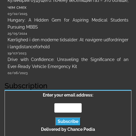
Кулинария будущего: почему веселящий газ – это больше,
чем смех
03/02/2025
Hungary: A Hidden Gem for Aspiring Medical Students
Pursuing MBBS
25/05/2024
Kærlighed i den moderne tidsalder: At navigere udfordringer
i langdistanceforhold
19/07/2023
Drive with Confidence: Unraveling the Significance of an
Ever-Ready Vehicle Emergency Kit
02/06/2023
Subscription
Enter your email address:
Delivered by
Chance Pedia