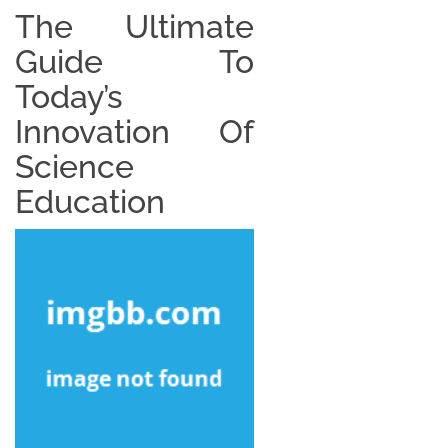
The Ultimate
Guide To
Today’s
Innovation Of
Science
Education