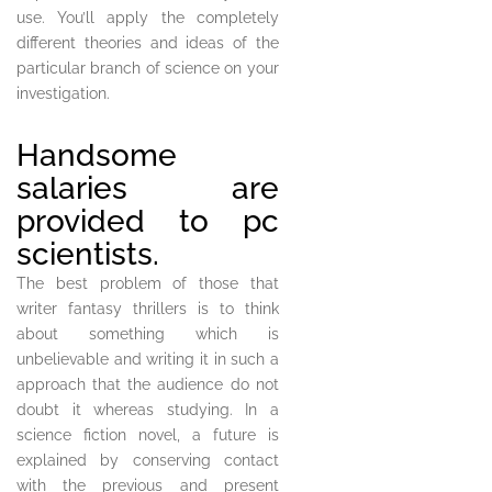
use. You’ll apply the completely
different theories and ideas of the
particular branch of science on your
investigation.
Handsome
salaries are
provided to pc
scientists.
The best problem of those that
writer fantasy thrillers is to think
about something which is
unbelievable and writing it in such a
approach that the audience do not
doubt it whereas studying. In a
science fiction novel, a future is
explained by conserving contact
with the previous and present