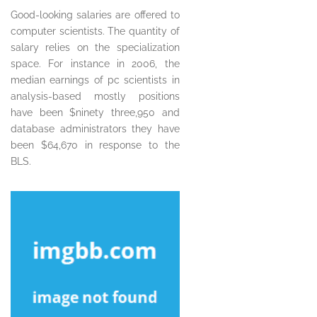
Good-looking salaries are offered to
computer scientists. The quantity of
salary relies on the specialization
space. For instance in 2006, the
median earnings of pc scientists in
analysis-based mostly positions
have been $ninety three,950 and
database administrators they have
been $64,670 in response to the
BLS.