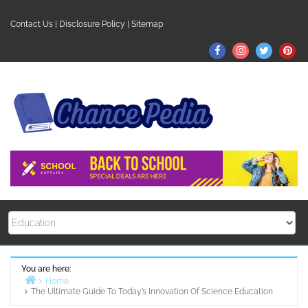
Skip
to
Contact Us
|
Disclosure Policy
|
Sitemap
content
Facebook
Instagram
Twitter
Pin
You are here:
Home
The Ultimate Guide To Today’s Innovation Of Science Education