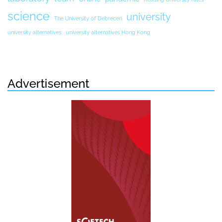
science
university
The University of Debrecen
university alternatives
university alternatives Hong Kong
Advertisement