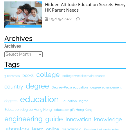
Hidden Attitude Education Secrets Every
HK Parent Needs
05/09/2022
Archives
Archives
Tags
college
books
3 commas
college website maintenance
degree
country
Degree-Pedia education
degree advancement
education
degrees
Education Degree
Education degree Hong Kong
education gift Hong Kong
engineering
guide
innovation
knowledge
laboratory
learn
online
pandemic
Reading University rules