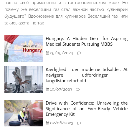
нашло своё применение и в гастрономическом мире. Но
почему же веселящий газ стал важной частью кулинарии
будущего? Вдохновение для кулинаров Веселящий газ, или
закись азота, не так
Hungary: A Hidden Gem for Aspiring
Medical Students Pursuing MBBS
25/05/2024
Kærlighed i den moderne tidsalder: At
navigere udfordringer i
langdistanceforhold
19/07/2023
Drive with Confidence: Unraveling the
Significance of an Ever-Ready Vehicle
Emergency Kit
02/06/2023