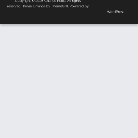
Copyright © 2026
Chance Pedia
. All rights
Us
Policy
reserved.Theme:
Envince
by ThemeGrill. Powered by
WordPress