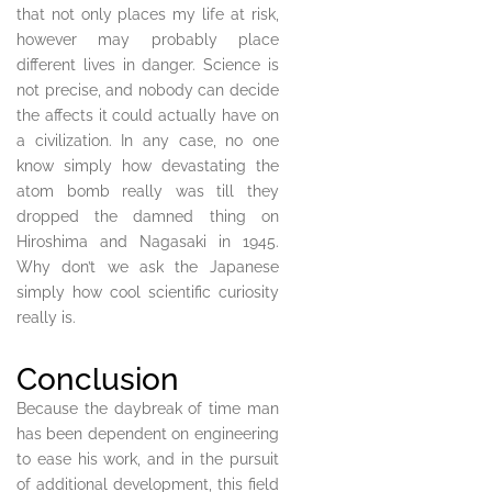
that not only places my life at risk,
however may probably place
different lives in danger. Science is
not precise, and nobody can decide
the affects it could actually have on
a civilization. In any case, no one
know simply how devastating the
atom bomb really was till they
dropped the damned thing on
Hiroshima and Nagasaki in 1945.
Why don’t we ask the Japanese
simply how cool scientific curiosity
really is.
Conclusion
Because the daybreak of time man
has been dependent on engineering
to ease his work, and in the pursuit
of additional development, this field