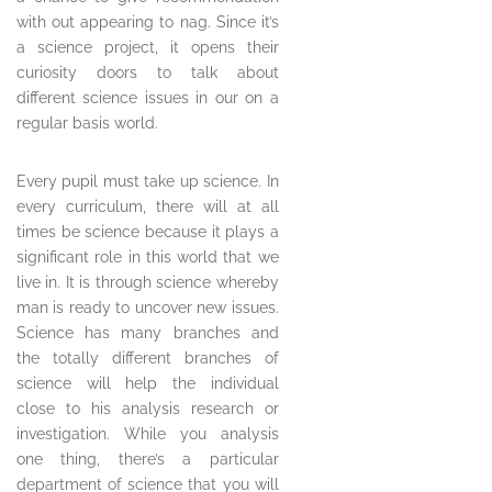
with out appearing to nag. Since it’s
a science project, it opens their
curiosity doors to talk about
different science issues in our on a
regular basis world.
Every pupil must take up science. In
every curriculum, there will at all
times be science because it plays a
significant role in this world that we
live in. It is through science whereby
man is ready to uncover new issues.
Science has many branches and
the totally different branches of
science will help the individual
close to his analysis research or
investigation. While you analysis
one thing, there’s a particular
department of science that you will