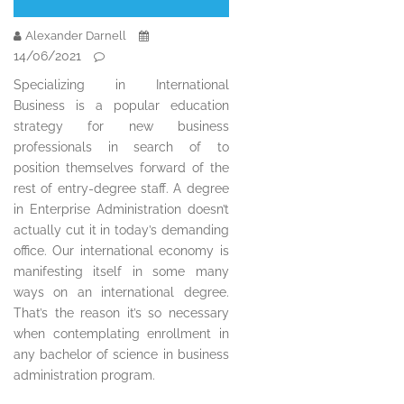
Alexander Darnell
14/06/2021
Specializing in International
Business is a popular education
strategy for new business
professionals in search of to
position themselves forward of the
rest of entry-degree staff. A degree
in Enterprise Administration doesn’t
actually cut it in today’s demanding
office. Our international economy is
manifesting itself in some many
ways on an international degree.
That’s the reason it’s so necessary
when contemplating enrollment in
any bachelor of science in business
administration program.