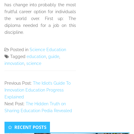
has change into probably the most
fruitful career option for individuals
the world over. First up: The
diploma needed for a job on this
discipline.
Posted in
Science Education
Tagged
education
,
guide
,
innovation
,
science
Previous Post:
The Idiot’s Guide To
Innovation Education Progress
Explained
Next Post:
The Hidden Truth on
Sharing Education Pedia Revealed
Secondary
RECENT POSTS
Sidebar