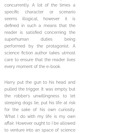
concurrently. A lot of the times a
specific character or scenario
seems illogical, however it is
defined in such a means that the
reader is satisfied concerning the
superhuman duties being
performed by the protagonist. A
science fiction author takes utmost
care to ensure that the reader lives
every moment of the e-book.
Harry put the gun to his head and
pulled the trigger. It was empty but
the robber’s unwillingness to let
sleeping dogs lie, put his life at risk
for the sake of his own curiosity.
What I do with my life is my own
affair. However ought to I be allowed
to venture into an space of science