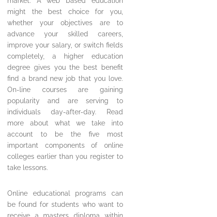
market. A web based education
might the best choice for you,
whether your objectives are to
advance your skilled careers,
improve your salary, or switch fields
completely, a higher education
degree gives you the best benefit
find a brand new job that you love.
On-line courses are gaining
popularity and are serving to
individuals day-after-day. Read
more about what we take into
account to be the five most
important components of online
colleges earlier than you register to
take lessons.
Online educational programs can
be found for students who want to
receive a masters diploma within