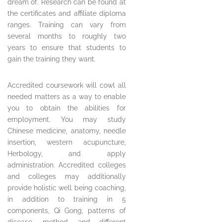
dream of. Research can be found at
the certificates and affiliate diploma
ranges. Training can vary from
several months to roughly two
years to ensure that students to
gain the training they want.
Accredited coursework will cowl all
needed matters as a way to enable
you to obtain the abilities for
employment. You may study
Chinese medicine, anatomy, needle
insertion, western acupuncture,
Herbology, and apply
administration. Accredited colleges
and colleges may additionally
provide holistic well being coaching,
in addition to training in 5
components, Qi Gong, patterns of