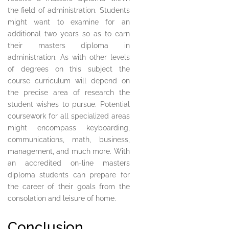
the field of administration. Students
might want to examine for an
additional two years so as to earn
their masters diploma in
administration. As with other levels
of degrees on this subject the
course curriculum will depend on
the precise area of research the
student wishes to pursue. Potential
coursework for all specialized areas
might encompass keyboarding,
communications, math, business,
management, and much more. With
an accredited on-line masters
diploma students can prepare for
the career of their goals from the
consolation and leisure of home.
Conclusion