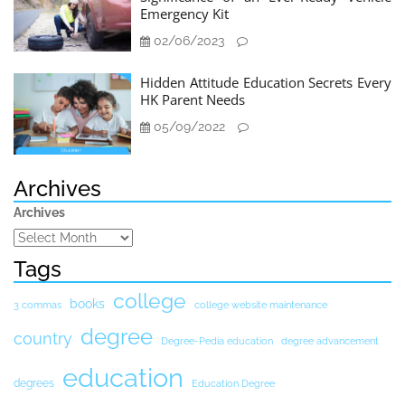
Emergency Kit
02/06/2023
Hidden Attitude Education Secrets Every
HK Parent Needs
05/09/2022
Archives
Archives
Tags
college
books
3 commas
college website maintenance
degree
country
Degree-Pedia education
degree advancement
education
degrees
Education Degree