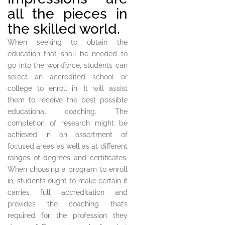
all the pieces in
the skilled world.
When seeking to obtain the
education that shall be needed to
go into the workforce, students can
select an accredited school or
college to enroll in. It will assist
them to receive the best possible
educational coaching. The
completion of research might be
achieved in an assortment of
focused areas as well as at different
ranges of degrees and certificates.
When choosing a program to enroll
in, students ought to make certain it
carries full accreditation and
provides the coaching that’s
required for the profession they