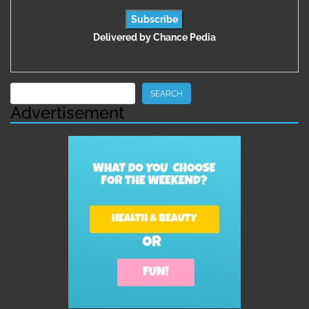
Delivered by
Chance Pedia
Search
SEARCH
Advertisement