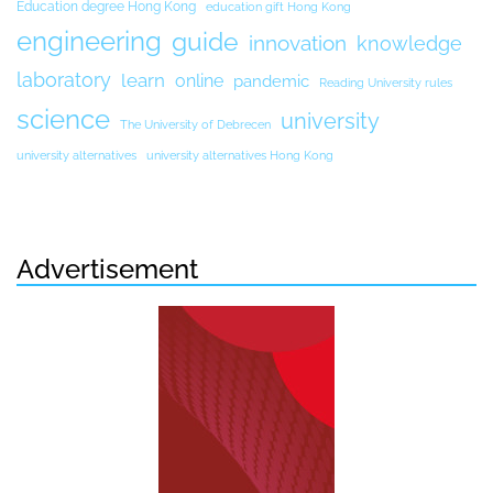
Education degree Hong Kong
education gift Hong Kong
engineering
guide
innovation
knowledge
laboratory
learn
online
pandemic
Reading University rules
science
university
The University of Debrecen
university alternatives
university alternatives Hong Kong
Advertisement