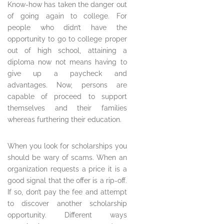
Know-how has taken the danger out
of going again to college. For
people who didn’t have the
opportunity to go to college proper
out of high school, attaining a
diploma now not means having to
give up a paycheck and
advantages. Now, persons are
capable of proceed to support
themselves and their families
whereas furthering their education.
When you look for scholarships you
should be wary of scams. When an
organization requests a price it is a
good signal that the offer is a rip-off.
If so, don’t pay the fee and attempt
to discover another scholarship
opportunity. Different ways