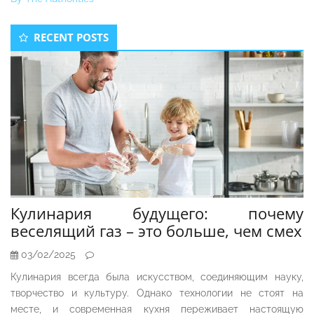
Secondary
RECENT POSTS
Sidebar
Кулинария будущего: почему
веселящий газ – это больше, чем смех
03/02/2025
Кулинария всегда была искусством, соединяющим науку,
творчество и культуру. Однако технологии не стоят на
месте, и современная кухня переживает настоящую