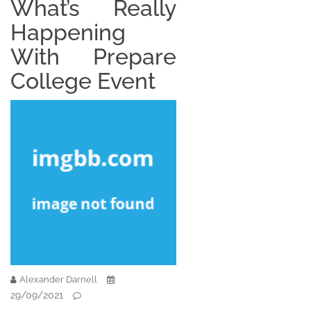
What’s Really
Happening
With Prepare
College Event
Alexander Darnell
29/09/2021