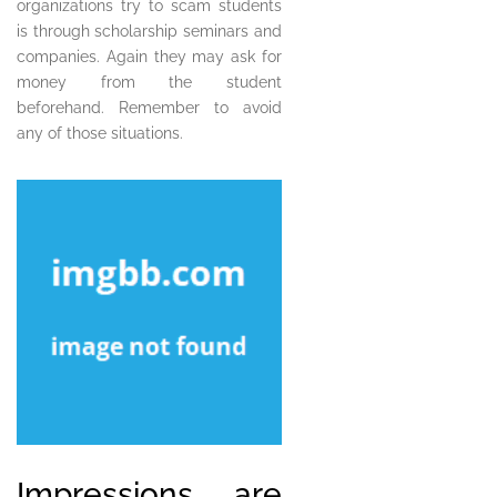
organizations try to scam students
is through scholarship seminars and
companies. Again they may ask for
money from the student
beforehand. Remember to avoid
any of those situations.
Impressions are