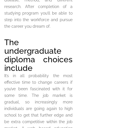
disease, method, and different
research. After completion of a
studying program you’ll be able to
step into the workforce and pursue
the career you dream of.
The
undergraduate
diploma choices
include
It’s in all probability the most
effective time to change careers if
you’ve been fascinated with it for
some time. The job market is
gradual, so increasingly more
individuals are going again to high
school to get that further edge and
be extra competitive within the job