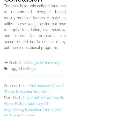
The goal is to train college students
to recommend therapies based
mostly on those factors. A make-up
utility course works by find out how
to apply foundation, eye shadow,
and more. All programs are
accomplished inside one of many
out there educational programs.
Posted in
College & University
Tagged
college
Previous Post:
An Unbiased View of
Physic Education Important
Next Post:
As yet not known Details
About Build Laboratory Of
Engineering Education Unmasked
By The Authorities