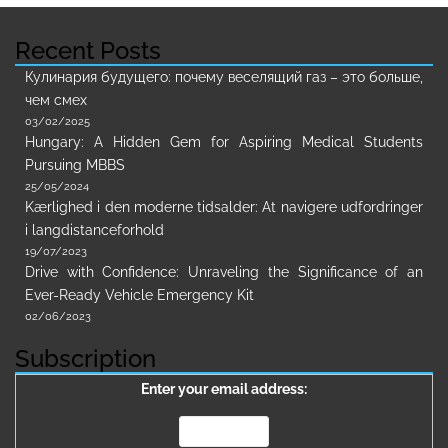
Recent Posts
Кулинария будущего: почему веселящий газ – это больше,
чем смех
03/02/2025
Hungary: A Hidden Gem for Aspiring Medical Students
Pursuing MBBS
25/05/2024
Kærlighed i den moderne tidsalder: At navigere udfordringer
i langdistanceforhold
19/07/2023
Drive with Confidence: Unraveling the Significance of an
Ever-Ready Vehicle Emergency Kit
02/06/2023
Subscription
Enter your email address: