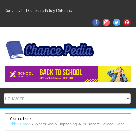
Skip
to
Contact Us
|
Disclosure Policy
|
Sitemap
content
Facebook
Instagram
Twitter
Pin
You are here:
Home
What’s Really Happening With Prepare College Event