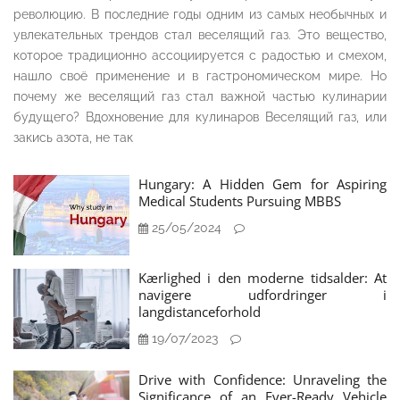
революцию. В последние годы одним из самых необычных и
увлекательных трендов стал веселящий газ. Это вещество,
которое традиционно ассоциируется с радостью и смехом,
нашло своё применение и в гастрономическом мире. Но
почему же веселящий газ стал важной частью кулинарии
будущего? Вдохновение для кулинаров Веселящий газ, или
закись азота, не так
Hungary: A Hidden Gem for Aspiring
Medical Students Pursuing MBBS
25/05/2024
Kærlighed i den moderne tidsalder: At
navigere udfordringer i
langdistanceforhold
19/07/2023
Drive with Confidence: Unraveling the
Significance of an Ever-Ready Vehicle