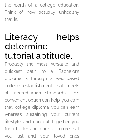
the worth of a college education.
Think of how actually unhealthy
that is.
Literacy helps
determine
tutorial aptitude.
Probably the most versatile and
quickest path to a Bachelor’s
diploma is through a web-based
college establishment that meets
all accreditation standards. This
convenient option can help you earn
that college diploma you can earn
whereas sustaining your current
lifestyle and can put together you
for a better and brighter future that
you just and your loved ones