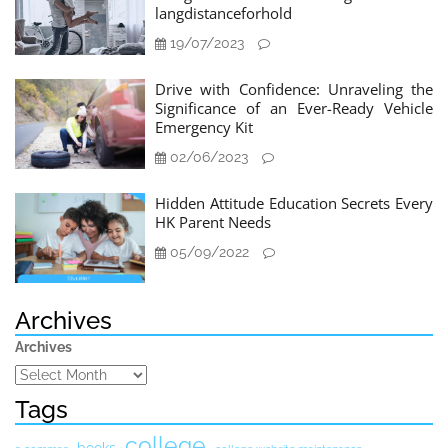
langdistanceforhold
19/07/2023
Drive with Confidence: Unraveling the
Significance of an Ever-Ready Vehicle
Emergency Kit
02/06/2023
Hidden Attitude Education Secrets Every
HK Parent Needs
05/09/2022
Archives
Archives
Tags
college