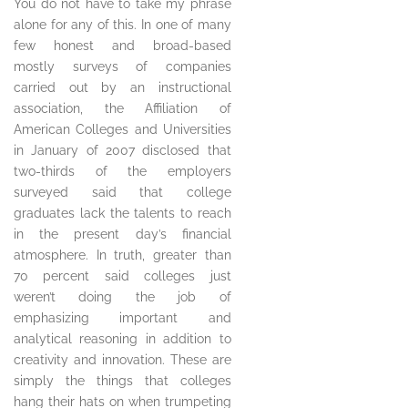
You do not have to take my phrase
alone for any of this. In one of many
few honest and broad-based
mostly surveys of companies
carried out by an instructional
association, the Affiliation of
American Colleges and Universities
in January of 2007 disclosed that
two-thirds of the employers
surveyed said that college
graduates lack the talents to reach
in the present day’s financial
atmosphere. In truth, greater than
70 percent said colleges just
weren’t doing the job of
emphasizing important and
analytical reasoning in addition to
creativity and innovation. These are
simply the things that colleges
hang their hats on when trumpeting