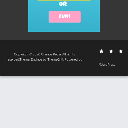
Contact
Disclo
S
Copyright © 2026
Chance Pedia
. All rights
Us
Policy
reserved.Theme:
Envince
by ThemeGrill. Powered by
WordPress