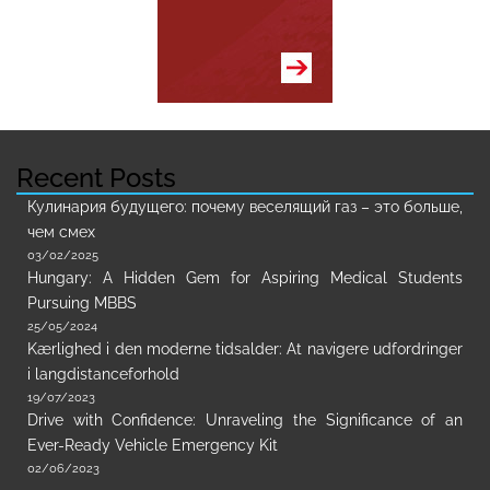
Recent Posts
Кулинария будущего: почему веселящий газ – это больше,
чем смех
03/02/2025
Hungary: A Hidden Gem for Aspiring Medical Students
Pursuing MBBS
25/05/2024
Kærlighed i den moderne tidsalder: At navigere udfordringer
i langdistanceforhold
19/07/2023
Drive with Confidence: Unraveling the Significance of an
Ever-Ready Vehicle Emergency Kit
02/06/2023