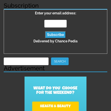
Subscription
Enter your email address:
Delivered by
Chance Pedia
Search
SEARCH
Advertisement