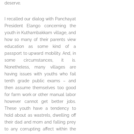
deserve.
I recalled our dialog with Panchayat
President Elango concerning the
youth in Kuthambakkam village, and
how so many of their parents view
education as some kind of a
passport to upward mobility. And, in
some circumstances, it is.
Nonetheless, many villages are
having issues with youths who fail
tenth grade public exams – and
then assume themselves too good
for farm work or other manual labor
however cannot get better jobs.
These youth have a tendency to
hold about as wastrels, dwelling off
their dad and mom and falling prey
to any corrupting affect within the