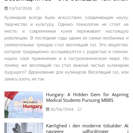
03/02/2025
Кулинария всегда была искусством, соединяющим науку,
творчество и культуру. Однако технологии не стоят на
месте, и современная кухня переживает настоящую
революцию. В последние годы одним из самых необычных и
увлекательных трендов стал веселящий газ. Это вещество,
которое традиционно ассоциируется с радостью и смехом,
нашло своё применение и в гастрономическом мире. Но
почему же веселящий газ стал важной частью кулинарии
будущего? Вдохновение для кулинаров Веселящий газ, или
закись азота, не так
Hungary: A Hidden Gem for Aspiring
Medical Students Pursuing MBBS
25/05/2024
Kærlighed i den moderne tidsalder: At
navigere udfordringer i