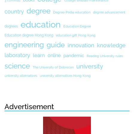
books
3 commas
college website maintenance
degree
country
Degree-Pedia education
degree advancement
education
degrees
Education Degree
Education degree Hong Kong
education gift Hong Kong
engineering
guide
innovation
knowledge
laboratory
learn
online
pandemic
Reading University rules
science
university
The University of Debrecen
university alternatives
university alternatives Hong Kong
Advertisement