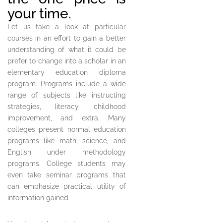
your time.
Let us take a look at particular
courses in an effort to gain a better
understanding of what it could be
prefer to change into a scholar in an
elementary education diploma
program. Programs include a wide
range of subjects like instructing
strategies, literacy, childhood
improvement, and extra. Many
colleges present normal education
programs like math, science, and
English under methodology
programs. College students may
even take seminar programs that
can emphasize practical utility of
information gained.