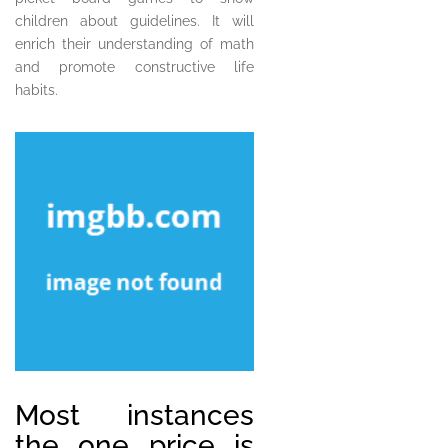
children about guidelines. It will
enrich their understanding of math
and promote constructive life
habits.
Most instances
the one price is