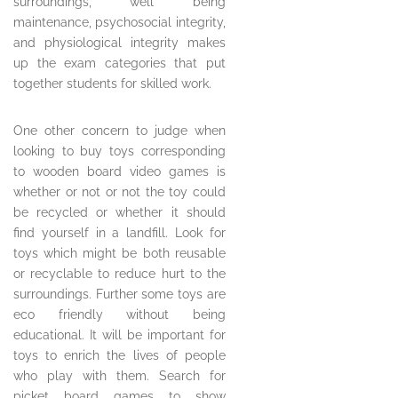
surroundings, well being
maintenance, psychosocial integrity,
and physiological integrity makes
up the exam categories that put
together students for skilled work.
One other concern to judge when
looking to buy toys corresponding
to wooden board video games is
whether or not or not the toy could
be recycled or whether it should
find yourself in a landfill. Look for
toys which might be both reusable
or recyclable to reduce hurt to the
surroundings. Further some toys are
eco friendly without being
educational. It will be important for
toys to enrich the lives of people
who play with them. Search for
picket board games to show