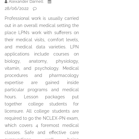
Alexander Darnell
28/06/2022
Professional work is usually carried
out in an overall medical setting the
place LPN’s work with sufferers on
their medical visits, comfort levels,
and medical data varieties. LPN
applications include courses on
biology, anatomy, physiology,
vitamin, and psychology. Medical
procedures and pharmacology
expertise are gained inside
particular programs and medical
hours. Lesson packages put
together college students for
licensure. All college students are
required to go the NCLEX-PN exam,
which covers 4 foremost medical
classes. Safe and effective care