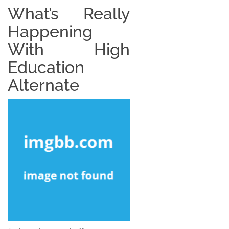
What’s Really
Happening
With High
Education
Alternate