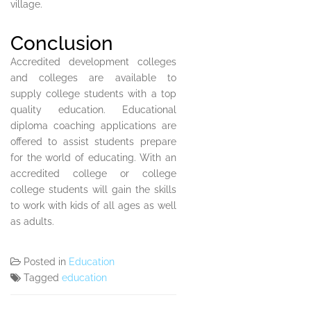
village.
Conclusion
Accredited development colleges
and colleges are available to
supply college students with a top
quality education. Educational
diploma coaching applications are
offered to assist students prepare
for the world of educating. With an
accredited college or college
college students will gain the skills
to work with kids of all ages as well
as adults.
Posted in
Education
Tagged
education