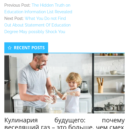
Previous Post:
The Hidden Truth on
Education Information List Revealed
Next Post:
What You Do not Find
Out About Statement Of Education
Degree May possibly Shock You
Secondary
RECENT POSTS
Sidebar
Кулинария будущего: почему
веселящий газ – это больше, чем смех