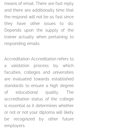
means of email. There are fast reply
and there are additionally time that
the respond will not be as fast since
they have other issues to do.
Depends upon the supply of the
trainer actually when pertaining to
responding emails.
Accreditation Accreditation refers to
a validation process by which
faculties, colleges and universities
are evaluated towards established
standards to ensure a high degree
of educational quality. The
accreditation status of the college
is essential as it determines whether
or not or not your diploma will likely
be recognized by other future
employers.