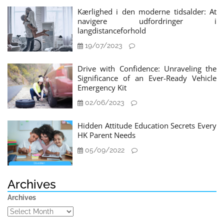
Kærlighed i den moderne tidsalder: At
navigere udfordringer i
langdistanceforhold
19/07/2023
Drive with Confidence: Unraveling the
Significance of an Ever-Ready Vehicle
Emergency Kit
02/06/2023
Hidden Attitude Education Secrets Every
HK Parent Needs
05/09/2022
Archives
Archives