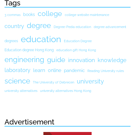
Tags
college
books
3 commas
college website maintenance
degree
country
Degree-Pedia education
degree advancement
education
degrees
Education Degree
Education degree Hong Kong
education gift Hong Kong
engineering
guide
innovation
knowledge
laboratory
learn
online
pandemic
Reading University rules
science
university
The University of Debrecen
university alternatives
university alternatives Hong Kong
Advertisement