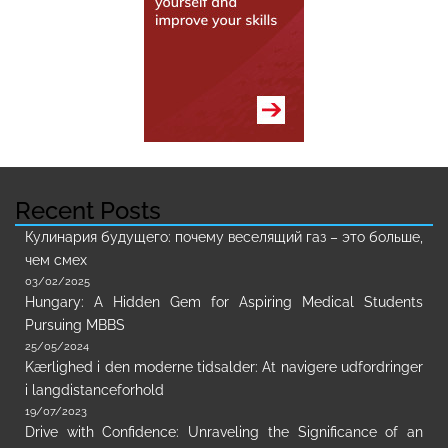
Recent Posts
Кулинария будущего: почему веселящий газ – это больше,
чем смех
03/02/2025
Hungary: A Hidden Gem for Aspiring Medical Students
Pursuing MBBS
25/05/2024
Kærlighed i den moderne tidsalder: At navigere udfordringer
i langdistanceforhold
19/07/2023
Drive with Confidence: Unraveling the Significance of an