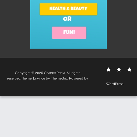
Contact
Disclo
S
Copyright © 2026
Chance Pedia
. All rights
Us
Policy
reserved.Theme:
Envince
by ThemeGrill. Powered by
WordPress