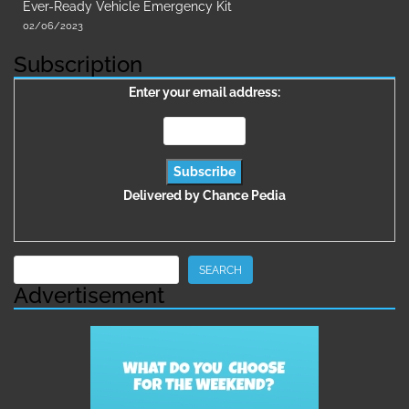
Ever-Ready Vehicle Emergency Kit
02/06/2023
Subscription
Enter your email address:
Delivered by
Chance Pedia
Search
SEARCH
Advertisement