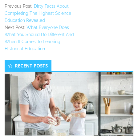
Previous Post:
Dirty Facts About
Completing The Highest Science
Education Revealed
Next Post:
What Everyone Does
What You Should Do Different And
When It Comes To Learning
Historical Education
Secondary
RECENT POSTS
Sidebar