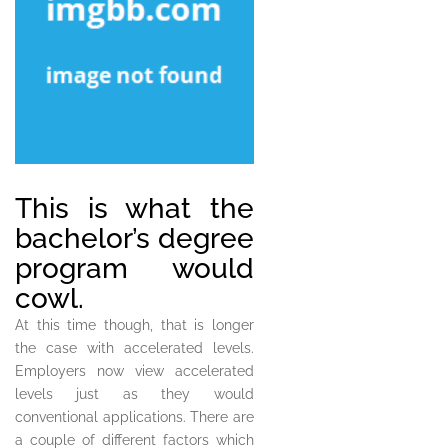
This is what the
bachelor’s degree
program would
cowl.
At this time though, that is longer
the case with accelerated levels.
Employers now view accelerated
levels just as they would
conventional applications. There are
a couple of different factors which