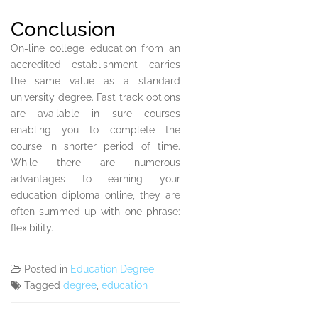
Conclusion
On-line college education from an
accredited establishment carries
the same value as a standard
university degree. Fast track options
are available in sure courses
enabling you to complete the
course in shorter period of time.
While there are numerous
advantages to earning your
education diploma online, they are
often summed up with one phrase:
flexibility.
Posted in
Education Degree
Tagged
degree
,
education