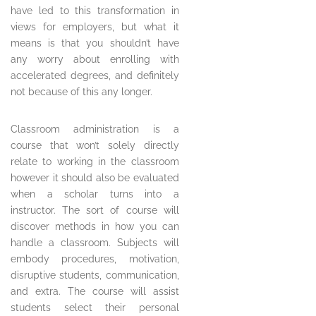
have led to this transformation in
views for employers, but what it
means is that you shouldn’t have
any worry about enrolling with
accelerated degrees, and definitely
not because of this any longer.
Classroom administration is a
course that won’t solely directly
relate to working in the classroom
however it should also be evaluated
when a scholar turns into a
instructor. The sort of course will
discover methods in how you can
handle a classroom. Subjects will
embody procedures, motivation,
disruptive students, communication,
and extra. The course will assist
students select their personal