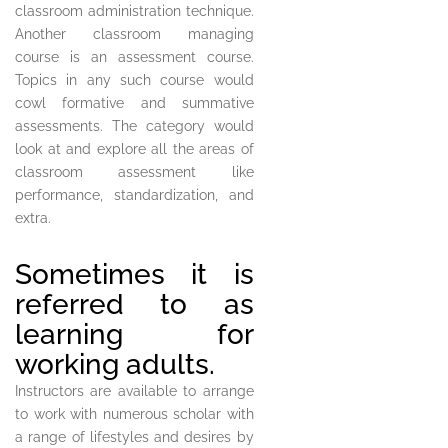
classroom administration technique.
Another classroom managing
course is an assessment course.
Topics in any such course would
cowl formative and summative
assessments. The category would
look at and explore all the areas of
classroom assessment like
performance, standardization, and
extra.
Sometimes it is
referred to as
learning for
working adults.
Instructors are available to arrange
to work with numerous scholar with
a range of lifestyles and desires by