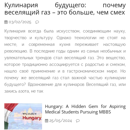
Кулинария будущего: почему
веселящий газ – это больше, чем смех
03/02/2025
Кулинария всегда была искусством, соединяющим науку,
творчество и культуру. Однако технологии не стоят на
месте, и современная кухня переживает настоящую
революцию. В последние годы одним из самых необычных и
увлекательных трендов стал веселящий газ. Это вещество,
которое традиционно ассоциируется с радостью и смехом,
нашло своё применение и в гастрономическом мире. Но
почему же веселящий газ стал важной частью кулинарии
будущего? Вдохновение для кулинаров Веселящий газ, или
закись азота, не так
Hungary: A Hidden Gem for Aspiring
Medical Students Pursuing MBBS
25/05/2024