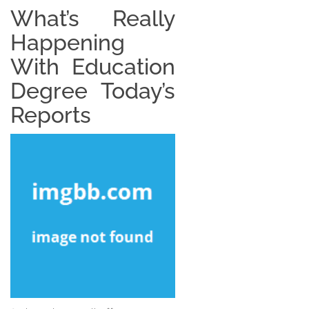
What’s Really
Happening
With Education
Degree Today’s
Reports