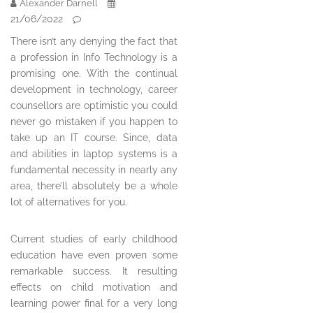
Alexander Darnell
21/06/2022
There isn’t any denying the fact that
a profession in Info Technology is a
promising one. With the continual
development in technology, career
counsellors are optimistic you could
never go mistaken if you happen to
take up an IT course. Since, data
and abilities in laptop systems is a
fundamental necessity in nearly any
area, there’ll absolutely be a whole
lot of alternatives for you.
Current studies of early childhood
education have even proven some
remarkable success. It resulting
effects on child motivation and
learning power final for a very long