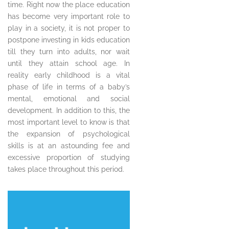
time. Right now the place education
has become very important role to
play in a society, it is not proper to
postpone investing in kids education
till they turn into adults, nor wait
until they attain school age. In
reality early childhood is a vital
phase of life in terms of a baby’s
mental, emotional and social
development. In addition to this, the
most important level to know is that
the expansion of psychological
skills is at an astounding fee and
excessive proportion of studying
takes place throughout this period.