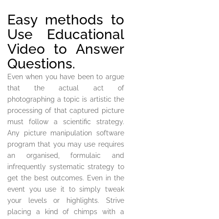
Easy methods to
Use Educational
Video to Answer
Questions.
Even when you have been to argue
that the actual act of
photographing a topic is artistic the
processing of that captured picture
must follow a scientific strategy.
Any picture manipulation software
program that you may use requires
an organised, formulaic and
infrequently systematic strategy to
get the best outcomes. Even in the
event you use it to simply tweak
your levels or highlights. Strive
placing a kind of chimps with a