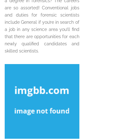
a degree in forensics? The careers
are so assorted! Conventional jobs
and duties for forensic scientists
include General if you’re in search of
a job in any science area you’ll find
that there are opportunities for each
newly qualified candidates and
skilled scientists.