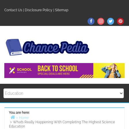
Skip
to
Contact Us
|
Disclosure Policy
|
Sitemap
content
Facebook
Instagram
Twitter
Pin
You are here:
Home
What’s Really Happening With Completing The Highest Science
Education