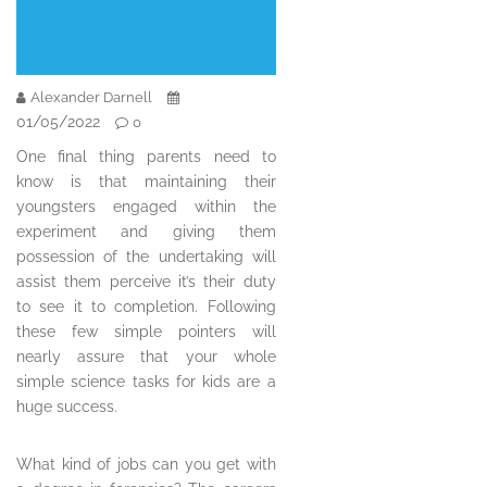
Alexander Darnell
01/05/2022
0
One final thing parents need to
know is that maintaining their
youngsters engaged within the
experiment and giving them
possession of the undertaking will
assist them perceive it’s their duty
to see it to completion. Following
these few simple pointers will
nearly assure that your whole
simple science tasks for kids are a
huge success.
What kind of jobs can you get with