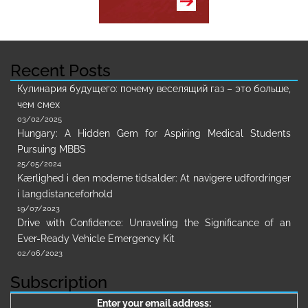
Recent Posts
Кулинария будущего: почему веселящий газ – это больше,
чем смех
03/02/2025
Hungary: A Hidden Gem for Aspiring Medical Students
Pursuing MBBS
25/05/2024
Kærlighed i den moderne tidsalder: At navigere udfordringer
i langdistanceforhold
19/07/2023
Drive with Confidence: Unraveling the Significance of an
Ever-Ready Vehicle Emergency Kit
02/06/2023
Subscription
Enter your email address: