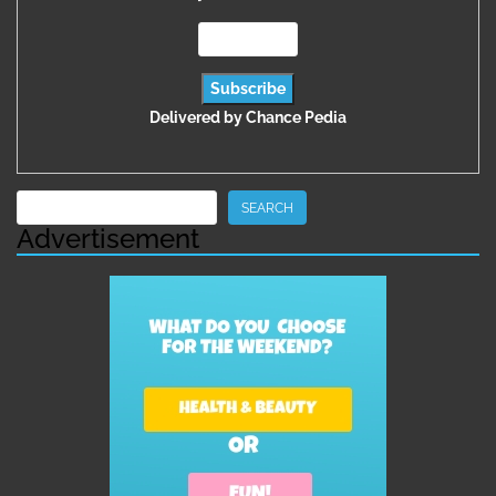
Delivered by
Chance Pedia
Search
SEARCH
Advertisement