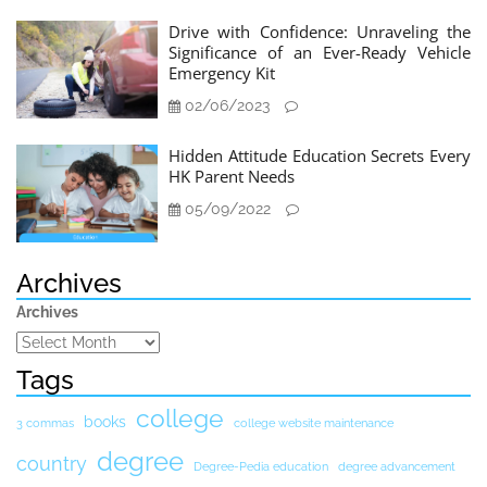
Drive with Confidence: Unraveling the
Significance of an Ever-Ready Vehicle
Emergency Kit
02/06/2023
Hidden Attitude Education Secrets Every
HK Parent Needs
05/09/2022
Archives
Archives
Tags
college
books
3 commas
college website maintenance
degree
country
Degree-Pedia education
degree advancement