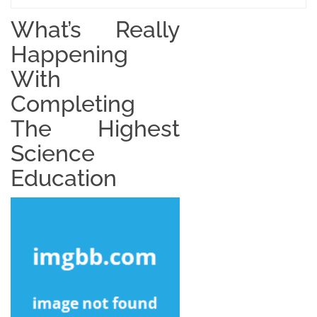
What’s Really
Happening
With
Completing
The Highest
Science
Education