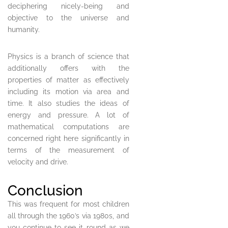
deciphering nicely-being and
objective to the universe and
humanity.
Physics is a branch of science that
additionally offers with the
properties of matter as effectively
including its motion via area and
time. It also studies the ideas of
energy and pressure. A lot of
mathematical computations are
concerned right here significantly in
terms of the measurement of
velocity and drive.
Conclusion
This was frequent for most children
all through the 1960’s via 1980s, and
you continue to see it round as we