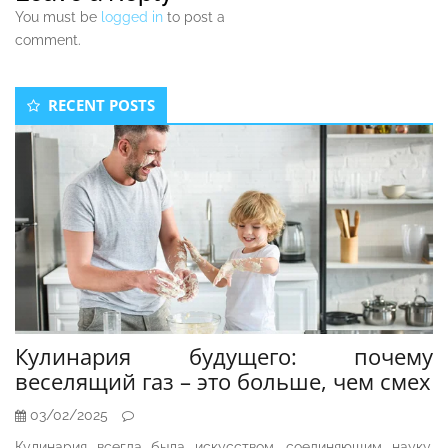
You must be
logged in
to post a
comment.
Secondary
RECENT POSTS
Sidebar
Кулинария будущего: почему
веселящий газ – это больше, чем смех
03/02/2025
Кулинария всегда была искусством, соединяющим науку,