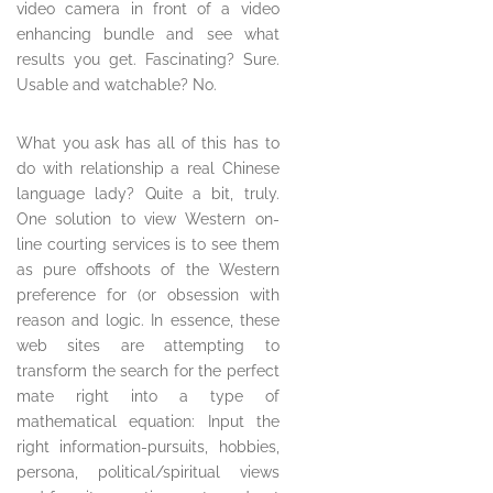
video camera in front of a video
enhancing bundle and see what
results you get. Fascinating? Sure.
Usable and watchable? No.
What you ask has all of this has to
do with relationship a real Chinese
language lady? Quite a bit, truly.
One solution to view Western on-
line courting services is to see them
as pure offshoots of the Western
preference for (or obsession with
reason and logic. In essence, these
web sites are attempting to
transform the search for the perfect
mate right into a type of
mathematical equation: Input the
right information-pursuits, hobbies,
persona, political/spiritual views