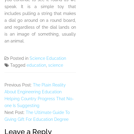
speak. It is a simple toy that
includes pulling a string that makes
a dial go around on a round board,
and regardless of the dial lands on
is an image of something, usually
an animal.
Posted in
Science Education
Tagged
education
,
science
Previous Post:
The Plain Reality
About Engineering Education
Helping Country Progress That No-
one Is Suggesting
Next Post:
The Ultimate Guide To
Giving Gift For Education Degree
Leave a Reply