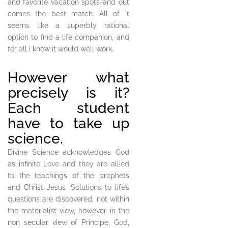
and favorite vacation spots-and out
comes the best match. All of it
seems like a superbly rational
option to find a life companion, and
for all I know it would well work.
However what
precisely is it?
Each student
have to take up
science.
Divine Science acknowledges God
as infinite Love and they are allied
to the teachings of the prophets
and Christ Jesus. Solutions to life’s
questions are discovered, not within
the materialist view, however in the
non secular view of Principe, God,