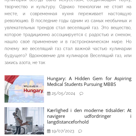
творчество и культуру. Однако технологии не стоят на
месте, и современная кухня переживает настоящую
революцию. В последние годы одним из самых необычных и
увлекательных трендов стал веселящий газ. Это вещество,
которое традиционно ассоциируется с радостью и смехом,
нашло своё применение и в гастрономическом мире. Но
почему же веселящий газ стал важной частью кулинарии
будущего? Вдохновение для кулинаров Веселящий газ, или
закись азота, не так
Hungary: A Hidden Gem for Aspiring
Medical Students Pursuing MBBS
25/05/2024
Kærlighed i den moderne tidsalder: At
navigere udfordringer i
langdistanceforhold
19/07/2023