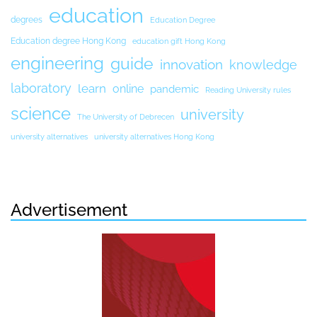
education
degrees
Education Degree
Education degree Hong Kong
education gift Hong Kong
engineering
guide
innovation
knowledge
laboratory
learn
online
pandemic
Reading University rules
science
university
The University of Debrecen
university alternatives
university alternatives Hong Kong
Advertisement