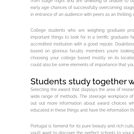
from stage fright and are unwilling or unable to o
early age chances of successfully overcoming stage 
in entrance of an audience with peers as an thrilli
College students who are weighing graduate pro
important things to look for in a terrific graduate 
accredited institution with a good repute. Doubtles
based on glorious faculty members you’re looking
choosing your college based mostly on its locat
could also be some elements of importance that you’
Students study together w
Selecting the award that displays the area of rese
wide range of methods. The steerage workplace of y
out out more information about award choices wh
educated in these things and have the information tha
Portugal is famend for its pure beauty and rich cultur
you’ll want to discover the perfect schools to your k