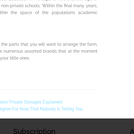
non-private schools. Within the final many years,
thin the space of the population’s academic
the parts that you will want to arrange the farm,
e are numerous assorted brands that at the moment
your little ones.
ation Private Storages Explained
Degree For Now That Nobody Is Telling You
Subscription
A