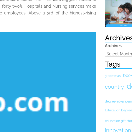
p forty two%. Hospitals and Nursing services make
re employees. Above a 3rd of the highest-rising
Archive
Archives
Tags
boo
3 commas
d
country
degree advancem
Education Degree
education gift H
innovation