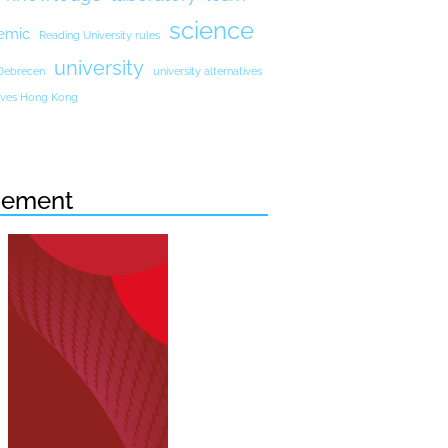
science
emic
Reading University rules
university
 Debrecen
university alternatives
atives Hong Kong
sement