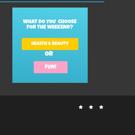
Contact
Disclosure
Sitemap
Us
Policy