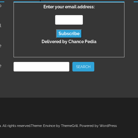
о
Enter your email address:
l
Delivered by
Chance Pedia
e
Search
e
SEARCH
a
. All rights reserved.Theme:
Envince
by ThemeGrill. Powered by
WordPress