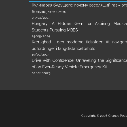
Кулинария будущего: почему веселящий газ – эт
больше, чем смех
03/02/2025
Hungary: A Hidden Gem for Aspiring Medica
Students Pursuing MBBS
25/05/2024
Kærlighed i den moderne tidsalder: At naviger
udfordringer i langdistanceforhold
19/07/2023
Drive with Confidence: Unraveling the Significanc
of an Ever-Ready Vehicle Emergency Kit
02/06/2023
Copyright © 2026
Chance Pedi