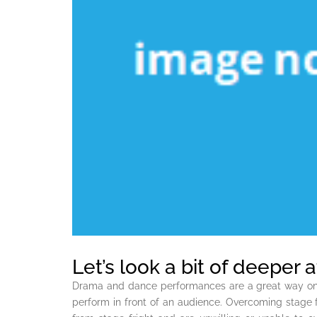
Let’s look a bit of deeper
Drama and dance performances are a great way on you
perform in front of an audience. Overcoming stage f