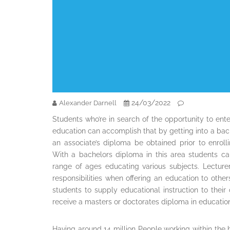
24/03/2022
Alexander Darnell
Students who’re in search of the opportunity to ent
education can accomplish that by getting into a bac
an associate’s diploma be obtained prior to enrol
With a bachelors diploma in this area students ca
range of ages educating various subjects. Lecture
responsibilities when offering an education to other
students to supply educational instruction to their
receive a masters or doctorates diploma in education 
Having around 14 million People working within the he