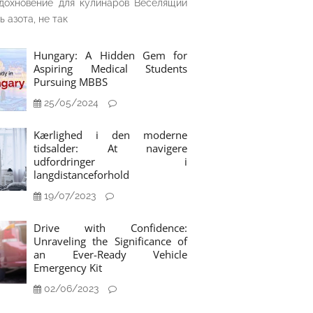
дохновение для кулинаров Веселящий
ь азота, не так
Hungary: A Hidden Gem for
Aspiring Medical Students
Pursuing MBBS
25/05/2024
Kærlighed i den moderne
tidsalder: At navigere
udfordringer i
langdistanceforhold
19/07/2023
Drive with Confidence:
Unraveling the Significance of
an Ever-Ready Vehicle
Emergency Kit
02/06/2023