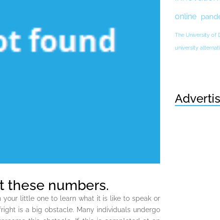
online
pand
The University of
university altern
Adverti
 at these numbers.
r little one to learn what it is like to speak or
right is a big obstacle. Many individuals undergo