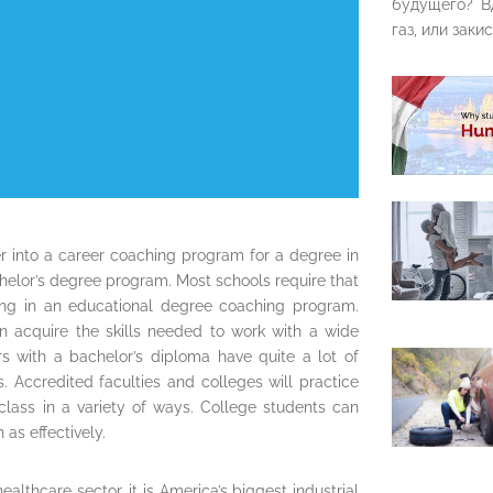
будущего? В
газ, или закис
er into a career coaching program for a degree in
helor’s degree program. Most schools require that
ling in an educational degree coaching program.
n acquire the skills needed to work with a wide
rs with a bachelor’s diploma have quite a lot of
s. Accredited faculties and colleges will practice
 class in a variety of ways. College students can
as effectively.
althcare sector, it is America’s biggest industrial