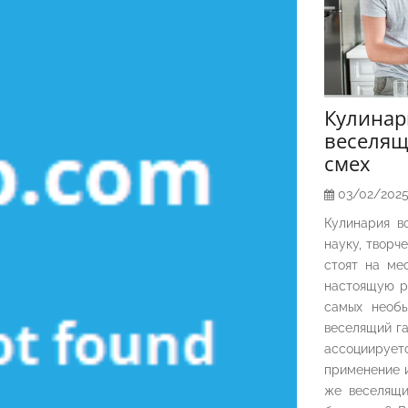
Кулина
веселящ
смех
03/02/202
Кулинария в
науку, творч
стоят на ме
настоящую р
самых необы
веселящий га
ассоциирует
применение и
же веселящи