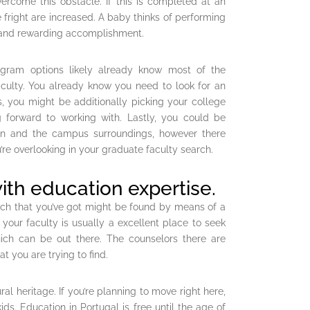
vercome this obstacle. If this is completed at an
fright are increased. A baby thinks of performing
ng and rewarding accomplishment.
gram options likely already know most of the
faculty. You already know you need to look for an
s, you might be additionally picking your college
 forward to working with. Lastly, you could be
ion and the campus surroundings, however there
re overlooking in your graduate faculty search.
ith education expertise.
arch that you’ve got might be found by means of a
our faculty is usually a excellent place to seek
ich can be out there. The counselors there are
t you are trying to find.
al heritage. If you’re planning to move right here,
ids. Education in Portugal is free until the age of