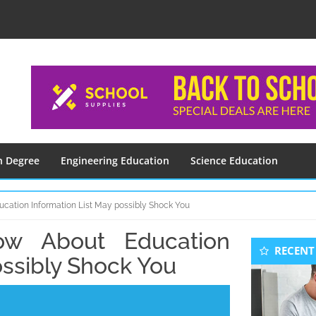
n Degree
Engineering Education
Science Education
cation Information List May possibly Shock You
w About Education
Seconda
RECENT
Sidebar
ossibly Shock You