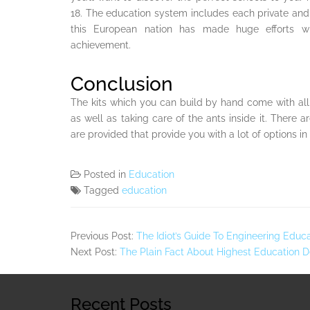
18. The education system includes each private and 
this European nation has made huge efforts wi
achievement.
Conclusion
The kits which you can build by hand come with all 
as well as taking care of the ants inside it. Ther
are provided that provide you with a lot of options in 
Posted in
Education
Tagged
education
Previous Post:
The Idiot’s Guide To Engineering Educ
Next Post:
The Plain Fact About Highest Education 
Recent Posts