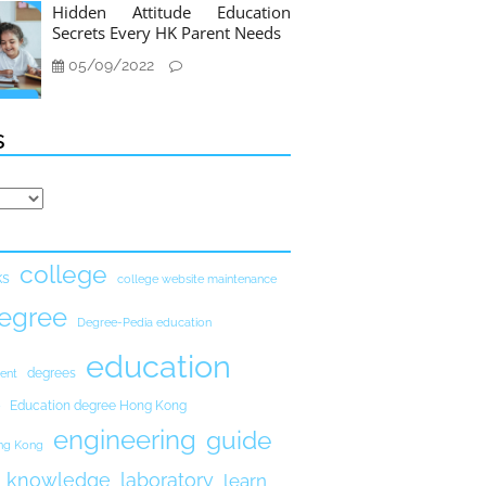
Hidden Attitude Education
Secrets Every HK Parent Needs
05/09/2022
s
college
ks
college website maintenance
egree
Degree-Pedia education
education
degrees
ent
Education degree Hong Kong
engineering
guide
ong Kong
knowledge
laboratory
learn