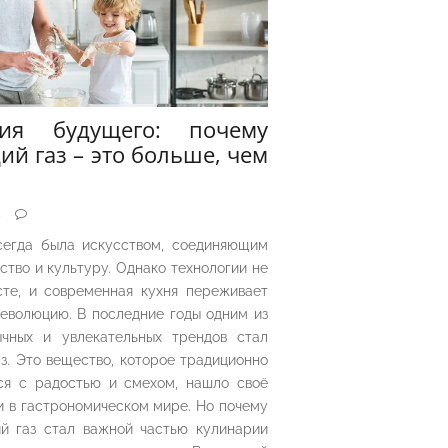
рия будущего: почему
ий газ – это больше, чем
5
сегда была искусством, соединяющим
ество и культуру. Однако технологии не
сте, и современная кухня переживает
еволюцию. В последние годы одним из
чных и увлекательных трендов стал
з. Это вещество, которое традиционно
ся с радостью и смехом, нашло своё
 в гастрономическом мире. Но почему
й газ стал важной частью кулинарии