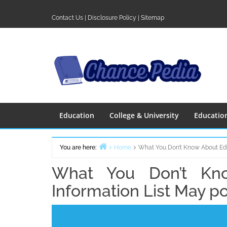
Skip
to
Contact Us
|
Disclosure Policy
|
Sitemap
content
Education
College & University
Educatio
You are here:
Home
What You Don’t Know About Edu
What You Don’t Kno
Information List May p