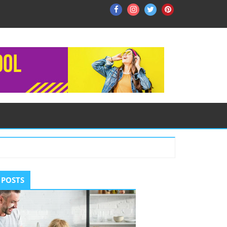
Facebook
Instagram
Twitter
Pinterest
ry
 POSTS