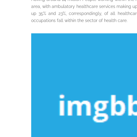
area, with ambulatory healthcare services making u
up 35% and 23%, correspondingly, of all healthca
occupations fall within the sector of health care.