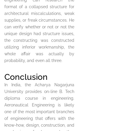
engineering can research the
format of a collapsed structure for
architectural miscalculations, weak
supplies, or freak circumstances. He
can verify whether or not or not the
unique design had structure issues,
the constructing was constructed
utilizing inferior workmanship, the
whole affair was actually by
probability, and even all three.
Conclusion
In India, the Acharya Nagarjuna
University provides on-line B. Tech
diploma course in engineering.
Aeronautical Engineering is likely
one of the most important branches
of engineering that offers with the
know-how, design, construction, and