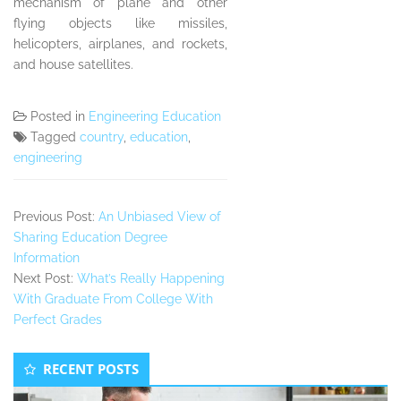
mechanism of plane and other
flying objects like missiles,
helicopters, airplanes, and rockets,
and house satellites.
Posted in
Engineering Education
Tagged
country
,
education
,
engineering
Previous Post:
An Unbiased View of
Sharing Education Degree
Information
Next Post:
What’s Really Happening
With Graduate From College With
Perfect Grades
Secondary
RECENT POSTS
Sidebar