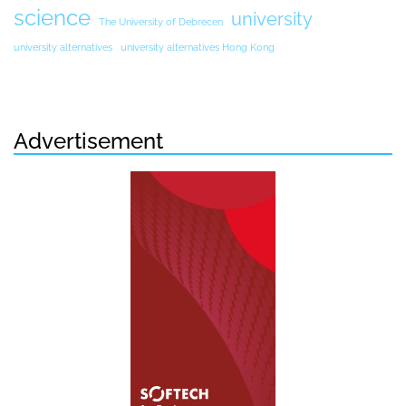
science
university
The University of Debrecen
university alternatives
university alternatives Hong Kong
Advertisement