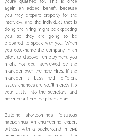
you’re qualified for. This is once
again an added benefit because
you may prepare properly for the
interview, and the individual that is
doing the hiring might be expecting
you, so they are going to be
prepared to speak with you. When
you cold-name the company in an
effort to discover employment you
might not get interviewed by the
manager over the new hires. If the
manager is busy with different
issues chances are you’ll merely flip
your utility into the secretary and
never hear from the place again.
Building shortcomings fortuitous
happenings An engineering expert
witness with a background in civil