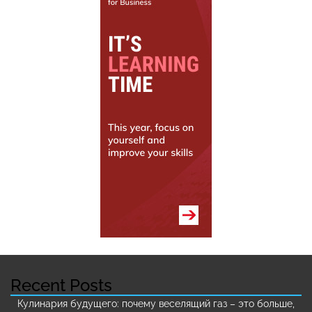
Recent Posts
Кулинария будущего: почему веселящий газ – это больше,