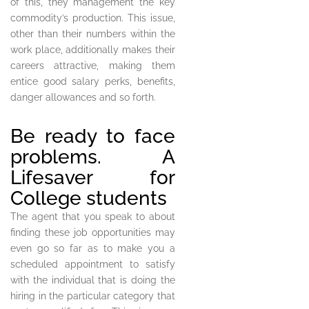
of this, they management the key
commodity’s production. This issue,
other than their numbers within the
work place, additionally makes their
careers attractive, making them
entice good salary perks, benefits,
danger allowances and so forth.
Be ready to face
problems. A
Lifesaver for
College students
The agent that you speak to about
finding these job opportunities may
even go so far as to make you a
scheduled appointment to satisfy
with the individual that is doing the
hiring in the particular category that