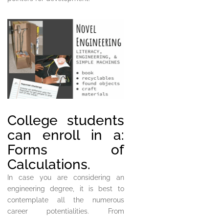
College students
can enroll in a:
Forms of
Calculations.
In case you are considering an
engineering degree, it is best to
contemplate all the numerous
career potentialities. From