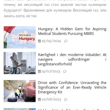
почему же веселящий газ стал важной частью кулинарии
будущего? Вдохновение для кулинаров Веселящий газ, или
закись азота, не так
Hungary: A Hidden Gem for Aspiring
Medical Students Pursuing MBBS
25/05/2024
Kærlighed i den moderne tidsalder: At
navigere udfordringer i
langdistanceforhold
19/07/2023
Drive with Confidence: Unraveling the
Significance of an Ever-Ready Vehicle
Emergency Kit
02/06/2023