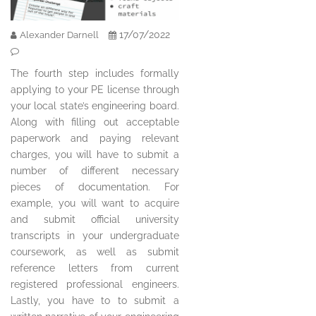
17/07/2022
Alexander Darnell
The fourth step includes formally
applying to your PE license through
your local state’s engineering board.
Along with filling out acceptable
paperwork and paying relevant
charges, you will have to submit a
number of different necessary
pieces of documentation. For
example, you will want to acquire
and submit official university
transcripts in your undergraduate
coursework, as well as submit
reference letters from current
registered professional engineers.
Lastly, you have to to submit a