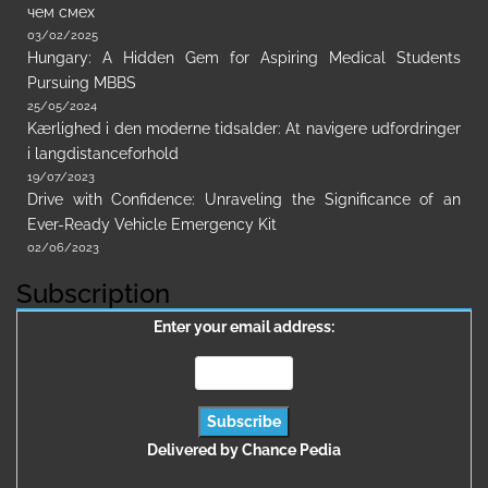
чем смех
03/02/2025
Hungary: A Hidden Gem for Aspiring Medical Students
Pursuing MBBS
25/05/2024
Kærlighed i den moderne tidsalder: At navigere udfordringer
i langdistanceforhold
19/07/2023
Drive with Confidence: Unraveling the Significance of an
Ever-Ready Vehicle Emergency Kit
02/06/2023
Subscription
Enter your email address:
Delivered by
Chance Pedia