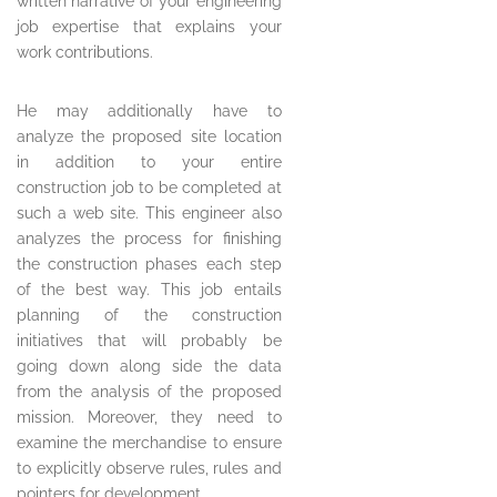
written narrative of your engineering
job expertise that explains your
work contributions.
He may additionally have to
analyze the proposed site location
in addition to your entire
construction job to be completed at
such a web site. This engineer also
analyzes the process for finishing
the construction phases each step
of the best way. This job entails
planning of the construction
initiatives that will probably be
going down along side the data
from the analysis of the proposed
mission. Moreover, they need to
examine the merchandise to ensure
to explicitly observe rules, rules and
pointers for development.