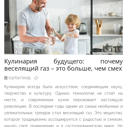
Кулинария будущего: почему
веселящий газ – это больше, чем смех
03/02/2025
Кулинария всегда была искусством, соединяющим науку,
творчество и культуру. Однако технологии не стоят на
месте, и современная кухня переживает настоящую
революцию. В последние годы одним из самых необычных и
увлекательных трендов стал веселящий газ. Это вещество,
которое традиционно ассоциируется с радостью и смехом,
нашло своё применение и в гастрономическом мире. Но