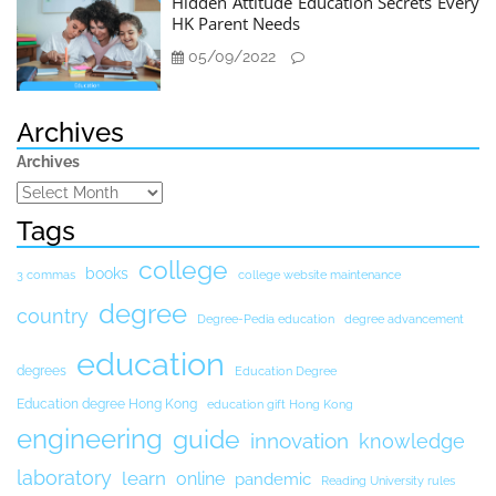
Hidden Attitude Education Secrets Every
HK Parent Needs
05/09/2022
Archives
Archives
Tags
college
books
3 commas
college website maintenance
degree
country
Degree-Pedia education
degree advancement
education
degrees
Education Degree
Education degree Hong Kong
education gift Hong Kong
engineering
guide
innovation
knowledge
laboratory
learn
online
pandemic
Reading University rules