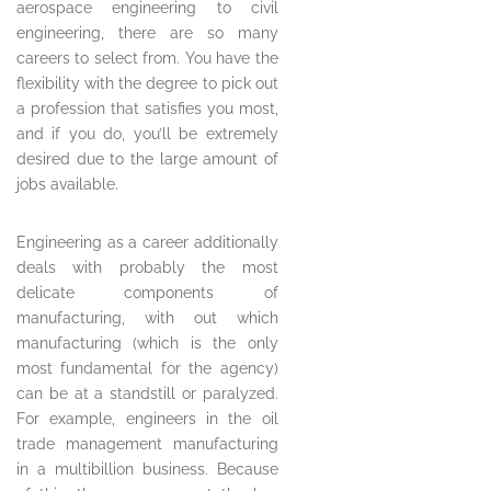
aerospace engineering to civil
engineering, there are so many
careers to select from. You have the
flexibility with the degree to pick out
a profession that satisfies you most,
and if you do, you’ll be extremely
desired due to the large amount of
jobs available.
Engineering as a career additionally
deals with probably the most
delicate components of
manufacturing, with out which
manufacturing (which is the only
most fundamental for the agency)
can be at a standstill or paralyzed.
For example, engineers in the oil
trade management manufacturing
in a multibillion business. Because