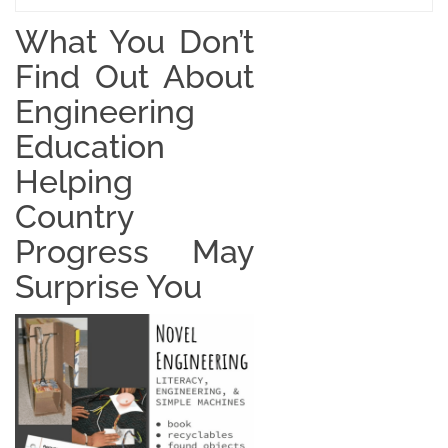
What You Don’t
Find Out About
Engineering
Education
Helping
Country
Progress May
Surprise You