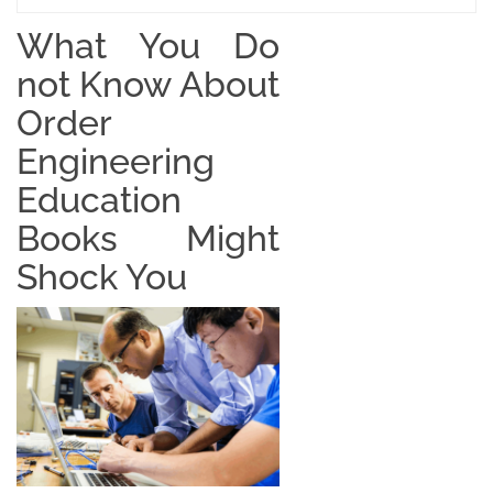
What You Do
not Know About
Order
Engineering
Education
Books Might
Shock You