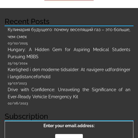
Recent Posts
Кулинария будущего: почему веселящий газ – это больше,
чем смех
03/02/2025
Hungary: A Hidden Gem for Aspiring Medical Students
Pursuing MBBS
25/05/2024
Kærlighed i den moderne tidsalder: At navigere udfordringer
i langdistanceforhold
19/07/2023
Drive with Confidence: Unraveling the Significance of an
Ever-Ready Vehicle Emergency Kit
02/06/2023
Subscription
Enter your email address: