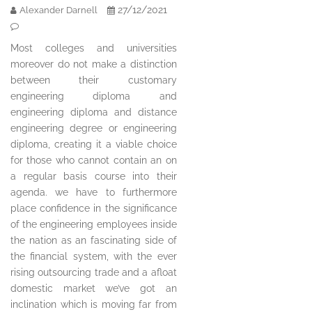
27/12/2021
Alexander Darnell
Most colleges and universities
moreover do not make a distinction
between their customary
engineering diploma and
engineering diploma and distance
engineering degree or engineering
diploma, creating it a viable choice
for those who cannot contain an on
a regular basis course into their
agenda. we have to furthermore
place confidence in the significance
of the engineering employees inside
the nation as an fascinating side of
the financial system, with the ever
rising outsourcing trade and a afloat
domestic market we’ve got an
inclination which is moving far from