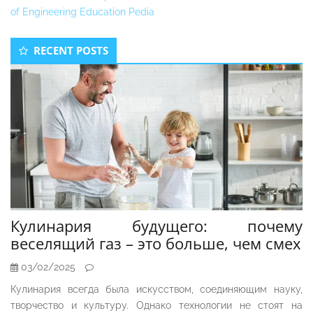
of Engineering Education Pedia
Secondary
RECENT POSTS
Sidebar
Кулинария будущего: почему
веселящий газ – это больше, чем смех
03/02/2025
Кулинария всегда была искусством, соединяющим науку,
творчество и культуру. Однако технологии не стоят на