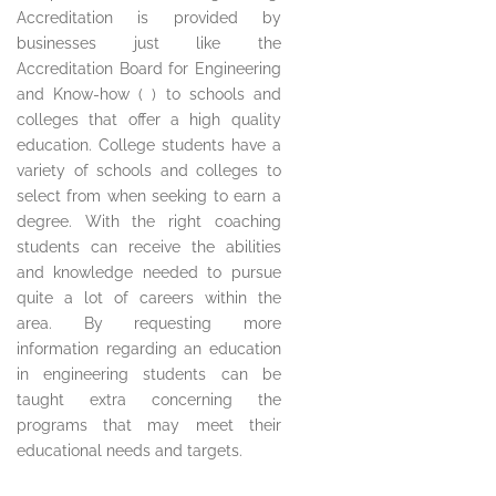
Accreditation is provided by
businesses just like the
Accreditation Board for Engineering
and Know-how ( ) to schools and
colleges that offer a high quality
education. College students have a
variety of schools and colleges to
select from when seeking to earn a
degree. With the right coaching
students can receive the abilities
and knowledge needed to pursue
quite a lot of careers within the
area. By requesting more
information regarding an education
in engineering students can be
taught extra concerning the
programs that may meet their
educational needs and targets.