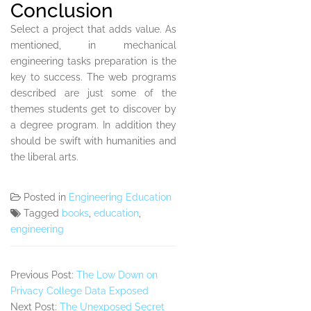
Conclusion
Select a project that adds value. As
mentioned, in mechanical
engineering tasks preparation is the
key to success. The web programs
described are just some of the
themes students get to discover by
a degree program. In addition they
should be swift with humanities and
the liberal arts.
Posted in
Engineering Education
Tagged
books
,
education
,
engineering
Previous Post:
The Low Down on
Privacy College Data Exposed
Next Post:
The Unexposed Secret