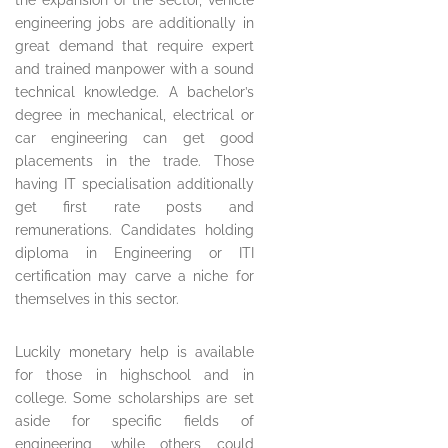
the expansion of the sector, vehicle
engineering jobs are additionally in
great demand that require expert
and trained manpower with a sound
technical knowledge. A bachelor’s
degree in mechanical, electrical or
car engineering can get good
placements in the trade. Those
having IT specialisation additionally
get first rate posts and
remunerations. Candidates holding
diploma in Engineering or ITI
certification may carve a niche for
themselves in this sector.
Luckily monetary help is available
for those in highschool and in
college. Some scholarships are set
aside for specific fields of
engineering, while others could