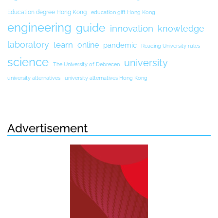
Education degree Hong Kong
education gift Hong Kong
engineering
guide
innovation
knowledge
laboratory
learn
online
pandemic
Reading University rules
science
university
The University of Debrecen
university alternatives
university alternatives Hong Kong
Advertisement