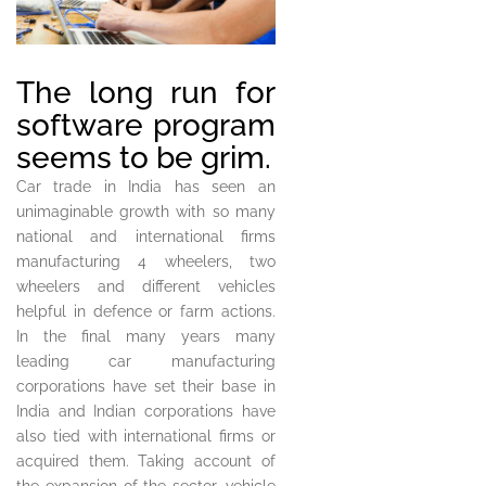
The long run for
software program
seems to be grim.
Car trade in India has seen an
unimaginable growth with so many
national and international firms
manufacturing 4 wheelers, two
wheelers and different vehicles
helpful in defence or farm actions.
In the final many years many
leading car manufacturing
corporations have set their base in
India and Indian corporations have
also tied with international firms or
acquired them. Taking account of