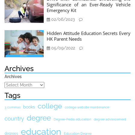
Significance of an Ever-Ready Vehicle
Emergency Kit
02/06/2023
Hidden Attitude Education Secrets Every
HK Parent Needs
05/09/2022
Archives
Archives
Tags
college
books
3 commas
college website maintenance
degree
country
Degree-Pedia education
degree advancement
education
degrees
Education Degree