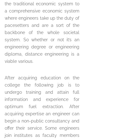
the traditional economic system to
a comprehensive economic system
where engineers take up the duty of
pacesetters and are a sort of the
backbone of the whole societal
system. So whether or not it’s an
engineering degree or engineering
diploma, distance engineering is a
viable various.
After acquiring education on the
college the following job is to
undergo training and attain full
information and experience for
optimum fuel extraction. After
acquiring expertise an engineer can
begin a non-public consultancy and
offer their service. Some engineers
join institutes as faculty members