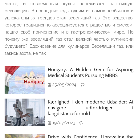
месте, и современная кухня переживает настоящую
революцию. В последние годы одним из самых необычных и
увлекательных трендов стал веселящий газ. Это вещество,
которое традиционно ассоциируется с радостью и смехом,
нашло своё применение и в гастрономическом мире. Но
почему же веселящий газ стал важной частью кулинарии
будущего? Вдохновение для кулинаров Веселящий газ, или
закись азота, не так
Hungary: A Hidden Gem for Aspiring
Medical Students Pursuing MBBS
25/05/2024
Kærlighed i den moderne tidsalder: At
navigere udfordringer i
langdistanceforhold
19/07/2023
Drive with Confidence: Unraveling the