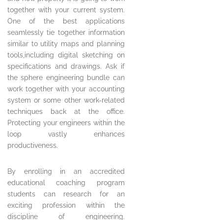
together with your current system.
One of the best applications
seamlessly tie together information
similar to utility maps and planning
tools,including digital sketching on
specifications and drawings. Ask if
the sphere engineering bundle can
work together with your accounting
system or some other work-related
techniques back at the office.
Protecting your engineers within the
loop vastly enhances
productiveness.
By enrolling in an accredited
educational coaching program
students can research for an
exciting profession within the
discipline of engineering.