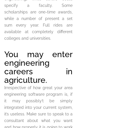
specify a faculty. Some
scholarships are one-time awards,
while a number of present a set
sum every year. Full rides are
available at completely different
colleges and universities.
You may enter
engineering
careers in
agriculture.
Irrespective of how great your area
engineering software program is, if
it may possibly’t be simply
integrated into your current system,
it’s useless. Make sure to speak to a
consultant about what you want
and how properly it is going to work