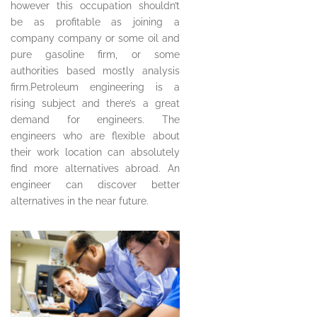
however this occupation shouldn’t
be as profitable as joining a
company company or some oil and
pure gasoline firm, or some
authorities based mostly analysis
firm.Petroleum engineering is a
rising subject and there’s a great
demand for engineers. The
engineers who are flexible about
their work location can absolutely
find more alternatives abroad. An
engineer can discover better
alternatives in the near future.