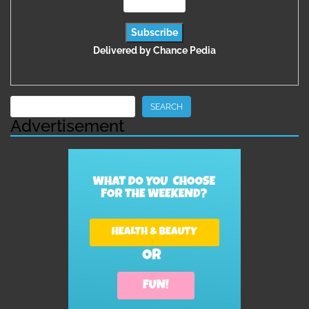
Delivered by
Chance Pedia
Search
SEARCH
Advertisement