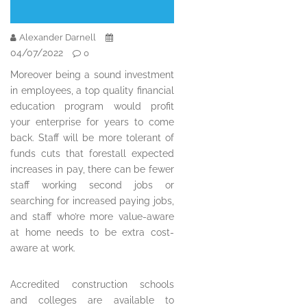
Alexander Darnell
04/07/2022
0
Moreover being a sound investment
in employees, a top quality financial
education program would profit
your enterprise for years to come
back. Staff will be more tolerant of
funds cuts that forestall expected
increases in pay, there can be fewer
staff working second jobs or
searching for increased paying jobs,
and staff who’re more value-aware
at home needs to be extra cost-
aware at work.
Accredited construction schools
and colleges are available to