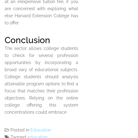
at an inexpensive tuition fee, if you
are concerned with exploring what
else Harvard Extension College has
to offer.
Conclusion
The sector allows college students
to check for several profession
opportunities by incorporating a
broad vary of educational subjects.
College students should analysis
attainable program options to find a
focus that matches their profession
objectives. Relying on the online
college offering this system
concentrations could embrace
Posted in
Education
Tagged
education