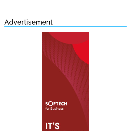
Advertisement