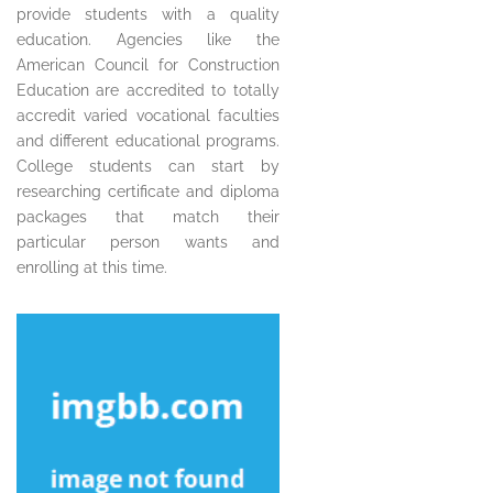
provide students with a quality
education. Agencies like the
American Council for Construction
Education are accredited to totally
accredit varied vocational faculties
and different educational programs.
College students can start by
researching certificate and diploma
packages that match their
particular person wants and
enrolling at this time.