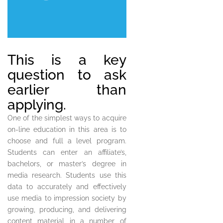
This is a key
question to ask
earlier than
applying.
One of the simplest ways to acquire
on-line education in this area is to
choose and full a level program.
Students can enter an affiliate’s,
bachelors, or master’s degree in
media research. Students use this
data to accurately and effectively
use media to impression society by
growing, producing, and delivering
content material in a number of