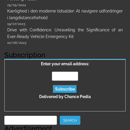
25/05/2024
Kærlighed i den moderne tidsalder: At navigere udfordringer
i langdistanceforhold
19/07/2023
Drive with Confidence: Unraveling the Significance of an
Ever-Ready Vehicle Emergency Kit
02/06/2023
Subscription
Enter your email address:
Delivered by
Chance Pedia
Search
SEARCH
Advertisement