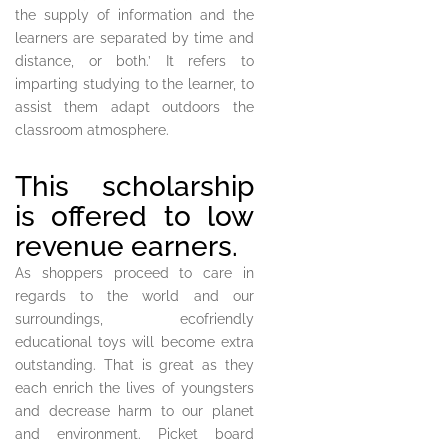
the supply of information and the
learners are separated by time and
distance, or both.’ It refers to
imparting studying to the learner, to
assist them adapt outdoors the
classroom atmosphere.
This scholarship
is offered to low
revenue earners.
As shoppers proceed to care in
regards to the world and our
surroundings, ecofriendly
educational toys will become extra
outstanding. That is great as they
each enrich the lives of youngsters
and decrease harm to our planet
and environment. Picket board