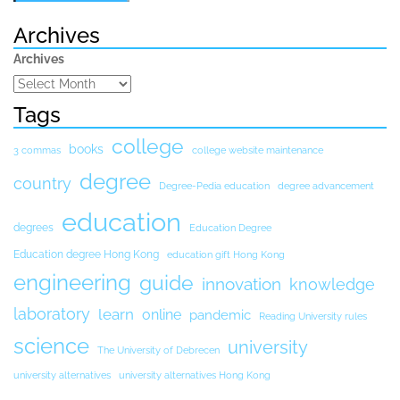
Archives
Archives
Tags
college
books
3 commas
college website maintenance
degree
country
Degree-Pedia education
degree advancement
education
degrees
Education Degree
Education degree Hong Kong
education gift Hong Kong
engineering
guide
innovation
knowledge
laboratory
learn
online
pandemic
Reading University rules
science
university
The University of Debrecen
university alternatives
university alternatives Hong Kong