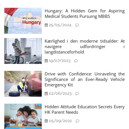
Hungary: A Hidden Gem for Aspiring
Medical Students Pursuing MBBS
25/05/2024
Kærlighed i den moderne tidsalder: At
navigere udfordringer i
langdistanceforhold
19/07/2023
Drive with Confidence: Unraveling the
Significance of an Ever-Ready Vehicle
Emergency Kit
02/06/2023
Hidden Attitude Education Secrets Every
HK Parent Needs
05/09/2022