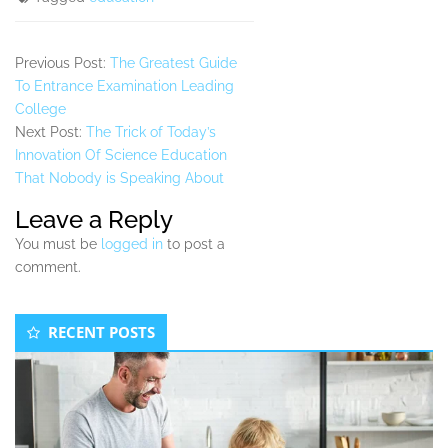
Previous Post:
The Greatest Guide
To Entrance Examination Leading
College
Next Post:
The Trick of Today’s
Innovation Of Science Education
That Nobody is Speaking About
Leave a Reply
You must be
logged in
to post a
comment.
Secondary
RECENT POSTS
Sidebar