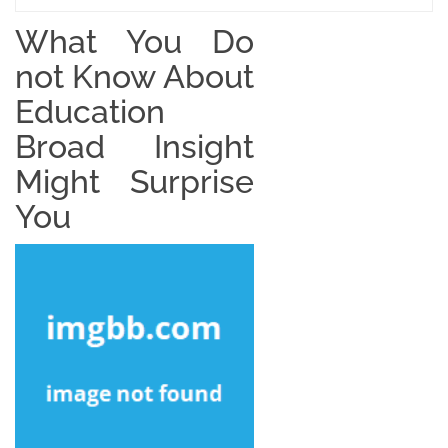
What You Do
not Know About
Education
Broad Insight
Might Surprise
You