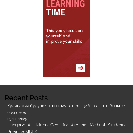
Recent Posts
Кулинария будущего: почему веселящий газ – это больше,
чем смех
03/02/2025
Hungary: A Hidden Gem for Aspiring Medical Students
Pursuing MBBS