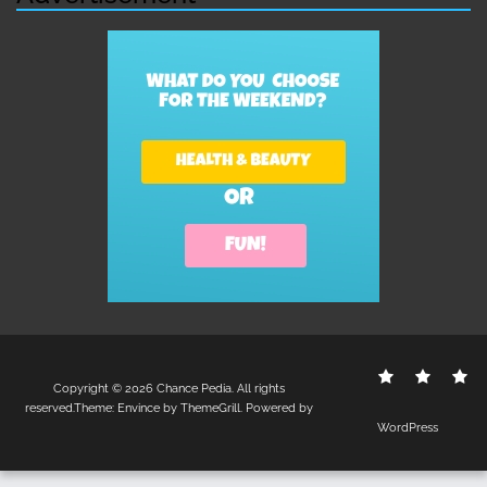
Contact
Disclo
S
Copyright © 2026
Chance Pedia
. All rights
Us
Policy
reserved.Theme:
Envince
by ThemeGrill. Powered by
WordPress