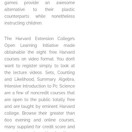
games provide an awesome
alternative to their plastic
counterparts while nonetheless
instructing children.
The Harvard Extension College’s
Open Learning Initiative made
obtainable the eight free Harvard
courses on video format. You don’t
want to register simply to look at
the lecture videos. Sets, Counting
and Likelihood, Summary Algebra,
Intensive Introduction to Pc Science
are a few of noncredit courses that
are open to the public totally free
and are taught by eminent Harvard
college. Browse their greater than
600 evening and online courses,
many supplied for credit score and