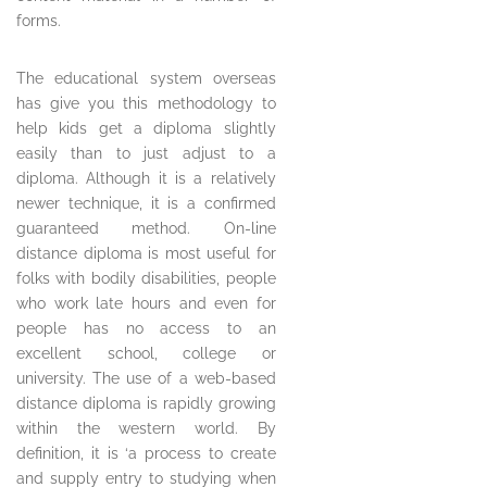
forms.
The educational system overseas
has give you this methodology to
help kids get a diploma slightly
easily than to just adjust to a
diploma. Although it is a relatively
newer technique, it is a confirmed
guaranteed method. On-line
distance diploma is most useful for
folks with bodily disabilities, people
who work late hours and even for
people has no access to an
excellent school, college or
university. The use of a web-based
distance diploma is rapidly growing
within the western world. By
definition, it is ‘a process to create
and supply entry to studying when