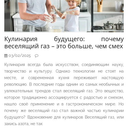
Кулинария будущего: почему
веселящий газ – это больше, чем смех
03/02/2025
Кулинария всегда была искусством, соединяющим науку,
творчество и культуру. Однако технологии не стоят на
месте, и современная кухня переживает настоящую
революцию. В последние годы одним из самых необычных и
увлекательных трендов стал веселящий газ. Это вещество,
которое традиционно ассоциируется с радостью и смехом,
нашло своё применение и в гастрономическом мире. Но
почему же веселящий газ стал важной частью кулинарии
будущего? Вдохновение для кулинаров Веселящий газ, или
закись азота, не так