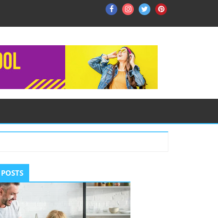
Facebook
Instagram
Twitter
Pinterest
ry
 POSTS