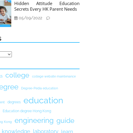
Hidden Attitude Education
Secrets Every HK Parent Needs
05/09/2022
s
college
ks
college website maintenance
egree
Degree-Pedia education
education
degrees
ent
Education degree Hong Kong
engineering
guide
ong Kong
knowledge
laboratory
learn