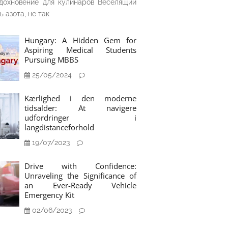
дохновение для кулинаров Веселящий
ь азота, не так
Hungary: A Hidden Gem for
Aspiring Medical Students
Pursuing MBBS
25/05/2024
Kærlighed i den moderne
tidsalder: At navigere
udfordringer i
langdistanceforhold
19/07/2023
Drive with Confidence:
Unraveling the Significance of
an Ever-Ready Vehicle
Emergency Kit
02/06/2023