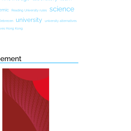
science
emic
Reading University rules
university
 Debrecen
university alternatives
atives Hong Kong
sement