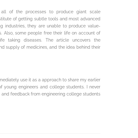
n all of the processes to produce giant scale
stitute of getting subtle tools and most advanced
 industries, they are unable to produce value-
 Also, some people free their life on account of
life taking diseases. The article uncovers the
 supply of medicines, and the idea behind their
mediately use it as a approach to share my earlier
of young engineers and college students. I never
s and feedback from engineering college students