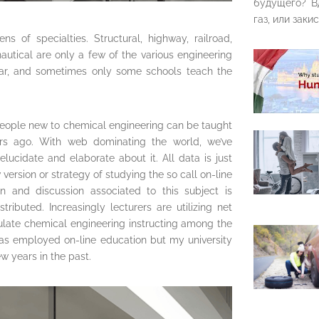
будущего? В
газ, или закис
s of specialties. Structural, highway, railroad,
autical are only a few of the various engineering
ular, and sometimes only some schools teach the
people new to chemical engineering can be taught
ears ago. With web dominating the world, we’ve
elucidate and elaborate about it. All data is just
version or strategy of studying the so call on-line
on and discussion associated to this subject is
ributed. Increasingly lecturers are utilizing net
ulate chemical engineering instructing among the
has employed on-line education but my university
w years in the past.