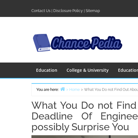
Skip
to
Contact Us
|
Disclosure Policy
|
Sitemap
content
Education
College & University
Educatio
You are here:
Home
What You Do not Find Out Abou
What You Do not Find
Deadline Of Enginee
possibly Surprise You