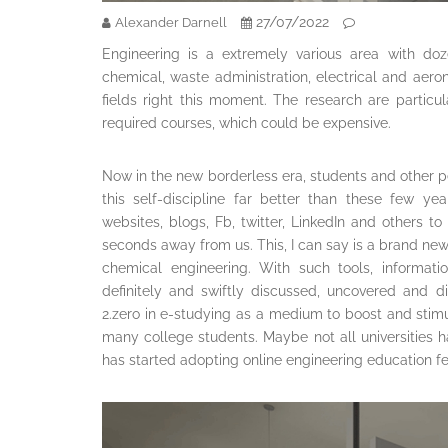
27/07/2022
Alexander Darnell
Engineering is a extremely various area with dozen
chemical, waste administration, electrical and aeron
fields right this moment. The research are partic
required courses, which could be expensive.
Now in the new borderless era, students and other 
this self-discipline far better than these few y
websites, blogs, Fb, twitter, LinkedIn and others to 
seconds away from us. This, I can say is a brand new 
chemical engineering. With such tools, informati
definitely and swiftly discussed, uncovered and dist
2.zero in e-studying as a medium to boost and stim
many college students. Maybe not all universities 
has started adopting online engineering education fe