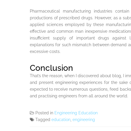
Pharmaceutical manufacturing industries contai
productions of prescribed drugs. However, as a sub
applied sciences employed by these manufacturing
effective and common man inexpensive medications.
insufficient supply of important drugs against 
explanations for such mismatch between demand and
excessive costs.
Conclusion
That’s the reason, when I discovered about blog, I im
and present engineering experiences for the sake 
expected to receive numerous questions, feed back
and practising engineers from all around the world.
Posted in
Engineering Education
Tagged
education
,
engineering