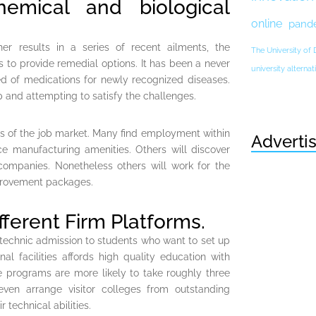
emical and biological
online
pand
her results in a series of recent ailments, the
The University of
 to provide remedial options. It has been a never
university altern
d of medications for newly recognized diseases.
 and attempting to satisfy the challenges.
s of the job market. Many find employment within
Adverti
 manufacturing amenities. Others will discover
 companies. Nonetheless others will work for the
mprovement packages.
fferent Firm Platforms.
lytechnic admission to students who want to set up
nal facilities affords high quality education with
e programs are more likely to take roughly three
even arrange visitor colleges from outstanding
 technical abilities.