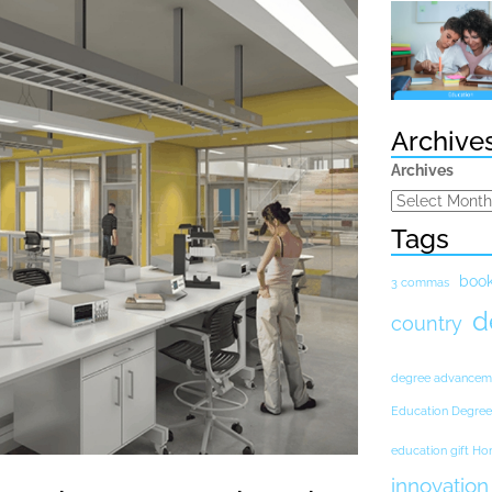
Archive
Archives
Tags
boo
3 commas
d
country
degree advancem
Education Degree
education gift H
innovation