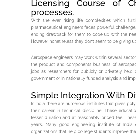
Licensing Course of Ch
processes.
With the ever rising life complexities which furt
pharmaceutical engineers faces powerful challenges
ending drawback for them to cope up with the nee
However nonetheless they don’t seem to be giving up
Aerospace engineers may work within several sector
the product and components business of aerospace
jobs as researchers for publicly or privately held
government or in nationally funded analysis and i
Simple Integration With Di
In India there are numerous institutes that gives po
their career in technical discipline. These educatio
lesser duration and at reasonably priced fee. Thes
years. Many good engineering institute of India 
organizations that help college students improve their