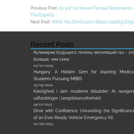
Previous Post:
As yet not known Factual Statements
The Experts
Next Post:
What You Don’t Learn About Leading Engi
Recent Posts
Кулинария будущего: почему веселящий газ – эт
больше, чем смех
03/02/2025
Hungary: A Hidden Gem for Aspiring Medica
Students Pursuing MBBS
25/05/2024
Kærlighed i den moderne tidsalder: At naviger
udfordringer i langdistanceforhold
19/07/2023
Drive with Confidence: Unraveling the Significanc
of an Ever-Ready Vehicle Emergency Kit
02/06/2023