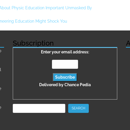
 About Physic Education Important Unmasked By
neering Education Might Shock You
Subscription
A
о
Enter your email address:
l
Delivered by
Chance Pedia
e
Search
e
SEARCH