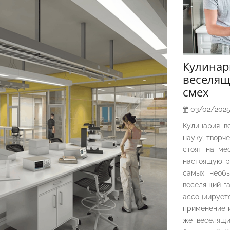
Кулина
веселящ
смех
03/02/202
Кулинария в
науку, творч
стоят на ме
настоящую р
самых необы
веселящий га
ассоциирует
применение и
же веселящи