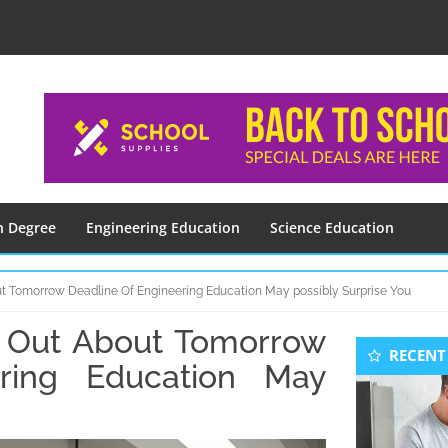
n Degree
Engineering Education
Science Education
t Tomorrow Deadline Of Engineering Education May possibly Surprise You
 Out About Tomorrow
Seconda
RECENT
Sidebar
ring Education May