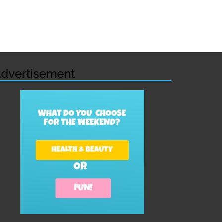
dvertisement