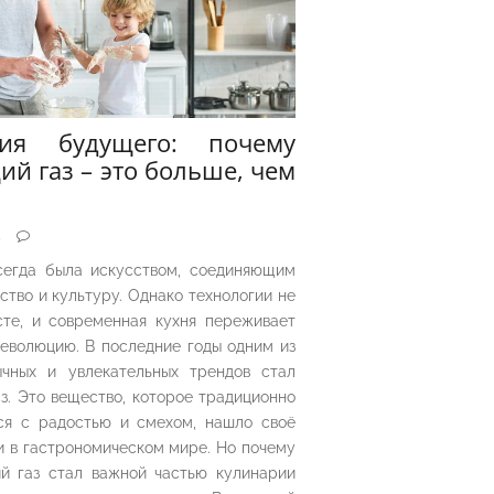
рия будущего: почему
ий газ – это больше, чем
5
сегда была искусством, соединяющим
ество и культуру. Однако технологии не
сте, и современная кухня переживает
еволюцию. В последние годы одним из
чных и увлекательных трендов стал
з. Это вещество, которое традиционно
ся с радостью и смехом, нашло своё
 в гастрономическом мире. Но почему
й газ стал важной частью кулинарии