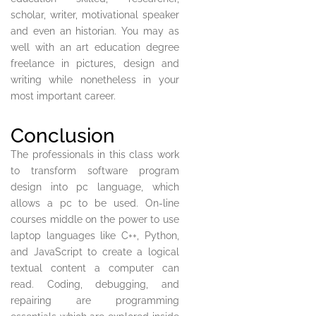
scholar, writer, motivational speaker
and even an historian. You may as
well with an art education degree
freelance in pictures, design and
writing while nonetheless in your
most important career.
Conclusion
The professionals in this class work
to transform software program
design into pc language, which
allows a pc to be used. On-line
courses middle on the power to use
laptop languages like C++, Python,
and JavaScript to create a logical
textual content a computer can
read. Coding, debugging, and
repairing are programming