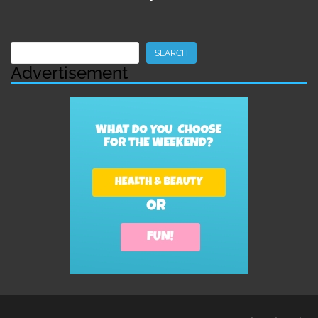
Search
SEARCH
Advertisement