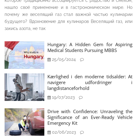
которое традиционно ассоциируется с радостью и смехом,
нашло своё применение и в гастрономическом мире. Но
почему же веселящий газ стал важной частью кулинарии
будущего? Вдохновение для кулинаров Веселящий газ, или
закись азота, не так
Hungary: A Hidden Gem for Aspiring
Medical Students Pursuing MBBS
25/05/2024
Kærlighed i den moderne tidsalder: At
navigere udfordringer i
langdistanceforhold
19/07/2023
Drive with Confidence: Unraveling the
Significance of an Ever-Ready Vehicle
Emergency Kit
02/06/2023