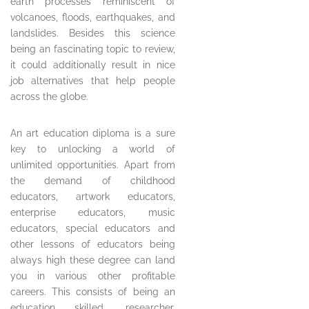
earth processes reminiscent of
volcanoes, floods, earthquakes, and
landslides. Besides this science
being an fascinating topic to review,
it could additionally result in nice
job alternatives that help people
across the globe.
An art education diploma is a sure
key to unlocking a world of
unlimited opportunities. Apart from
the demand of childhood
educators, artwork educators,
enterprise educators, music
educators, special educators and
other lessons of educators being
always high these degree can land
you in various other profitable
careers. This consists of being an
education skilled, researcher,