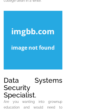
college dean in a while.
Data Systems
Security
Specialist.
Are you wanting into grownup
education and would need to