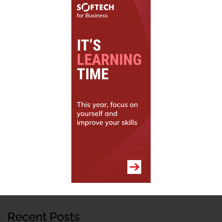
Recent Posts