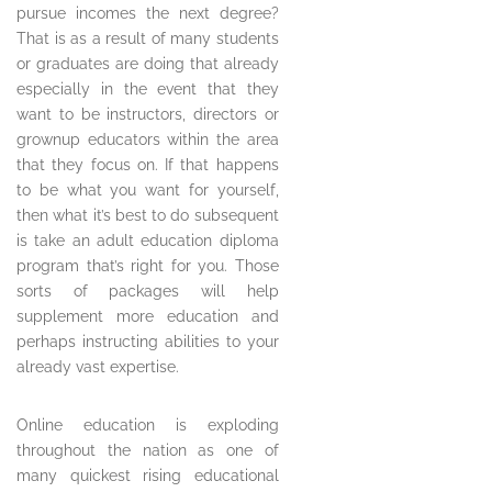
pursue incomes the next degree?
That is as a result of many students
or graduates are doing that already
especially in the event that they
want to be instructors, directors or
grownup educators within the area
that they focus on. If that happens
to be what you want for yourself,
then what it’s best to do subsequent
is take an adult education diploma
program that’s right for you. Those
sorts of packages will help
supplement more education and
perhaps instructing abilities to your
already vast expertise.
Online education is exploding
throughout the nation as one of
many quickest rising educational