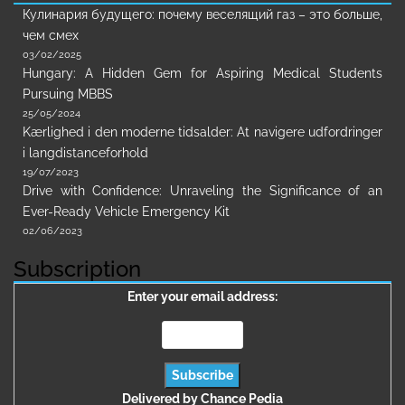
Кулинария будущего: почему веселящий газ – это больше,
чем смех
03/02/2025
Hungary: A Hidden Gem for Aspiring Medical Students
Pursuing MBBS
25/05/2024
Kærlighed i den moderne tidsalder: At navigere udfordringer
i langdistanceforhold
19/07/2023
Drive with Confidence: Unraveling the Significance of an
Ever-Ready Vehicle Emergency Kit
02/06/2023
Subscription
Enter your email address:
Delivered by
Chance Pedia