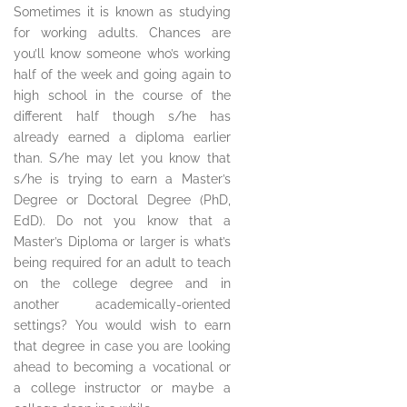
Sometimes it is known as studying
for working adults. Chances are
you’ll know someone who’s working
half of the week and going again to
high school in the course of the
different half though s/he has
already earned a diploma earlier
than. S/he may let you know that
s/he is trying to earn a Master’s
Degree or Doctoral Degree (PhD,
EdD). Do not you know that a
Master’s Diploma or larger is what’s
being required for an adult to teach
on the college degree and in
another academically-oriented
settings? You would wish to earn
that degree in case you are looking
ahead to becoming a vocational or
a college instructor or maybe a