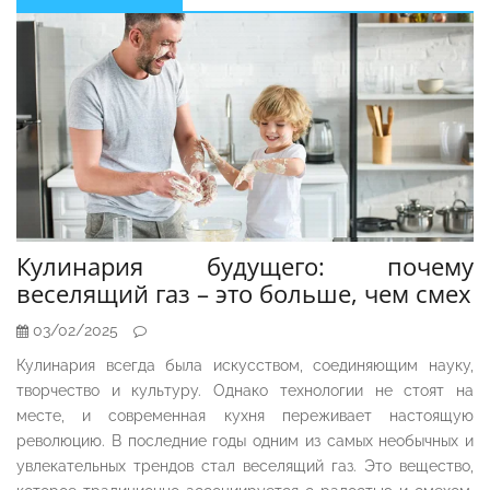
Sidebar
Кулинария будущего: почему
веселящий газ – это больше, чем смех
03/02/2025
Кулинария всегда была искусством, соединяющим науку,
творчество и культуру. Однако технологии не стоят на
месте, и современная кухня переживает настоящую
революцию. В последние годы одним из самых необычных и
увлекательных трендов стал веселящий газ. Это вещество,