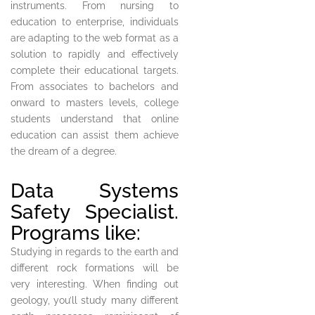
instruments. From nursing to
education to enterprise, individuals
are adapting to the web format as a
solution to rapidly and effectively
complete their educational targets.
From associates to bachelors and
onward to masters levels, college
students understand that online
education can assist them achieve
the dream of a degree.
Data Systems
Safety Specialist.
Programs like:
Studying in regards to the earth and
different rock formations will be
very interesting. When finding out
geology, you’ll study many different