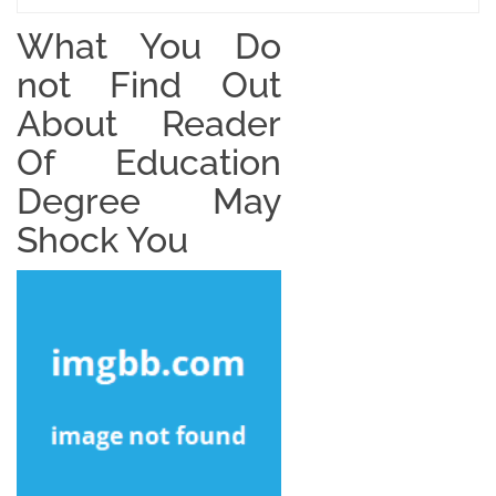
What You Do
not Find Out
About Reader
Of Education
Degree May
Shock You