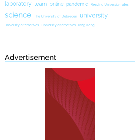
laboratory
learn
online
pandemic
Reading University rules
science
university
The University of Debrecen
university alternatives
university alternatives Hong Kong
Advertisement