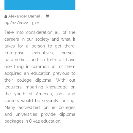
Alexander Darnell
05/04/2022
0
Take into consideration all of the
careers in our society and what it
takes for a person to get there.
Enterprise executives, nurses,
paramedics, and so forth. all have
one thing in common; all of them
acquired an education previous to
their college diploma. With out
lecturers imparting knowledge on
the youth of America, jobs and
careers would be severely lacking.
Many accredited online colleges
and universities provide diploma
packages in Ok-12 education.