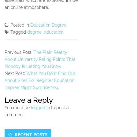
essentials which are explored inside
an online atmosphere.
Posted in
Education Degree
Tagged
degree
,
education
Previous Post:
The Plain Reality
About University Rating Points That
Nobody Is Letting You Know
Next Post:
What You Don’t Find Out
About Sites For Register Education
Degree Might Surprise You
Leave a Reply
You must be
logged in
to post a
comment.
Secondary
RECENT POSTS