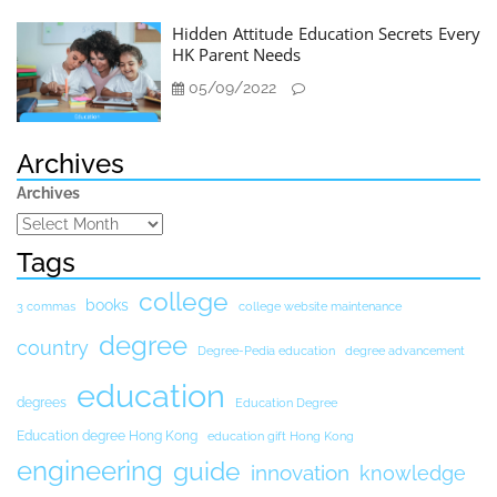
Hidden Attitude Education Secrets Every
HK Parent Needs
05/09/2022
Archives
Archives
Tags
college
books
3 commas
college website maintenance
degree
country
Degree-Pedia education
degree advancement
education
degrees
Education Degree
Education degree Hong Kong
education gift Hong Kong
engineering
guide
innovation
knowledge