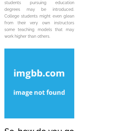
students pursuing education
degrees may be introduced.
College students might even glean
from their very own instructors
some teaching models that may
work higher than others.