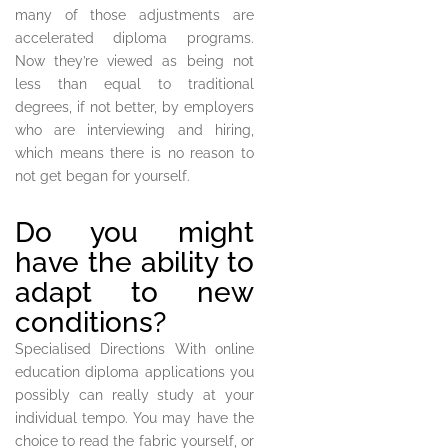
many of those adjustments are
accelerated diploma programs.
Now they’re viewed as being not
less than equal to traditional
degrees, if not better, by employers
who are interviewing and hiring,
which means there is no reason to
not get began for yourself.
Do you might
have the ability to
adapt to new
conditions?
Specialised Directions With online
education diploma applications you
possibly can really study at your
individual tempo. You may have the
choice to read the fabric yourself, or