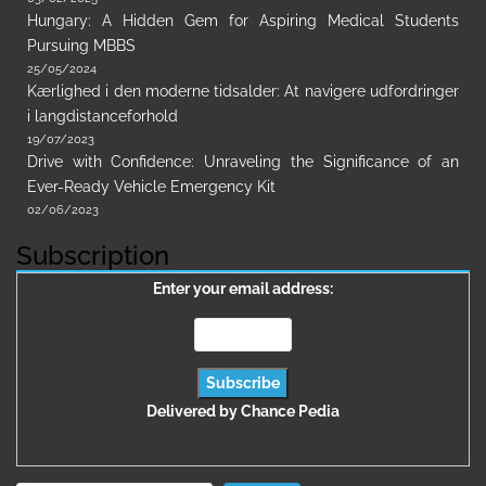
Hungary: A Hidden Gem for Aspiring Medical Students
Pursuing MBBS
25/05/2024
Kærlighed i den moderne tidsalder: At navigere udfordringer
i langdistanceforhold
19/07/2023
Drive with Confidence: Unraveling the Significance of an
Ever-Ready Vehicle Emergency Kit
02/06/2023
Subscription
Enter your email address:
Delivered by
Chance Pedia