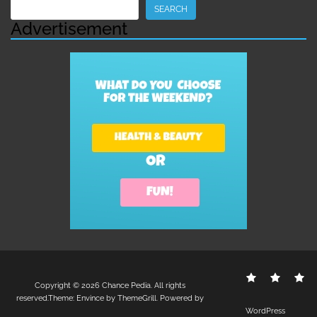
Search
SEARCH
Advertisement
Contact
Disclo
S
Copyright © 2026
Chance Pedia
. All rights
Us
Policy
reserved.Theme:
Envince
by ThemeGrill. Powered by
WordPress