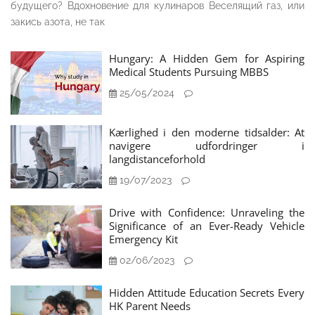
будущего? Вдохновение для кулинаров Веселящий газ, или
закись азота, не так
Hungary: A Hidden Gem for Aspiring
Medical Students Pursuing MBBS
25/05/2024
Kærlighed i den moderne tidsalder: At
navigere udfordringer i
langdistanceforhold
19/07/2023
Drive with Confidence: Unraveling the
Significance of an Ever-Ready Vehicle
Emergency Kit
02/06/2023
Hidden Attitude Education Secrets Every
HK Parent Needs