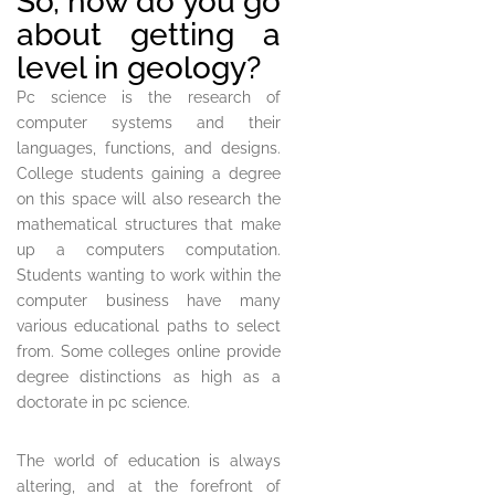
So, how do you go
about getting a
level in geology?
Pc science is the research of
computer systems and their
languages, functions, and designs.
College students gaining a degree
on this space will also research the
mathematical structures that make
up a computers computation.
Students wanting to work within the
computer business have many
various educational paths to select
from. Some colleges online provide
degree distinctions as high as a
doctorate in pc science.
The world of education is always
altering, and at the forefront of