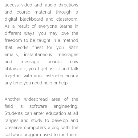
access video and audio directions
and course material through a
digital blackboard and classroom.
As a result of everyone learns in
different ways, you may love the
freedom to be taught in a method
that works finest for you. With
emails, instantaneous messages
and message boards now
obtainable, you’ll get assist and talk
together with your instructor nearly
any time you need help or help.
Another widespread area of the
field is software engineering.
Students can enter education at all
ranges and study to develop and
preserve computers along with the
software program used to run them.