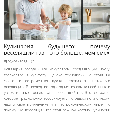
Кулинария будущего: почему
веселящий газ – это больше, чем смех
03/02/2025
Кулинария всегда была искусством, соединяющим науку,
творчество и культуру. Однако технологии не стоят на
месте, и современная кухня переживает настоящую
революцию. В последние годы одним из самых необычных и
увлекательных трендов стал веселящий газ. Это вещество,
которое традиционно ассоциируется с радостью и смехом,
нашло своё применение и в гастрономическом мире. Но
почему же веселящий газ стал важной частью кулинарии