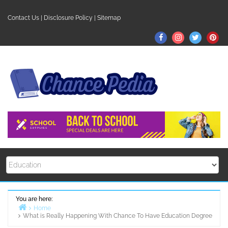
Skip
to
Contact Us
|
Disclosure Policy
|
Sitemap
content
Facebook
Instagram
Twitter
Pin
You are here:
Home
What is Really Happening With Chance To Have Education Degree