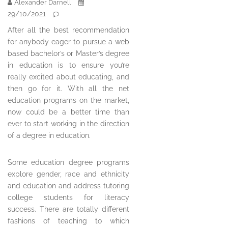
Alexander Darnell
29/10/2021
After all the best recommendation
for anybody eager to pursue a web
based bachelor’s or Master’s degree
in education is to ensure you’re
really excited about educating, and
then go for it. With all the net
education programs on the market,
now could be a better time than
ever to start working in the direction
of a degree in education.
Some education degree programs
explore gender, race and ethnicity
and education and address tutoring
college students for literacy
success. There are totally different
fashions of teaching to which