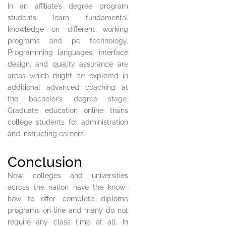
In an affiliate’s degree program
students learn fundamental
knowledge on different working
programs and pc technology.
Programming languages, interface
design, and quality assurance are
areas which might be explored in
additional advanced coaching at
the bachelor’s degree stage.
Graduate education online trains
college students for administration
and instructing careers.
Conclusion
Now, colleges and universities
across the nation have the know-
how to offer complete diploma
programs on-line and many do not
require any class time at all. In