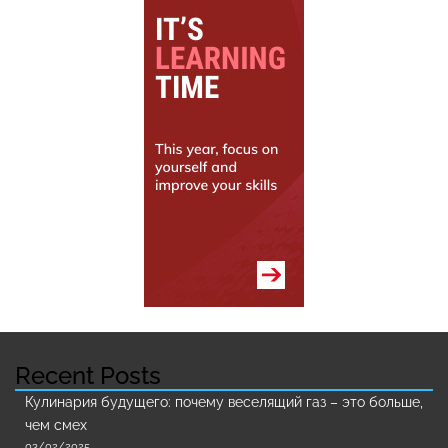
Recent Posts
Кулинария будущего: почему веселящий газ – это больше,
чем смех
03/02/2025