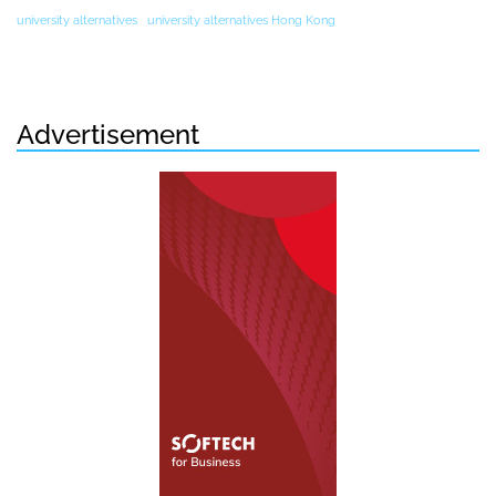
university alternatives
university alternatives Hong Kong
Advertisement