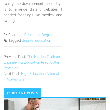
reality, the development these days
is to arrange distant websites if
needed for things like medical and
testing.
Posted in
Education Degree
Tagged
degree
,
education
Previous Post:
The Hidden Truth on
Engineering Education Practicullar
Revealed
Next Post:
High Education Alternate
– A Synopsis
Secondary
RECENT POSTS
Sidebar