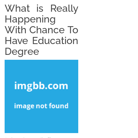
What is Really
Happening
With Chance To
Have Education
Degree