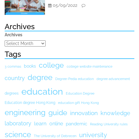
05/09/2022
Archives
Archives
Tags
college
books
3 commas
college website maintenance
degree
country
Degree-Pedia education
degree advancement
education
degrees
Education Degree
Education degree Hong Kong
education gift Hong Kong
engineering
guide
innovation
knowledge
laboratory
learn
online
pandemic
Reading University rules
science
university
The University of Debrecen