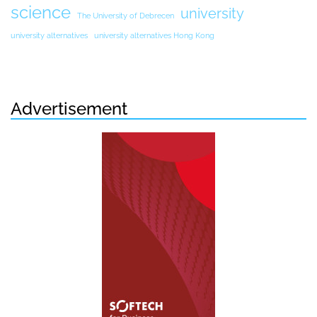
science
university
The University of Debrecen
university alternatives
university alternatives Hong Kong
Advertisement