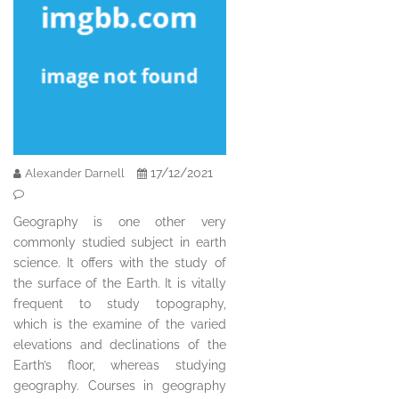
17/12/2021
Alexander Darnell
Geography is one other very
commonly studied subject in earth
science. It offers with the study of
the surface of the Earth. It is vitally
frequent to study topography,
which is the examine of the varied
elevations and declinations of the
Earth’s floor, whereas studying
geography. Courses in geography