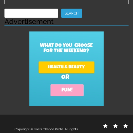
Search
SEARCH
Advertisement
Contact
Disclo
S
Copyright © 2026
Chance Pedia
. All rights