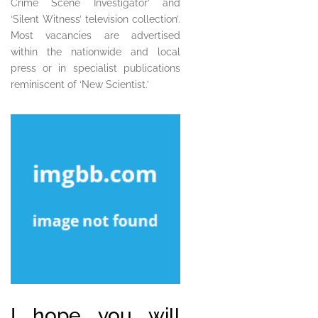
Crime Scene Investigator’ and
‘Silent Witness’ television collection’.
Most vacancies are advertised
within the nationwide and local
press or in specialist publications
reminiscent of ‘New Scientist.’
I hope you will