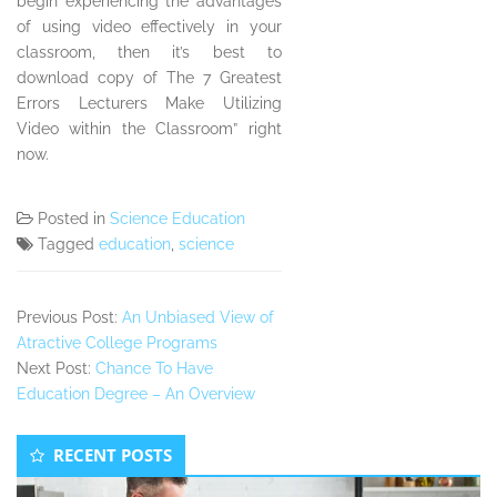
begin experiencing the advantages
of using video effectively in your
classroom, then it’s best to
download copy of The 7 Greatest
Errors Lecturers Make Utilizing
Video within the Classroom” right
now.
Posted in
Science Education
Tagged
education
,
science
Previous Post:
An Unbiased View of
Atractive College Programs
Next Post:
Chance To Have
Education Degree – An Overview
Secondary
RECENT POSTS
Sidebar