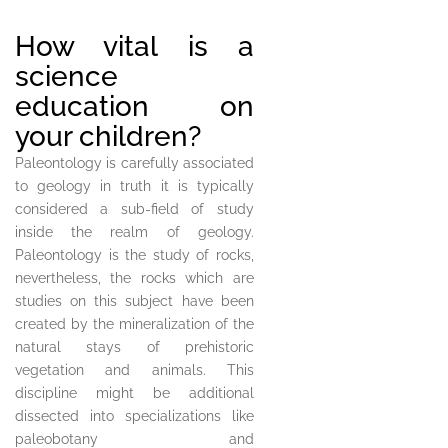
How vital is a
science
education on
your children?
Paleontology is carefully associated
to geology in truth it is typically
considered a sub-field of study
inside the realm of geology.
Paleontology is the study of rocks,
nevertheless, the rocks which are
studies on this subject have been
created by the mineralization of the
natural stays of prehistoric
vegetation and animals. This
discipline might be additional
dissected into specializations like
paleobotany and