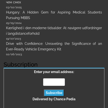
чем смех
03/02/2025
Hungary: A Hidden Gem for Aspiring Medical Students
Pursuing MBBS
25/05/2024
Kærlighed i den moderne tidsalder: At navigere udfordringer
i langdistanceforhold
19/07/2023
Drive with Confidence: Unraveling the Significance of an
Ever-Ready Vehicle Emergency Kit
02/06/2023
Subscription
Enter your email address:
Delivered by
Chance Pedia