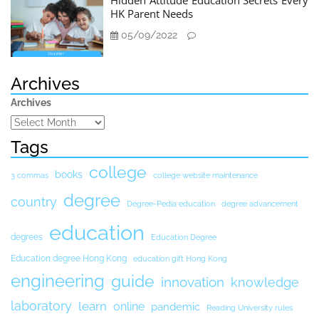
Hidden Attitude Education Secrets Every
HK Parent Needs
05/09/2022
Archives
Archives
Tags
college
books
3 commas
college website maintenance
degree
country
Degree-Pedia education
degree advancement
education
degrees
Education Degree
Education degree Hong Kong
education gift Hong Kong
engineering
guide
innovation
knowledge
laboratory
learn
online
pandemic
Reading University rules