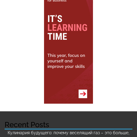
Recent Posts
Кулинария будущего: почему веселящий газ – это больше,