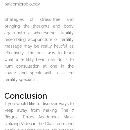
paleomicrobiology.
Strategies of stress-free and
bringing the thoughts and body
again into a wholesome stability
resembling acupuncture or fertility
massage may be really helpful as
effectively. The best way to learn
what a fertility heart can do is to
hunt consultation at one in the
space and speak with a skilled
fertility specialist.
Conclusion
If you would like to discover ways to
keep away from making The 7
Biggest Errors Academics Make
Utilizing Video in the Classroom and