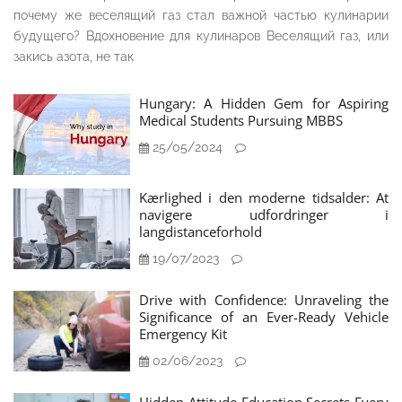
почему же веселящий газ стал важной частью кулинарии
будущего? Вдохновение для кулинаров Веселящий газ, или
закись азота, не так
Hungary: A Hidden Gem for Aspiring
Medical Students Pursuing MBBS
25/05/2024
Kærlighed i den moderne tidsalder: At
navigere udfordringer i
langdistanceforhold
19/07/2023
Drive with Confidence: Unraveling the
Significance of an Ever-Ready Vehicle
Emergency Kit
02/06/2023