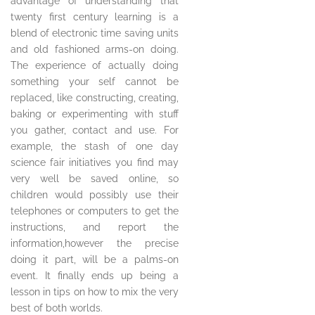
advantage of understanding that
twenty first century learning is a
blend of electronic time saving units
and old fashioned arms-on doing.
The experience of actually doing
something your self cannot be
replaced, like constructing, creating,
baking or experimenting with stuff
you gather, contact and use. For
example, the stash of one day
science fair initiatives you find may
very well be saved online, so
children would possibly use their
telephones or computers to get the
instructions, and report the
information,however the precise
doing it part, will be a palms-on
event. It finally ends up being a
lesson in tips on how to mix the very
best of both worlds.