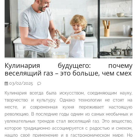
Кулинария будущего: почему
веселящий газ – это больше, чем смех
03/02/2025
Кулинария всегда была искусством, соединяющим науку,
творчество и культуру. Однако технологии не стоят на
месте, и современная кухня переживает настоящую
революцию. В последние годы одним из самых необычных и
увлекательных трендов стал веселящий газ. Это вещество,
которое традиционно ассоциируется с радостью и смехом,
нашло своё применение и в гастрономическом мире. Но