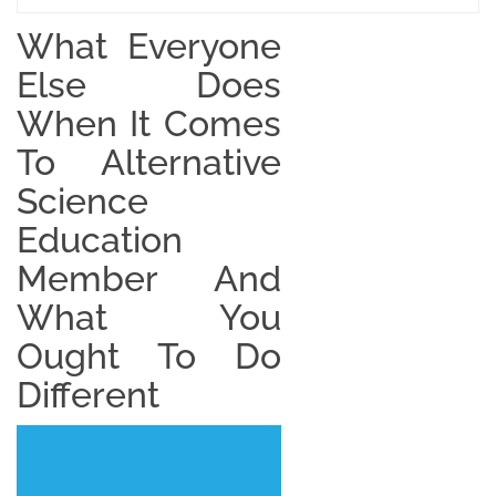
What Everyone
Else Does
When It Comes
To Alternative
Science
Education
Member And
What You
Ought To Do
Different