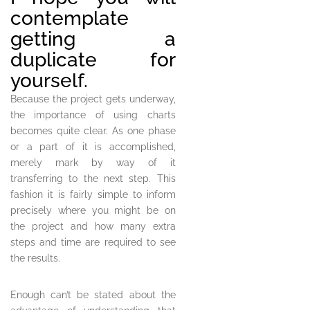
contemplate
getting a
duplicate for
yourself.
Because the project gets underway,
the importance of using charts
becomes quite clear. As one phase
or a part of it is accomplished,
merely mark by way of it
transferring to the next step. This
fashion it is fairly simple to inform
precisely where you might be on
the project and how many extra
steps and time are required to see
the results.
Enough can’t be stated about the