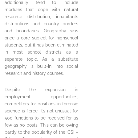
additionally tend to include
modules that cope with natural
resource distribution, inhabitants
distributions and country borders
and boundaries. Geography was
once a core subject for highschool
students, but it has been eliminated
in most school districts as a
separate topic. As a substitute
geography is built-in into social
research and history courses.
Despite the expansion in
employment opportunities,
competitors for positions in forensic
science is fierce. It’s not unusual for
500 functions to be received for as
few as 30 posts. This can be owing
partly to the popularity of the ‘CSI –