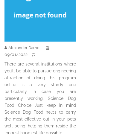
Alexander Darnell
09/01/2022
There are several institutions where
you’ll be able to pursue engineering
attraction of doing this program
online is a very sturdy one
particularly in case you are
presently working. Science Dog
Food Choice Just keep in mind
Science Dog Food helps to carry
the most effective out in your pets
well being, helping them reside the
longest happiest life possible.