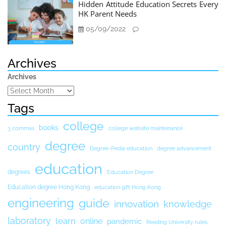
Hidden Attitude Education Secrets Every
HK Parent Needs
05/09/2022
Archives
Archives
Tags
college
books
3 commas
college website maintenance
degree
country
Degree-Pedia education
degree advancement
education
degrees
Education Degree
Education degree Hong Kong
education gift Hong Kong
engineering
guide
innovation
knowledge
laboratory
learn
online
pandemic
Reading University rules