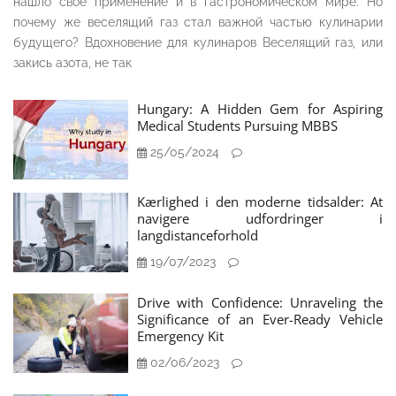
нашло своё применение и в гастрономическом мире. Но
почему же веселящий газ стал важной частью кулинарии
будущего? Вдохновение для кулинаров Веселящий газ, или
закись азота, не так
Hungary: A Hidden Gem for Aspiring
Medical Students Pursuing MBBS
25/05/2024
Kærlighed i den moderne tidsalder: At
navigere udfordringer i
langdistanceforhold
19/07/2023
Drive with Confidence: Unraveling the
Significance of an Ever-Ready Vehicle
Emergency Kit
02/06/2023