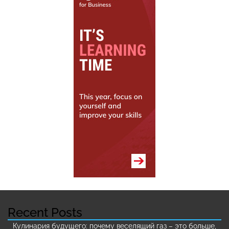
Recent Posts
Кулинария будущего: почему веселящий газ – это больше,