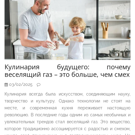
Кулинария будущего: почему
веселящий газ – это больше, чем смех
03/02/2025
Кулинария всегда была искусством, соединяющим науку,
творчество и культуру. Однако технологии не стоят на
месте, и современная кухня переживает настоящую
революцию. В последние годы одним из самых необычных и
увлекательных трендов стал веселящий газ. Это вещество,
которое традиционно ассоциируется с радостью и смехом,