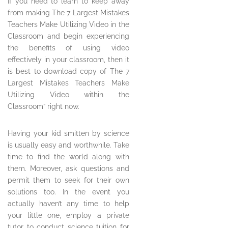
If you need to learn to keep away
from making The 7 Largest Mistakes
Teachers Make Utilizing Video in the
Classroom and begin experiencing
the benefits of using video
effectively in your classroom, then it
is best to download copy of The 7
Largest Mistakes Teachers Make
Utilizing Video within the
Classroom” right now.
Having your kid smitten by science
is usually easy and worthwhile. Take
time to find the world along with
them. Moreover, ask questions and
permit them to seek for their own
solutions too. In the event you
actually haven’t any time to help
your little one, employ a private
tutor to conduct science tuition for