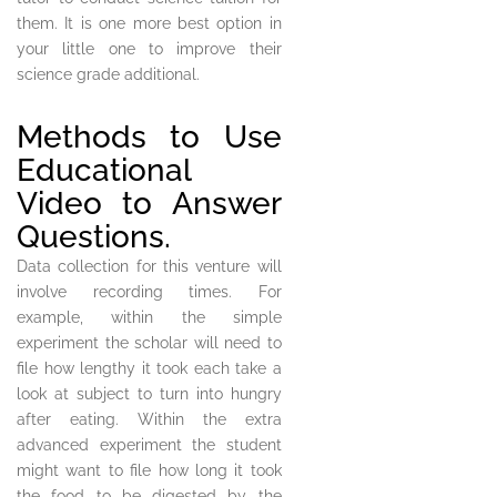
them. It is one more best option in
your little one to improve their
science grade additional.
Methods to Use
Educational
Video to Answer
Questions.
Data collection for this venture will
involve recording times. For
example, within the simple
experiment the scholar will need to
file how lengthy it took each take a
look at subject to turn into hungry
after eating. Within the extra
advanced experiment the student
might want to file how long it took
the food to be digested by the