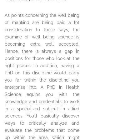
As points concerning the well being
of mankind are being paid a lot
consideration to these says, the
examine of well being science is
becoming extra well accepted.
Hence, there is always a gap in
positions for those who look at the
right places. In addition, having a
PhD on this discipline would carry
you far within the discipline you
enterprise into. A PhD in Health
Science equips you with the
knowledge and credentials to work
in a specialized subject in allied
sciences. You’ll basically discover
ways to critically analyze and
evaluate the problems that come
up within the area, which might