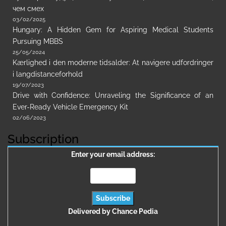
чем смех
03/02/2025
Hungary: A Hidden Gem for Aspiring Medical Students
Pursuing MBBS
25/05/2024
Kærlighed i den moderne tidsalder: At navigere udfordringer
i langdistanceforhold
19/07/2023
Drive with Confidence: Unraveling the Significance of an
Ever-Ready Vehicle Emergency Kit
02/06/2023
Subscription
Enter your email address:
Delivered by
Chance Pedia