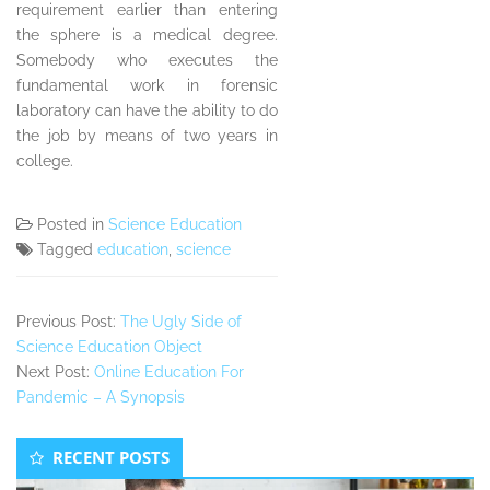
requirement earlier than entering
the sphere is a medical degree.
Somebody who executes the
fundamental work in forensic
laboratory can have the ability to do
the job by means of two years in
college.
Posted in
Science Education
Tagged
education
,
science
Previous Post:
The Ugly Side of
Science Education Object
Next Post:
Online Education For
Pandemic – A Synopsis
Secondary
RECENT POSTS
Sidebar