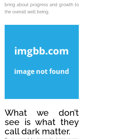
bring about progress and growth to
the overall well being.
What we don’t
see is what they
call dark matter.