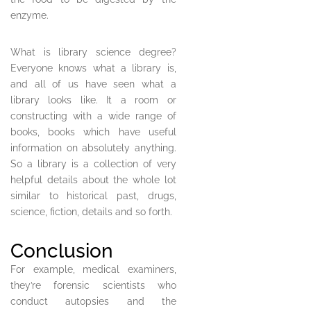
enzyme.
What is library science degree?
Everyone knows what a library is,
and all of us have seen what a
library looks like. It a room or
constructing with a wide range of
books, books which have useful
information on absolutely anything.
So a library is a collection of very
helpful details about the whole lot
similar to historical past, drugs,
science, fiction, details and so forth.
Conclusion
For example, medical examiners,
they’re forensic scientists who
conduct autopsies and the