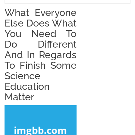
What Everyone
Else Does What
You Need To
Do Different
And In Regards
To Finish Some
Science
Education
Matter