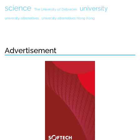
science
university
The University of Debrecen
university alternatives
university alternatives Hong Kong
Advertisement