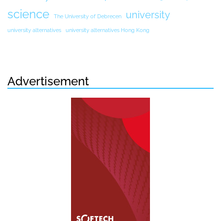
science
university
The University of Debrecen
university alternatives
university alternatives Hong Kong
Advertisement