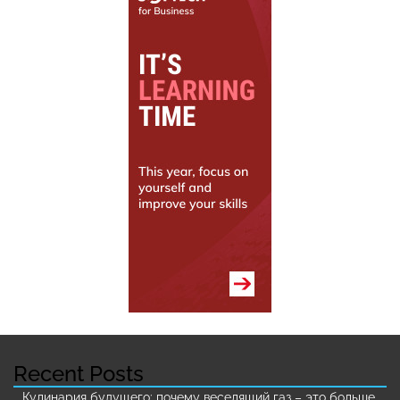
Recent Posts
Кулинария будущего: почему веселящий газ – это больше,