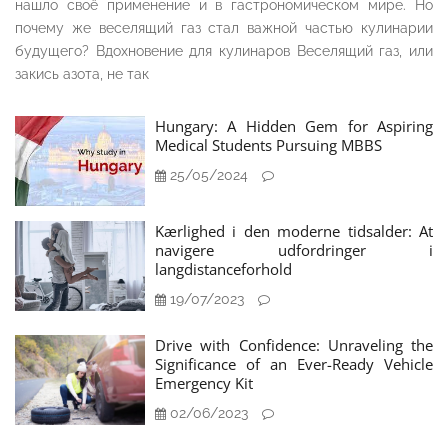
нашло своё применение и в гастрономическом мире. Но
почему же веселящий газ стал важной частью кулинарии
будущего? Вдохновение для кулинаров Веселящий газ, или
закись азота, не так
Hungary: A Hidden Gem for Aspiring
Medical Students Pursuing MBBS
25/05/2024
Kærlighed i den moderne tidsalder: At
navigere udfordringer i
langdistanceforhold
19/07/2023
Drive with Confidence: Unraveling the
Significance of an Ever-Ready Vehicle
Emergency Kit
02/06/2023