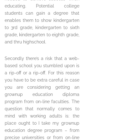
educating. Potential college
students can gain a degree that
enables them to show kindergarten
to 3rd grade, kindergarten to sixth
grade, kindergarten to eighth grade,
and thru highschool.
Secondly there’s a risk that a web-
based school you stumbled upon is
a rip-off or a rip-off. For this reason
you have to be extra careful in case
you are considering getting an
grownup education diploma
program from on-line faculties. The
question that normally comes to
mind with working adults is: the
place ought to I take my grownup
education degree program – from
precise universities or from on-line