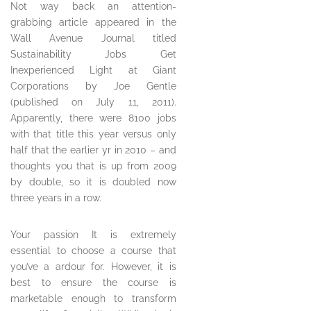
Not way back an attention-
grabbing article appeared in the
Wall Avenue Journal titled
Sustainability Jobs Get
Inexperienced Light at Giant
Corporations by Joe Gentle
(published on July 11, 2011).
Apparently, there were 8100 jobs
with that title this year versus only
half that the earlier yr in 2010 – and
thoughts you that is up from 2009
by double, so it is doubled now
three years in a row.
Your passion It is extremely
essential to choose a course that
you’ve a ardour for. However, it is
best to ensure the course is
marketable enough to transform