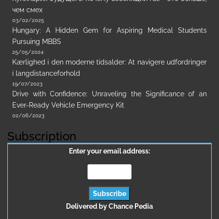
чем смех
03/02/2025
Hungary: A Hidden Gem for Aspiring Medical Students
Pursuing MBBS
25/05/2024
Kærlighed i den moderne tidsalder: At navigere udfordringer
i langdistanceforhold
19/07/2023
Drive with Confidence: Unraveling the Significance of an
Ever-Ready Vehicle Emergency Kit
02/06/2023
Subscription
Enter your email address:
Delivered by
Chance Pedia