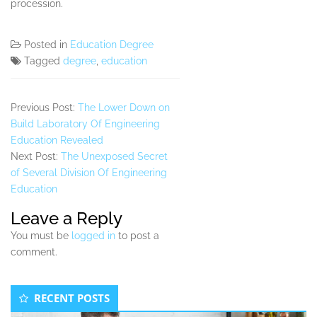
procession.
Posted in
Education Degree
Tagged
degree
,
education
Previous Post:
The Lower Down on
Build Laboratory Of Engineering
Education Revealed
Next Post:
The Unexposed Secret
of Several Division Of Engineering
Education
Leave a Reply
You must be
logged in
to post a
comment.
Secondary
RECENT POSTS
Sidebar