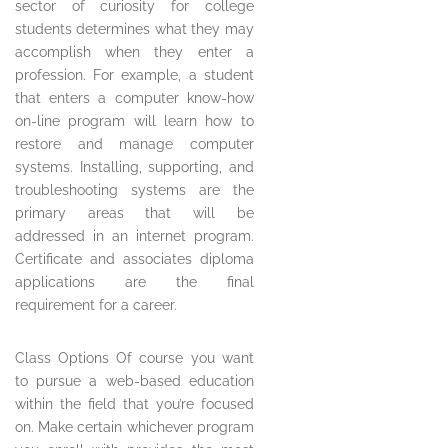
sector of curiosity for college
students determines what they may
accomplish when they enter a
profession. For example, a student
that enters a computer know-how
on-line program will learn how to
restore and manage computer
systems. Installing, supporting, and
troubleshooting systems are the
primary areas that will be
addressed in an internet program.
Certificate and associates diploma
applications are the final
requirement for a career.
Class Options Of course you want
to pursue a web-based education
within the field that you’re focused
on. Make certain whichever program