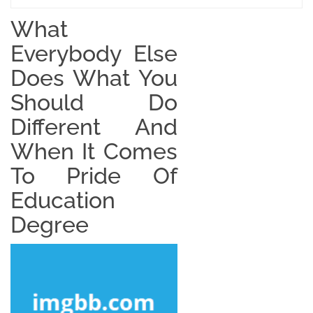
What
Everybody Else
Does What You
Should Do
Different And
When It Comes
To Pride Of
Education
Degree