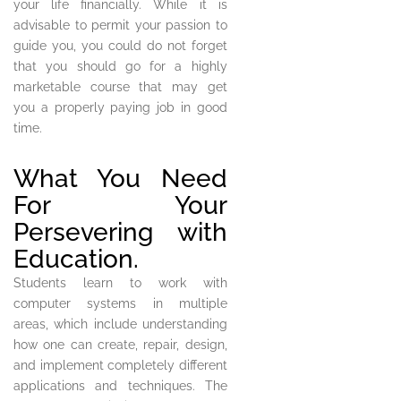
your life financially. While it is
advisable to permit your passion to
guide you, you could do not forget
that you should go for a highly
marketable course that may get
you a properly paying job in good
time.
What You Need
For Your
Persevering with
Education.
Students learn to work with
computer systems in multiple
areas, which include understanding
how one can create, repair, design,
and implement completely different
applications and techniques. The