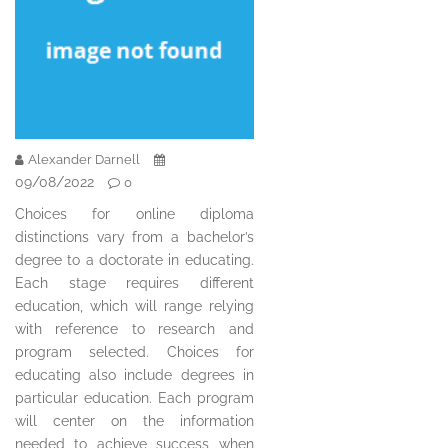
Alexander Darnell
09/08/2022
0
Choices for online diploma
distinctions vary from a bachelor’s
degree to a doctorate in educating.
Each stage requires different
education, which will range relying
with reference to research and
program selected. Choices for
educating also include degrees in
particular education. Each program
will center on the information
needed to achieve success when