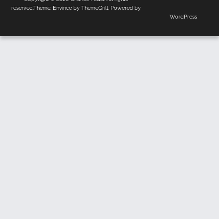
Us
Policy
reserved.Theme:
Envince
by ThemeGrill. Powered by
WordPress