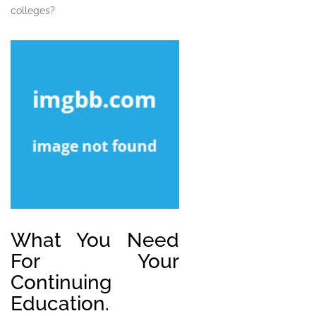
colleges?
What You Need
For Your
Continuing
Education.