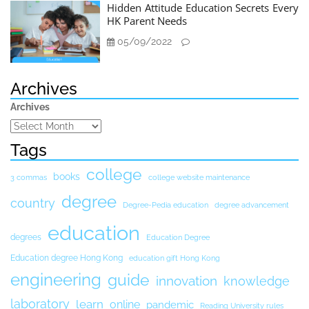
Hidden Attitude Education Secrets Every
HK Parent Needs
05/09/2022
Archives
Archives
Tags
college
books
3 commas
college website maintenance
degree
country
Degree-Pedia education
degree advancement
education
degrees
Education Degree
Education degree Hong Kong
education gift Hong Kong
engineering
guide
innovation
knowledge
laboratory
learn
online
pandemic
Reading University rules