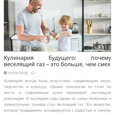
Кулинария будущего: почему
веселящий газ – это больше, чем смех
03/02/2025
Кулинария всегда была искусством, соединяющим науку,
творчество и культуру. Однако технологии не стоят на
месте, и современная кухня переживает настоящую
революцию. В последние годы одним из самых необычных и
увлекательных трендов стал веселящий газ. Это вещество,
которое традиционно ассоциируется с радостью и смехом,