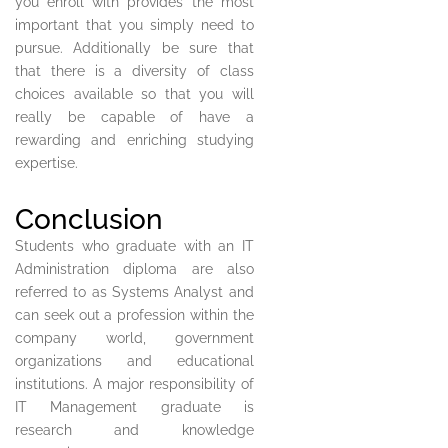
you enroll with provides the most
important that you simply need to
pursue. Additionally be sure that
that there is a diversity of class
choices available so that you will
really be capable of have a
rewarding and enriching studying
expertise.
Conclusion
Students who graduate with an IT
Administration diploma are also
referred to as Systems Analyst and
can seek out a profession within the
company world, government
organizations and educational
institutions. A major responsibility of
IT Management graduate is
research and knowledge