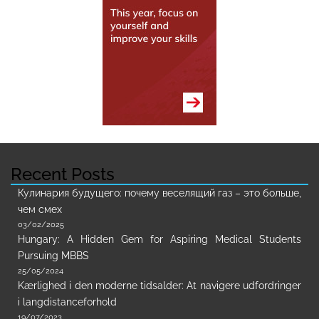
Recent Posts
Кулинария будущего: почему веселящий газ – это больше,
чем смех
03/02/2025
Hungary: A Hidden Gem for Aspiring Medical Students
Pursuing MBBS
25/05/2024
Kærlighed i den moderne tidsalder: At navigere udfordringer
i langdistanceforhold
19/07/2023