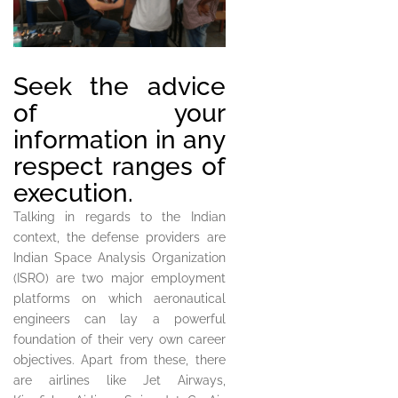
Seek the advice
of your
information in any
respect ranges of
execution.
Talking in regards to the Indian
context, the defense providers are
Indian Space Analysis Organization
(ISRO) are two major employment
platforms on which aeronautical
engineers can lay a powerful
foundation of their very own career
objectives. Apart from these, there
are airlines like Jet Airways,