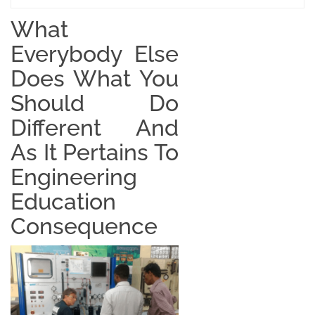
What
Everybody Else
Does What You
Should Do
Different And
As It Pertains To
Engineering
Education
Consequence