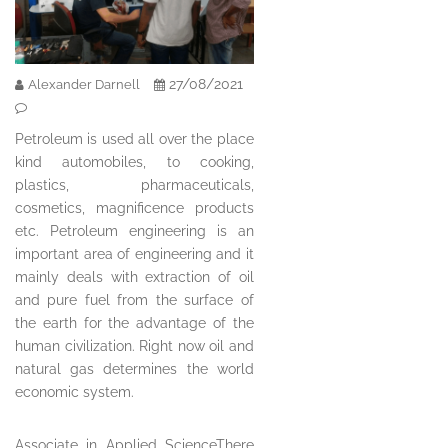
27/08/2021
Alexander Darnell
Petroleum is used all over the place
kind automobiles, to cooking,
plastics, pharmaceuticals,
cosmetics, magnificence products
etc. Petroleum engineering is an
important area of engineering and it
mainly deals with extraction of oil
and pure fuel from the surface of
the earth for the advantage of the
human civilization. Right now oil and
natural gas determines the world
economic system.
Associate in Applied ScienceThere