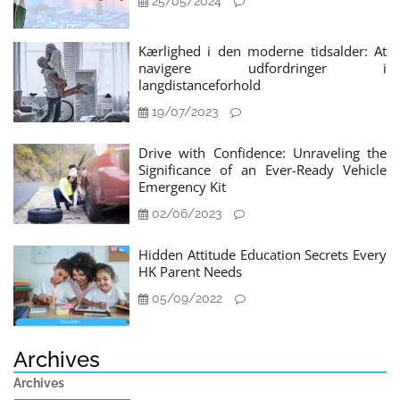
25/05/2024
Kærlighed i den moderne tidsalder: At
navigere udfordringer i
langdistanceforhold
19/07/2023
Drive with Confidence: Unraveling the
Significance of an Ever-Ready Vehicle
Emergency Kit
02/06/2023
Hidden Attitude Education Secrets Every
HK Parent Needs
05/09/2022
Archives
Archives