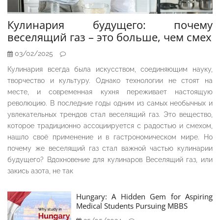
Кулинария будущего: почему
веселящий газ – это больше, чем смех
03/02/2025
Кулинария всегда была искусством, соединяющим науку,
творчество и культуру. Однако технологии не стоят на
месте, и современная кухня переживает настоящую
революцию. В последние годы одним из самых необычных и
увлекательных трендов стал веселящий газ. Это вещество,
которое традиционно ассоциируется с радостью и смехом,
нашло своё применение и в гастрономическом мире. Но
почему же веселящий газ стал важной частью кулинарии
будущего? Вдохновение для кулинаров Веселящий газ, или
закись азота, не так
Hungary: A Hidden Gem for Aspiring
Medical Students Pursuing MBBS