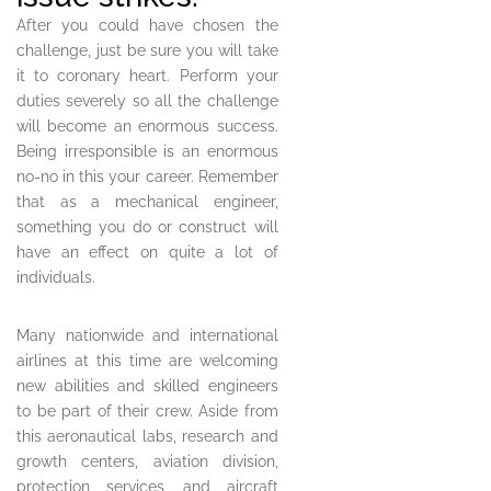
After you could have chosen the
challenge, just be sure you will take
it to coronary heart. Perform your
duties severely so all the challenge
will become an enormous success.
Being irresponsible is an enormous
no-no in this your career. Remember
that as a mechanical engineer,
something you do or construct will
have an effect on quite a lot of
individuals.
Many nationwide and international
airlines at this time are welcoming
new abilities and skilled engineers
to be part of their crew. Aside from
this aeronautical labs, research and
growth centers, aviation division,
protection services, and aircraft