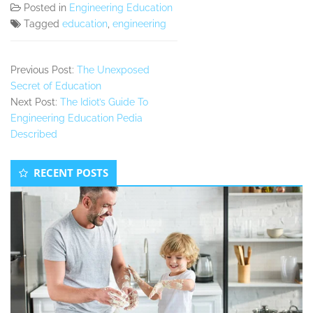
Posted in
Engineering Education
Tagged
education
,
engineering
Previous Post:
The Unexposed
Secret of Education
Next Post:
The Idiot’s Guide To
Engineering Education Pedia
Described
Secondary
RECENT POSTS
Sidebar