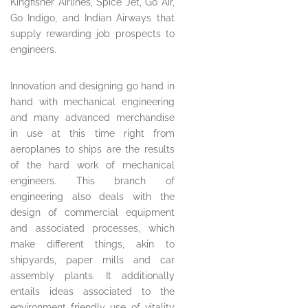
Kingfisher Airlines, Spice Jet, Go Air,
Go Indigo, and Indian Airways that
supply rewarding job prospects to
engineers.
Innovation and designing go hand in
hand with mechanical engineering
and many advanced merchandise
in use at this time right from
aeroplanes to ships are the results
of the hard work of mechanical
engineers. This branch of
engineering also deals with the
design of commercial equipment
and associated processes, which
make different things, akin to
shipyards, paper mills and car
assembly plants. It additionally
entails ideas associated to the
environment friendly use of vitality