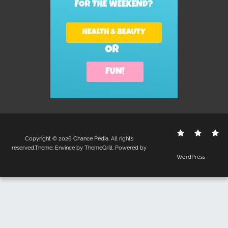
Contact
Disclo
S
Copyright © 2026
Chance Pedia
. All rights
Us
Policy
reserved.Theme:
Envince
by ThemeGrill. Powered by
WordPress