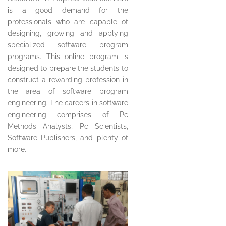
is a good demand for the
professionals who are capable of
designing, growing and applying
specialized software program
programs. This online program is
designed to prepare the students to
construct a rewarding profession in
the area of software program
engineering. The careers in software
engineering comprises of Pc
Methods Analysts, Pc Scientists,
Software Publishers, and plenty of
more.