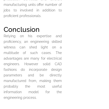
manufacturing units offer number of
jobs to involved in addition to
proficient professionals.
Conclusion
Relying on his expertise and
proficiency, an engineering skilled
witness can shed light on a
multitude of such cases. The
advantages are many for electrical
engineers. However solid CAD
fashions do incorporate design
parameters and be directly
manufactured from, making them
probably the most useful
information model for the
engineering process.