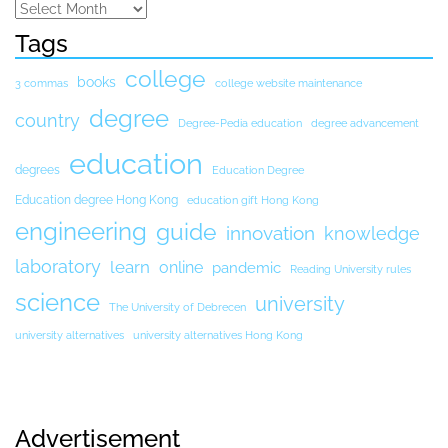
Tags
college
books
3 commas
college website maintenance
degree
country
Degree-Pedia education
degree advancement
education
degrees
Education Degree
Education degree Hong Kong
education gift Hong Kong
engineering
guide
innovation
knowledge
laboratory
learn
online
pandemic
Reading University rules
science
university
The University of Debrecen
university alternatives
university alternatives Hong Kong
Advertisement