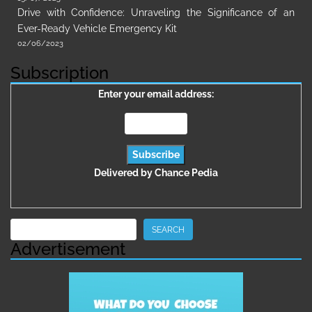
Drive with Confidence: Unraveling the Significance of an
Ever-Ready Vehicle Emergency Kit
02/06/2023
Subscription
Enter your email address:
Delivered by
Chance Pedia
Search
SEARCH
Advertisement