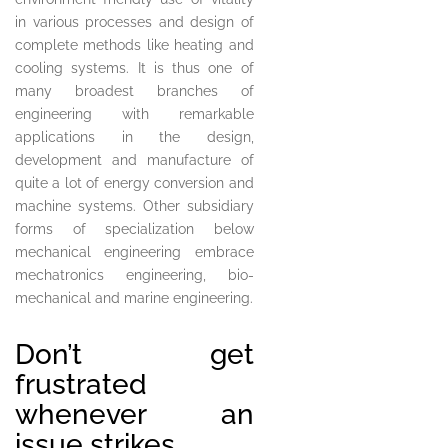
in various processes and design of
complete methods like heating and
cooling systems. It is thus one of
many broadest branches of
engineering with remarkable
applications in the design,
development and manufacture of
quite a lot of energy conversion and
machine systems. Other subsidiary
forms of specialization below
mechanical engineering embrace
mechatronics engineering, bio-
mechanical and marine engineering.
Don’t get
frustrated
whenever an
issue strikes.