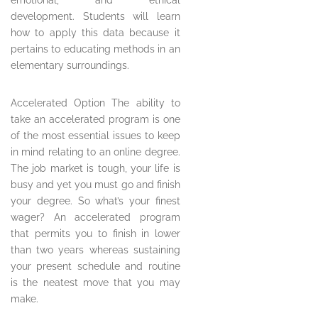
emotional, and ethical
development. Students will learn
how to apply this data because it
pertains to educating methods in an
elementary surroundings.
Accelerated Option The ability to
take an accelerated program is one
of the most essential issues to keep
in mind relating to an online degree.
The job market is tough, your life is
busy and yet you must go and finish
your degree. So what’s your finest
wager? An accelerated program
that permits you to finish in lower
than two years whereas sustaining
your present schedule and routine
is the neatest move that you may
make.