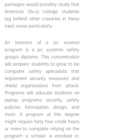
packages would possibly study that
America’s Ok-12 college students
lag behind other countries in these
topic areas particularly.
An instance of a pc science
program is a pc systems safety
grasp’s diploma. This concentration
will prepare students to grow to be
computer safety specialists that
implement security measures and
shield organizations from attack.
Programs will educate students on
laptop programs security, safety
policies, formulation, design, and
more. A program at this degree
might require forty four credit hours
or more to complete relying on the
program a scholar is enrolled in.