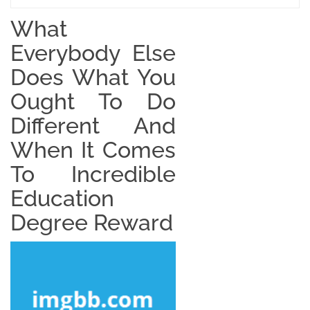
What
Everybody Else
Does What You
Ought To Do
Different And
When It Comes
To Incredible
Education
Degree Reward