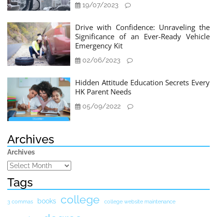
19/07/2023
Drive with Confidence: Unraveling the
Significance of an Ever-Ready Vehicle
Emergency Kit
02/06/2023
Hidden Attitude Education Secrets Every
HK Parent Needs
05/09/2022
Archives
Archives
Tags
college
books
3 commas
college website maintenance