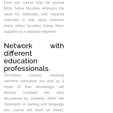
Price per course may be around
$630. Some faculties embrace the
value for textbooks and required
materials in that value, however
many online faculties listing these
supplies as a separate expense.
Network with
different
education
professionals.
Technique courses involving
common education are vital as a
result of that knowledge will
directly translate into data
discovered by students within the
classroom. A reading and language
arts course will heart on theory,