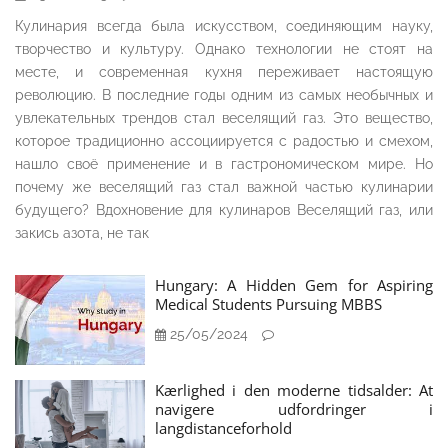
Кулинария всегда была искусством, соединяющим науку,
творчество и культуру. Однако технологии не стоят на
месте, и современная кухня переживает настоящую
революцию. В последние годы одним из самых необычных и
увлекательных трендов стал веселящий газ. Это вещество,
которое традиционно ассоциируется с радостью и смехом,
нашло своё применение и в гастрономическом мире. Но
почему же веселящий газ стал важной частью кулинарии
будущего? Вдохновение для кулинаров Веселящий газ, или
закись азота, не так
Hungary: A Hidden Gem for Aspiring
Medical Students Pursuing MBBS
25/05/2024
Kærlighed i den moderne tidsalder: At
navigere udfordringer i
langdistanceforhold