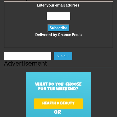
Enter your email address:
Delivered by
Chance Pedia
Search
SEARCH
Advertisement