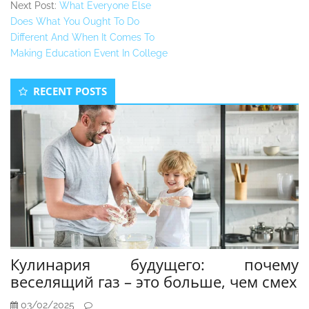
Next Post:
What Everyone Else
Does What You Ought To Do
Different And When It Comes To
Making Education Event In College
Secondary
RECENT POSTS
Sidebar
Кулинария будущего: почему
веселящий газ – это больше, чем смех
03/02/2025