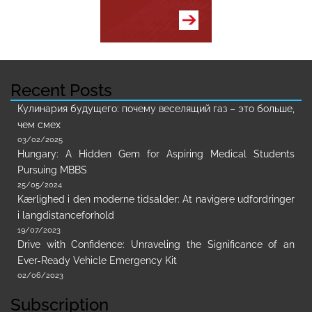
Recent Posts
Кулинария будущего: почему веселящий газ – это больше,
чем смех
03/02/2025
Hungary: A Hidden Gem for Aspiring Medical Students
Pursuing MBBS
25/05/2024
Kærlighed i den moderne tidsalder: At navigere udfordringer
i langdistanceforhold
19/07/2023
Drive with Confidence: Unraveling the Significance of an
Ever-Ready Vehicle Emergency Kit
02/06/2023
Subscription