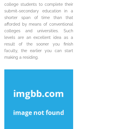
college students to complete their
submit-secondary education in a
shorter span of time than that
afforded by means of conventional
colleges and universities. Such
levels are an excellent idea as a
result of the sooner you finish
faculty, the earlier you can start
making a residing.