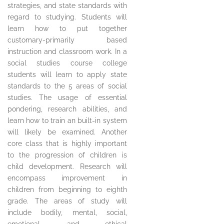
strategies, and state standards with
regard to studying. Students will
learn how to put together
customary-primarily based
instruction and classroom work. In a
social studies course college
students will learn to apply state
standards to the 5 areas of social
studies. The usage of essential
pondering, research abilities, and
learn how to train an built-in system
will likely be examined. Another
core class that is highly important
to the progression of children is
child development. Research will
encompass improvement in
children from beginning to eighth
grade. The areas of study will
include bodily, mental, social,