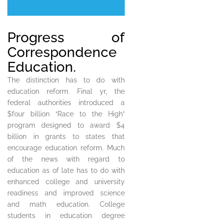
Progress of
Correspondence
Education.
The distinction has to do with
education reform. Final yr, the
federal authorities introduced a
$four billion “Race to the High”
program designed to award $4
billion in grants to states that
encourage education reform. Much
of the news with regard to
education as of late has to do with
enhanced college and university
readiness and improved science
and math education. College
students in education degree