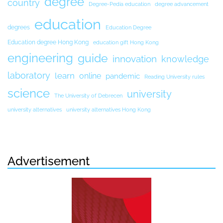
degree
country
Degree-Pedia education
degree advancement
education
degrees
Education Degree
Education degree Hong Kong
education gift Hong Kong
engineering
guide
innovation
knowledge
laboratory
learn
online
pandemic
Reading University rules
science
university
The University of Debrecen
university alternatives
university alternatives Hong Kong
Advertisement