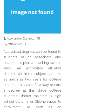
Alexander Darnell
25/06/2021
Accredited degrees can be found to
students at an associates and
bachelors diploma coaching level in
Web. An accredited affiliate’s
diploma within the subject can take
as much as two years for college
students to obtain. As a way to earn
a degree at this stage college
students’ should maintain a high
school diploma or GED previous to
enrollment. As soon as an