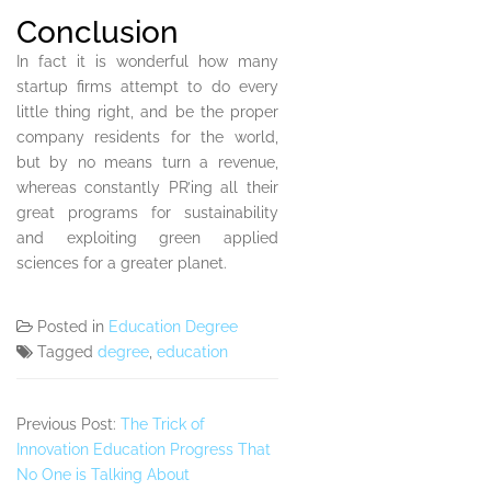
Conclusion
In fact it is wonderful how many
startup firms attempt to do every
little thing right, and be the proper
company residents for the world,
but by no means turn a revenue,
whereas constantly PR’ing all their
great programs for sustainability
and exploiting green applied
sciences for a greater planet.
Posted in
Education Degree
Tagged
degree
,
education
Previous Post:
The Trick of
Innovation Education Progress That
No One is Talking About