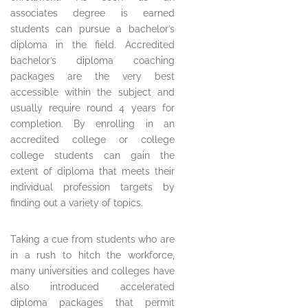
associates degree is earned
students can pursue a bachelor’s
diploma in the field. Accredited
bachelor’s diploma coaching
packages are the very best
accessible within the subject and
usually require round 4 years for
completion. By enrolling in an
accredited college or college
college students can gain the
extent of diploma that meets their
individual profession targets by
finding out a variety of topics.
Taking a cue from students who are
in a rush to hitch the workforce,
many universities and colleges have
also introduced accelerated
diploma packages that permit