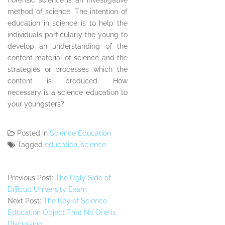
Forensic science is an investigative
method of science. The intention of
education in science is to help the
individuals particularly the young to
develop an understanding of the
content material of science and the
strategies or processes which the
content is produced. How
necessary is a science education to
your youngsters?
Posted in
Science Education
Tagged
education
,
science
Previous Post:
The Ugly Side of
Difficult University Exam
Next Post:
The Key of Science
Education Object That No One is
Discussing