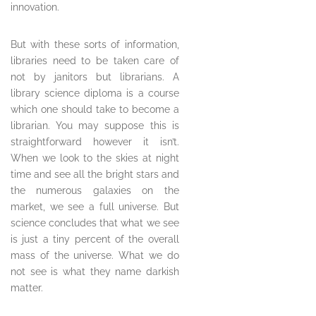
innovation.
But with these sorts of information,
libraries need to be taken care of
not by janitors but librarians. A
library science diploma is a course
which one should take to become a
librarian. You may suppose this is
straightforward however it isn’t.
When we look to the skies at night
time and see all the bright stars and
the numerous galaxies on the
market, we see a full universe. But
science concludes that what we see
is just a tiny percent of the overall
mass of the universe. What we do
not see is what they name darkish
matter.