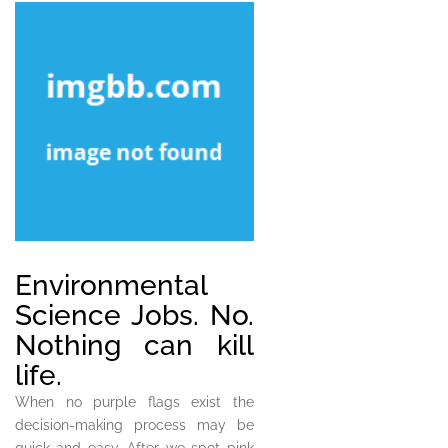
Environmental
Science Jobs. No.
Nothing can kill
life.
When no purple flags exist the
decision-making process may be