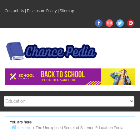
Skip
to
Contact Us
|
Disclosure Policy
|
Sitemap
content
Facebook
Instagram
Twitter
Pin
You are here:
Home
The Unexposed Secret of Science Education Pedia