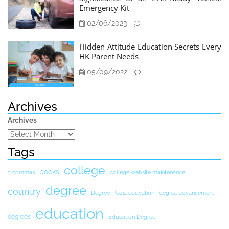
Emergency Kit
02/06/2023
Hidden Attitude Education Secrets Every
HK Parent Needs
05/09/2022
Archives
Archives
Tags
college
books
3 commas
college website maintenance
degree
country
Degree-Pedia education
degree advancement
education
degrees
Education Degree