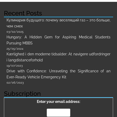
Recent Posts
Кулинария будущего: почему веселящий газ – это больше,
чем смех
03/02/2025
Hungary: A Hidden Gem for Aspiring Medical Students
Pursuing MBBS
25/05/2024
Kærlighed i den moderne tidsalder: At navigere udfordringer
i langdistanceforhold
19/07/2023
Drive with Confidence: Unraveling the Significance of an
Ever-Ready Vehicle Emergency Kit
02/06/2023
Subscription
Enter your email address: