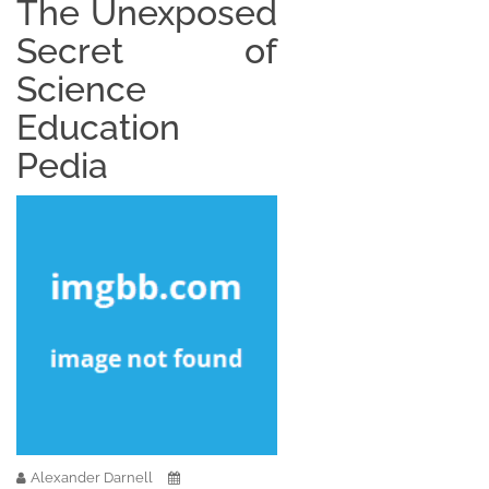
The Unexposed
Secret of
Science
Education
Pedia
Alexander Darnell