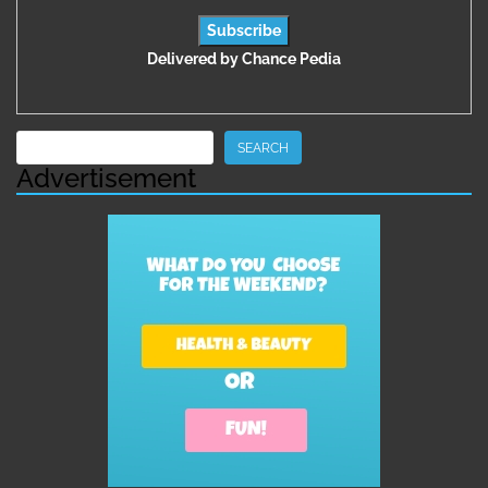
Delivered by
Chance Pedia
Search
SEARCH
Advertisement