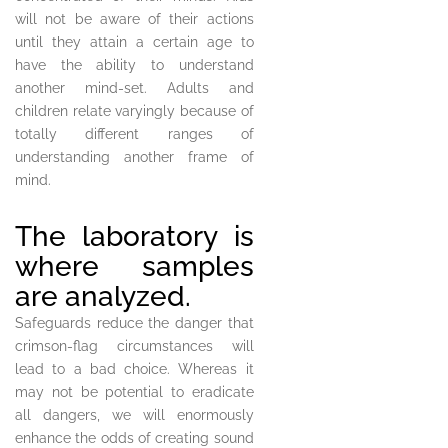
will not be aware of their actions
until they attain a certain age to
have the ability to understand
another mind-set. Adults and
children relate varyingly because of
totally different ranges of
understanding another frame of
mind.
The laboratory is
where samples
are analyzed.
Safeguards reduce the danger that
crimson-flag circumstances will
lead to a bad choice. Whereas it
may not be potential to eradicate
all dangers, we will enormously
enhance the odds of creating sound