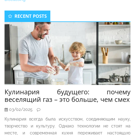
Secondary
RECENT POSTS
Sidebar
Кулинария будущего: почему
веселящий газ – это больше, чем смех
03/02/2025
Кулинария всегда была искусством, соединяющим науку,
творчество и культуру. Однако технологии не стоят на
месте, и современная кухня переживает настоящую