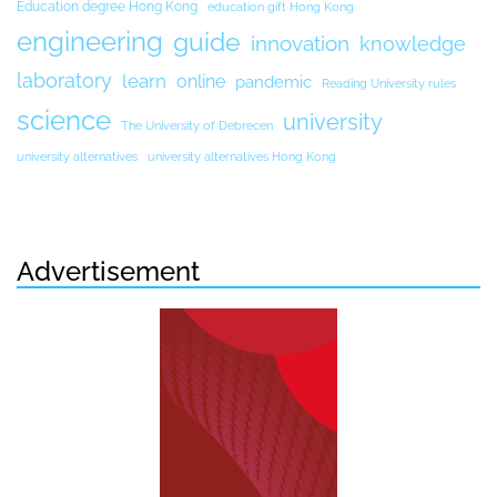
Education degree Hong Kong
education gift Hong Kong
engineering
guide
innovation
knowledge
laboratory
learn
online
pandemic
Reading University rules
science
university
The University of Debrecen
university alternatives
university alternatives Hong Kong
Advertisement