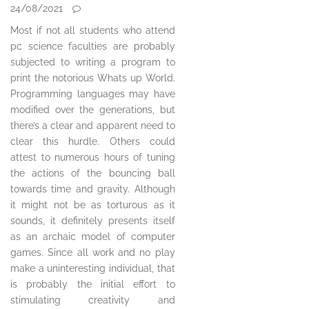
24/08/2021
Most if not all students who attend
pc science faculties are probably
subjected to writing a program to
print the notorious Whats up World.
Programming languages may have
modified over the generations, but
there’s a clear and apparent need to
clear this hurdle. Others could
attest to numerous hours of tuning
the actions of the bouncing ball
towards time and gravity. Although
it might not be as torturous as it
sounds, it definitely presents itself
as an archaic model of computer
games. Since all work and no play
make a uninteresting individual, that
is probably the initial effort to
stimulating creativity and