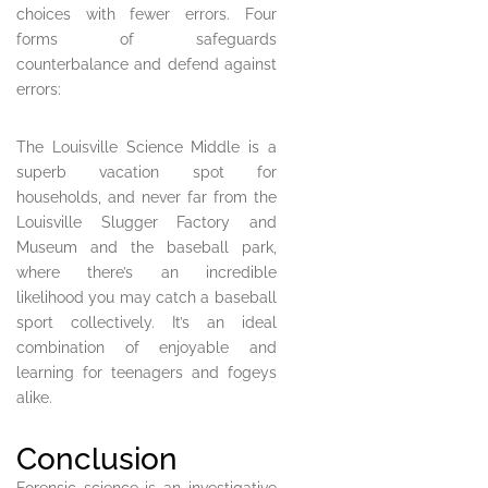
choices with fewer errors. Four
forms of safeguards
counterbalance and defend against
errors:
The Louisville Science Middle is a
superb vacation spot for
households, and never far from the
Louisville Slugger Factory and
Museum and the baseball park,
where there’s an incredible
likelihood you may catch a baseball
sport collectively. It’s an ideal
combination of enjoyable and
learning for teenagers and fogeys
alike.
Conclusion