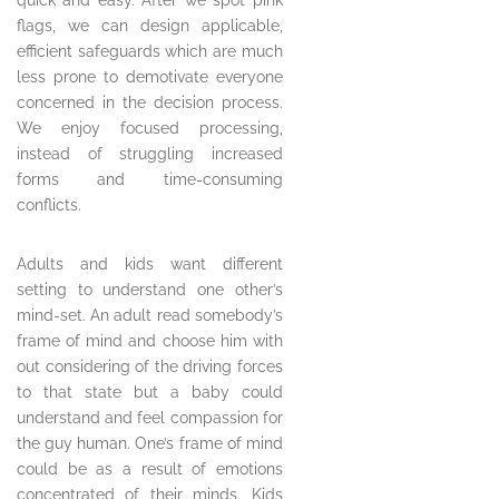
quick and easy. After we spot pink
flags, we can design applicable,
efficient safeguards which are much
less prone to demotivate everyone
concerned in the decision process.
We enjoy focused processing,
instead of struggling increased
forms and time-consuming
conflicts.
Adults and kids want different
setting to understand one other’s
mind-set. An adult read somebody’s
frame of mind and choose him with
out considering of the driving forces
to that state but a baby could
understand and feel compassion for
the guy human. One’s frame of mind
could be as a result of emotions
concentrated of their minds. Kids