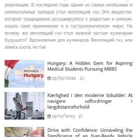
революцию. В последние годы одним из самых необычных и
увлекательных трендов стал веселящий газ. Это вещество,
которое традиционно ассоциируется с радостью и смехом,
нашло своё применение и в гастрономическом мире. Но
почему же веселящий газ стал важной частью кулинарии
будущего? Вдохновение для кулинаров Веселящий газ, или
закись азота, не так
Hungary: A Hidden Gem for Aspiring
Medical Students Pursuing MBBS
25/05/2024
Kærlighed i den moderne tidsalder: At
navigere udfordringer i
langdistanceforhold
19/07/2023
Drive with Confidence: Unraveling the
Significance of an Ever-Ready Vehicle