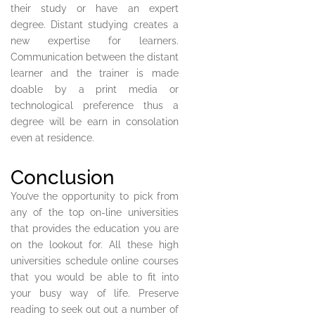
their study or have an expert
degree. Distant studying creates a
new expertise for learners.
Communication between the distant
learner and the trainer is made
doable by a print media or
technological preference thus a
degree will be earn in consolation
even at residence.
Conclusion
You’ve the opportunity to pick from
any of the top on-line universities
that provides the education you are
on the lookout for. All these high
universities schedule online courses
that you would be able to fit into
your busy way of life. Preserve
reading to seek out out a number of