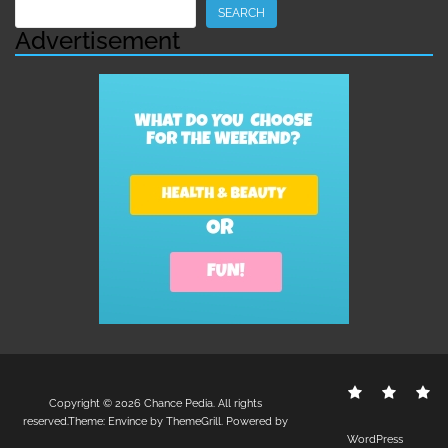
Search
SEARCH
Advertisement
Contact
Disclo
S
Copyright © 2026
Chance Pedia
. All rights
Us
Policy
reserved.Theme:
Envince
by ThemeGrill. Powered by
WordPress