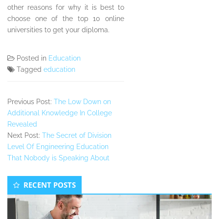
other reasons for why it is best to
choose one of the top 10 online
universities to get your diploma.
Posted in
Education
Tagged
education
Previous Post:
The Low Down on
Additional Knowledge In College
Revealed
Next Post:
The Secret of Division
Level Of Engineering Education
That Nobody is Speaking About
Secondary
RECENT POSTS
Sidebar