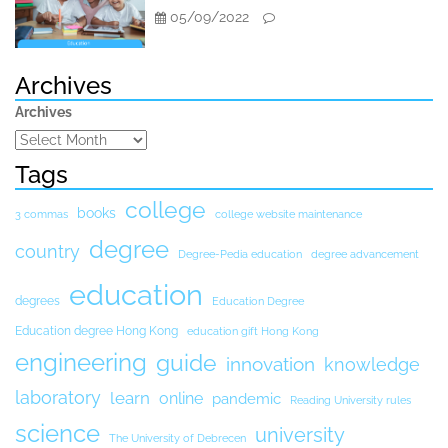
05/09/2022
Archives
Archives
Tags
college
books
3 commas
college website maintenance
degree
country
Degree-Pedia education
degree advancement
education
degrees
Education Degree
Education degree Hong Kong
education gift Hong Kong
engineering
guide
innovation
knowledge
laboratory
learn
online
pandemic
Reading University rules
science
university
The University of Debrecen