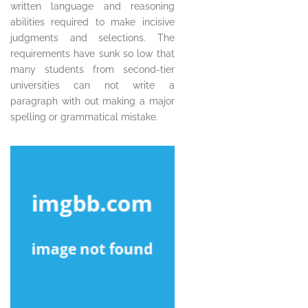
written language and reasoning
abilities required to make incisive
judgments and selections. The
requirements have sunk so low that
many students from second-tier
universities can not write a
paragraph with out making a major
spelling or grammatical mistake.