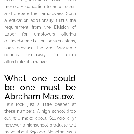
monetary education to help recruit
and prepare their employees. Such
a education additionally fulfills the
requirement from the Division of
Labor for employers offering
outlined-contribution pension plans,
such because the 401. Workable
options underway for extra
affordable alternatives
What one could
be one must be
Abraham Maslow.
Let’s look just a little deeper at
these numbers. A high school drop
out will make about $18,900 a yr
however a highschool graduate will
make about $25,900. Nonetheless a