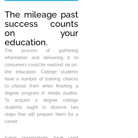
The mileage past
success counts
on your
education.
The process of gathering
information and delivering it to
consumers could be realized via on-
line education. College students
have a number of training choices
to choose from when finishing a
degree program in media studies.
To acquire a degree college
students ought to observe two
steps that will prepare them for a
career.
Some organizations have used