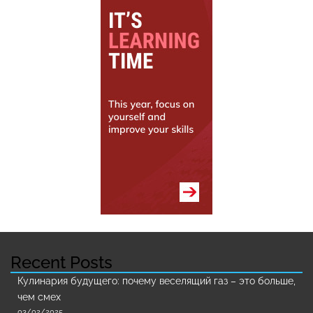
Recent Posts
Кулинария будущего: почему веселящий газ – это больше,
чем смех
03/02/2025