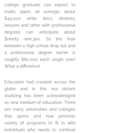
college graduate can expect to
make, again, on average, about
$45,000 while docs, dentists,
lawyers and other with professional
degrees can anticipate about
$ninety nine,300. So the hole
between a high school drop out and
a professional degree earner is
roughly $80,000 each single year!
What a difference!
Education had crawled across the
globe and in this era distant
studying has been acknowledged
as new medium of education. There
are many universities and colleges
that opens and now presents
variety of programs to fit in with
individuals who needs to continue