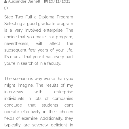
20/12/2021
Alexander Darnell
Step Two Full a Diploma Program
Selecting a good graduate program
is a very involved enterprise. The
choice that you make in a program,
nevertheless, will affect the
subsequent few years of your life.
It’s crucial that your it has every part
you’re in search of in a faculty.
The scenario is way worse than you
might imagine. The results of my
interviews with enterprise
individuals in lots of companies
conclude that students can’t
operate effectively in their chosen
fields of examine. Additionally, they
typically are severely deficient in