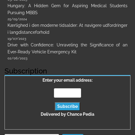
Hungary: A Hidden Gem for Aspiring Medical Students
Pursuing MBBS
25/05/2024
Kærlighed i den moderne tidsalder: At navigere udfordringer
i langdistanceforhold
19/07/2023
Drive with Confidence: Unraveling the Significance of an
Ever-Ready Vehicle Emergency Kit
02/06/2023
Subscription
Enter your email address:
Delivered by
Chance Pedia