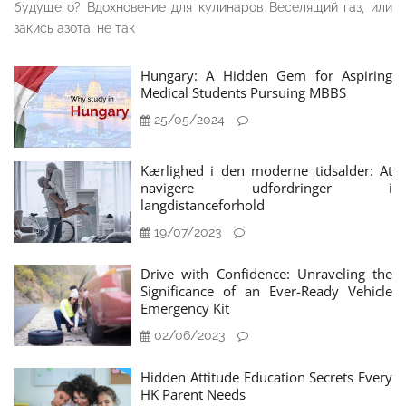
будущего? Вдохновение для кулинаров Веселящий газ, или
закись азота, не так
Hungary: A Hidden Gem for Aspiring
Medical Students Pursuing MBBS
25/05/2024
Kærlighed i den moderne tidsalder: At
navigere udfordringer i
langdistanceforhold
19/07/2023
Drive with Confidence: Unraveling the
Significance of an Ever-Ready Vehicle
Emergency Kit
02/06/2023
Hidden Attitude Education Secrets Every
HK Parent Needs