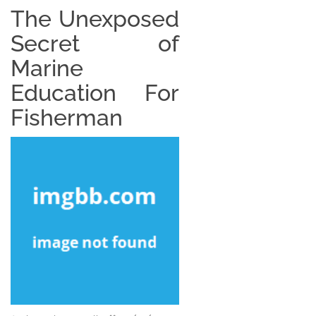
The Unexposed
Secret of
Marine
Education For
Fisherman