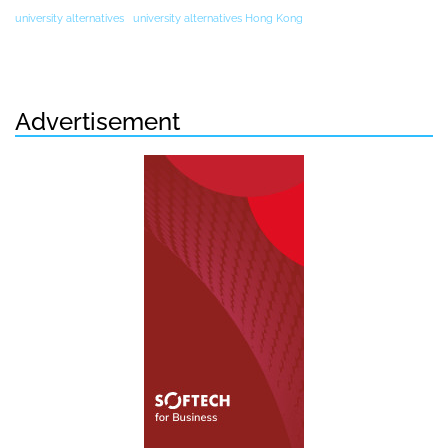
university alternatives
university alternatives Hong Kong
Advertisement