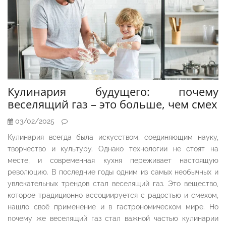
Кулинария будущего: почему
веселящий газ – это больше, чем смех
03/02/2025
Кулинария всегда была искусством, соединяющим науку,
творчество и культуру. Однако технологии не стоят на
месте, и современная кухня переживает настоящую
революцию. В последние годы одним из самых необычных и
увлекательных трендов стал веселящий газ. Это вещество,
которое традиционно ассоциируется с радостью и смехом,
нашло своё применение и в гастрономическом мире. Но
почему же веселящий газ стал важной частью кулинарии