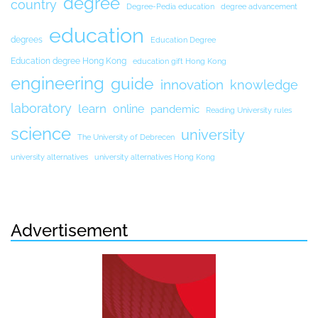
degree
country
Degree-Pedia education
degree advancement
education
degrees
Education Degree
Education degree Hong Kong
education gift Hong Kong
engineering
guide
innovation
knowledge
laboratory
learn
online
pandemic
Reading University rules
science
university
The University of Debrecen
university alternatives
university alternatives Hong Kong
Advertisement