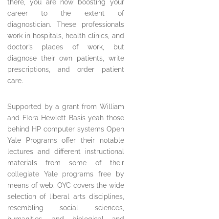
there, you are now boosting your
career to the extent of
diagnostician. These professionals
work in hospitals, health clinics, and
doctor’s places of work, but
diagnose their own patients, write
prescriptions, and order patient
care.
Supported by a grant from William
and Flora Hewlett Basis yeah those
behind HP computer systems Open
Yale Programs offer their notable
lectures and different instructional
materials from some of their
collegiate Yale programs free by
means of web. OYC covers the wide
selection of liberal arts disciplines,
resembling social sciences,