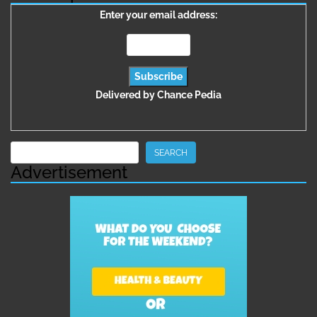
Enter your email address:
Delivered by
Chance Pedia
Search
SEARCH
Advertisement