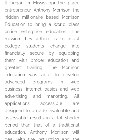
It began in Mississippi the place
entrepreneur Anthony Morrison the
hidden millionaire based Morrison
Education to bring a world class
online enterprise education. The
mission they adhere is to assist
college students change into
financially secure by equipping
them with proper education and
greatest training. The Morrison
education was able to develop
advanced programs in web
business, internet basics and web
advertising and marketing. All
applications accessible are
designed to provide invaluable and
assessable results in a lot shorter
period than that of a traditional
education. Anthony Morrison will
deal with the instructing and the