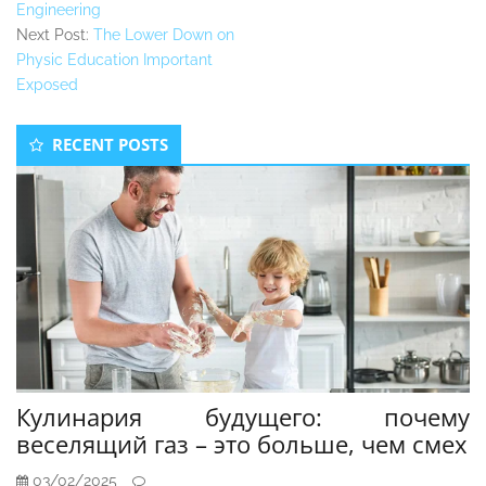
Engineering
Next Post:
The Lower Down on
Physic Education Important
Exposed
Secondary
RECENT POSTS
Sidebar
Кулинария будущего: почему
веселящий газ – это больше, чем смех
03/02/2025