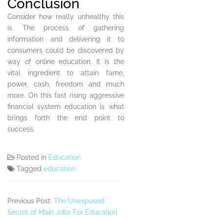
Conclusion
Consider how really unhealthy this
is. The process of gathering
information and delivering it to
consumers could be discovered by
way of online education. It is the
vital ingredient to attain fame,
power, cash, freedom and much
more. On this fast rising aggressive
financial system education is what
brings forth the end point to
success.
Posted in
Education
Tagged
education
Previous Post:
The Unexposed
Secret of Main Jobs For Education