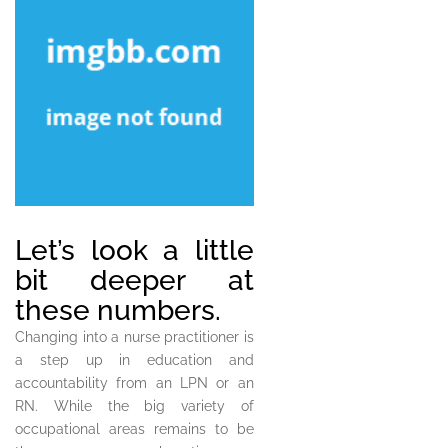
Let’s look a little
bit deeper at
these numbers.
Changing into a nurse practitioner is
a step up in education and
accountability from an LPN or an
RN. While the big variety of
occupational areas remains to be