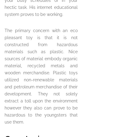
your busy schedules or in your
hectic task. His internet educational
system proves to be working.
The primary concern with an eco
pleasant toy is that it is not
constructed from hazardous
materials such as plastic. Nice
sources of material embody organic
material, recycled metals and
wooden merchandise. Plastic toys
utilized non-renewable materials
and petroleum merchandise of their
development. They not solely
extract a toll upon the environment
however they also can prove to be
hazardous to the youngsters that
use them.