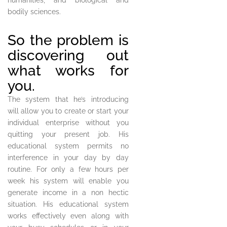
humanities, and biological and
bodily sciences.
So the problem is
discovering out
what works for
you.
The system that he’s introducing
will allow you to create or start your
individual enterprise without you
quitting your present job. His
educational system permits no
interference in your day by day
routine. For only a few hours per
week his system will enable you
generate income in a non hectic
situation. His educational system
works effectively even along with