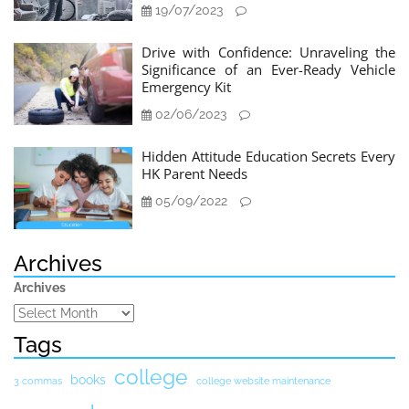
19/07/2023
Drive with Confidence: Unraveling the
Significance of an Ever-Ready Vehicle
Emergency Kit
02/06/2023
Hidden Attitude Education Secrets Every
HK Parent Needs
05/09/2022
Archives
Archives
Tags
college
books
3 commas
college website maintenance