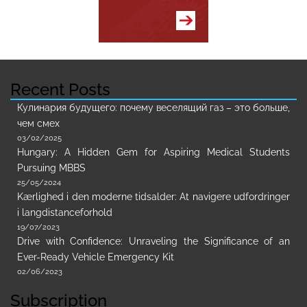
Recent Posts
Кулинария будущего: почему веселящий газ – это больше,
чем смех
03/02/2025
Hungary: A Hidden Gem for Aspiring Medical Students
Pursuing MBBS
25/05/2024
Kærlighed i den moderne tidsalder: At navigere udfordringer
i langdistanceforhold
19/07/2023
Drive with Confidence: Unraveling the Significance of an
Ever-Ready Vehicle Emergency Kit
02/06/2023
Subscription