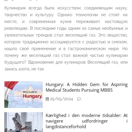
Кулинария всегда была искусством, соединяющим науку,
творчество и культуру. Однако технологии не стоят на
месте, и современная кухня переживает настоящую
революцию. В последние годы одним из самых необычных и
увлекательных трендов стал веселящий газ. Это вещество,
которое традиционно ассоциируется с радостью и смехом,
нашло своё применение и в гастрономическом мире. Но
почему же веселящий газ стал важной частью кулинарии
будущего? Вдохновение для кулинаров Веселящий газ, или
закись азота, не так
Hungary: A Hidden Gem for Aspiring
Medical Students Pursuing MBBS
25/05/2024
Kærlighed i den moderne tidsalder: At
navigere udfordringer i
langdistanceforhold