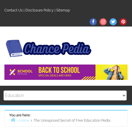
Skip
to
Contact Us
|
Disclosure Policy
|
Sitemap
content
Facebook
Instagram
Twitter
Pin
You are here:
Home
The Unexposed Secret of Free Education Pedia