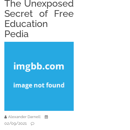
The Unexposed
Secret of Free
Education
Pedia
Alexander Darnell
02/09/2021