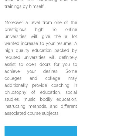
trainings by himself.
Moreover a level from one of the
prestigious high 10 online
universities will give the a lot
wanted increase to your resume. A
high quality education backed by
reputed universities will definitely
assist to open doors for you to
achieve your desires. Some
colleges and college may
additionally provide coaching in
philosophy of education, social
studies, music, bodily education,
instructing methods, and different
associated course subjects.