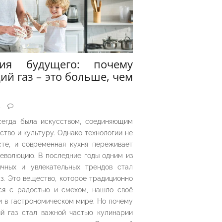
рия будущего: почему
ий газ – это больше, чем
5
сегда была искусством, соединяющим
ество и культуру. Однако технологии не
сте, и современная кухня переживает
еволюцию. В последние годы одним из
чных и увлекательных трендов стал
з. Это вещество, которое традиционно
ся с радостью и смехом, нашло своё
 в гастрономическом мире. Но почему
й газ стал важной частью кулинарии