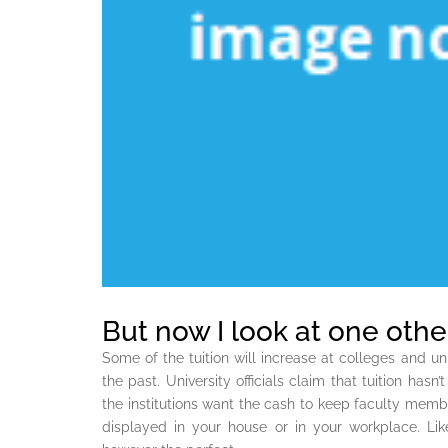
But now I look at one other
Some of the tuition will increase at colleges and uni
the past. University officials claim that tuition hasn
the institutions want the cash to keep faculty mem
displayed in your house or in your workplace. Lik