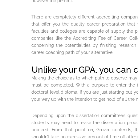
however the perfect.
There are completely different accrediting compani
that offer you the quality career preparation that
faculties and colleges are capable of supply the 
companies like the Accrediting Fee of Career Col
concerning the potentialities by finishing research
career coaching path of your alternative.
Unlike your GPA, you can 
Making the choice as to which path to observe may
must be completed. With a purpose to enter the fi
doctoral level diploma. If you are just starting out y
your way up with the intention to get hold of all the
Depending upon the dissertation committee’s quest
students may need to revise the dissertation propos
proceed. From that point on, Grover contends, th
shouldn’t take an excessive amount of time off after