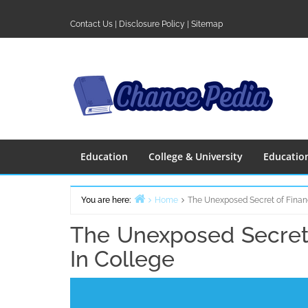
Skip
to
Contact Us
|
Disclosure Policy
|
Sitemap
content
Education
College & University
Educatio
You are here:
Home
The Unexposed Secret of Finan
The Unexposed Secret 
In College