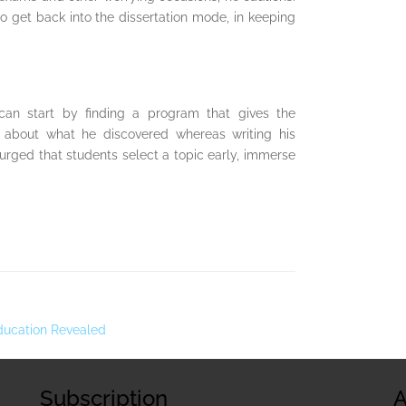
to get back into the dissertation mode, in keeping
an start by finding a program that gives the
n about what he discovered whereas writing his
rged that students select a topic early, immerse
Education Revealed
Subscription
A