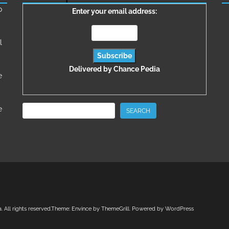
о
Enter your email address:
l
Delivered by
Chance Pedia
e
Search
e
SEARCH
a
. All rights reserved.Theme:
Envince
by ThemeGrill. Powered by
WordPress