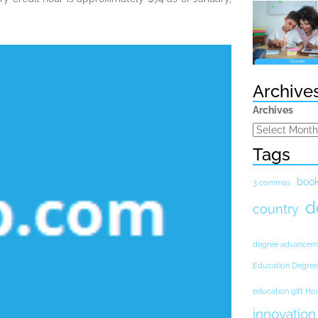
Archive
Archives
Tags
boo
3 commas
d
country
degree advancem
Education Degree
education gift H
innovation