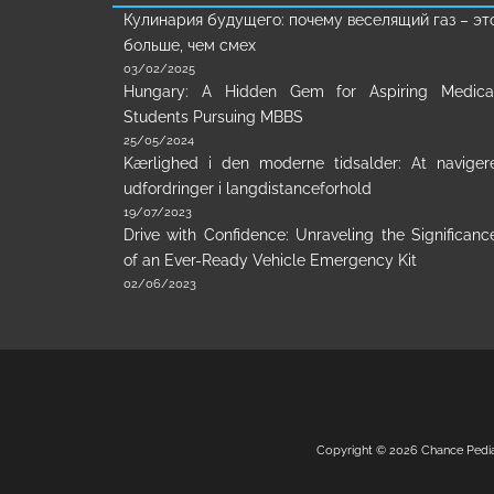
Кулинария будущего: почему веселящий газ – эт
больше, чем смех
03/02/2025
Hungary: A Hidden Gem for Aspiring Medica
Students Pursuing MBBS
25/05/2024
Kærlighed i den moderne tidsalder: At naviger
udfordringer i langdistanceforhold
19/07/2023
Drive with Confidence: Unraveling the Significanc
of an Ever-Ready Vehicle Emergency Kit
02/06/2023
Copyright © 2026
Chance Pedi