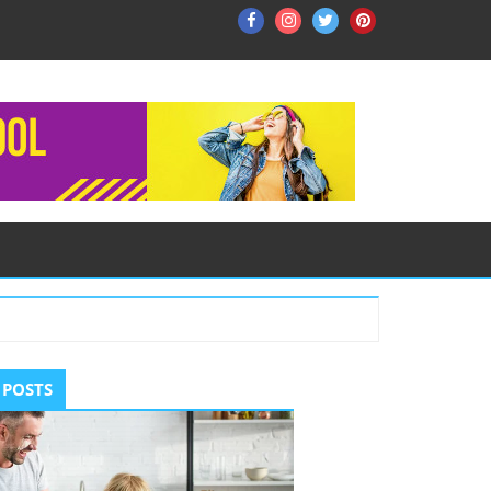
Facebook
Instagram
Twitter
Pinterest
ry
 POSTS