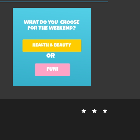
Contact
Disclosure
Sitemap
Us
Policy