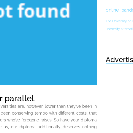
online
pand
The University of
university altern
Adverti
 parallel.
versities are, however, lower than they’ve been in
’t been conserving tempo with different costs, that
bers who’ve foregone raises. So have your diploma
e us, our diploma additionally deserves nothing