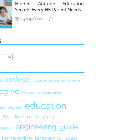
Hidden Attitude Education
Secrets Every HK Parent Needs
05/09/2022
s
college
ks
college website maintenance
egree
Degree-Pedia education
education
degrees
ent
Education degree Hong Kong
engineering
guide
ong Kong
knowledge
laboratory
learn