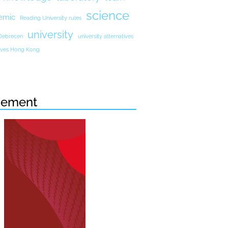
science
emic
Reading University rules
university
 Debrecen
university alternatives
atives Hong Kong
sement