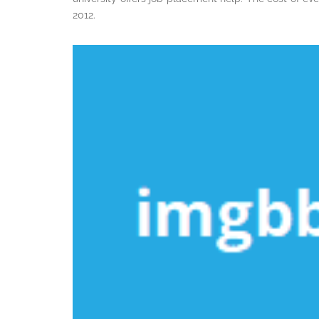
2012.