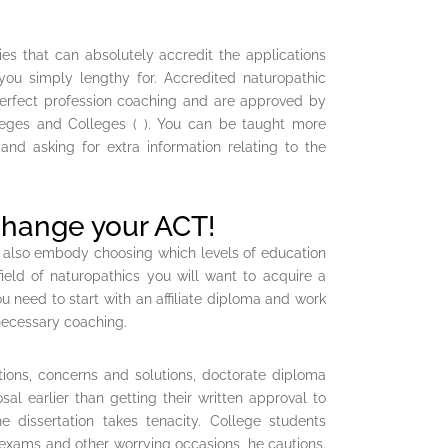
es that can absolutely accredit the applications
 you simply lengthy for. Accredited naturopathic
perfect profession coaching and are approved by
leges and Colleges ( ). You can be taught more
 and asking for extra information relating to the
change your ACT!
 also embody choosing which levels of education
eld of naturopathics you will want to acquire a
ou need to start with an affiliate diploma and work
 necessary coaching.
ions, concerns and solutions, doctorate diploma
al earlier than getting their written approval to
e dissertation takes tenacity. College students
 exams and other worrying occasions, he cautions.