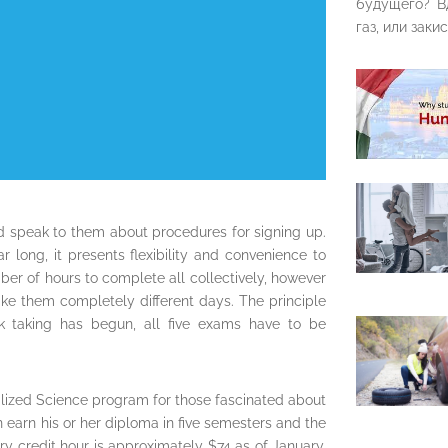
будущего? В
газ, или закис
and speak to them about procedures for signing up.
 long, it presents flexibility and convenience to
er of hours to complete all collectively, however
ake them completely different days. The principle
ck taking has begun, all five exams have to be
Utilized Science program for those fascinated about
 earn his or her diploma in five semesters and the
ry credit hour is approximately $74 as of January,