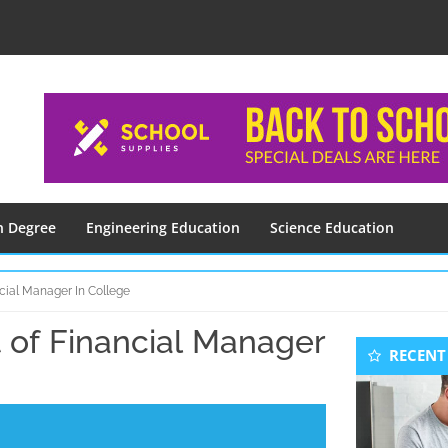
n Degree
Engineering Education
Science Education
cial Manager In College
of Financial Manager
Seconda
RECENT
Sidebar