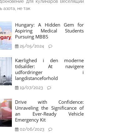
дохновение для кулинаров Веселящий
ь азота, не так
Hungary: A Hidden Gem for
Aspiring Medical Students
Pursuing MBBS
25/05/2024
Kærlighed i den moderne
tidsalder: At navigere
udfordringer i
langdistanceforhold
19/07/2023
Drive with Confidence:
Unraveling the Significance of
an Ever-Ready Vehicle
Emergency Kit
02/06/2023