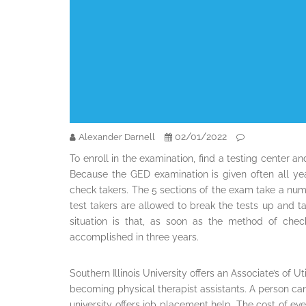
02/01/2022
Alexander Darnell
To enroll in the examination, find a testing center 
Because the GED examination is given often all year
check takers. The 5 sections of the exam take a numb
test takers are allowed to break the tests up and t
situation is that, as soon as the method of che
accomplished in three years.
Southern Illinois University offers an Associate’s of 
becoming physical therapist assistants. A person can
university offers job placement help. The cost of eve