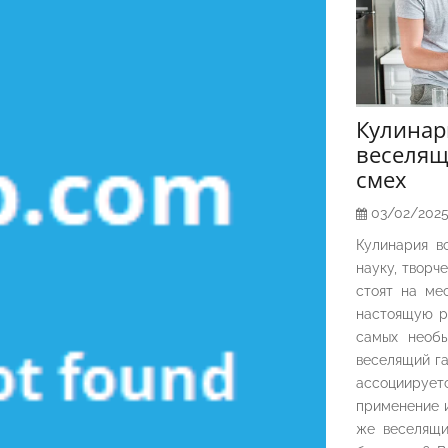
Кулина
веселящ
смех
03/02/202
Кулинария в
науку, творч
стоят на ме
настоящую р
самых необы
веселящий га
ассоциирует
применение и
же веселящи