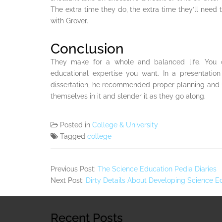
The extra time they do, the extra time they’ll need 
with Grover.
Conclusion
They make for a whole and balanced life. You c
educational expertise you want. In a presentatio
dissertation, he recommended proper planning and u
themselves in it and slender it as they go along.
Posted in
College & University
Tagged
college
Previous Post:
The Science Education Pedia Diaries
Next Post:
Dirty Details About Developing Science 
Recent Posts