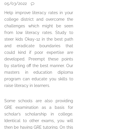
05/03/2022
Help improve literacy rates in your
college district and overcome the
challenges which might be seen
from low literacy rates. Study to
steer kids Okay-12 in the best path
and eradicate boundaries that
could kind if poor expertise are
developed. Preempt these points
by starting off the best manner. Our
masters in education diploma
program can educate you skills to
raise literacy in learners.
Some schools are also providing
GRE examination as a basis for
scholar’s scholarship in college.
Identical to other exams, you will
then be having GRE tutoring. On this