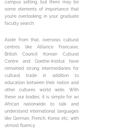
campus setting, but there may be
some elements of importance that
you’re overlooking in your graduate
faculty search.
Aside from that, overseas cultural
centres like Alliance Francaise,
British Council Korean Cultural
Centre and Goethe-Institut have
remained strong intermediaries for
cultural trade in addition to
education between their nation and
other cultures world wide. With
these our bodies, it is simple for an
African nationwide to talk and
understand international languages
like German, French, Korea etc, with
utmost fluency.