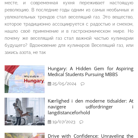
месте, и современная кухня переживает настоящую
революцию. В последние годы одним из самых необычных и
увлекательных трендов стал веселящий газ. Это вещество,
которое традиционно ассоциируется с радостью и смехом,
нашло своё применение и в гастрономическом мире. Но
почему же веселящий газ стал важной частью кулинарии
будущего? Вдохновение для кулинаров Веселящий газ, или
закись азота, не так
Hungary: A Hidden Gem for Aspiring
Medical Students Pursuing MBBS
25/05/2024
Kærlighed i den moderne tidsalder: At
navigere udfordringer i
langdistanceforhold
19/07/2023
Drive with Confidence: Unraveling the