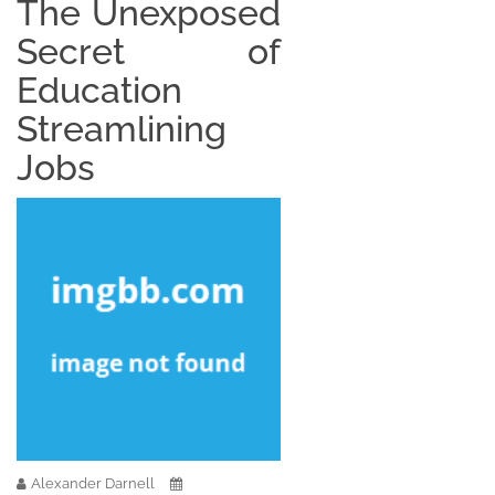
The Unexposed
Secret of
Education
Streamlining
Jobs
Alexander Darnell