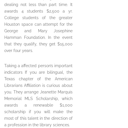
dealing not less than part time. It
awards 4 students $2,500 a yr.
College students of the greater
Houston space can attempt for the
George and Mary Josephine
Hamman Foundation. In the event
that they qualify, they get $15,000
over four years.
Taking a affected person’s important
indicators If you are bilingual, the
Texas chapter of the American
Librarians Affiliation is curious about
you. They arrange Jeanette Marquis
Memorial MLS Scholarship, which
awards a renewable $1,000
scholarship if you will make the
most of this talent in the direction of
a profession in the library sciences.