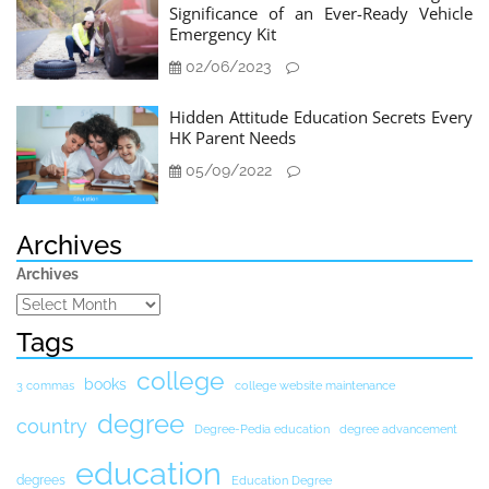
Significance of an Ever-Ready Vehicle
Emergency Kit
02/06/2023
Hidden Attitude Education Secrets Every
HK Parent Needs
05/09/2022
Archives
Archives
Tags
college
books
3 commas
college website maintenance
degree
country
Degree-Pedia education
degree advancement
education
degrees
Education Degree