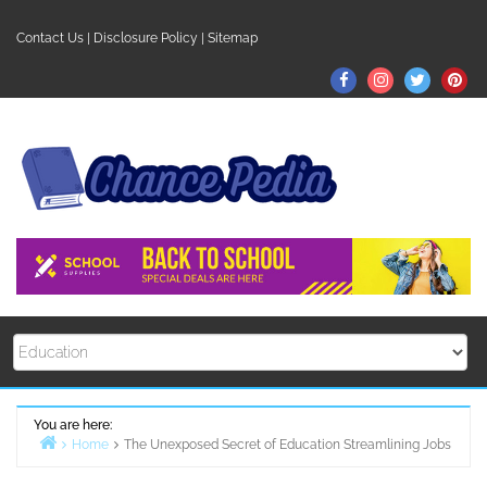
Skip
to
Contact Us
|
Disclosure Policy
|
Sitemap
content
Facebook
Instagram
Twitter
Pin
You are here:
Home
The Unexposed Secret of Education Streamlining Jobs