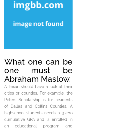
What one can be
one must be
Abraham Maslow.
A Texan should have a look at their
cities or counties. For example, the
Peters Scholarship is for residents
of Dallas and Collins Counties. A
highschool students needs a 3.zero
cumulative GPA and is enrolled in
an educational program and