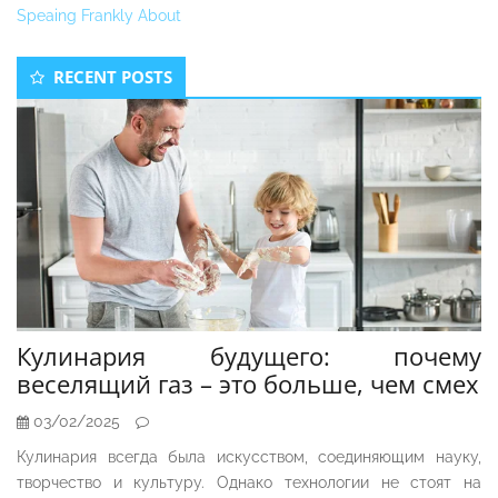
Speaing Frankly About
Secondary
RECENT POSTS
Sidebar
Кулинария будущего: почему
веселящий газ – это больше, чем смех
03/02/2025
Кулинария всегда была искусством, соединяющим науку,
творчество и культуру. Однако технологии не стоят на