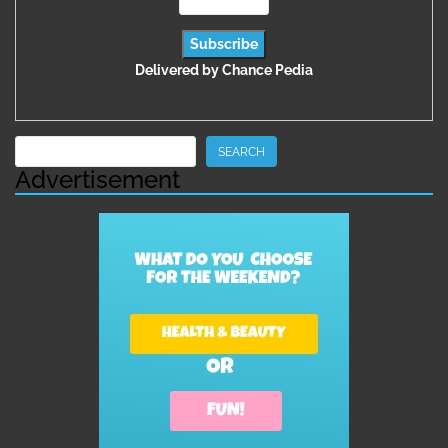
Delivered by
Chance Pedia
Search
SEARCH
Advertisement