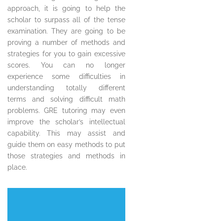
approach, it is going to help the
scholar to surpass all of the tense
examination. They are going to be
proving a number of methods and
strategies for you to gain excessive
scores. You can no longer
experience some difficulties in
understanding totally different
terms and solving difficult math
problems. GRE tutoring may even
improve the scholar’s intellectual
capability. This may assist and
guide them on easy methods to put
those strategies and methods in
place.