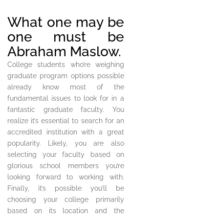
What one may be
one must be
Abraham Maslow.
College students who’re weighing
graduate program options possible
already know most of the
fundamental issues to look for in a
fantastic graduate faculty. You
realize it’s essential to search for an
accredited institution with a great
popularity. Likely, you are also
selecting your faculty based on
glorious school members you’re
looking forward to working with.
Finally, it’s possible you’ll be
choosing your college primarily
based on its location and the