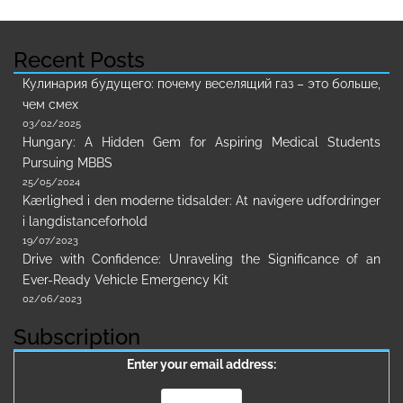
Recent Posts
Кулинария будущего: почему веселящий газ – это больше,
чем смех
03/02/2025
Hungary: A Hidden Gem for Aspiring Medical Students
Pursuing MBBS
25/05/2024
Kærlighed i den moderne tidsalder: At navigere udfordringer
i langdistanceforhold
19/07/2023
Drive with Confidence: Unraveling the Significance of an
Ever-Ready Vehicle Emergency Kit
02/06/2023
Subscription
Enter your email address: