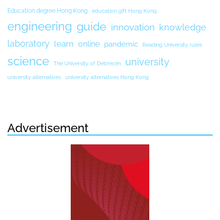
Education degree Hong Kong
education gift Hong Kong
engineering
guide
innovation
knowledge
laboratory
learn
online
pandemic
Reading University rules
science
university
The University of Debrecen
university alternatives
university alternatives Hong Kong
Advertisement