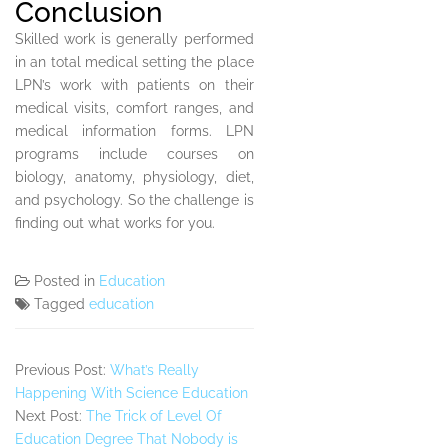
Conclusion
Skilled work is generally performed
in an total medical setting the place
LPN’s work with patients on their
medical visits, comfort ranges, and
medical information forms. LPN
programs include courses on
biology, anatomy, physiology, diet,
and psychology. So the challenge is
finding out what works for you.
Posted in
Education
Tagged
education
Previous Post:
What’s Really
Happening With Science Education
Next Post:
The Trick of Level Of
Education Degree That Nobody is