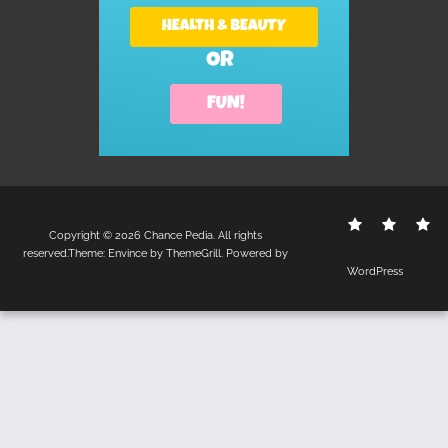
Contact
Disclo
S
Copyright © 2026
Chance Pedia
. All rights
Us
Policy
reserved.Theme:
Envince
by ThemeGrill. Powered by
WordPress