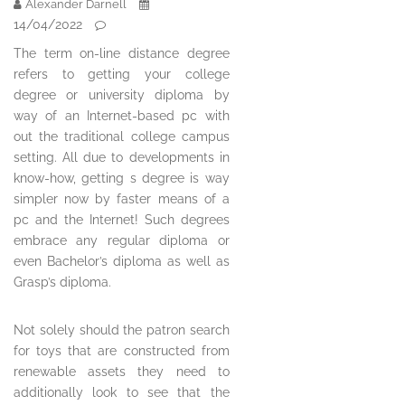
Alexander Darnell
14/04/2022
The term on-line distance degree
refers to getting your college
degree or university diploma by
way of an Internet-based pc with
out the traditional college campus
setting. All due to developments in
know-how, getting s degree is way
simpler now by faster means of a
pc and the Internet! Such degrees
embrace any regular diploma or
even Bachelor’s diploma as well as
Grasp’s diploma.
Not solely should the patron search
for toys that are constructed from
renewable assets they need to
additionally look to see that the