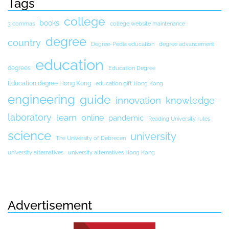
Tags
college
books
3 commas
college website maintenance
degree
country
Degree-Pedia education
degree advancement
education
degrees
Education Degree
Education degree Hong Kong
education gift Hong Kong
engineering
guide
innovation
knowledge
laboratory
learn
online
pandemic
Reading University rules
science
university
The University of Debrecen
university alternatives
university alternatives Hong Kong
Advertisement