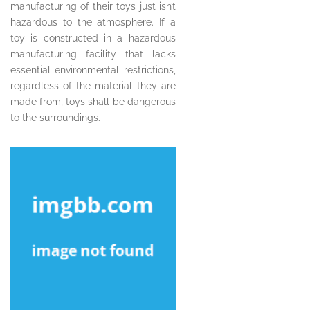
manufacturing of their toys just isn’t
hazardous to the atmosphere. If a
toy is constructed in a hazardous
manufacturing facility that lacks
essential environmental restrictions,
regardless of the material they are
made from, toys shall be dangerous
to the surroundings.