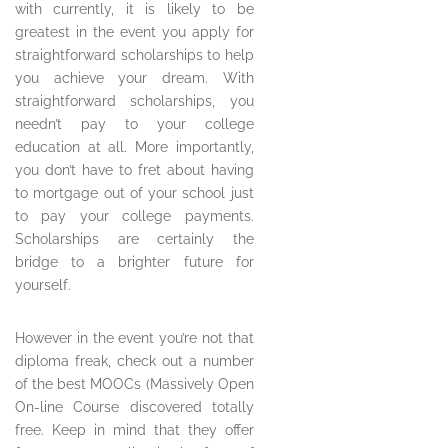
with currently, it is likely to be
greatest in the event you apply for
straightforward scholarships to help
you achieve your dream. With
straightforward scholarships, you
needn’t pay to your college
education at all. More importantly,
you don’t have to fret about having
to mortgage out of your school just
to pay your college payments.
Scholarships are certainly the
bridge to a brighter future for
yourself.
However in the event you’re not that
diploma freak, check out a number
of the best MOOCs (Massively Open
On-line Course discovered totally
free. Keep in mind that they offer