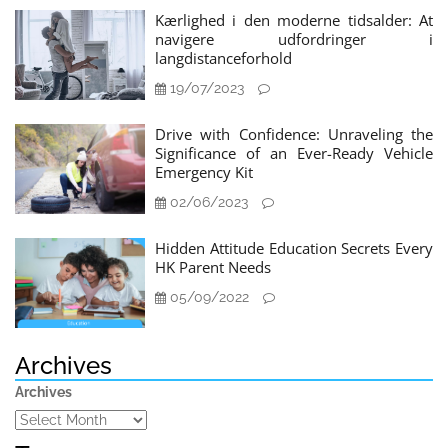
Kærlighed i den moderne tidsalder: At
navigere udfordringer i
langdistanceforhold
19/07/2023
Drive with Confidence: Unraveling the
Significance of an Ever-Ready Vehicle
Emergency Kit
02/06/2023
Hidden Attitude Education Secrets Every
HK Parent Needs
05/09/2022
Archives
Archives