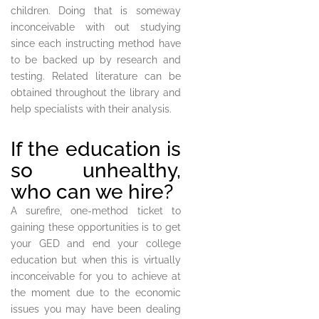
children. Doing that is someway
inconceivable with out studying
since each instructing method have
to be backed up by research and
testing. Related literature can be
obtained throughout the library and
help specialists with their analysis.
If the education is
so unhealthy,
who can we hire?
A surefire, one-method ticket to
gaining these opportunities is to get
your GED and end your college
education but when this is virtually
inconceivable for you to achieve at
the moment due to the economic
issues you may have been dealing