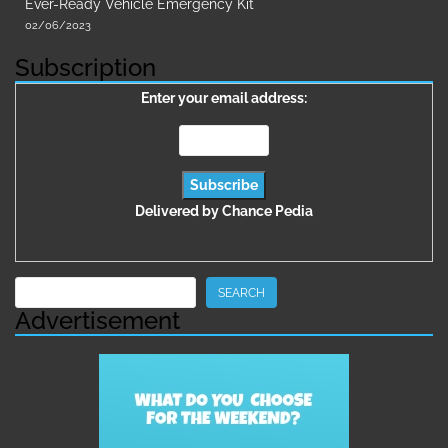
Ever-Ready Vehicle Emergency Kit
02/06/2023
Subscription
Enter your email address:
Delivered by
Chance Pedia
Search
SEARCH
Advertisement