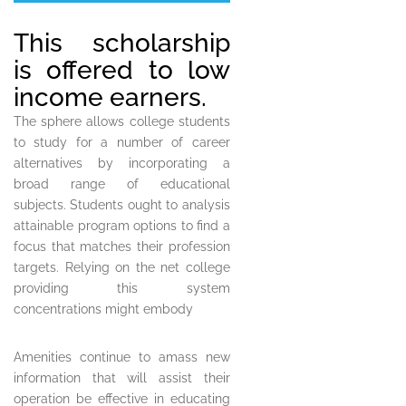
This scholarship
is offered to low
income earners.
The sphere allows college students
to study for a number of career
alternatives by incorporating a
broad range of educational
subjects. Students ought to analysis
attainable program options to find a
focus that matches their profession
targets. Relying on the net college
providing this system
concentrations might embody
Amenities continue to amass new
information that will assist their
operation be effective in educating