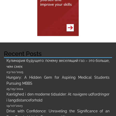
Recent Posts
Кулинария будущего: почему веселящий газ – это больше,
чем смех
03/02/2025
Hungary: A Hidden Gem for Aspiring Medical Students
Pursuing MBBS
25/05/2024
Kærlighed i den moderne tidsalder: At navigere udfordringer
i langdistanceforhold
19/07/2023
Drive with Confidence: Unraveling the Significance of an