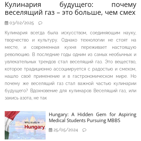
Кулинария будущего: почему
веселящий газ – это больше, чем смех
03/02/2025
Кулинария всегда была искусством, соединяющим науку,
творчество и культуру. Однако технологии не стоят на
месте, и современная кухня переживает настоящую
революцию. В последние годы одним из самых необычных и
увлекательных трендов стал веселящий газ. Это вещество,
которое традиционно ассоциируется с радостью и смехом,
нашло своё применение и в гастрономическом мире. Но
почему же веселящий газ стал важной частью кулинарии
будущего? Вдохновение для кулинаров Веселящий газ, или
закись азота, не так
Hungary: A Hidden Gem for Aspiring
Medical Students Pursuing MBBS
25/05/2024