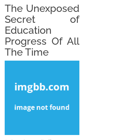
The Unexposed
Secret of
Education
Progress Of All
The Time