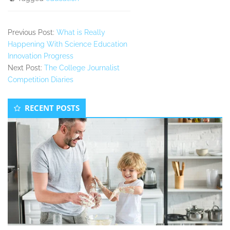
Previous Post:
What is Really
Happening With Science Education
Innovation Progress
Next Post:
The College Journalist
Competition Diaries
Secondary
RECENT POSTS
Sidebar