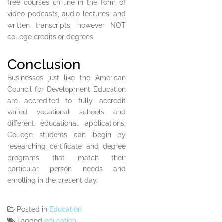
free courses on-line in the form of
video podcasts, audio lectures, and
written transcripts, however NOT
college credits or degrees.
Conclusion
Businesses just like the American
Council for Development Education
are accredited to fully accredit
varied vocational schools and
different educational applications.
College students can begin by
researching certificate and degree
programs that match their
particular person needs and
enrolling in the present day.
Posted in
Education
Tagged
education