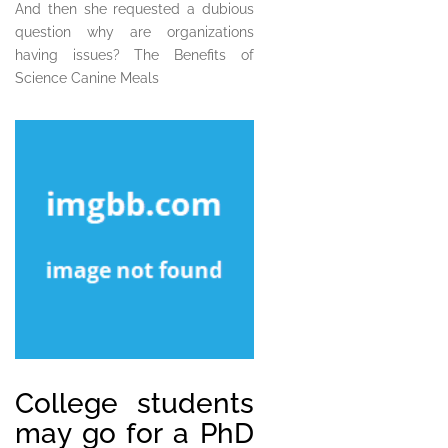
And then she requested a dubious
question why are organizations
having issues? The Benefits of
Science Canine Meals
College students
may go for a PhD