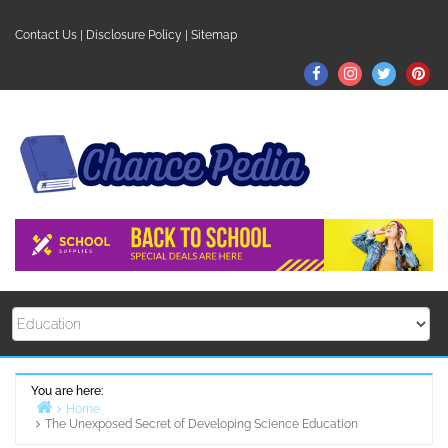
Skip
to
Contact Us
|
Disclosure Policy
|
Sitemap
content
Facebook
Instagram
Twitter
Pin
You are here:
Home
The Unexposed Secret of Developing Science Education