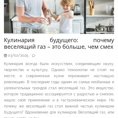
Кулинария будущего: почему
веселящий газ – это больше, чем смех
03/02/2025
Кулинария всегда была искусством, соединяющим науку,
творчество и культуру. Однако технологии не стоят на
месте, и современная кухня переживает настоящую
революцию. В последние годы одним из самых необычных и
увлекательных трендов стал веселящий газ. Это вещество,
которое традиционно ассоциируется с радостью и смехом,
нашло своё применение и в гастрономическом мире. Но
почему же веселящий газ стал важной частью кулинарии
будущего? Вдохновение для кулинаров Веселящий газ, или