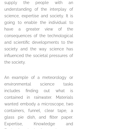
supply the people with an
understanding of the interplay of
science, expertise and society. It is
going to enable the individual to
have a greater view of the
consequences of the technological
and scientific developments to the
society and the way science has
influenced the societal pressures of
the society.
An example of a meteorology or
environmental science tasks
includes finding out what is
contained in rainwater. Materials
wanted embody a microscope, two
containers, funnel, clear tape, a
glass pie dish, and filter paper.
Expertise, Knowledge and