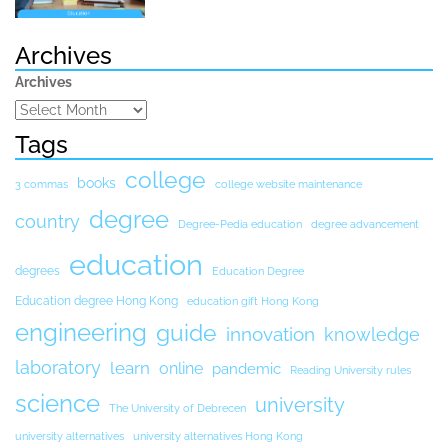
Archives
Archives
Tags
college
books
3 commas
college website maintenance
degree
country
Degree-Pedia education
degree advancement
education
degrees
Education Degree
Education degree Hong Kong
education gift Hong Kong
engineering
guide
innovation
knowledge
laboratory
learn
online
pandemic
Reading University rules
science
university
The University of Debrecen
university alternatives
university alternatives Hong Kong