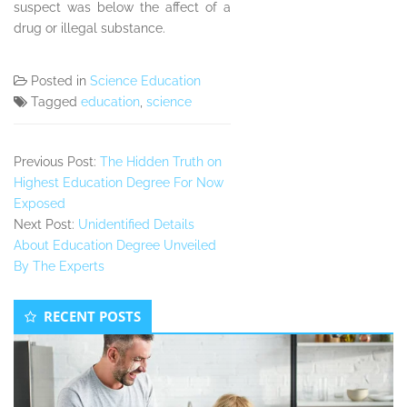
suspect was below the affect of a
drug or illegal substance.
Posted in
Science Education
Tagged
education
,
science
Previous Post:
The Hidden Truth on
Highest Education Degree For Now
Exposed
Next Post:
Unidentified Details
About Education Degree Unveiled
By The Experts
Secondary
RECENT POSTS
Sidebar