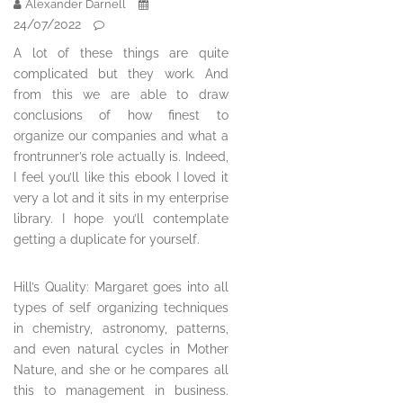
Alexander Darnell
24/07/2022
A lot of these things are quite
complicated but they work. And
from this we are able to draw
conclusions of how finest to
organize our companies and what a
frontrunner’s role actually is. Indeed,
I feel you’ll like this ebook I loved it
very a lot and it sits in my enterprise
library. I hope you’ll contemplate
getting a duplicate for yourself.
Hill’s Quality: Margaret goes into all
types of self organizing techniques
in chemistry, astronomy, patterns,
and even natural cycles in Mother
Nature, and she or he compares all
this to management in business.