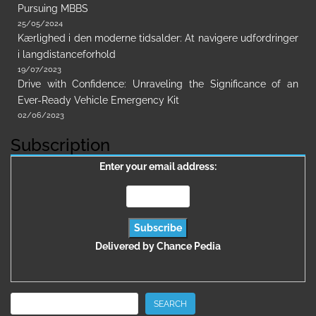
Pursuing MBBS
25/05/2024
Kærlighed i den moderne tidsalder: At navigere udfordringer
i langdistanceforhold
19/07/2023
Drive with Confidence: Unraveling the Significance of an
Ever-Ready Vehicle Emergency Kit
02/06/2023
Subscription
Enter your email address:
Delivered by
Chance Pedia
Search
SEARCH