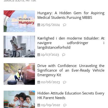
закись азота, не так
Hungary: A Hidden Gem for Aspiring
Medical Students Pursuing MBBS
25/05/2024
Kærlighed i den moderne tidsalder: At
navigere udfordringer i
langdistanceforhold
19/07/2023
Drive with Confidence: Unraveling the
Significance of an Ever-Ready Vehicle
Emergency Kit
02/06/2023
Hidden Attitude Education Secrets Every
HK Parent Needs
05/09/2022