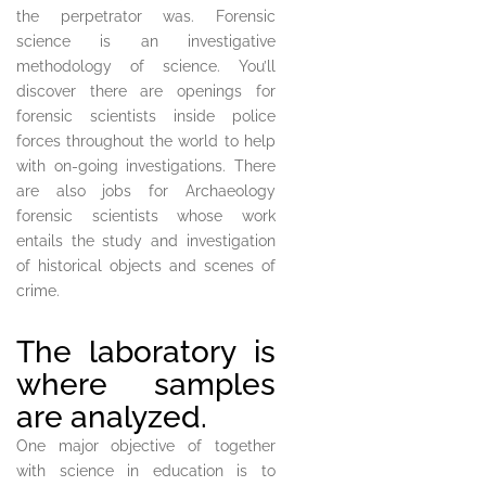
the perpetrator was. Forensic
science is an investigative
methodology of science. You’ll
discover there are openings for
forensic scientists inside police
forces throughout the world to help
with on-going investigations. There
are also jobs for Archaeology
forensic scientists whose work
entails the study and investigation
of historical objects and scenes of
crime.
The laboratory is
where samples
are analyzed.
One major objective of together
with science in education is to