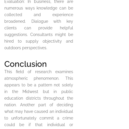
Evaluation: In business, there are
numerous ways knowledge can be
collected and experience
broadened. Dialogue with key
clients can provide helpful
suggestions. Consultants might be
hired to supply objectivity and
outdoors perspectives.
Conclusion
This field of research examines
atmospheric phenomenon. This
appears to be a pattern not solely
in the Midwest but in public
education districts throughout the
nation. Another part of deciding
what may have caused an individual
to unfortunately commit a crime
could be if that individual or