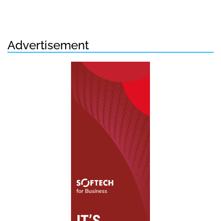
Advertisement