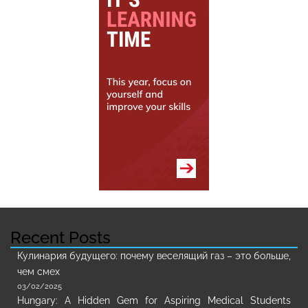
Recent Posts
Кулинария будущего: почему веселящий газ – это больше,
чем смех
03/02/2025
Hungary: A Hidden Gem for Aspiring Medical Students