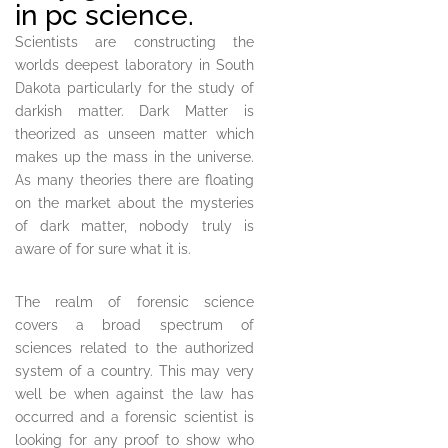
in pc science.
Scientists are constructing the
worlds deepest laboratory in South
Dakota particularly for the study of
darkish matter. Dark Matter is
theorized as unseen matter which
makes up the mass in the universe.
As many theories there are floating
on the market about the mysteries
of dark matter, nobody truly is
aware of for sure what it is.
The realm of forensic science
covers a broad spectrum of
sciences related to the authorized
system of a country. This may very
well be when against the law has
occurred and a forensic scientist is
looking for any proof to show who