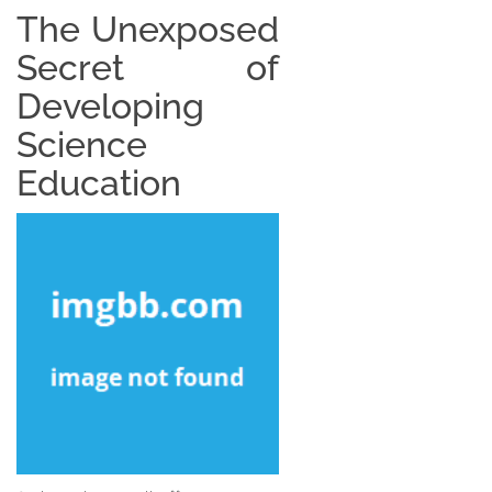
The Unexposed
Secret of
Developing
Science
Education