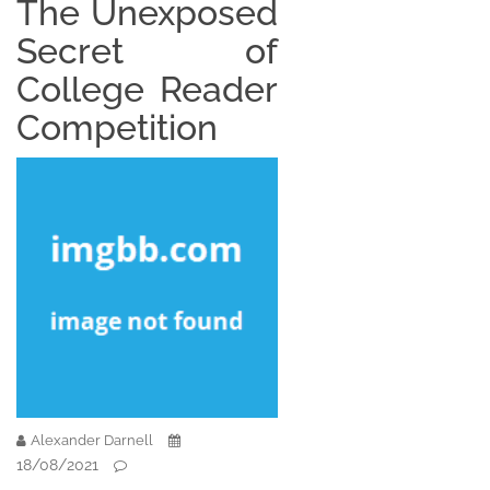
The Unexposed
Secret of
College Reader
Competition
Alexander Darnell
18/08/2021