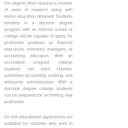
this degree often requires a number
of years of research along with
earlier education obtained. Students
enrolled in a doctoral degree
program with an internet school or
college will be capable of apply for
profession positions as financial
executives, monetary managers, or
accounting educators. With an
accredited program college
students can learn taxation,
authorities accounting, auditing, and
enterprise administration. With a
doctoral degree college students
can be prepared for an thrilling new
profession.
On-line educational applications are
available for students who wish to