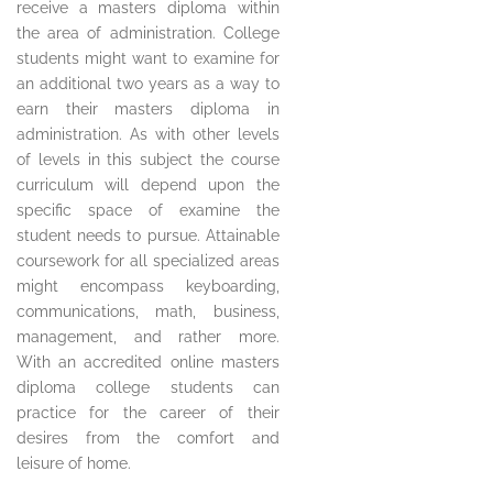
receive a masters diploma within
the area of administration. College
students might want to examine for
an additional two years as a way to
earn their masters diploma in
administration. As with other levels
of levels in this subject the course
curriculum will depend upon the
specific space of examine the
student needs to pursue. Attainable
coursework for all specialized areas
might encompass keyboarding,
communications, math, business,
management, and rather more.
With an accredited online masters
diploma college students can
practice for the career of their
desires from the comfort and
leisure of home.