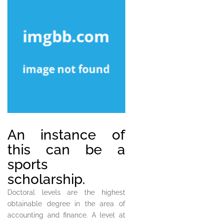
An instance of
this can be a
sports
scholarship.
Doctoral levels are the highest
obtainable degree in the area of
accounting and finance. A level at