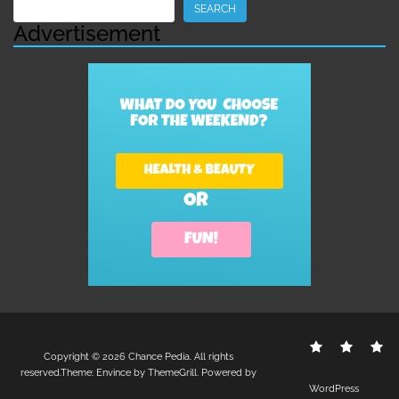
Search
SEARCH
Advertisement
Contact
Disclo
S
Copyright © 2026
Chance Pedia
. All rights
Us
Policy
reserved.Theme:
Envince
by ThemeGrill. Powered by
WordPress