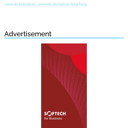
university alternatives
university alternatives Hong Kong
Advertisement