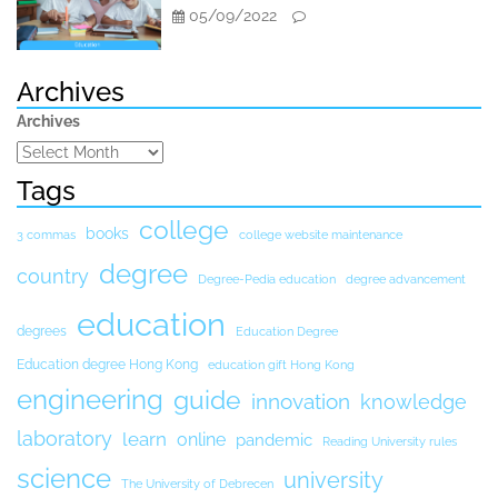
05/09/2022
Archives
Archives
Tags
college
books
3 commas
college website maintenance
degree
country
Degree-Pedia education
degree advancement
education
degrees
Education Degree
Education degree Hong Kong
education gift Hong Kong
engineering
guide
innovation
knowledge
laboratory
learn
online
pandemic
Reading University rules
science
university
The University of Debrecen