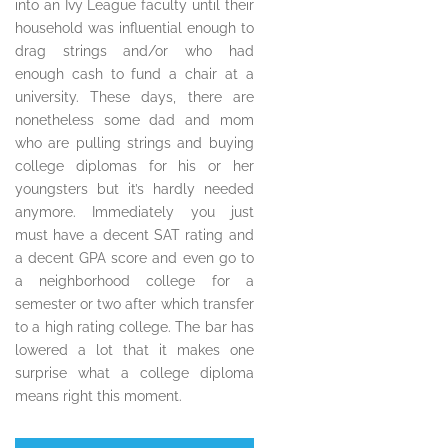
into an Ivy League faculty until their
household was influential enough to
drag strings and/or who had
enough cash to fund a chair at a
university. These days, there are
nonetheless some dad and mom
who are pulling strings and buying
college diplomas for his or her
youngsters but it’s hardly needed
anymore. Immediately you just
must have a decent SAT rating and
a decent GPA score and even go to
a neighborhood college for a
semester or two after which transfer
to a high rating college. The bar has
lowered a lot that it makes one
surprise what a college diploma
means right this moment.