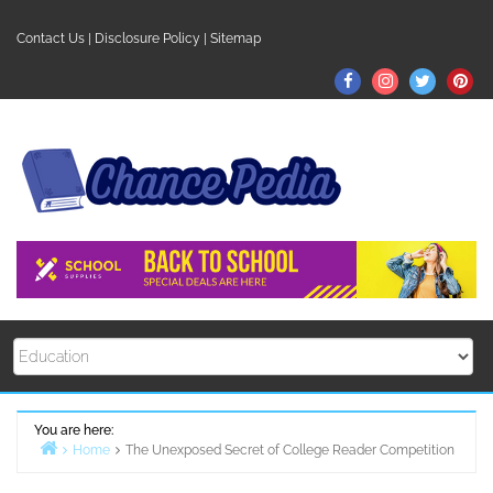
Skip
to
Contact Us
|
Disclosure Policy
|
Sitemap
content
Facebook
Instagram
Twitter
Pin
You are here:
Home
The Unexposed Secret of College Reader Competition