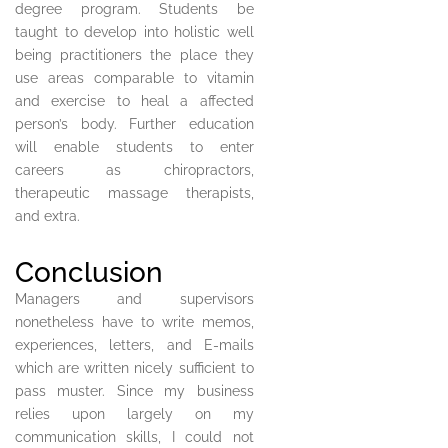
degree program. Students be
taught to develop into holistic well
being practitioners the place they
use areas comparable to vitamin
and exercise to heal a affected
person’s body. Further education
will enable students to enter
careers as chiropractors,
therapeutic massage therapists,
and extra.
Conclusion
Managers and supervisors
nonetheless have to write memos,
experiences, letters, and E-mails
which are written nicely sufficient to
pass muster. Since my business
relies upon largely on my
communication skills, I could not