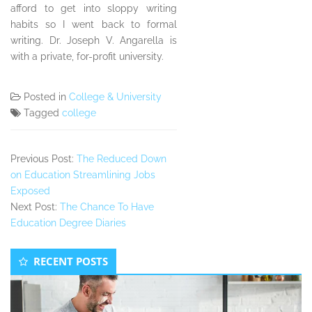
afford to get into sloppy writing
habits so I went back to formal
writing. Dr. Joseph V. Angarella is
with a private, for-profit university.
Posted in
College & University
Tagged
college
Previous Post:
The Reduced Down
on Education Streamlining Jobs
Exposed
Next Post:
The Chance To Have
Education Degree Diaries
Secondary
RECENT POSTS
Sidebar