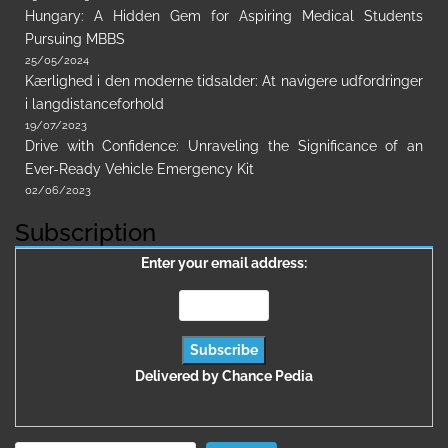
Hungary: A Hidden Gem for Aspiring Medical Students
Pursuing MBBS
25/05/2024
Kærlighed i den moderne tidsalder: At navigere udfordringer
i langdistanceforhold
19/07/2023
Drive with Confidence: Unraveling the Significance of an
Ever-Ready Vehicle Emergency Kit
02/06/2023
Subscription
Enter your email address:
Delivered by
Chance Pedia