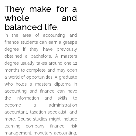
They make for a
whole and
balanced life.
In the area of accounting and
finance students can earn a grasp’s
degree if they have previously
obtained a bachelor’s. A masters
degree usually takes around one 12
months to complete, and may open
a world of opportunities. A graduate
who holds a masters diploma in
accounting and finance can have
the information and skills to
become a administration
accountant, taxation specialist, and
more. Course studies might include
learning company finance, risk
management, monetary accounting,