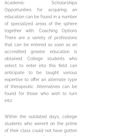
Academic Scholarships
Opportunities for acquiring an
education can be found in a number
of specialized areas of the sphere
together with: Coaching Options
There are a variety of professions
that can be entered as soon as an
accredited greater education is
obtained. College students who
select to enter into this field can
anticipate to be taught various
expertise to offer an alternate type
of therapeutic. Alternatives can be
found for those who wish to turn
into:
Within the outdated days, college
students who weren’t on the prime
of their class could not have gotten