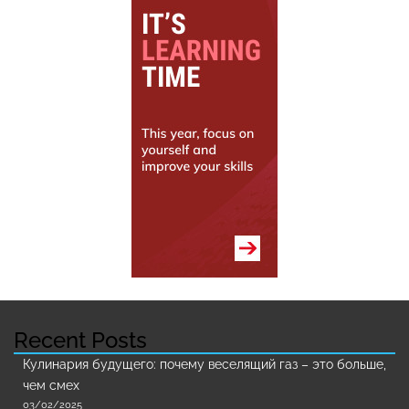
Recent Posts
Кулинария будущего: почему веселящий газ – это больше,
чем смех
03/02/2025