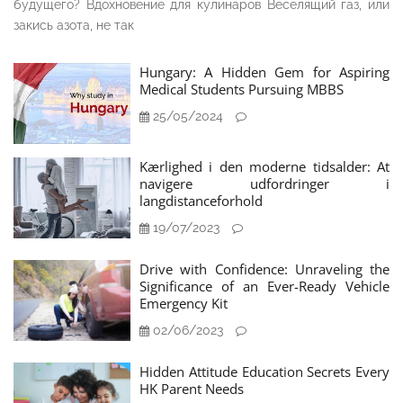
будущего? Вдохновение для кулинаров Веселящий газ, или
закись азота, не так
Hungary: A Hidden Gem for Aspiring
Medical Students Pursuing MBBS
25/05/2024
Kærlighed i den moderne tidsalder: At
navigere udfordringer i
langdistanceforhold
19/07/2023
Drive with Confidence: Unraveling the
Significance of an Ever-Ready Vehicle
Emergency Kit
02/06/2023
Hidden Attitude Education Secrets Every
HK Parent Needs