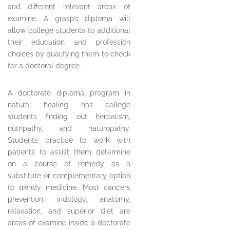
and different relevant areas of
examine. A grasp’s diploma will
allow college students to additional
their education and profession
choices by qualifying them to check
for a doctoral degree.
A doctorate diploma program in
natural healing has college
students finding out herbalism,
nutripathy, and naturopathy.
Students practice to work with
patients to assist them determine
on a course of remedy as a
substitute or complementary option
to trendy medicine. Most cancers
prevention, iridology, anatomy,
relaxation, and superior diet are
areas of examine inside a doctorate