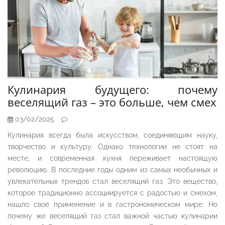
Кулинария будущего: почему
веселящий газ – это больше, чем смех
03/02/2025
Кулинария всегда была искусством, соединяющим науку,
творчество и культуру. Однако технологии не стоят на
месте, и современная кухня переживает настоящую
революцию. В последние годы одним из самых необычных и
увлекательных трендов стал веселящий газ. Это вещество,
которое традиционно ассоциируется с радостью и смехом,
нашло своё применение и в гастрономическом мире. Но
почему же веселящий газ стал важной частью кулинарии