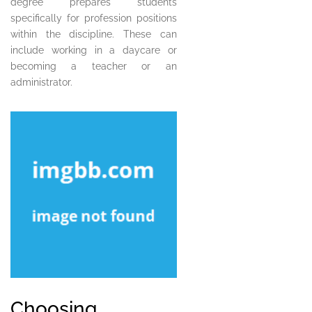
degree prepares students
specifically for profession positions
within the discipline. These can
include working in a daycare or
becoming a teacher or an
administrator.
Choosing