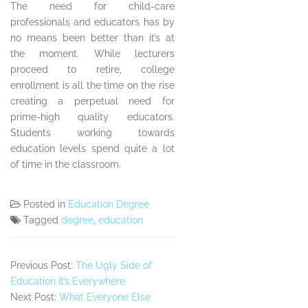
The need for child-care
professionals and educators has by
no means been better than it’s at
the moment. While lecturers
proceed to retire, college
enrollment is all the time on the rise
creating a perpetual need for
prime-high quality educators.
Students working towards
education levels spend quite a lot
of time in the classroom.
Posted in
Education Degree
Tagged
degree
,
education
Previous Post:
The Ugly Side of
Education It’s Everywhere
Next Post:
What Everyone Else