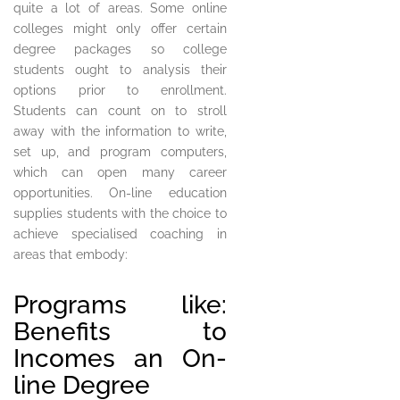
quite a lot of areas. Some online
colleges might only offer certain
degree packages so college
students ought to analysis their
options prior to enrollment.
Students can count on to stroll
away with the information to write,
set up, and program computers,
which can open many career
opportunities. On-line education
supplies students with the choice to
achieve specialised coaching in
areas that embody:
Programs like:
Benefits to
Incomes an On-
line Degree