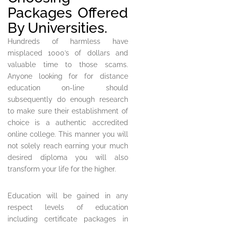
Packages Offered
By Universities.
Hundreds of harmless have
misplaced 1000’s of dollars and
valuable time to those scams.
Anyone looking for for distance
education on-line should
subsequently do enough research
to make sure their establishment of
choice is a authentic accredited
online college. This manner you will
not solely reach earning your much
desired diploma you will also
transform your life for the higher.
Education will be gained in any
respect levels of education
including certificate packages in