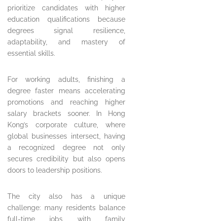
prioritize candidates with higher
education qualifications because
degrees signal resilience,
adaptability, and mastery of
essential skills.
For working adults, finishing a
degree faster means accelerating
promotions and reaching higher
salary brackets sooner. In Hong
Kong’s corporate culture, where
global businesses intersect, having
a recognized degree not only
secures credibility but also opens
doors to leadership positions.
The city also has a unique
challenge: many residents balance
full-time jobs with family