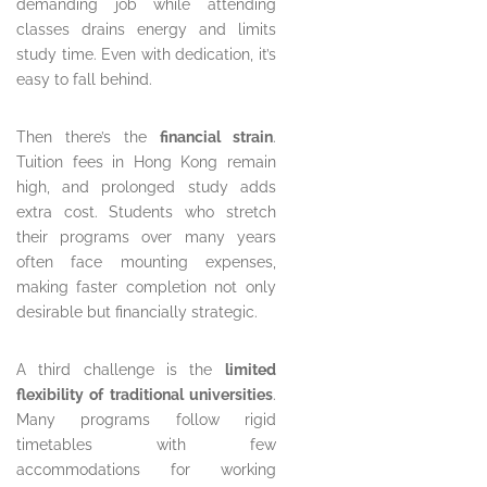
demanding job while attending
classes drains energy and limits
study time. Even with dedication, it’s
easy to fall behind.
Then there’s the
financial strain
.
Tuition fees in Hong Kong remain
high, and prolonged study adds
extra cost. Students who stretch
their programs over many years
often face mounting expenses,
making faster completion not only
desirable but financially strategic.
A third challenge is the
limited
flexibility of traditional universities
.
Many programs follow rigid
timetables with few
accommodations for working