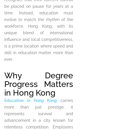
be placed on pause for years at a
time. Instead, education must
evolve to match the rhythm of the
workforce. Hong Kong, with its
unique blend of international
influence and local competitiveness,
is a prime location where speed and
skill in education matter more than
ever.
Why Degree
Progress Matters
in Hong Kong
Education in Hong Kong
carries
more than just prestige; it
represents survival and
advancement in a city known for
relentless competition. Employers