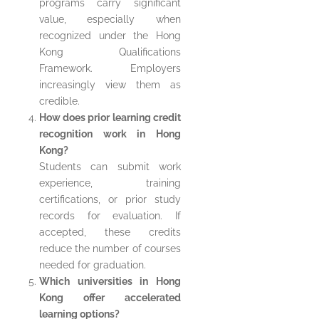
programs carry significant
value, especially when
recognized under the Hong
Kong Qualifications
Framework. Employers
increasingly view them as
credible.
How does prior learning credit
recognition work in Hong
Kong?
Students can submit work
experience, training
certifications, or prior study
records for evaluation. If
accepted, these credits
reduce the number of courses
needed for graduation.
Which universities in Hong
Kong offer accelerated
learning options?