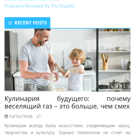
Programs Revealed By The Experts
Secondary
RECENT POSTS
Sidebar
Кулинария будущего: почему
веселящий газ – это больше, чем смех
03/02/2025
Кулинария всегда была искусством, соединяющим науку,
творчество и культуру. Однако технологии не стоят на