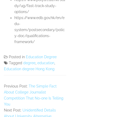
dy/ug/fast-track-study-
options/
https://www.edb.gov.hk/en/e
du-
system/postsecondary/polic
y-doc/qualifications-
framework/
Posted in
Education Degree
Tagged
degree
,
education
,
Education degree Hong Kong
Previous Post:
The Simple Fact
About College Journalist
Competition That No-one Is Telling
You
Next Post:
Unidentified Details
About University Alternative