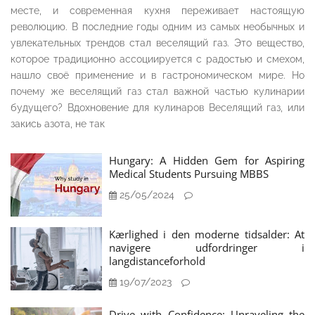
месте, и современная кухня переживает настоящую
революцию. В последние годы одним из самых необычных и
увлекательных трендов стал веселящий газ. Это вещество,
которое традиционно ассоциируется с радостью и смехом,
нашло своё применение и в гастрономическом мире. Но
почему же веселящий газ стал важной частью кулинарии
будущего? Вдохновение для кулинаров Веселящий газ, или
закись азота, не так
Hungary: A Hidden Gem for Aspiring
Medical Students Pursuing MBBS
25/05/2024
Kærlighed i den moderne tidsalder: At
navigere udfordringer i
langdistanceforhold
19/07/2023
Drive with Confidence: Unraveling the