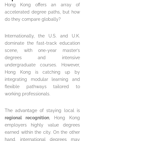
Hong Kong offers an array of
accelerated degree paths, but how
do they compare globally?
Internationally, the U.S. and U.K.
dominate the fast-track education
scene, with one-year master’s
degrees and intensive
undergraduate courses. However,
Hong Kong is catching up by
integrating modular learning and
flexible pathways tailored to
working professionals.
The advantage of staying local is
regional recognition
, Hong Kong
employers highly value degrees
earned within the city. On the other
hand, international degrees may