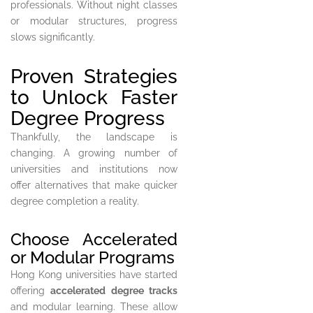
professionals. Without night classes
or modular structures, progress
slows significantly.
Proven Strategies
to Unlock Faster
Degree Progress
Thankfully, the landscape is
changing. A growing number of
universities and institutions now
offer alternatives that make quicker
degree completion a reality.
Choose Accelerated
or Modular Programs
Hong Kong universities have started
offering
accelerated degree tracks
and modular learning. These allow