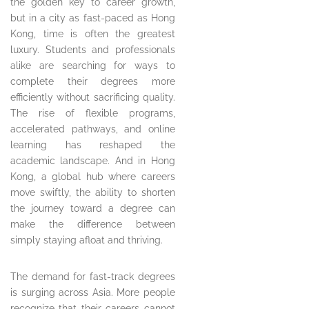
the golden key to career growth,
but in a city as fast-paced as Hong
Kong, time is often the greatest
luxury. Students and professionals
alike are searching for ways to
complete their degrees more
efficiently without sacrificing quality.
The rise of flexible programs,
accelerated pathways, and online
learning has reshaped the
academic landscape. And in Hong
Kong, a global hub where careers
move swiftly, the ability to shorten
the journey toward a degree can
make the difference between
simply staying afloat and thriving.
The demand for fast-track degrees
is surging across Asia. More people
recognize that their careers cannot