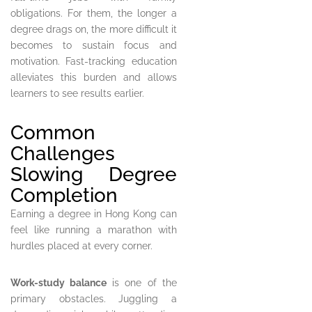
obligations. For them, the longer a
degree drags on, the more difficult it
becomes to sustain focus and
motivation. Fast-tracking education
alleviates this burden and allows
learners to see results earlier.
Common
Challenges
Slowing Degree
Completion
Earning a degree in Hong Kong can
feel like running a marathon with
hurdles placed at every corner.
Work-study balance
is one of the
primary obstacles. Juggling a