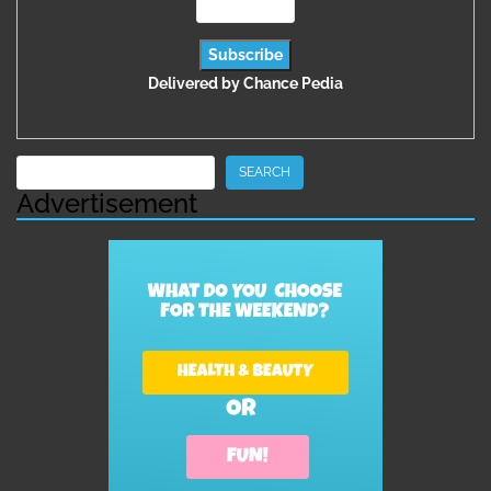
Delivered by
Chance Pedia
Search
SEARCH
Advertisement