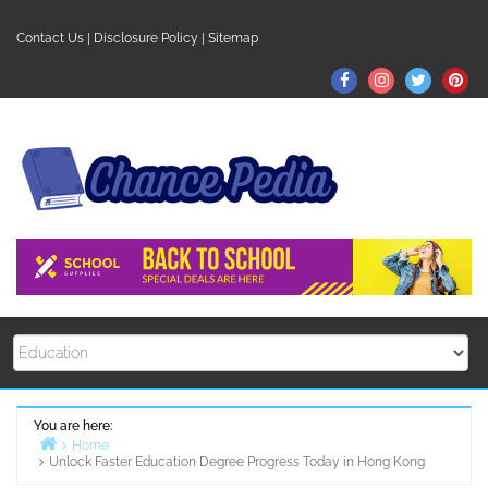
Skip
to
Contact Us
|
Disclosure Policy
|
Sitemap
content
Facebook
Instagram
Twitter
Pin
You are here:
Home
Unlock Faster Education Degree Progress Today in Hong Kong