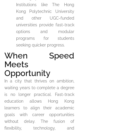
Institutions like The Hong
Kong Polytechnic University
and other UGC-funded
universities provide fast-track
options and modular
programs for students
seeking quicker progress.
When Speed
Meets
Opportunity
In a city that thrives on ambition,
waiting years to complete a degree
is no longer practical. Fast-track
education allows Hong Kong
learners to align their academic
goals with career opportunities
without delay. The fusion of
flexibility, technology, and