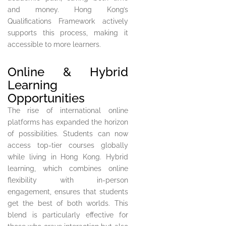
and money. Hong Kong’s
Qualifications Framework actively
supports this process, making it
accessible to more learners.
Online & Hybrid
Learning
Opportunities
The rise of international online
platforms has expanded the horizon
of possibilities. Students can now
access top-tier courses globally
while living in Hong Kong. Hybrid
learning, which combines online
flexibility with in-person
engagement, ensures that students
get the best of both worlds. This
blend is particularly effective for