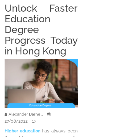
Unlock Faster
Education
Degree
Progress Today
in Hong Kong
Alexander Darnell
27/08/2022
Higher education
has always been