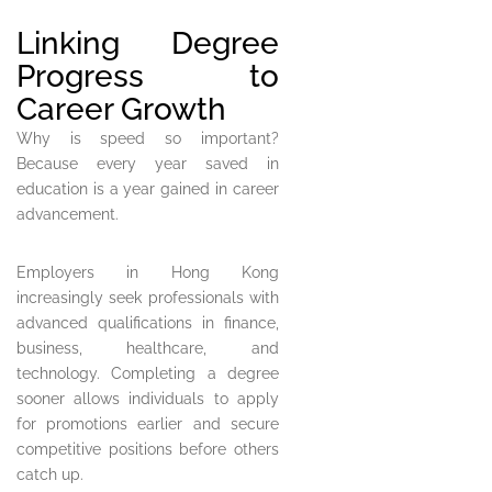
Linking Degree
Progress to
Career Growth
Why is speed so important?
Because every year saved in
education is a year gained in career
advancement.
Employers in Hong Kong
increasingly seek professionals with
advanced qualifications in finance,
business, healthcare, and
technology. Completing a degree
sooner allows individuals to apply
for promotions earlier and secure
competitive positions before others
catch up.