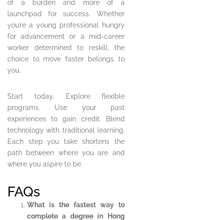
of a burden and more of a
launchpad for success. Whether
you’re a young professional hungry
for advancement or a mid-career
worker determined to reskill, the
choice to move faster belongs to
you.
Start today. Explore flexible
programs. Use your past
experiences to gain credit. Blend
technology with traditional learning.
Each step you take shortens the
path between where you are and
where you aspire to be.
FAQs
What is the fastest way to
complete a degree in Hong