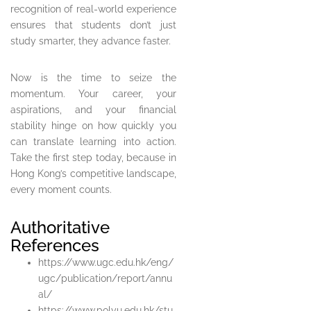
recognition of real-world experience
ensures that students don’t just
study smarter, they advance faster.
Now is the time to seize the
momentum. Your career, your
aspirations, and your financial
stability hinge on how quickly you
can translate learning into action.
Take the first step today, because in
Hong Kong’s competitive landscape,
every moment counts.
Authoritative
References
https://www.ugc.edu.hk/eng/
ugc/publication/report/annu
al/
https://www.polyu.edu.hk/stu