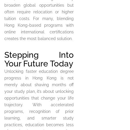
broaden global opportunities but
often require relocation or higher
tuition costs. For many, blending
Hong Kong-based programs with
online international certifications
creates the most balanced solution.
Stepping Into
Your Future Today
Unlocking faster education degree
progress in Hong Kong is not
merely about shaving months off
your study plan, it’s about unlocking
opportunities that change your life
trajectory. With accelerated
programs, recognition of prior
learning, and smarter study
practices, education becomes less