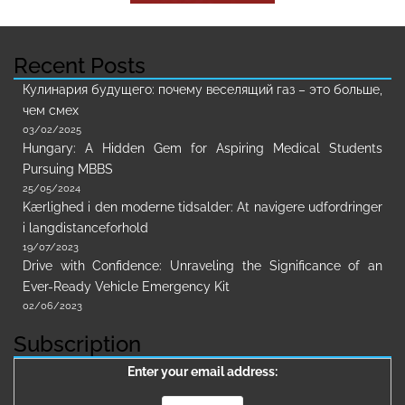
Recent Posts
Кулинария будущего: почему веселящий газ – это больше,
чем смех
03/02/2025
Hungary: A Hidden Gem for Aspiring Medical Students
Pursuing MBBS
25/05/2024
Kærlighed i den moderne tidsalder: At navigere udfordringer
i langdistanceforhold
19/07/2023
Drive with Confidence: Unraveling the Significance of an
Ever-Ready Vehicle Emergency Kit
02/06/2023
Subscription
Enter your email address: