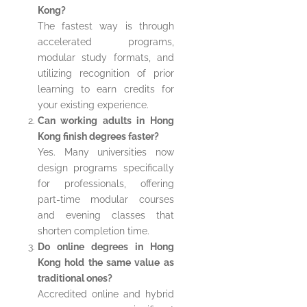
Kong?
The fastest way is through
accelerated programs,
modular study formats, and
utilizing recognition of prior
learning to earn credits for
your existing experience.
Can working adults in Hong
Kong finish degrees faster?
Yes. Many universities now
design programs specifically
for professionals, offering
part-time modular courses
and evening classes that
shorten completion time.
Do online degrees in Hong
Kong hold the same value as
traditional ones?
Accredited online and hybrid