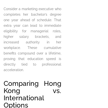
Consider a marketing executive who
completes her bachelor’s degree
one year ahead of schedule. That
extra year can lead to immediate
eligibility for managerial roles,
higher salary brackets, and
increased authority in her
workplace. These cumulative
benefits compound over a lifetime,
proving that education speed is
directly tied to professional
acceleration.
Comparing Hong
Kong vs.
International
Options