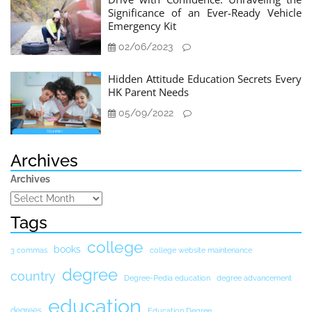
Significance of an Ever-Ready Vehicle
Emergency Kit
02/06/2023
Hidden Attitude Education Secrets Every
HK Parent Needs
05/09/2022
Archives
Archives
Tags
college
books
3 commas
college website maintenance
degree
country
Degree-Pedia education
degree advancement
education
degrees
Education Degree