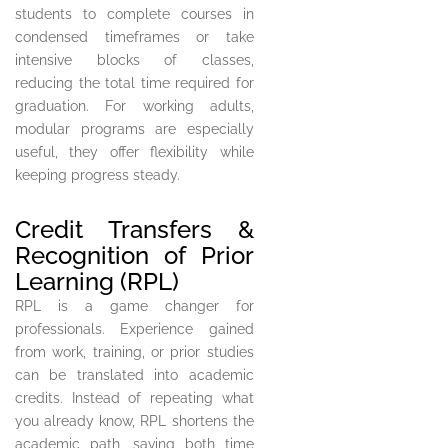
students to complete courses in
condensed timeframes or take
intensive blocks of classes,
reducing the total time required for
graduation. For working adults,
modular programs are especially
useful, they offer flexibility while
keeping progress steady.
Credit Transfers &
Recognition of Prior
Learning (RPL)
RPL is a game changer for
professionals. Experience gained
from work, training, or prior studies
can be translated into academic
credits. Instead of repeating what
you already know, RPL shortens the
academic path, saving both time