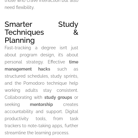
those who crave interaction but also
need flexibility.
Smarter Study
Techniques &
Planning
Fast-tracking a degree isn’t just
about program design, it’s about
personal strategy. Effective
time
management hacks
such as
structured schedules, study sprints,
and the Pomodoro technique help
working adults stay consistent.
Collaborating with
study groups
or
seeking
mentorship
creates
accountability and support. Digital
productivity tools, from task
trackers to note-taking apps, further
streamline the learning process.