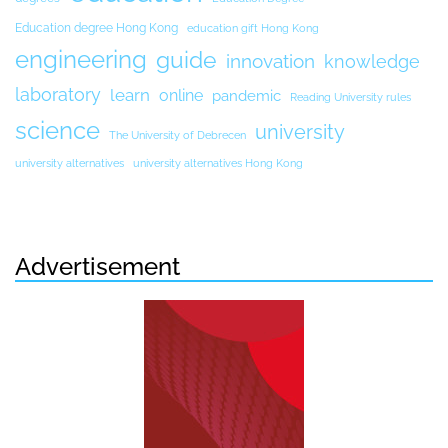
Education degree Hong Kong
education gift Hong Kong
engineering
guide
innovation
knowledge
laboratory
learn
online
pandemic
Reading University rules
science
university
The University of Debrecen
university alternatives
university alternatives Hong Kong
Advertisement