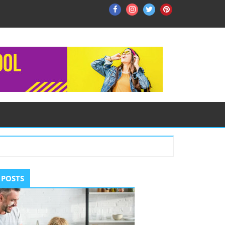
Facebook
Instagram
Twitter
Pinterest
ry
 POSTS