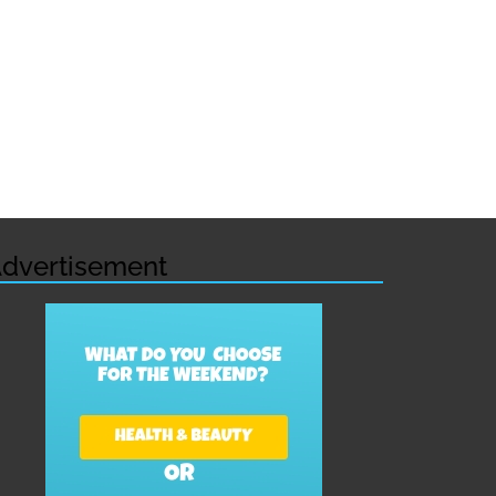
dvertisement