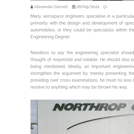
26/09/2021
Alexander Darnell
Many aerospace engineers specialise in a particul
primarily with the design and development of spec
automobiles, or they could be specialists within th
Engineering Degree
Needless to say the engineering specialist shoul
thought of respected and reliable. He should also po
being mentioned. Ideally, an important engineeri
strengthen the argument by merely presenting the
presiding over cross examinations, he must no less
resolve to anything which may be thrown his way.