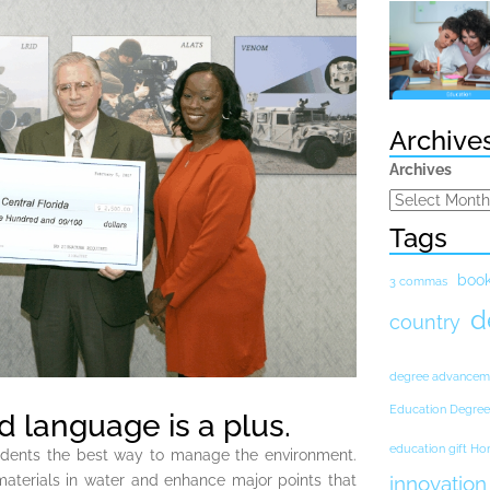
Archive
Archives
Tags
boo
3 commas
d
country
degree advancem
Education Degree
 language is a plus.
education gift H
udents the best way to manage the environment.
materials in water and enhance major points that
innovation