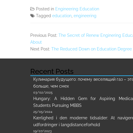
Posted in
Engineering Education
Tagged
education
,
engineering
Previous Post:
The Secret of Renew Enginering Educa
About
Next Post:
The Reduced Down on Education Degree
Recent Posts
Кулинария будущего: почему веселящий газ – эт
больше, чем смех
03/02/2025
Hungary: A Hidden Gem for Aspiring Medica
Students Pursuing MBBS
25/05/2024
Kærlighed i den moderne tidsalder: At naviger
udfordringer i langdistanceforhold
19/07/2023