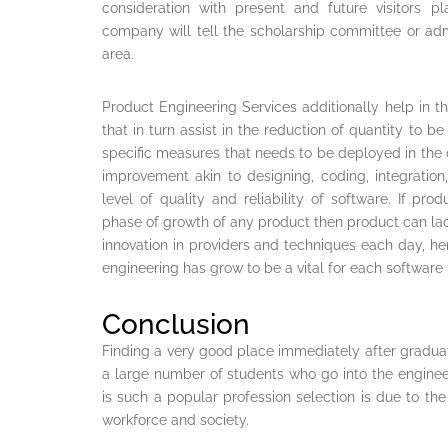
consideration with present and future visitors pl
company will tell the scholarship committee or admin
area.
Product Engineering Services additionally help in 
that in turn assist in the reduction of quantity to 
specific measures that needs to be deployed in the
improvement akin to designing, coding, integration
level of quality and reliability of software. If pro
phase of growth of any product then product can la
innovation in providers and techniques each day, hen
engineering has grow to be a vital for each softwar
Conclusion
Finding a very good place immediately after gradua
a large number of students who go into the enginee
is such a popular profession selection is due to the
workforce and society.