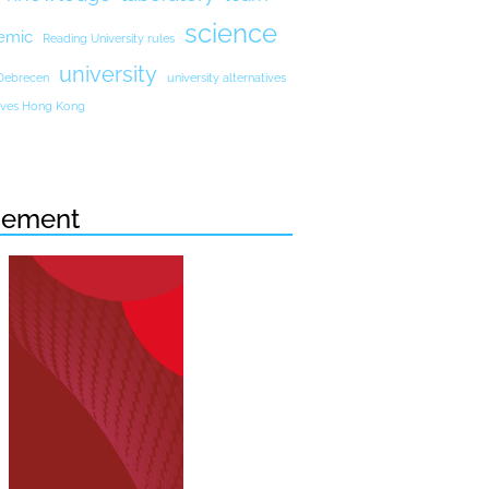
science
emic
Reading University rules
university
 Debrecen
university alternatives
atives Hong Kong
sement