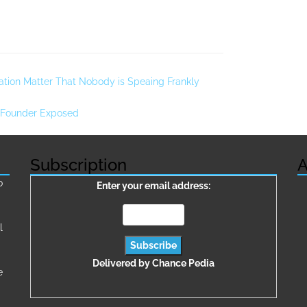
tion Matter That Nobody is Speaing Frankly
 Founder Exposed
Subscription
A
о
Enter your email address:
l
Delivered by
Chance Pedia
e