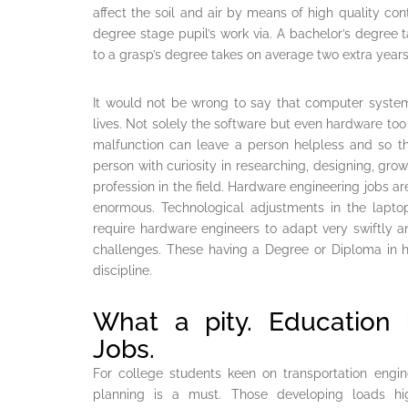
affect the soil and air by means of high quality con
degree stage pupil’s work via. A bachelor’s degree
to a grasp’s degree takes on average two extra years
It would not be wrong to say that computer syste
lives. Not solely the software but even hardware too
malfunction can leave a person helpless and so t
person with curiosity in researching, designing, gr
profession in the field. Hardware engineering jobs ar
enormous. Technological adjustments in the lapto
require hardware engineers to adapt very swiftly 
challenges. These having a Degree or Diploma in 
discipline.
What a pity. Education 
Jobs.
For college students keen on transportation engin
planning is a must. Those developing loads hi