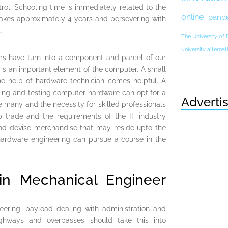
trol. Schooling time is immediately related to the
online
pand
 takes approximately 4 years and persevering with
.
The University of
university altern
ms have turn into a component and parcel of our
 is an important element of the computer. A small
he help of hardware technician comes helpful. A
owing and testing computer hardware can opt for a
Adverti
e many and the necessity for skilled professionals
p trade and the requirements of the IT industry
and devise merchandise that may reside upto the
hardware engineering can pursue a course in the
in Mechanical Engineer
eering, payload dealing with administration and
ghways and overpasses should take this into