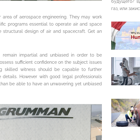
будущего? В
газ, или закис
ar area of aerospace engineering. They may work
ific programs essential to operate air and space
e structural design of air and spacecraft. Get an
d remain impartial and unbiased in order to be
ssess sufficient confidence on the subject issues
ng skilled witness should be capable to further
 details. However with good legal professionals
 than be able to have an unwavering yet unbiased