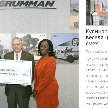
Кулина
веселящ
смех
03/02/202
Кулинария в
науку, творч
стоят на ме
настоящую р
самых необы
веселящий га
ассоциирует
применение и
же веселящи