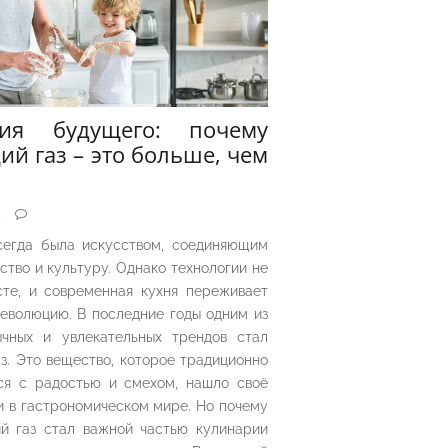
рия будущего: почему
ий газ – это больше, чем
5
сегда была искусством, соединяющим
ество и культуру. Однако технологии не
сте, и современная кухня переживает
еволюцию. В последние годы одним из
чных и увлекательных трендов стал
з. Это вещество, которое традиционно
ся с радостью и смехом, нашло своё
 в гастрономическом мире. Но почему
й газ стал важной частью кулинарии