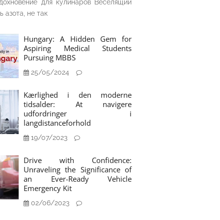
дохновение для кулинаров Веселящий
ь азота, не так
Hungary: A Hidden Gem for
Aspiring Medical Students
Pursuing MBBS
25/05/2024
Kærlighed i den moderne
tidsalder: At navigere
udfordringer i
langdistanceforhold
19/07/2023
Drive with Confidence:
Unraveling the Significance of
an Ever-Ready Vehicle
Emergency Kit
02/06/2023