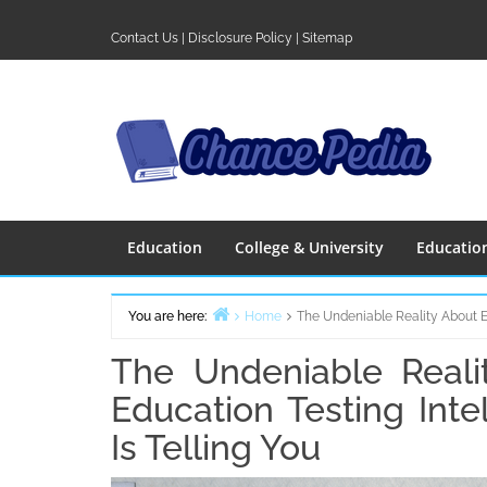
Skip
to
Contact Us
|
Disclosure Policy
|
Sitemap
content
Education
College & University
Educatio
You are here:
Home
The Undeniable Reality About E
The Undeniable Reali
Education Testing Int
Is Telling You