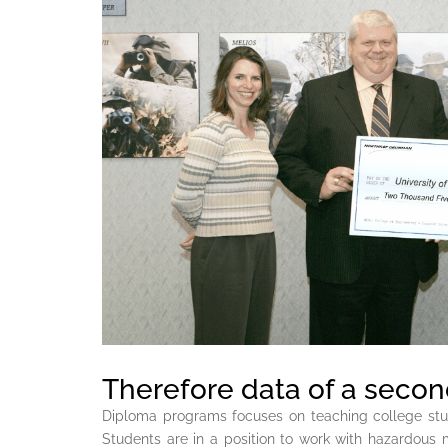
Therefore data of a second
Diploma programs focuses on teaching college st
Students are in a position to work with hazardous 