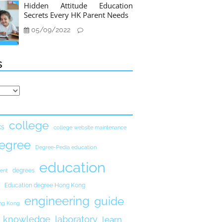
Hidden Attitude Education
Secrets Every HK Parent Needs
05/09/2022
s
college
ks
college website maintenance
egree
Degree-Pedia education
education
degrees
ent
Education degree Hong Kong
engineering
guide
ong Kong
knowledge
laboratory
learn