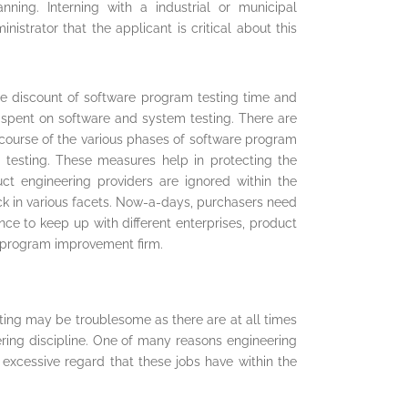
anning. Interning with a industrial or municipal
istrator that the applicant is critical about this
the discount of software program testing time and
be spent on software and system testing. There are
 course of the various phases of software program
, testing. These measures help in protecting the
duct engineering providers are ignored within the
ck in various facets. Now-a-days, purchasers need
ce to keep up with different enterprises, product
e program improvement firm.
ting may be troublesome as there are at all times
ring discipline. One of many reasons engineering
 excessive regard that these jobs have within the