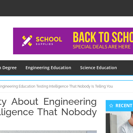
n Degree
Engineering Education
Science Education
ngineering Education Testing Intelligence That Nobody Is Telling You
ty About Engineering
Seconda
RECENT
Sidebar
elligence That Nobody