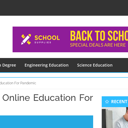
n Degree
Engineering Education
Science Education
Education For Pandemic
 Online Education For
Seconda
RECENT
Sidebar