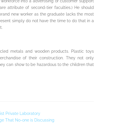
l workforce into a advertising or customer support
re attribute of second-tier faculties.) He should
 brand new worker as the graduate lacks the most
esent simply do not have the time to do that in a
t.
cycled metals and wooden products. Plastic toys
rchandise of their construction. They not only
they can show to be hazardous to the children that
st Private Laboratory
ge That No-one is Discussing