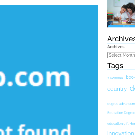
Archive
Archives
Tags
boo
3 commas
d
country
degree advancem
Education Degree
education gift H
innovation