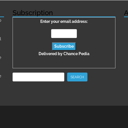
Subscription
A
о
Enter your email address:
l
Delivered by
Chance Pedia
e
Search
e
SEARCH