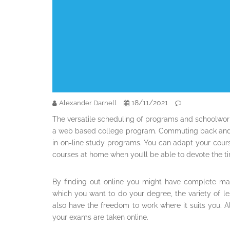
18/11/2021
Alexander Darnell
The versatile scheduling of programs and schoolwor
a web based college program. Commuting back and f
in on-line study programs. You can adapt your cour
courses at home when you’ll be able to devote the ti
By finding out online you might have complete ma
which you want to do your degree, the variety of l
also have the freedom to work where it suits you. 
your exams are taken online.