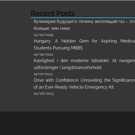
Recent Posts
Кулинария будущего: почему веселящий газ – эт
больше, чем смех
03/02/2025
Hungary: A Hidden Gem for Aspiring Medica
Students Pursuing MBBS
25/05/2024
Kærlighed i den moderne tidsalder: At naviger
udfordringer i langdistanceforhold
19/07/2023
Drive with Confidence: Unraveling the Significanc
of an Ever-Ready Vehicle Emergency Kit
02/06/2023