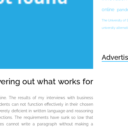
online
pand
The University of
university altern
Adverti
vering out what works for
ne. The results of my interviews with business
ents can not function effectively in their chosen
everely deficient in written language and reasoning
lections. The requirements have sunk so low that
ties cannot write a paragraph without making a