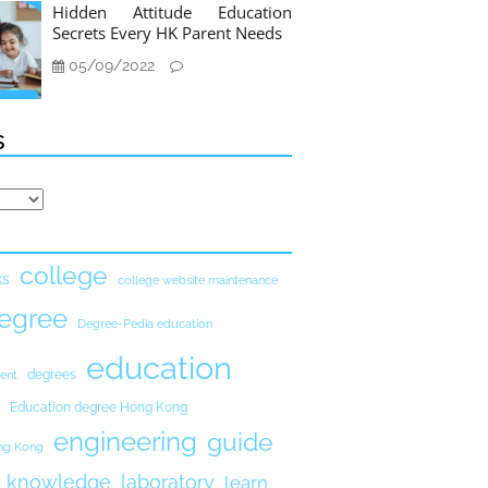
Hidden Attitude Education
Secrets Every HK Parent Needs
05/09/2022
s
college
ks
college website maintenance
egree
Degree-Pedia education
education
degrees
ent
Education degree Hong Kong
engineering
guide
ong Kong
knowledge
laboratory
learn