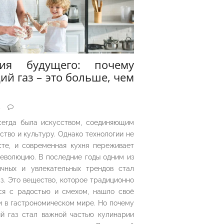
рия будущего: почему
ий газ – это больше, чем
5
сегда была искусством, соединяющим
ество и культуру. Однако технологии не
сте, и современная кухня переживает
еволюцию. В последние годы одним из
чных и увлекательных трендов стал
з. Это вещество, которое традиционно
ся с радостью и смехом, нашло своё
 в гастрономическом мире. Но почему
й газ стал важной частью кулинарии