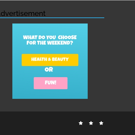
dvertisement
Contact
Disclosure
Sitemap
Us
Policy