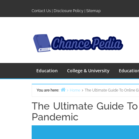
Skip
to
Contact Us
|
Disclosure Policy
|
Sitemap
content
Education
College & University
Educatio
You are here:
Home
The Ultimate Guide To Online 
The Ultimate Guide To
Pandemic