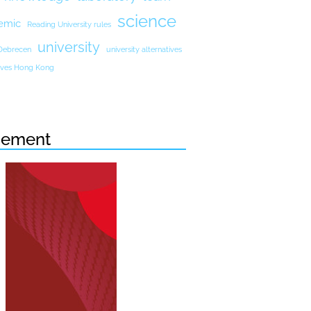
science
emic
Reading University rules
university
 Debrecen
university alternatives
atives Hong Kong
sement