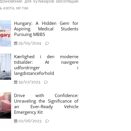
дохновение для кулинаров Веселящий
ь азота, не так
Hungary: A Hidden Gem for
Aspiring Medical Students
Pursuing MBBS
25/05/2024
Kærlighed i den moderne
tidsalder: At navigere
udfordringer i
langdistanceforhold
19/07/2023
Drive with Confidence:
Unraveling the Significance of
an Ever-Ready Vehicle
Emergency Kit
02/06/2023