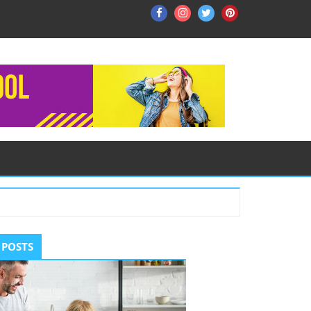
Facebook
Instagram
Twitter
Pinterest
ry
 POSTS