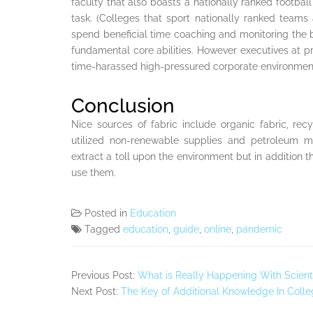
faculty that also boasts a nationally ranked footbal
task. (Colleges that sport nationally ranked teams a
spend beneficial time coaching and monitoring the
fundamental core abilities. However executives at pr
time-harassed high-pressured corporate environmen
Conclusion
Nice sources of fabric include organic fabric, re
utilized non-renewable supplies and petroleum me
extract a toll upon the environment but in addition 
use them.
Posted in
Education
Tagged
education
,
guide
,
online
,
pandemic
Previous Post:
What is Really Happening With Scienti
Next Post:
The Key of Additional Knowledge In Colle