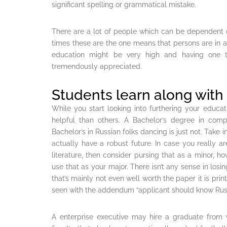
significant spelling or grammatical mistake.
There are a lot of people which can be dependent 
times these are the one means that persons are in a 
education might be very high and having one t
tremendously appreciated.
Students learn along with
While you start looking into furthering your educa
helpful than others. A Bachelor’s degree in compu
Bachelor’s in Russian folks dancing is just not. Take
actually have a robust future. In case you really ar
literature, then consider pursing that as a minor, ho
use that as your major. There isn’t any sense in losi
that’s mainly not even well worth the paper it is pri
seen with the addendum “applicant should know Rus
A enterprise executive may hire a graduate from 