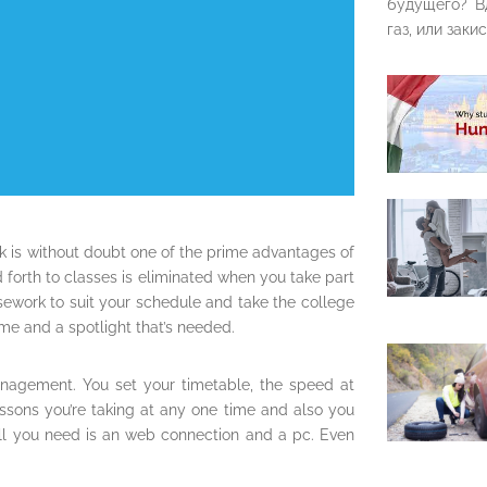
будущего? В
газ, или закис
k is without doubt one of the prime advantages of
orth to classes is eliminated when you take part
sework to suit your schedule and take the college
me and a spotlight that’s needed.
nagement. You set your timetable, the speed at
essons you’re taking at any one time and also you
All you need is an web connection and a pc. Even