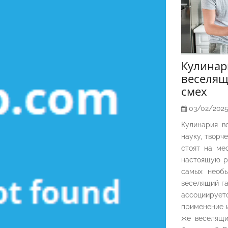
Кулина
веселящ
смех
03/02/202
Кулинария в
науку, творч
стоят на ме
настоящую р
самых необы
веселящий га
ассоциирует
применение и
же веселящи