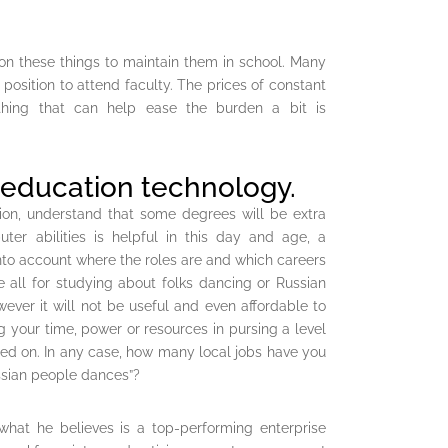
on these things to maintain them in school. Many
position to attend faculty. The prices of constant
hing that can help ease the burden a bit is
 education technology.
tion, understand that some degrees will be extra
ter abilities is helpful in this day and age, a
 into account where the roles are and which careers
e all for studying about folks dancing or Russian
wever it will not be useful and even affordable to
ng your time, power or resources in pursing a level
nted on. In any case, how many local jobs have you
sian people dances”?
what he believes is a top-performing enterprise