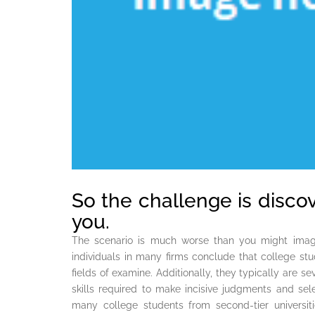
So the challenge is disco
you.
The scenario is much worse than you might imagi
individuals in many firms conclude that college stud
fields of examine. Additionally, they typically are s
skills required to make incisive judgments and se
many college students from second-tier universi