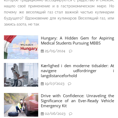
которое традиционно ассоциируется с радостью и смехом,
нашло своё применение и в гастрономическом мире. Но
почему же веселящий газ стал важной частью кулинарии
будущего? Вдохновение для кулинаров Веселящий газ, или
закись азота, не так
Hungary: A Hidden Gem for Aspiring
Medical Students Pursuing MBBS
25/05/2024
Kærlighed i den moderne tidsalder: At
navigere udfordringer i
langdistanceforhold
19/07/2023
Drive with Confidence: Unraveling the
Significance of an Ever-Ready Vehicle
Emergency Kit
02/06/2023