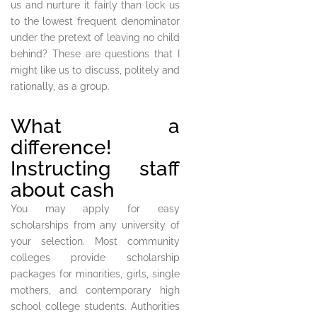
us and nurture it fairly than lock us
to the lowest frequent denominator
under the pretext of leaving no child
behind? These are questions that I
might like us to discuss, politely and
rationally, as a group.
What a
difference!
Instructing staff
about cash
You may apply for easy
scholarships from any university of
your selection. Most community
colleges provide scholarship
packages for minorities, girls, single
mothers, and contemporary high
school college students. Authorities