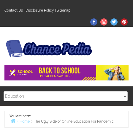
Skip
to
Contact Us
|
Disclosure Policy
|
Sitemap
content
Facebook
Instagram
Twitter
Pin
You are here:
Home
The Ugly Side of Online Education For Pandemic