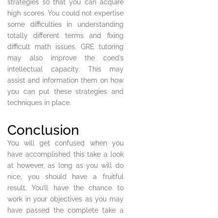
strategies so that you can acquire
high scores. You could not expertise
some difficulties in understanding
totally different terms and fixing
difficult math issues. GRE tutoring
may also improve the coed’s
intellectual capacity. This may
assist and information them on how
you can put these strategies and
techniques in place.
Conclusion
You will get confused when you
have accomplished this take a look
at however, as long as you will do
nice, you should have a fruitful
result. You’ll have the chance to
work in your objectives as you may
have passed the complete take a