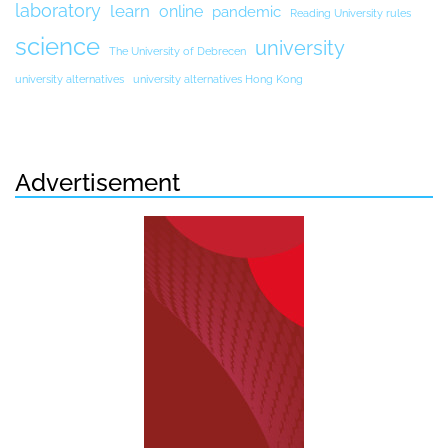
laboratory
learn
online
pandemic
Reading University rules
science
university
The University of Debrecen
university alternatives
university alternatives Hong Kong
Advertisement