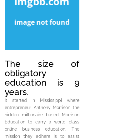
The size of
obligatory
education is 9
years.
It started in Mississippi where
entrepreneur Anthony Morrison the
hidden millionaire based Morrison
Education to carry a world class
online business education. The
mission they adhere is to assist