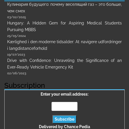
Кулинария будущего: почему веселящий газ – это больше,
чем смех
03/02/2025
Hungary: A Hidden Gem for Aspiring Medical Students
Pursuing MBBS
25/05/2024
Kærlighed i den moderne tidsalder: At navigere udfordringer
i langdistanceforhold
19/07/2023
Drive with Confidence: Unraveling the Significance of an
Ever-Ready Vehicle Emergency Kit
02/06/2023
Subscription
Enter your email address:
Delivered by
Chance Pedia