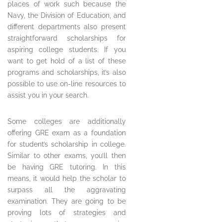
places of work such because the
Navy, the Division of Education, and
different departments also present
straightforward scholarships for
aspiring college students. If you
want to get hold of a list of these
programs and scholarships, it’s also
possible to use on-line resources to
assist you in your search.
Some colleges are additionally
offering GRE exam as a foundation
for student’s scholarship in college.
Similar to other exams, you’ll then
be having GRE tutoring. In this
means, it would help the scholar to
surpass all the aggravating
examination. They are going to be
proving lots of strategies and