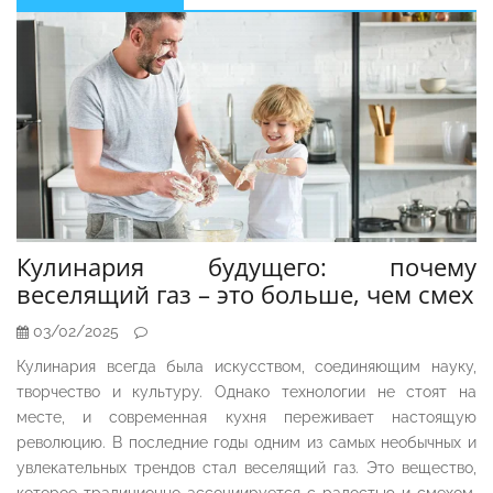
Sidebar
Кулинария будущего: почему
веселящий газ – это больше, чем смех
03/02/2025
Кулинария всегда была искусством, соединяющим науку,
творчество и культуру. Однако технологии не стоят на
месте, и современная кухня переживает настоящую
революцию. В последние годы одним из самых необычных и
увлекательных трендов стал веселящий газ. Это вещество,