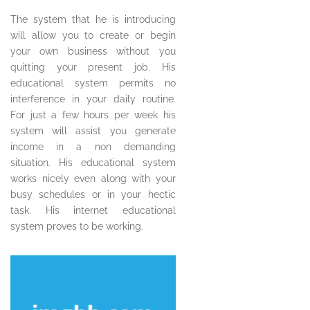
The system that he is introducing
will allow you to create or begin
your own business without you
quitting your present job. His
educational system permits no
interference in your daily routine.
For just a few hours per week his
system will assist you generate
income in a non demanding
situation. His educational system
works nicely even along with your
busy schedules or in your hectic
task. His internet educational
system proves to be working.