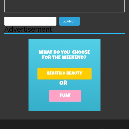
Search
SEARCH
Advertisement