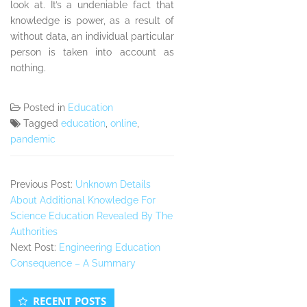
look at. It’s a undeniable fact that
knowledge is power, as a result of
without data, an individual particular
person is taken into account as
nothing.
Posted in
Education
Tagged
education
,
online
,
pandemic
Previous Post:
Unknown Details
About Additional Knowledge For
Science Education Revealed By The
Authorities
Next Post:
Engineering Education
Consequence – A Summary
Secondary
RECENT POSTS