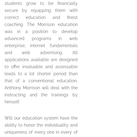
students grow to be financially
secure by equipping them with
correct education and finest
coaching. The Morrison education
was in a position to develop
advanced programs in web
enterprise, internet fundamentals
and web advertising. All
applications available are designed
to offer invaluable and assessable
leads to a lot shorter period than
that of a conventional education.
Anthony Morrison will deal with the
instructing and the trainings by
himself.
Will our education system have the
ability to honor the individuality and
uniqueness of every one in every of