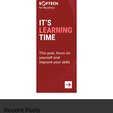
Recent Posts