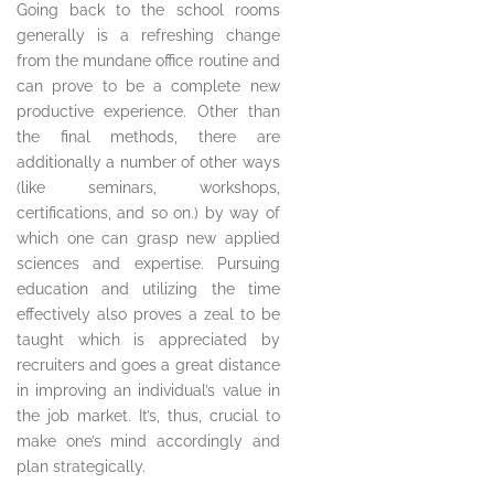
Going back to the school rooms
generally is a refreshing change
from the mundane office routine and
can prove to be a complete new
productive experience. Other than
the final methods, there are
additionally a number of other ways
(like seminars, workshops,
certifications, and so on.) by way of
which one can grasp new applied
sciences and expertise. Pursuing
education and utilizing the time
effectively also proves a zeal to be
taught which is appreciated by
recruiters and goes a great distance
in improving an individual’s value in
the job market. It’s, thus, crucial to
make one’s mind accordingly and
plan strategically.