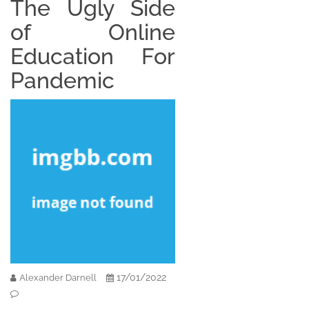
The Ugly Side
of Online
Education For
Pandemic
17/01/2022
Alexander Darnell