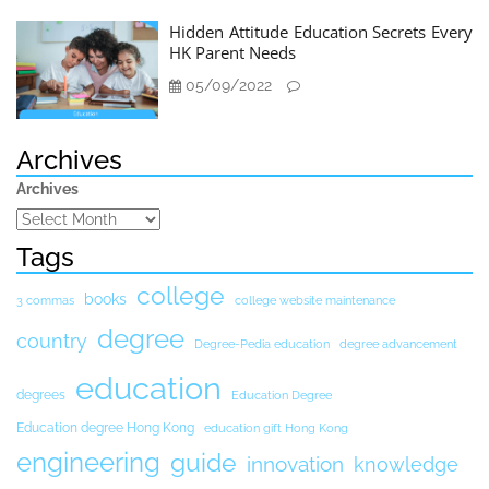
Hidden Attitude Education Secrets Every
HK Parent Needs
05/09/2022
Archives
Archives
Tags
college
books
3 commas
college website maintenance
degree
country
Degree-Pedia education
degree advancement
education
degrees
Education Degree
Education degree Hong Kong
education gift Hong Kong
engineering
guide
innovation
knowledge