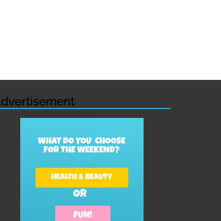
dvertisement