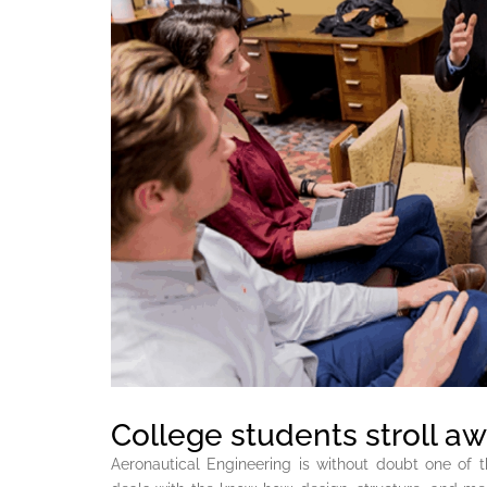
College students stroll awa
Aeronautical Engineering is without doubt one of 