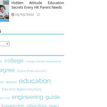
Hidden Attitude Education
Secrets Every HK Parent Needs
05/09/2022
s
college
ks
college website maintenance
egree
Degree-Pedia education
education
degrees
ent
Education degree Hong Kong
engineering
guide
ong Kong
knowledge
laboratory
learn