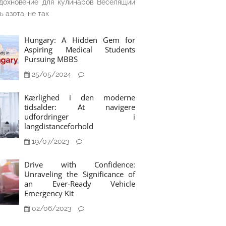
дохновение для кулинаров Веселящий
ь азота, не так
Hungary: A Hidden Gem for
Aspiring Medical Students
Pursuing MBBS
25/05/2024
Kærlighed i den moderne
tidsalder: At navigere
udfordringer i
langdistanceforhold
19/07/2023
Drive with Confidence:
Unraveling the Significance of
an Ever-Ready Vehicle
Emergency Kit
02/06/2023