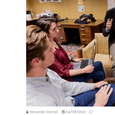
04/08/2021
Alexander Darnell