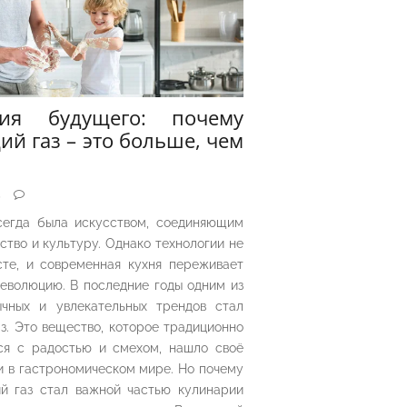
рия будущего: почему
ий газ – это больше, чем
5
сегда была искусством, соединяющим
ество и культуру. Однако технологии не
сте, и современная кухня переживает
еволюцию. В последние годы одним из
чных и увлекательных трендов стал
з. Это вещество, которое традиционно
ся с радостью и смехом, нашло своё
 в гастрономическом мире. Но почему
й газ стал важной частью кулинарии