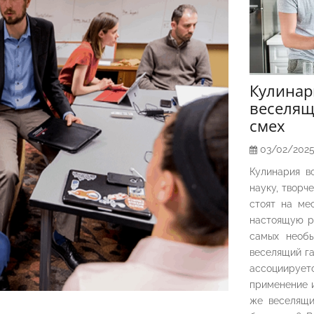
Кулина
веселящ
смех
03/02/202
Кулинария в
науку, творч
стоят на ме
настоящую р
самых необы
веселящий га
ассоциирует
применение и
же веселящи