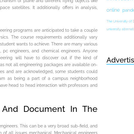
hanism of plane and different flying objects like
ace satellites. It additionally offers in analysis,
online
pand
The University of
university altern
neering programs are anticipated to take a couple
sics. The course requirements additionally vary
 student wants to achieve. There are many various
rs, pc engineers, and chemical engineers. Anyone
eering will have to discover out if the kind of
Adverti
 as not all engineering packages are available on-
ges and are acknowledged, some students could
ram as being a part of a campus neighborhood
have head to head interaction with professors and
n And Document In The
ngineers. This can be a very broad sub-field, and
n of all issues mechanical. Mechanical engineers