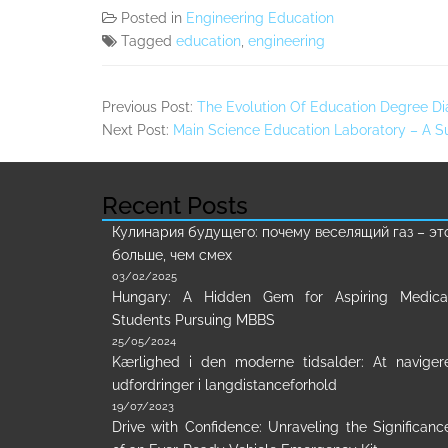
Posted in
Engineering Education
Tagged
education
,
engineering
Previous Post:
The Evolution Of Education Degree Di
Next Post:
Main Science Education Laboratory – A
Recent Posts
Кулинария будущего: почему веселящий газ – эт
больше, чем смех
03/02/2025
Hungary: A Hidden Gem for Aspiring Medica
Students Pursuing MBBS
25/05/2024
Kærlighed i den moderne tidsalder: At naviger
udfordringer i langdistanceforhold
19/07/2023
Drive with Confidence: Unraveling the Significanc