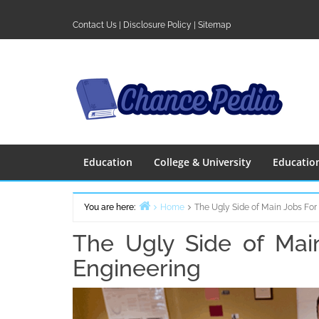
Skip
to
Contact Us
|
Disclosure Policy
|
Sitemap
content
Education
College & University
Educatio
You are here:
Home
The Ugly Side of Main Jobs For
The Ugly Side of Mai
Engineering