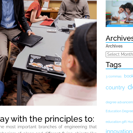
Archive
Archives
Tags
boo
3 commas
d
country
degree advancem
Education Degree
y with the principles to:
education gift H
the most important branches of engineering that
innovation