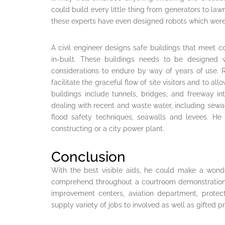
could build every little thing from generators to l
these experts have even designed robots which were 
A civil engineer designs safe buildings that meet
in-built. These buildings needs to be designed w
considerations to endure by way of years of use. Re
facilitate the graceful flow of site visitors and to 
buildings include tunnels, bridges, and freeway in
dealing with recent and waste water, including sewag
flood safety techniques, seawalls and levees. He 
constructing or a city power plant.
Conclusion
With the best visible aids, he could make a wonder
comprehend throughout a courtroom demonstration. 
improvement centers, aviation department, protect
supply variety of jobs to involved as well as gifted p