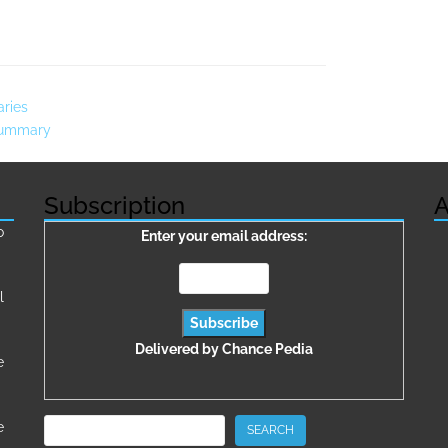
aries
 Summary
Subscription
A
о
Enter your email address:
l
Delivered by
Chance Pedia
e
Search
e
SEARCH