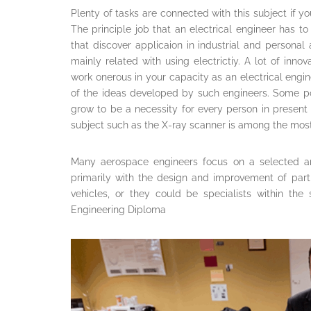
Plenty of tasks are connected with this subject if yo
The principle job that an electrical engineer has to
that discover applicaion in industrial and personal
mainly related with using electrictiy. A lot of inn
work onerous in your capacity as an electrical engin
of the ideas developed by such engineers. Some po
grow to be a necessity for every person in present
subject such as the X-ray scanner is among the most 
Many aerospace engineers focus on a selected a
primarily with the design and improvement of parti
vehicles, or they could be specialists within the
Engineering Diploma