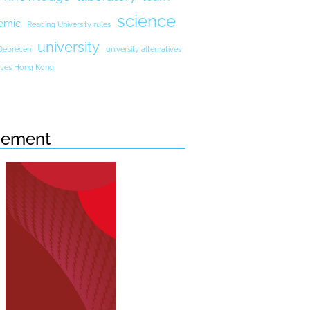
science
emic
Reading University rules
university
 Debrecen
university alternatives
atives Hong Kong
sement