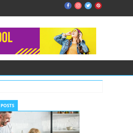
Facebook
Instagram
Twitter
Pinterest
ry
 POSTS