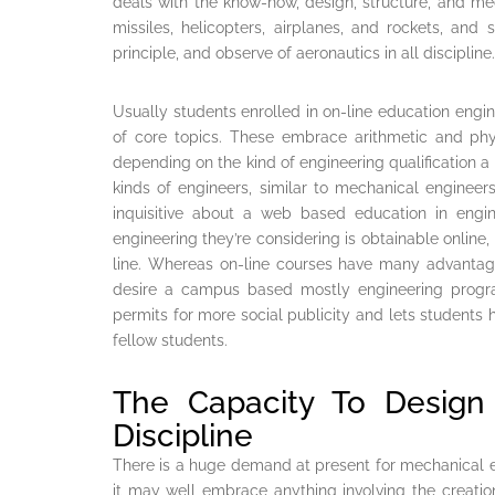
deals with the know-how, design, structure, and mec
missiles, helicopters, airplanes, and rockets, and sp
principle, and observe of aeronautics in all discipline.
Usually students enrolled in on-line education engi
of core topics. These embrace arithmetic and phy
depending on the kind of engineering qualification a
kinds of engineers, similar to mechanical enginee
inquisitive about a web based education in engin
engineering they’re considering is obtainable online,
line. Whereas on-line courses have many advanta
desire a campus based mostly engineering prog
permits for more social publicity and lets students 
fellow students.
The Capacity To Desig
Discipline
There is a huge demand at present for mechanical e
it may well embrace anything involving the creatio