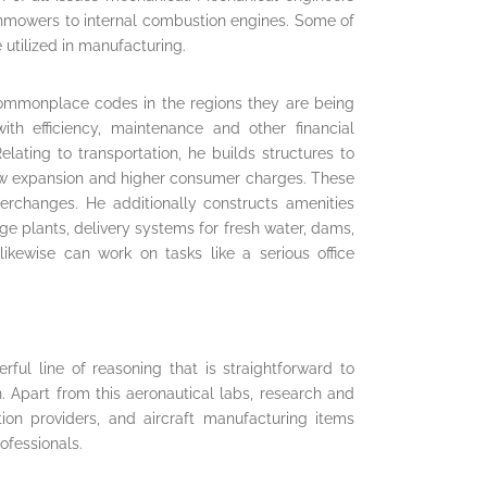
awnmowers to internal combustion engines. Some of
utilized in manufacturing.
 commonplace codes in the regions they are being
ith efficiency, maintenance and other financial
lating to transportation, he builds structures to
allow expansion and higher consumer charges. These
terchanges. He additionally constructs amenities
e plants, delivery systems for fresh water, dams,
likewise can work on tasks like a serious office
ful line of reasoning that is straightforward to
Apart from this aeronautical labs, research and
ion providers, and aircraft manufacturing items
rofessionals.