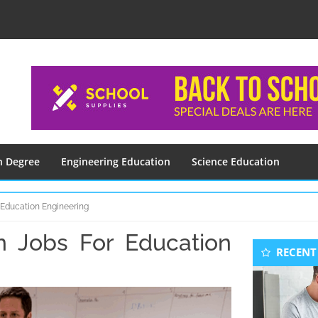
n Degree
Engineering Education
Science Education
 Education Engineering
n Jobs For Education
Seconda
RECENT
Sidebar