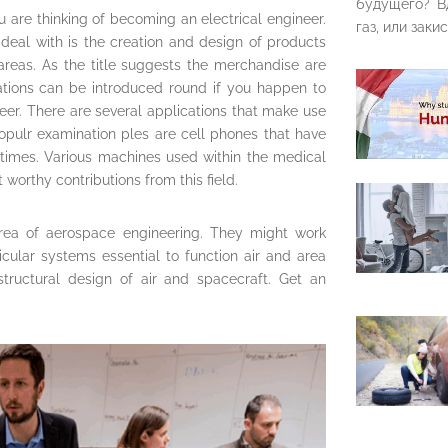
будущего? В
u are thinking of becoming an electrical engineer.
газ, или закис
 deal with is the creation and design of products
 areas. As the title suggests the merchandise are
ovations can be introduced round if you happen to
eer. There are several applications that make use
pulr examination ples are cell phones that have
 times. Various machines used within the medical
worthy contributions from this field.
rea of aerospace engineering. They might work
cular systems essential to function air and area
 structural design of air and spacecraft. Get an