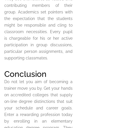
contributing members of their
group. Academics set pointers with
the expectation that the students
might be responsible and cling to
classroom necessities. Every pupil
is chargeable for his or her active
participation in group discussions,
particular person assignments, and
supporting classmates.
Conclusion
Do not let you aim of becoming a
trainer move you by. Get your hands
on accredited colleges that supply
on-line degree distinctions that suit
your schedule and career goals.
Enter a rewarding profession today
by enrolling in an elementary
education degree program. They