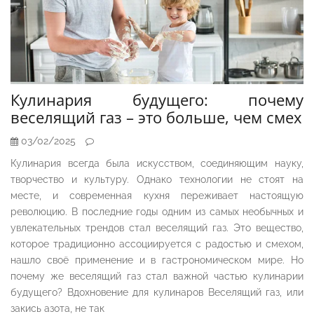
Кулинария будущего: почему
веселящий газ – это больше, чем смех
03/02/2025
Кулинария всегда была искусством, соединяющим науку,
творчество и культуру. Однако технологии не стоят на
месте, и современная кухня переживает настоящую
революцию. В последние годы одним из самых необычных и
увлекательных трендов стал веселящий газ. Это вещество,
которое традиционно ассоциируется с радостью и смехом,
нашло своё применение и в гастрономическом мире. Но
почему же веселящий газ стал важной частью кулинарии
будущего? Вдохновение для кулинаров Веселящий газ, или
закись азота, не так