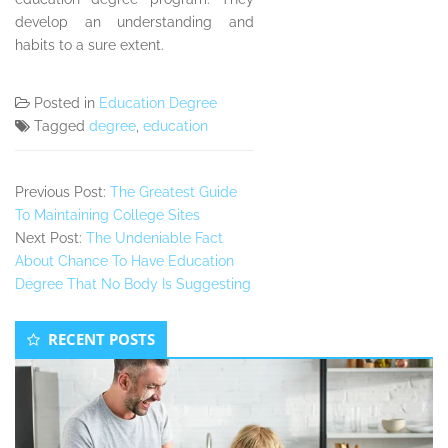
develop an understanding and
habits to a sure extent.
Posted in
Education Degree
Tagged
degree
,
education
Previous Post:
The Greatest Guide
To Maintaining College Sites
Next Post:
The Undeniable Fact
About Chance To Have Education
Degree That No Body Is Suggesting
Secondary
RECENT POSTS
Sidebar