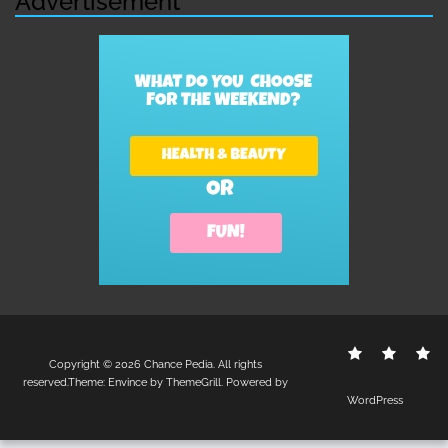
Advertisement
Contact
Disclo
S
Copyright © 2026
Chance Pedia
. All rights
Us
Policy
reserved.Theme:
Envince
by ThemeGrill. Powered by
WordPress