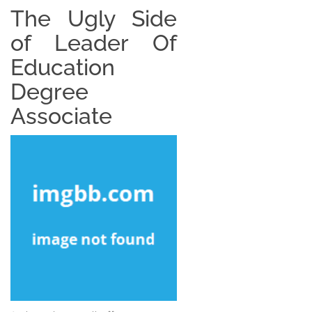
The Ugly Side
of Leader Of
Education
Degree
Associate