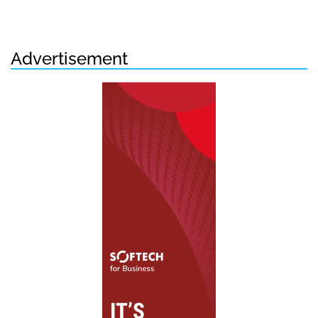
Advertisement