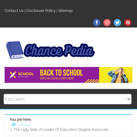
Skip
to
Contact Us
|
Disclosure Policy
|
Sitemap
content
Facebook
Instagram
Twitter
Pin
You are here:
Home
The Ugly Side of Leader Of Education Degree Associate