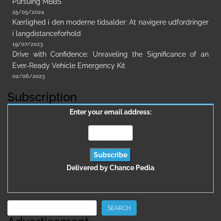
Pursuing MBBS
25/05/2024
Kærlighed i den moderne tidsalder: At navigere udfordringer
i langdistanceforhold
19/07/2023
Drive with Confidence: Unraveling the Significance of an
Ever-Ready Vehicle Emergency Kit
02/06/2023
Subscription
Enter your email address:
Delivered by
Chance Pedia
Search
SEARCH