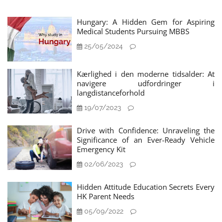
Hungary: A Hidden Gem for Aspiring
Medical Students Pursuing MBBS
25/05/2024
Kærlighed i den moderne tidsalder: At
navigere udfordringer i
langdistanceforhold
19/07/2023
Drive with Confidence: Unraveling the
Significance of an Ever-Ready Vehicle
Emergency Kit
02/06/2023
Hidden Attitude Education Secrets Every
HK Parent Needs
05/09/2022