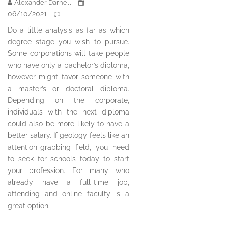
Alexander Darnell
06/10/2021
Do a little analysis as far as which
degree stage you wish to pursue.
Some corporations will take people
who have only a bachelor’s diploma,
however might favor someone with
a master’s or doctoral diploma.
Depending on the corporate,
individuals with the next diploma
could also be more likely to have a
better salary. If geology feels like an
attention-grabbing field, you need
to seek for schools today to start
your profession. For many who
already have a full-time job,
attending and online faculty is a
great option.