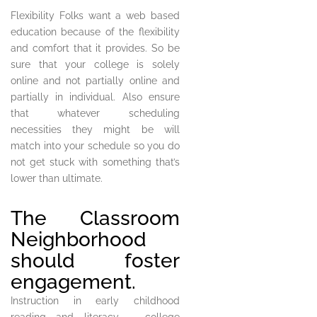
Flexibility Folks want a web based
education because of the flexibility
and comfort that it provides. So be
sure that your college is solely
online and not partially online and
partially in individual. Also ensure
that whatever scheduling
necessities they might be will
match into your schedule so you do
not get stuck with something that’s
lower than ultimate.
The Classroom
Neighborhood
should foster
engagement.
Instruction in early childhood