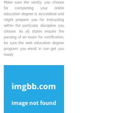
Make sure the varsity you choose
for completing your online
education degree is accredited and
might prepare you for instructing
within the particular discipline you
choose. As all states require the
passing of an exam for certification,
be sure the web education degree
program you enroll in can get you
ready