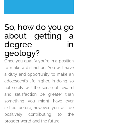
So, how do you go
about getting a
degree in
geology?
Once you qualify you’re in a position
to make a distinction. You will have
a duty and opportunity to make an
adolescent’s life higher. In doing so
not solely will the sense of reward
and satisfaction be greater than
something you might have ever
skilled before, however you will be
positively contributing to the
broader world and the future.