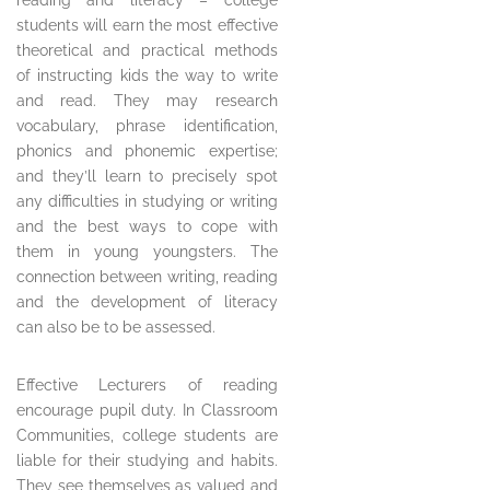
reading and literacy – college
students will earn the most effective
theoretical and practical methods
of instructing kids the way to write
and read. They may research
vocabulary, phrase identification,
phonics and phonemic expertise;
and they’ll learn to precisely spot
any difficulties in studying or writing
and the best ways to cope with
them in young youngsters. The
connection between writing, reading
and the development of literacy
can also be to be assessed.
Effective Lecturers of reading
encourage pupil duty. In Classroom
Communities, college students are
liable for their studying and habits.
They see themselves as valued and