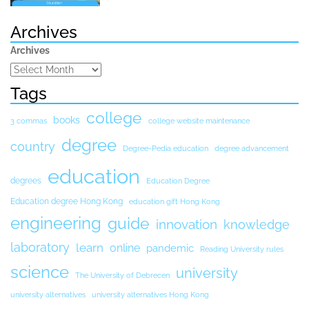
Archives
Archives
Tags
college
books
3 commas
college website maintenance
degree
country
Degree-Pedia education
degree advancement
education
degrees
Education Degree
Education degree Hong Kong
education gift Hong Kong
engineering
guide
innovation
knowledge
laboratory
learn
online
pandemic
Reading University rules
science
university
The University of Debrecen
university alternatives
university alternatives Hong Kong