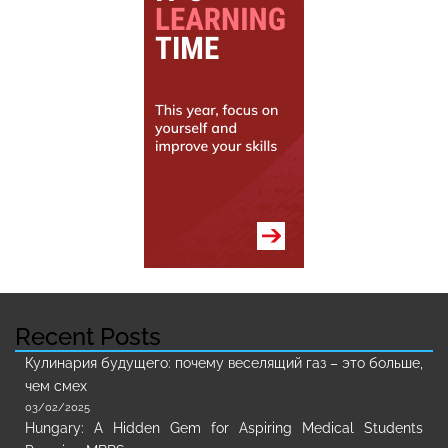
Recent Posts
Кулинария будущего: почему веселящий газ – это больше,
чем смех
03/02/2025
Hungary: A Hidden Gem for Aspiring Medical Students