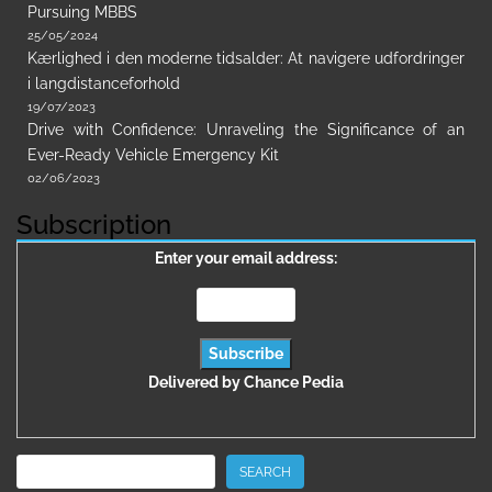
Pursuing MBBS
25/05/2024
Kærlighed i den moderne tidsalder: At navigere udfordringer
i langdistanceforhold
19/07/2023
Drive with Confidence: Unraveling the Significance of an
Ever-Ready Vehicle Emergency Kit
02/06/2023
Subscription
Enter your email address:
Delivered by
Chance Pedia
Search
SEARCH