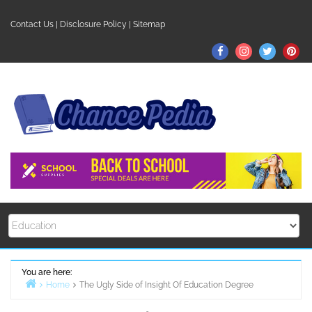
Skip
to
Contact Us
|
Disclosure Policy
|
Sitemap
content
Facebook
Instagram
Twitter
Pin
You are here:
Home
The Ugly Side of Insight Of Education Degree