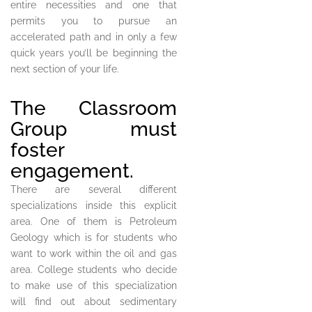
entire necessities and one that
permits you to pursue an
accelerated path and in only a few
quick years you’ll be beginning the
next section of your life.
The Classroom
Group must
foster
engagement.
There are several different
specializations inside this explicit
area. One of them is Petroleum
Geology which is for students who
want to work within the oil and gas
area. College students who decide
to make use of this specialization
will find out about sedimentary