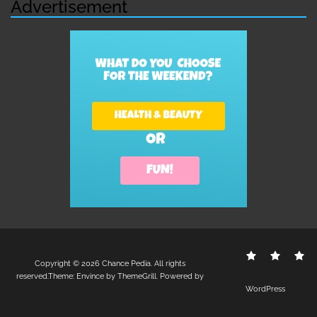
Advertisement
Contact
Disclo
S
Copyright © 2026
Chance Pedia
. All rights
Us
Policy
reserved.Theme:
Envince
by ThemeGrill. Powered by
WordPress