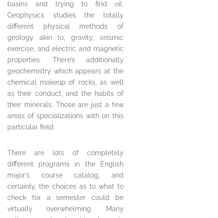
basins and trying to find oil.
Geophysics studies the totally
different physical methods of
geology akin to, gravity, seismic
exercise, and electric and magnetic
properties. There’s additionally
geochemistry which appears at the
chemical makeup of rocks, as well
as their conduct, and the habits of
their minerals. Those are just a few
areas of specializations with on this
particular field.
There are lots of completely
different programs in the English
major’s course catalog, and
certainly, the choices as to what to
check for a semester could be
virtually overwhelming. Many