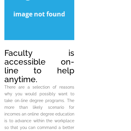
Faculty is
accessible on-
line to help
anytime.
There are a selection of reasons
why you would possibly want to
take on-line degree programs. The
more than likely scenario for
incomes an online degree education
is to advance within the workplace
so that you can command a better