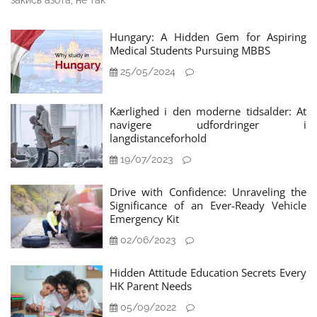
закись азота, не так
Hungary: A Hidden Gem for Aspiring
Medical Students Pursuing MBBS
25/05/2024
Kærlighed i den moderne tidsalder: At
navigere udfordringer i
langdistanceforhold
19/07/2023
Drive with Confidence: Unraveling the
Significance of an Ever-Ready Vehicle
Emergency Kit
02/06/2023
Hidden Attitude Education Secrets Every
HK Parent Needs
05/09/2022