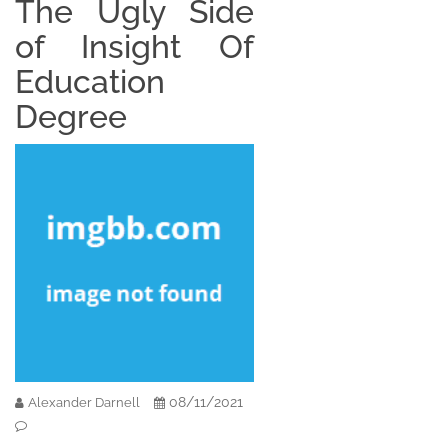
The Ugly Side
of Insight Of
Education
Degree
08/11/2021
Alexander Darnell