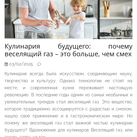
Кулинария будущего: почему
веселящий газ – это больше, чем смех
03/02/2025
Кулинария всегда была искусством, соединяющим науку,
творчество и культуру. Однако технологии не стоят на
месте, и современная кухня переживает настоящую
революцию. В последние годы одним из самых необычных и
увлекательных трендов стал веселящий газ. Это вещество,
которое традиционно ассоциируется с радостью и смехом,
нашло своё применение и в гастрономическом мире. Но
почему же веселящий газ стал важной частью кулинарии
будущего? Вдохновение для кулинаров Веселящий газ, или