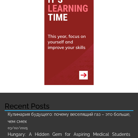
Recent Posts
Кулинария будущего: почему веселящий газ – это больше,
чем смех
03/02/2025
Hungary: A Hidden Gem for Aspiring Medical Students