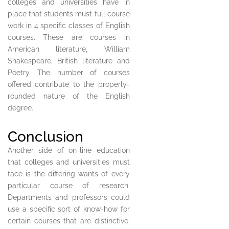
colleges and universities have in
place that students must full course
work in 4 specific classes of English
courses. These are courses in
American literature, William
Shakespeare, British literature and
Poetry. The number of courses
offered contribute to the properly-
rounded nature of the English
degree.
Conclusion
Another side of on-line education
that colleges and universities must
face is the differing wants of every
particular course of research.
Departments and professors could
use a specific sort of know-how for
certain courses that are distinctive.