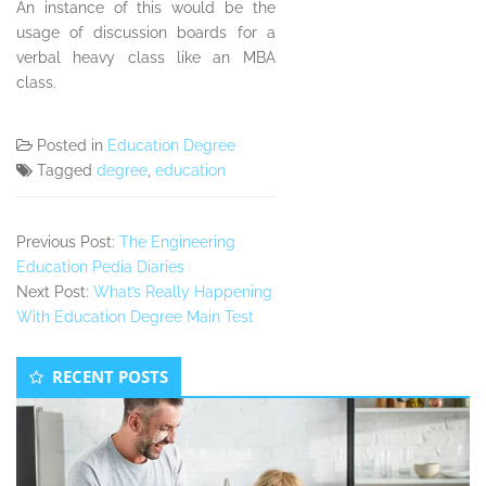
An instance of this would be the
usage of discussion boards for a
verbal heavy class like an MBA
class.
Posted in
Education Degree
Tagged
degree
,
education
Previous Post:
The Engineering
Education Pedia Diaries
Next Post:
What’s Really Happening
With Education Degree Main Test
Secondary
RECENT POSTS
Sidebar