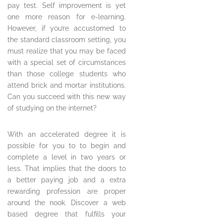
pay test. Self improvement is yet
one more reason for e-learning.
However, if you’re accustomed to
the standard classroom setting, you
must realize that you may be faced
with a special set of circumstances
than those college students who
attend brick and mortar institutions.
Can you succeed with this new way
of studying on the internet?
With an accelerated degree it is
possible for you to to begin and
complete a level in two years or
less. That implies that the doors to
a better paying job and a extra
rewarding profession are proper
around the nook. Discover a web
based degree that fulfills your