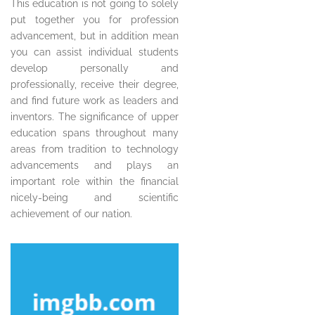
This education is not going to solely
put together you for profession
advancement, but in addition mean
you can assist individual students
develop personally and
professionally, receive their degree,
and find future work as leaders and
inventors. The significance of upper
education spans throughout many
areas from tradition to technology
advancements and plays an
important role within the financial
nicely-being and scientific
achievement of our nation.