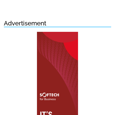
Advertisement