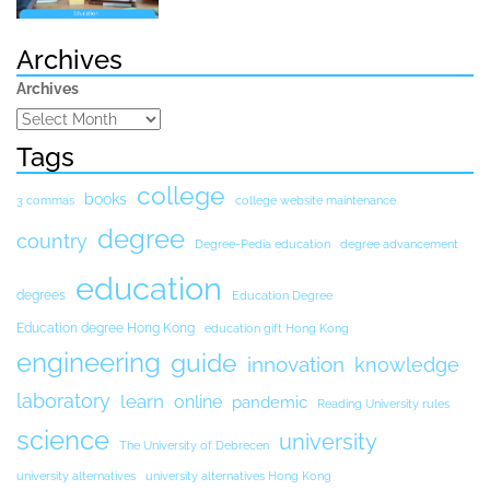
Archives
Archives
Tags
college
books
3 commas
college website maintenance
degree
country
Degree-Pedia education
degree advancement
education
degrees
Education Degree
Education degree Hong Kong
education gift Hong Kong
engineering
guide
innovation
knowledge
laboratory
learn
online
pandemic
Reading University rules
science
university
The University of Debrecen
university alternatives
university alternatives Hong Kong