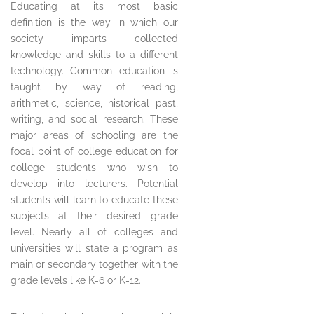
Educating at its most basic
definition is the way in which our
society imparts collected
knowledge and skills to a different
technology. Common education is
taught by way of reading,
arithmetic, science, historical past,
writing, and social research. These
major areas of schooling are the
focal point of college education for
college students who wish to
develop into lecturers. Potential
students will learn to educate these
subjects at their desired grade
level. Nearly all of colleges and
universities will state a program as
main or secondary together with the
grade levels like K-6 or K-12.