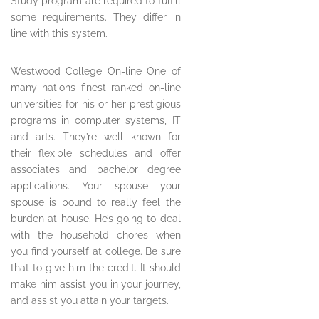
Study program are required to fulfill
some requirements. They differ in
line with this system.
Westwood College On-line One of
many nations finest ranked on-line
universities for his or her prestigious
programs in computer systems, IT
and arts. They’re well known for
their flexible schedules and offer
associates and bachelor degree
applications. Your spouse your
spouse is bound to really feel the
burden at house. He’s going to deal
with the household chores when
you find yourself at college. Be sure
that to give him the credit. It should
make him assist you in your journey,
and assist you attain your targets.