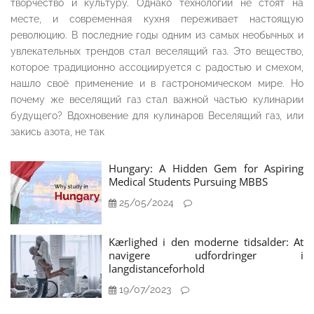
творчество и культуру. Однако технологии не стоят на
месте, и современная кухня переживает настоящую
революцию. В последние годы одним из самых необычных и
увлекательных трендов стал веселящий газ. Это вещество,
которое традиционно ассоциируется с радостью и смехом,
нашло своё применение и в гастрономическом мире. Но
почему же веселящий газ стал важной частью кулинарии
будущего? Вдохновение для кулинаров Веселящий газ, или
закись азота, не так
Hungary: A Hidden Gem for Aspiring
Medical Students Pursuing MBBS
25/05/2024
Kærlighed i den moderne tidsalder: At
navigere udfordringer i
langdistanceforhold
19/07/2023