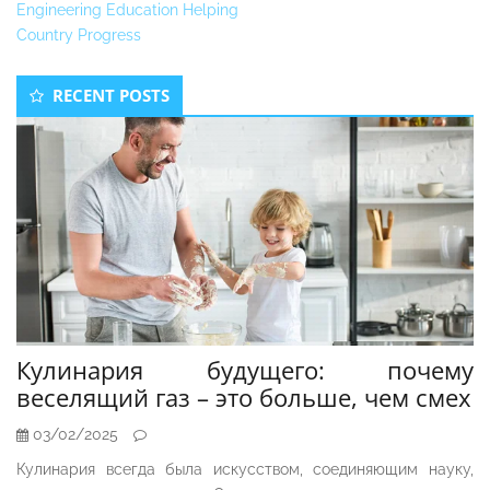
Engineering Education Helping
Country Progress
Secondary
RECENT POSTS
Sidebar
Кулинария будущего: почему
веселящий газ – это больше, чем смех
03/02/2025
Кулинария всегда была искусством, соединяющим науку,