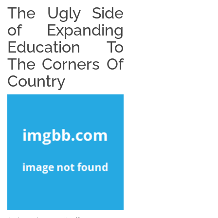
The Ugly Side
of Expanding
Education To
The Corners Of
Country