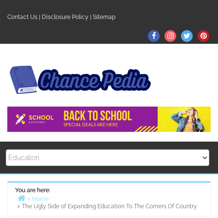
Skip
to
Contact Us
|
Disclosure Policy
|
Sitemap
content
Facebook
Instagram
Twitter
Pin
You are here:
Home
The Ugly Side of Expanding Education To The Corners Of Country