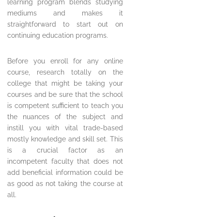
learning program blends studying
mediums and makes it
straightforward to start out on
continuing education programs.
Before you enroll for any online
course, research totally on the
college that might be taking your
courses and be sure that the school
is competent sufficient to teach you
the nuances of the subject and
instill you with vital trade-based
mostly knowledge and skill set. This
is a crucial factor as an
incompetent faculty that does not
add beneficial information could be
as good as not taking the course at
all.