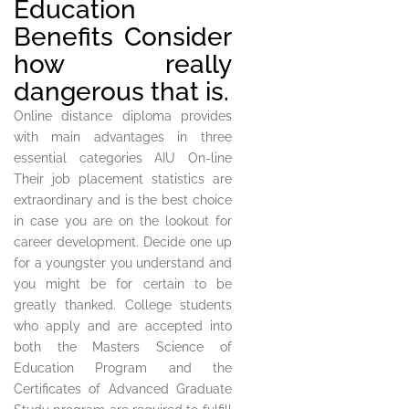
Education
Benefits Consider
how really
dangerous that is.
Online distance diploma provides
with main advantages in three
essential categories AIU On-line
Their job placement statistics are
extraordinary and is the best choice
in case you are on the lookout for
career development. Decide one up
for a youngster you understand and
you might be for certain to be
greatly thanked. College students
who apply and are accepted into
both the Masters Science of
Education Program and the
Certificates of Advanced Graduate