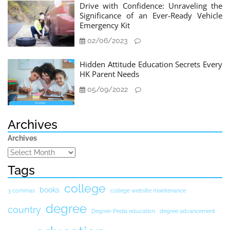
Drive with Confidence: Unraveling the
Significance of an Ever-Ready Vehicle
Emergency Kit
02/06/2023
Hidden Attitude Education Secrets Every
HK Parent Needs
05/09/2022
Archives
Archives
Tags
college
books
3 commas
college website maintenance
degree
country
Degree-Pedia education
degree advancement