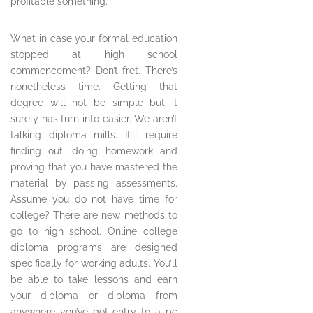
profitable something.
What in case your formal education
stopped at high school
commencement? Don’t fret. There’s
nonetheless time. Getting that
degree will not be simple but it
surely has turn into easier. We aren’t
talking diploma mills. It’ll require
finding out, doing homework and
proving that you have mastered the
material by passing assessments.
Assume you do not have time for
college? There are new methods to
go to high school. Online college
diploma programs are designed
specifically for working adults. You’ll
be able to take lessons and earn
your diploma or diploma from
anywhere you’ve got entry to a pc