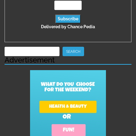
Delivered by
Chance Pedia
Search
SEARCH
Advertisement