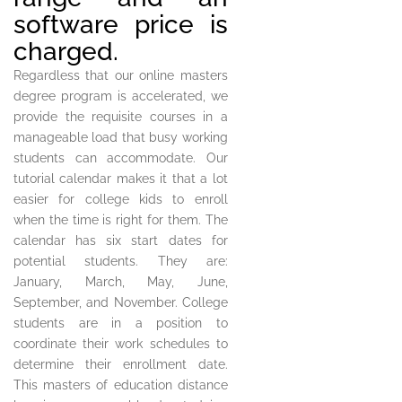
software price is
charged.
Regardless that our online masters
degree program is accelerated, we
provide the requisite courses in a
manageable load that busy working
students can accommodate. Our
tutorial calendar makes it that a lot
easier for college kids to enroll
when the time is right for them. The
calendar has six start dates for
potential students. They are:
January, March, May, June,
September, and November. College
students are in a position to
coordinate their work schedules to
determine their enrollment date.
This masters of education distance