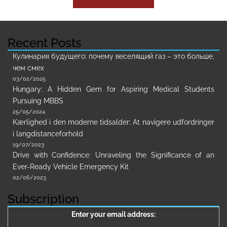
Recent Posts
Кулинария будущего: почему веселящий газ – это больше,
чем смех
03/02/2025
Hungary: A Hidden Gem for Aspiring Medical Students
Pursuing MBBS
25/05/2024
Kærlighed i den moderne tidsalder: At navigere udfordringer
i langdistanceforhold
19/07/2023
Drive with Confidence: Unraveling the Significance of an
Ever-Ready Vehicle Emergency Kit
02/06/2023
Subscription
Enter your email address: