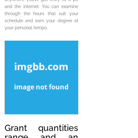
and the internet. You can examine
through the hours that suit your
schedule and earn your degree at
your personal tempo.
Grant quantities
range and an