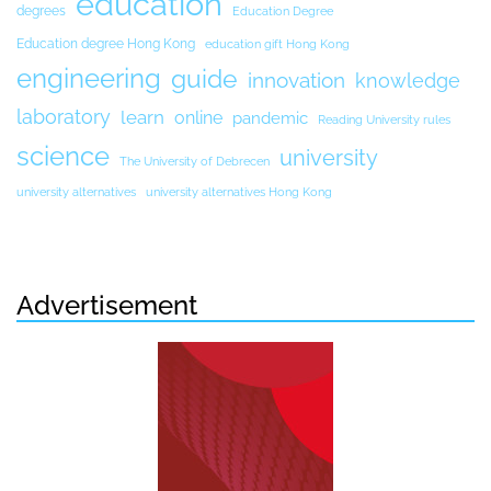
education
degrees
Education Degree
Education degree Hong Kong
education gift Hong Kong
engineering
guide
innovation
knowledge
laboratory
learn
online
pandemic
Reading University rules
science
university
The University of Debrecen
university alternatives
university alternatives Hong Kong
Advertisement