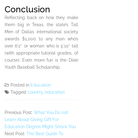
Conclusion
Reflecting back on how they make
them big in Texas, the state’s Tall
Men of Dallas international society
awards $1,000 to any man who’s
over 6’2″ or woman who is 5’10” tall
(with appropriate tutorial grades, of
course). Even more fun is the Dixie
Youth Baseball Scholarship.
Posted in
Education
Tagged
country
,
education
Previous Post:
What You Do not
Learn About Giving Gift For
Education Degree Might Shock You
Next Post:
The Best Guide To