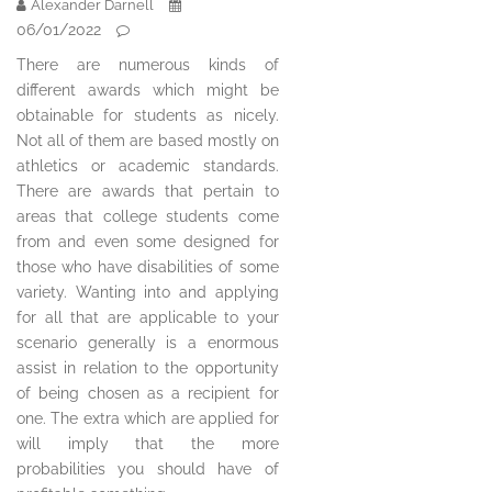
Alexander Darnell
06/01/2022
There are numerous kinds of
different awards which might be
obtainable for students as nicely.
Not all of them are based mostly on
athletics or academic standards.
There are awards that pertain to
areas that college students come
from and even some designed for
those who have disabilities of some
variety. Wanting into and applying
for all that are applicable to your
scenario generally is a enormous
assist in relation to the opportunity
of being chosen as a recipient for
one. The extra which are applied for
will imply that the more
probabilities you should have of