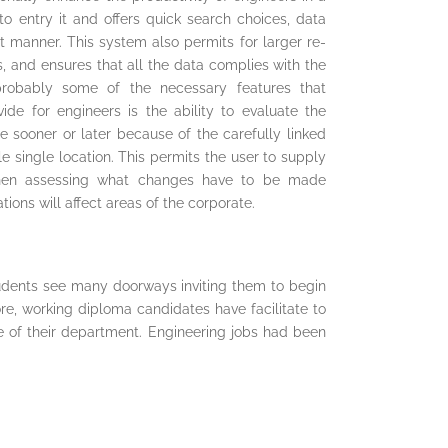
to entry it and offers quick search choices, data
nt manner. This system also permits for larger re-
, and ensures that all the data complies with the
probably some of the necessary features that
de for engineers is the ability to evaluate the
 sooner or later because of the carefully linked
le single location. This permits the user to supply
 when assessing what changes have to be made
ons will affect areas of the corporate.
tudents see many doorways inviting them to begin
re, working diploma candidates have facilitate to
e of their department. Engineering jobs had been