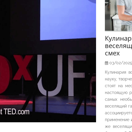
Кулина
веселящ
смех
03/02/202
Кулинария в
науку, творч
стоят на ме
настоящую р
самых необы
веселящий га
ассоциирует
применение и
же веселящи