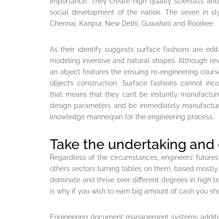
importance. They create high quality scientists a
social development of the nation. The seven in sty
Chennai, Kanpur, New Delhi, Guwahati and Roorkee.
As their identify suggests surface fashions are edi
modeling inventive and natural shapes. Although re
an object features the ensuing re-engineering course 
object’s construction. Surface fashions cannot inc
that means that they can’t be instantly manufactu
design parameters and be immediately manufactur
knowledge mannequin for the engineering process.
Take the undertaking and e
Regardless of the circumstances, engineers’ futures l
others sectors turning tables on them, based mostly 
dominate and thrive over different degrees in high te
is why if you wish to earn big amount of cash you sh
Engineering document management systems addition