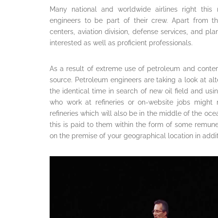
Many national and worldwide airlines right thi
engineers to be part of their crew. Apart from t
centers, aviation division, defense services, and p
interested as well as proficient professionals.
As a result of extreme use of petroleum and conte
source. Petroleum engineers are taking a look at a
the identical time in search of new oil field and u
who work at refineries or on-website jobs might 
refineries which will also be in the middle of the o
this is paid to them within the form of some remun
on the premise of your geographical location in add