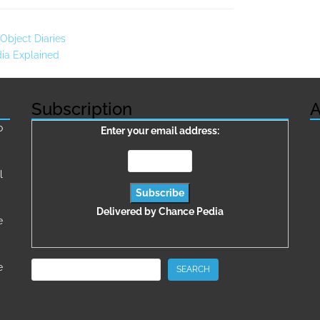
Object Diaries
dia Explained
Subscription
A
о
Enter your email address:
l
Delivered by
Chance Pedia
e
Search
e
SEARCH