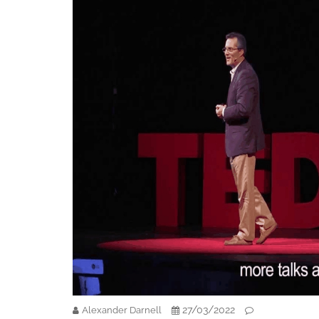
27/03/2022
Alexander Darnell