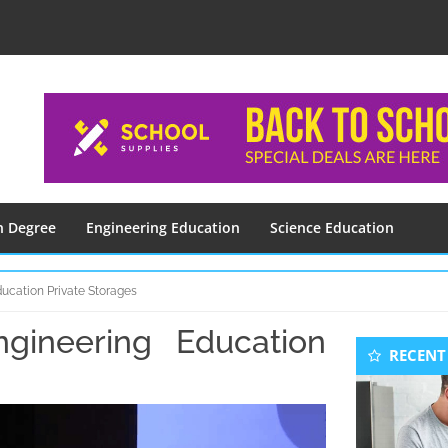
n Degree
Engineering Education
Science Education
ducation Private Storages
gineering Education
Seconda
RECENT
Sidebar