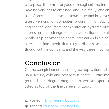
enterprise. It permits anybody throughout the firm 
may be very easily obtained, and in a really efficie
use of previous paperwork, knowledge and initiatives
latest versions of computer programming. But 
engineering document administration systems provi
impression that change could have on the corporate
relationship between the entire information in a sing
a reliable framework that they’ll discuss with
throughout the company, and the way these modificati
Conclusion
On the completion of those degree applications, s
up a secure, vivid and prosperous career. Furthermo
go for distant degree programs to achieve expertis
listed as top-of-the-line careers for 2009.
Posted in
Engineering Education
Tagged
education
,
engineering