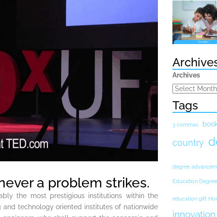
Archive
Archives
Tags
boo
3 commas
d
country
degree advancem
never a problem strikes.
Education Degree
ably the most prestigious institutions within the
education gift H
 and technology oriented institutes of nationwide
innovation