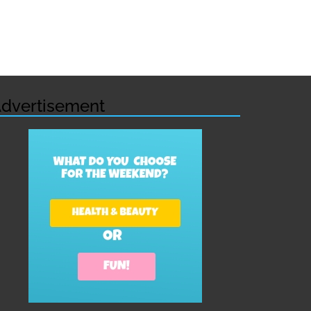
dvertisement