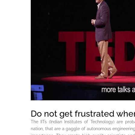
Do not get frustrated whe
The IITs (Indian Institutes of Technology) are prob
nation, that are a gaggle of autonomous engineering