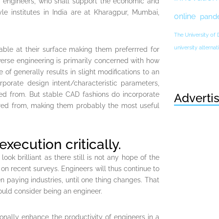
nd engineers, who shall support the economic and
le institutes in India are at Kharagpur, Mumbai,
online
pand
The University of
university altern
table at their surface making them preferrred for
verse engineering is primarily concerned with how
of generally results in slight modifications to an
orporate design intent/characteristic parameters,
red from. But stable CAD fashions do incorporate
Adverti
ed from, making them probably the most useful
xecution critically.
ook brilliant as there still is not any hope of the
on recent surveys. Engineers will thus continue to
n paying industries, until one thing changes. That
ould consider being an engineer.
ally enhance the productivity of engineers in a