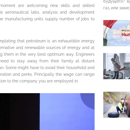
будущего? В
s moment are welcoming new skills and skilled
газ, или закис
his aeronautical labs, analysis and development
lane manufacturing units supply number of jobs to
mplating that petroleum is an exhaustible energy
lternative and renewable sources of energy and at
sing them in the very best optimum way. Engineers
need to stay away from their family at distant
cean. Some might have to avoid their household and
eration and perks. Principally the wage can range
ition to the company you are employed in.