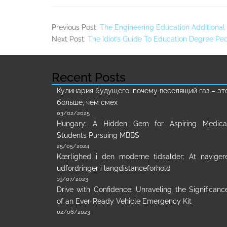
Previous Post:
The Engineering Education Additional 
Next Post:
The Idiot’s Guide To Education Degree Pe
Recent Posts
Кулинария будущего: почему веселящий газ – эт
больше, чем смех
03/02/2025
Hungary: A Hidden Gem for Aspiring Medica
Students Pursuing MBBS
25/05/2024
Kærlighed i den moderne tidsalder: At naviger
udfordringer i langdistanceforhold
19/07/2023
Drive with Confidence: Unraveling the Significanc
of an Ever-Ready Vehicle Emergency Kit
02/06/2023