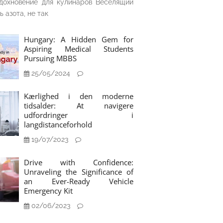
дохновение для кулинаров Веселящий
ь азота, не так
Hungary: A Hidden Gem for
Aspiring Medical Students
Pursuing MBBS
25/05/2024
Kærlighed i den moderne
tidsalder: At navigere
udfordringer i
langdistanceforhold
19/07/2023
Drive with Confidence:
Unraveling the Significance of
an Ever-Ready Vehicle
Emergency Kit
02/06/2023