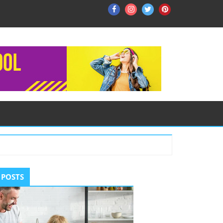
Facebook
Instagram
Twitter
Pinterest
ry
 POSTS