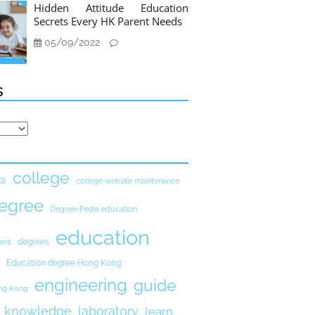
Hidden Attitude Education
Secrets Every HK Parent Needs
05/09/2022
s
college
ks
college website maintenance
egree
Degree-Pedia education
education
degrees
ent
Education degree Hong Kong
engineering
guide
ong Kong
knowledge
laboratory
learn