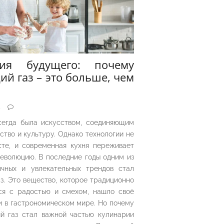
рия будущего: почему
ий газ – это больше, чем
5
сегда была искусством, соединяющим
ество и культуру. Однако технологии не
сте, и современная кухня переживает
еволюцию. В последние годы одним из
чных и увлекательных трендов стал
з. Это вещество, которое традиционно
ся с радостью и смехом, нашло своё
 в гастрономическом мире. Но почему
й газ стал важной частью кулинарии