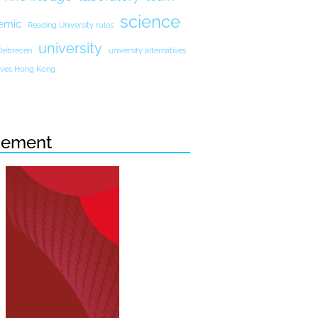
science
emic
Reading University rules
university
 Debrecen
university alternatives
atives Hong Kong
sement