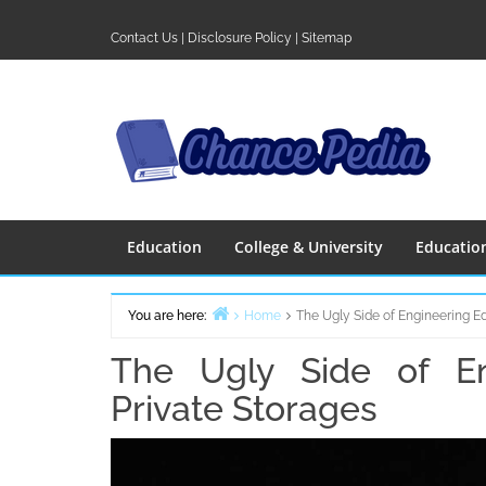
Skip
to
Contact Us
|
Disclosure Policy
|
Sitemap
content
Education
College & University
Educatio
You are here:
Home
The Ugly Side of Engineering E
The Ugly Side of En
Private Storages