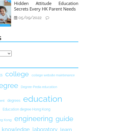
Hidden Attitude Education
Secrets Every HK Parent Needs
05/09/2022
s
college
ks
college website maintenance
egree
Degree-Pedia education
education
degrees
ent
Education degree Hong Kong
engineering
guide
ong Kong
knowledge
laboratory
learn