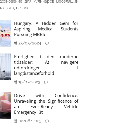
дохновение для кулинаров Веселящий
ь азота, не так
Hungary: A Hidden Gem for
Aspiring Medical Students
Pursuing MBBS
25/05/2024
Kærlighed i den moderne
tidsalder: At navigere
udfordringer i
langdistanceforhold
19/07/2023
Drive with Confidence:
Unraveling the Significance of
an Ever-Ready Vehicle
Emergency Kit
02/06/2023