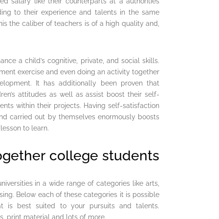
d salary like their counterparts at a authorities
ding to their experience and talents in the same
 the caliber of teachers is of a high quality and,
ce a child’s cognitive, private, and social skills.
hment exercise and even doing an activity together
velopment. It has additionally been proven that
en’s attitudes as well as assist boost their self-
ts within their projects. Having self-satisfaction
 and carried out by themselves enormously boosts
lesson to learn.
ogether college students
versities in a wide range of categories like arts,
sing. Below each of these categories it is possible
at is best suited to your pursuits and talents.
, print material and lots of more.