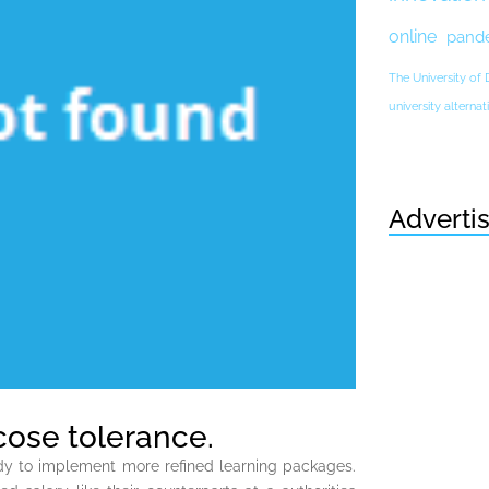
online
pand
The University of
university altern
Adverti
ucose tolerance.
eady to implement more refined learning packages.