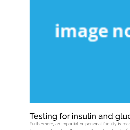
Testing for insulin and gl
Furthermore, an impartial or personal faculty is r