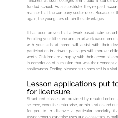
Teachers at such colleges aren’t paid a standardize
funded school. As a substitute, they’re paid accor
manner that the company sector does. Because of this
again, the youngsters obtain the advantages.
It has been proven that artwork-based activities enhan
Enrolling your little one and an artwork based enric
with your kids at home will assist with their de
participation in artwork packages will improve childr
worth. Children are a happy with their accomplishmen
in completion of a mission that was their concept
shallowness. Feeling pleased with ones self is a vital 
Lesson applications put t
for licensure.
Structured classes are provided by reputed online uni
science, expertise, enterprise, administration and nur
for you to to discover a particular specialty th
Asynchronous expertise uses audio cassettes, e-mails