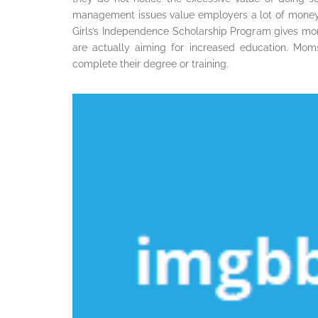
management issues value employers a lot of money.
Girls’s Independence Scholarship Program gives m
are actually aiming for increased education. Mom
complete their degree or training.