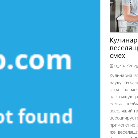
Кулина
веселящ
смех
03/02/202
Кулинария в
науку, творч
стоят на ме
настоящую р
самых необы
веселящий га
ассоциирует
применение и
же веселящи