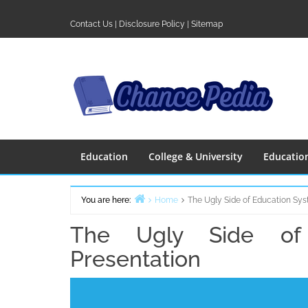
Skip
to
Contact Us
|
Disclosure Policy
|
Sitemap
content
Education
College & University
Educatio
You are here:
Home
The Ugly Side of Education Sys
The Ugly Side of
Presentation