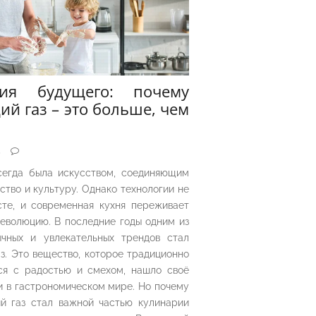
рия будущего: почему
ий газ – это больше, чем
5
сегда была искусством, соединяющим
ество и культуру. Однако технологии не
сте, и современная кухня переживает
еволюцию. В последние годы одним из
чных и увлекательных трендов стал
з. Это вещество, которое традиционно
ся с радостью и смехом, нашло своё
 в гастрономическом мире. Но почему
й газ стал важной частью кулинарии