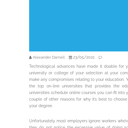
23/05/2021
Alexander Darnell
Technological advances have made it doable for y
university or college of your selection at your co
make any compromises relating to your education. Y
the top on-line universities that provides the e
universities schedule online courses you can fit into 
couple of other reasons for why it’s best to choose
your degree.
Unfortunately most employers ignore workers who
they do not notice the excessive value of doing so.