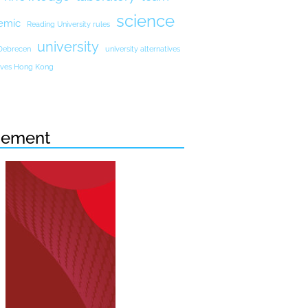
science
emic
Reading University rules
university
 Debrecen
university alternatives
atives Hong Kong
sement