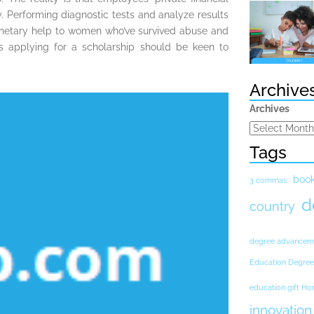
 Performing diagnostic tests and analyze results
onetary help to women who’ve survived abuse and
s applying for a scholarship should be keen to
Archive
Archives
Tags
boo
3 commas
d
country
degree advancem
Education Degree
education gift H
innovation