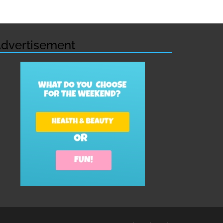
dvertisement