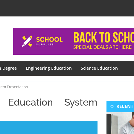
n Degree
Engineering Education
Science Education
tem Presentation
 Education System
Seconda
RECENT
Sidebar