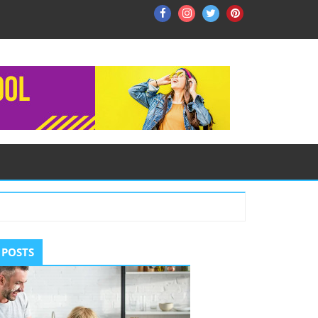
Facebook
Instagram
Twitter
Pinterest
ry
 POSTS