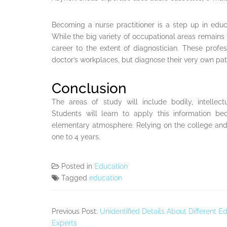
Becoming a nurse practitioner is a step up in edu
While the big variety of occupational areas remains
career to the extent of diagnostician. These profess
doctor’s workplaces, but diagnose their very own pati
Conclusion
The areas of study will include bodily, intellec
Students will learn to apply this information be
elementary atmosphere. Relying on the college an
one to 4 years.
Posted in
Education
Tagged
education
Previous Post:
Unidentified Details About Different
Experts