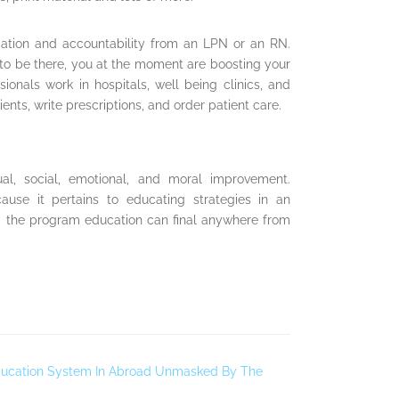
cation and accountability from an LPN or an RN.
 to be there, you at the moment are boosting your
ionals work in hospitals, well being clinics, and
ents, write prescriptions, and order patient care.
tual, social, emotional, and moral improvement.
cause it pertains to educating strategies in an
d the program education can final anywhere from
 Education System In Abroad Unmasked By The