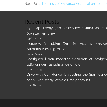
Next Post:
The Trick of Entrance Examination Leadin
Recent Posts
Кулинария будущего: почему веселящий газ – эт
больше, чем смех
03/02/2025
Hungary: A Hidden Gem for Aspiring Medica
Students Pursuing MBBS
25/05/2024
Kærlighed i den moderne tidsalder: At naviger
udfordringer i langdistanceforhold
19/07/2023
Drive with Confidence: Unraveling the Significanc
of an Ever-Ready Vehicle Emergency Kit
02/06/2023