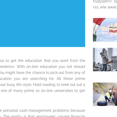
будущего? В
газ, или закис
ou to get the education that you want from the
nvenience. With on-line education you not should
ou might have the chance to pick out from any of
ducation you are searching for. All these prime
your busy life-style. Hold reading to seek out out a
 one of many prime 10 on-line universities to get
’ve personal cash management problems because
 The reality is that employees’ private financial