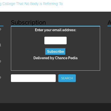
g College That No Body is Referring To
Subscription
A
о
Enter your email address:
l
Delivered by
Chance Pedia
e
Search
e
SEARCH