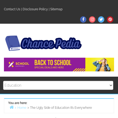
Skip
to
Contact Us
|
Disclosure Policy
|
Sitemap
content
Facebook
Instagram
Twitter
Pin
You are here:
Home
The Ugly Side of Education It’s Everywhere