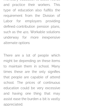
and practice their workers. This
type of education also fulfills the
requirement from the Division of
Labor for employers providing
defined-contribution pension plans,
such as the 401. Workable solutions
underway for more inexpensive
alternate options
There are a lot of people which
might be depending on these items
to maintain them in school. Many
times these are the only signifies
that people are capable of attend
school. The prices of continuous
education could be very excessive
and having one thing that may
assist ease the burden a bit is vastly
appreciated.