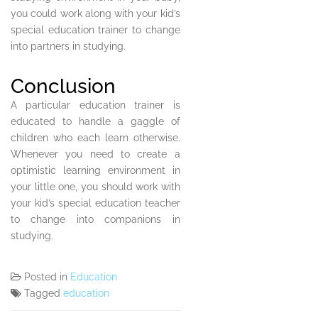
you could work along with your kid’s
special education trainer to change
into partners in studying.
Conclusion
A particular education trainer is
educated to handle a gaggle of
children who each learn otherwise.
Whenever you need to create a
optimistic learning environment in
your little one, you should work with
your kid’s special education teacher
to change into companions in
studying.
Posted in
Education
Tagged
education