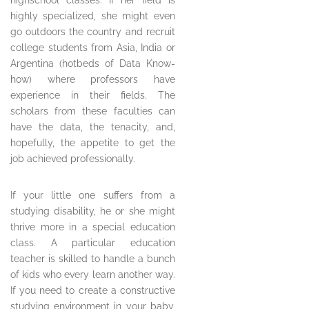
highschool classes. If her field is
highly specialized, she might even
go outdoors the country and recruit
college students from Asia, India or
Argentina (hotbeds of Data Know-
how) where professors have
experience in their fields. The
scholars from these faculties can
have the data, the tenacity, and,
hopefully, the appetite to get the
job achieved professionally.
If your little one suffers from a
studying disability, he or she might
thrive more in a special education
class. A particular education
teacher is skilled to handle a bunch
of kids who every learn another way.
If you need to create a constructive
studying environment in your baby,