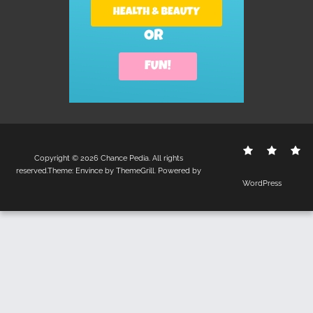
Contact
Disclo
S
Copyright © 2026
Chance Pedia
. All rights
Us
Policy
reserved.Theme:
Envince
by ThemeGrill. Powered by
WordPress