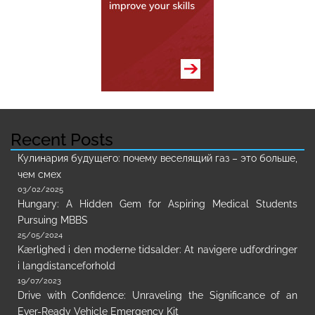
Recent Posts
Кулинария будущего: почему веселящий газ – это больше,
чем смех
03/02/2025
Hungary: A Hidden Gem for Aspiring Medical Students
Pursuing MBBS
25/05/2024
Kærlighed i den moderne tidsalder: At navigere udfordringer
i langdistanceforhold
19/07/2023
Drive with Confidence: Unraveling the Significance of an
Ever-Ready Vehicle Emergency Kit