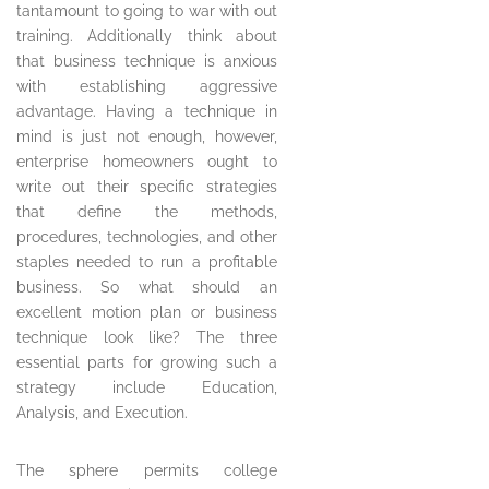
tantamount to going to war with out
training. Additionally think about
that business technique is anxious
with establishing aggressive
advantage. Having a technique in
mind is just not enough, however,
enterprise homeowners ought to
write out their specific strategies
that define the methods,
procedures, technologies, and other
staples needed to run a profitable
business. So what should an
excellent motion plan or business
technique look like? The three
essential parts for growing such a
strategy include Education,
Analysis, and Execution.
The sphere permits college