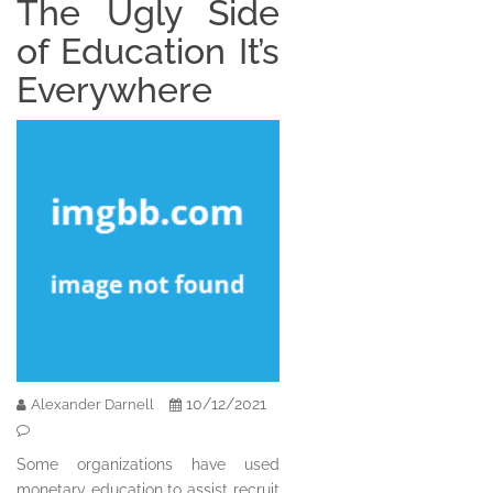
The Ugly Side
of Education It’s
Everywhere
10/12/2021
Alexander Darnell
Some organizations have used
monetary education to assist recruit