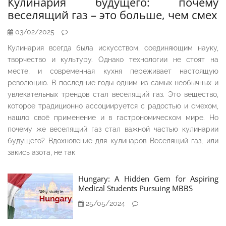
Кулинария будущего: почему
веселящий газ – это больше, чем смех
03/02/2025
Кулинария всегда была искусством, соединяющим науку,
творчество и культуру. Однако технологии не стоят на
месте, и современная кухня переживает настоящую
революцию. В последние годы одним из самых необычных и
увлекательных трендов стал веселящий газ. Это вещество,
которое традиционно ассоциируется с радостью и смехом,
нашло своё применение и в гастрономическом мире. Но
почему же веселящий газ стал важной частью кулинарии
будущего? Вдохновение для кулинаров Веселящий газ, или
закись азота, не так
Hungary: A Hidden Gem for Aspiring
Medical Students Pursuing MBBS
25/05/2024