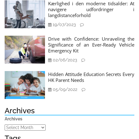
Kærlighed i den moderne tidsalder: At
navigere udfordringer i
langdistanceforhold
19/07/2023
Drive with Confidence: Unraveling the
Significance of an Ever-Ready Vehicle
Emergency Kit
02/06/2023
Hidden Attitude Education Secrets Every
HK Parent Needs
05/09/2022
Archives
Archives
Tags