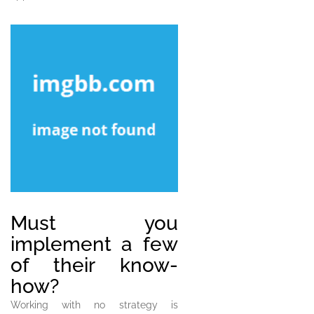
Must you
implement a few
of their know-
how?
Working with no strategy is