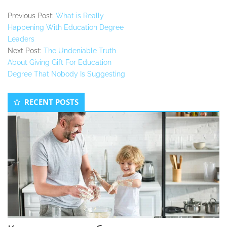
Previous Post:
What is Really
Happening With Education Degree
Leaders
Next Post:
The Undeniable Truth
About Giving Gift For Education
Degree That Nobody Is Suggesting
Secondary
RECENT POSTS
Sidebar