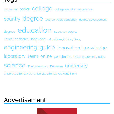
college
books
3 commas
college website maintenance
degree
country
Degree-Pedia education
degree advancement
education
degrees
Education Degree
Education degree Hong Kong
education gift Hong Kong
engineering
guide
innovation
knowledge
laboratory
learn
online
pandemic
Reading University rules
science
university
The University of Debrecen
university alternatives
university alternatives Hong Kong
Advertisement