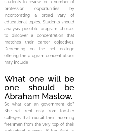
students to review for a number of
profession opportunities by
incorporating a broad vary of
educational topics. Students should
analysis possible program choices
to discover a concentration that
matches their career objectives.
Depending on the net college
offering the program concentrations
may include
What one will be
one should be
Abraham Maslow.
So what can an government do?
She will rent only from top-tier
colleges that recruit their incoming
freshmen from the very top of their