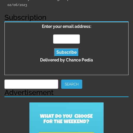
02/06/2023
Subscription
Enter your email address:
Delivered by
Chance Pedia
Search
SEARCH
Advertisement