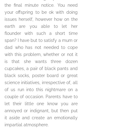
the final minute notice. You need
your offspring to be ok with doing
issues herself, however how on the
earth are you able to let her
flounder with such a short time
span? I have but to satisfy a mum or
dad who has not needed to cope
with this problem, whether or not it
is that she wants three dozen
cupcakes, a pair of black pants and
black socks, poster board or great
science initiatives, irrespective of, all
of us run into this nightmare on a
couple of occasion. Parents have to
let their little one know you are
annoyed or indignant, but then put
it aside and create an emotionally
impartial atmosphere.