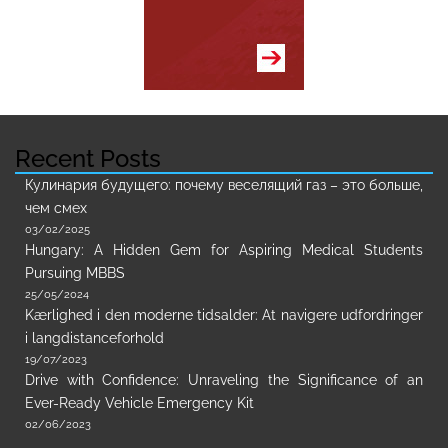
Recent Posts
Кулинария будущего: почему веселящий газ – это больше,
чем смех
03/02/2025
Hungary: A Hidden Gem for Aspiring Medical Students
Pursuing MBBS
25/05/2024
Kærlighed i den moderne tidsalder: At navigere udfordringer
i langdistanceforhold
19/07/2023
Drive with Confidence: Unraveling the Significance of an
Ever-Ready Vehicle Emergency Kit
02/06/2023