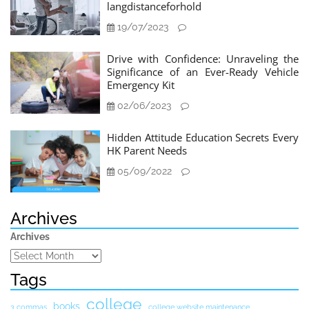
langdistanceforhold
19/07/2023
Drive with Confidence: Unraveling the
Significance of an Ever-Ready Vehicle
Emergency Kit
02/06/2023
Hidden Attitude Education Secrets Every
HK Parent Needs
05/09/2022
Archives
Archives
Tags
college
books
3 commas
college website maintenance