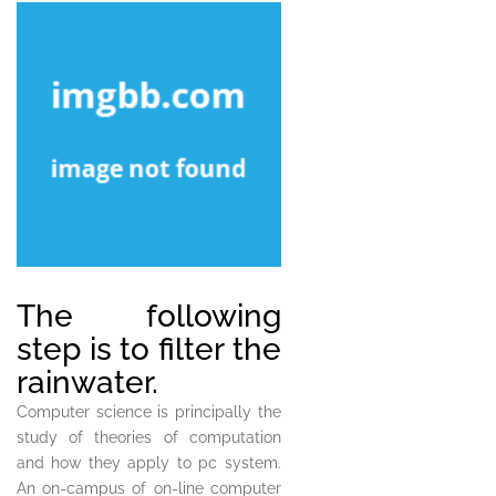
The following
step is to filter the
rainwater.
Computer science is principally the
study of theories of computation
and how they apply to pc system.
An on-campus of on-line computer