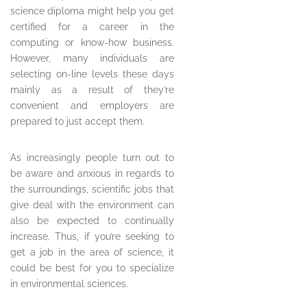
science diploma might help you get
certified for a career in the
computing or know-how business.
However, many individuals are
selecting on-line levels these days
mainly as a result of they’re
convenient and employers are
prepared to just accept them.
As increasingly people turn out to
be aware and anxious in regards to
the surroundings, scientific jobs that
give deal with the environment can
also be expected to continually
increase. Thus, if you’re seeking to
get a job in the area of science, it
could be best for you to specialize
in environmental sciences.