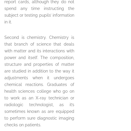
report cards, although they do not
spend any time instructing the
subject or testing pupils’ information
in it.
Second is chemistry. Chemistry is
that branch of science that deals
with matter and its interactions with
power and itself. The composition,
structure and properties of matter
are studied in addition to the way it
adjustments when it undergoes
chemical reactions. Graduates of
health sciences college who go on
to work as an X-ray technician or
radiologic technologist, as it’s
sometimes known as are equipped
to perform sure diagnostic imaging
checks on patients.