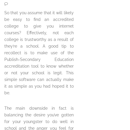
So that you assume that it will likely
be easy to find an accredited
college to give you internet
courses? Effectively, not each
college is trustworthy as a result of
they’re a school. A good tip to
recollect is to make use of the
Publish-Secondary Education
accreditation tool to know whether
or not your school is legit. This
simple software can actually make
it as simple as you had hoped it to
be.
The main downside in fact is
balancing the desire you’ve gotten
for your youngster to do well in
school and the anger you feel for