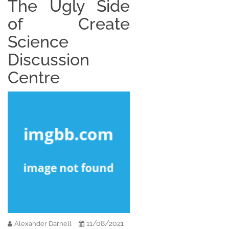
The Ugly Side
of Create
Science
Discussion
Centre
11/08/2021
Alexander Darnell