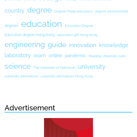
degree
country
Degree-Pedia education
degree advancement
education
degrees
Education Degree
Education degree Hong Kong
education gift Hong Kong
engineering
guide
innovation
knowledge
laboratory
learn
online
pandemic
Reading University rules
science
university
The University of Debrecen
university alternatives
university alternatives Hong Kong
Advertisement