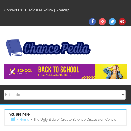
Skip
to
Contact Us
|
Disclosure Policy
|
Sitemap
content
Facebook
Instagram
Twitter
Pin
You are here:
Home
The Ugly Side of Create Science Discussion Centre