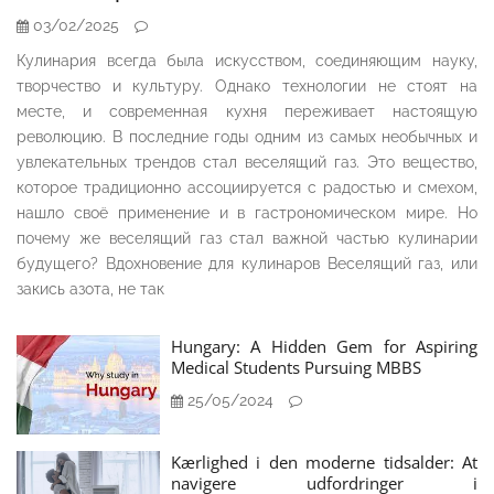
03/02/2025
Кулинария всегда была искусством, соединяющим науку,
творчество и культуру. Однако технологии не стоят на
месте, и современная кухня переживает настоящую
революцию. В последние годы одним из самых необычных и
увлекательных трендов стал веселящий газ. Это вещество,
которое традиционно ассоциируется с радостью и смехом,
нашло своё применение и в гастрономическом мире. Но
почему же веселящий газ стал важной частью кулинарии
будущего? Вдохновение для кулинаров Веселящий газ, или
закись азота, не так
Hungary: A Hidden Gem for Aspiring
Medical Students Pursuing MBBS
25/05/2024
Kærlighed i den moderne tidsalder: At
navigere udfordringer i