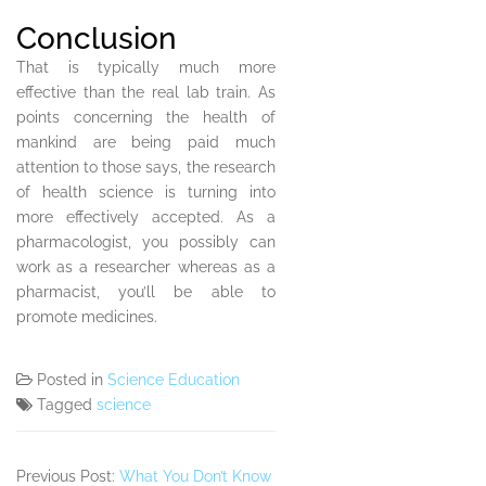
Conclusion
That is typically much more
effective than the real lab train. As
points concerning the health of
mankind are being paid much
attention to those says, the research
of health science is turning into
more effectively accepted. As a
pharmacologist, you possibly can
work as a researcher whereas as a
pharmacist, you’ll be able to
promote medicines.
Posted in
Science Education
Tagged
science
Previous Post:
What You Don’t Know