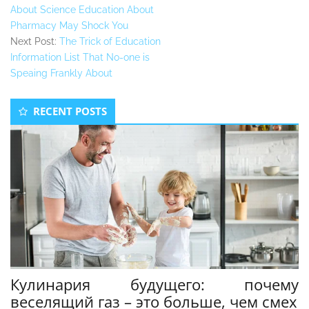
About Science Education About
Pharmacy May Shock You
Next Post:
The Trick of Education
Information List That No-one is
Speaing Frankly About
Secondary
RECENT POSTS
Sidebar
Кулинария будущего: почему
веселящий газ – это больше, чем смех