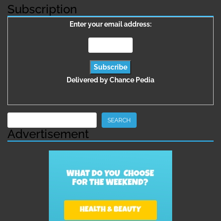
Subscription
Enter your email address:
Delivered by
Chance Pedia
Search
SEARCH
Advertisement