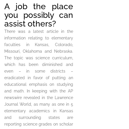
A job the place
you possibly can
assist others?
There was a latest article in the
information relating to elementary
faculties in Kansas, Colorado,
Missouri, Oklahoma and Nebraska.
The topic was science curriculum,
which has been diminished and
even – in some districts –
eradicated in favor of putting an
educational emphasis on studying
and math. In keeping with the AP
newswire revealed in the Lawrence
Journal World, as many as one in 5
elementary academics in Kansas
and surrounding states are
reporting science grades on scholar